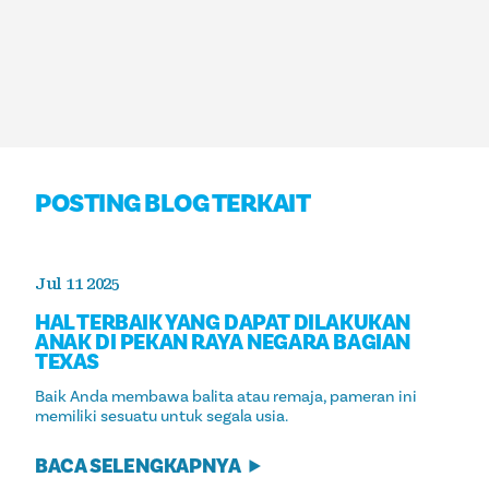
POSTING BLOG TERKAIT
Jul 11 2025
HAL TERBAIK YANG DAPAT DILAKUKAN
ANAK DI PEKAN RAYA NEGARA BAGIAN
TEXAS
Baik Anda membawa balita atau remaja, pameran ini
memiliki sesuatu untuk segala usia.
BACA SELENGKAPNYA