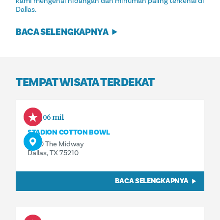
kami mengenai hidangan dan minuman paling terkenal di
Dallas.
BACA SELENGKAPNYA
TEMPAT WISATA TERDEKAT
0,06 mil
STADION COTTON BOWL
3750 The Midway
Dallas, TX 75210
BACA SELENGKAPNYA