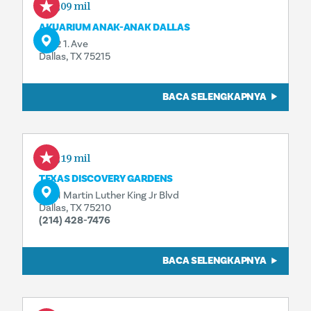
0,09 mil
AKUARIUM ANAK-ANAK DALLAS
1462 1. Ave
Dallas, TX 75215
BACA SELENGKAPNYA
0,19 mil
TEXAS DISCOVERY GARDENS
3601 Martin Luther King Jr Blvd
Dallas, TX 75210
(214) 428-7476
BACA SELENGKAPNYA