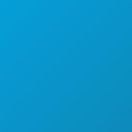
(214) 571-1000