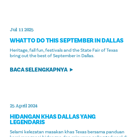
Jul 11 2025
WHAT TO DO THIS SEPTEMBER IN DALLAS
Heritage, fall fun, festivals and the State Fair of Texas
bring out the best of September in Dallas.
BACA SELENGKAPNYA
25 April 2024
HIDANGAN KHAS DALLAS YANG
LEGENDARIS
Selami kelezatan masakan khas Texas bersama panduan