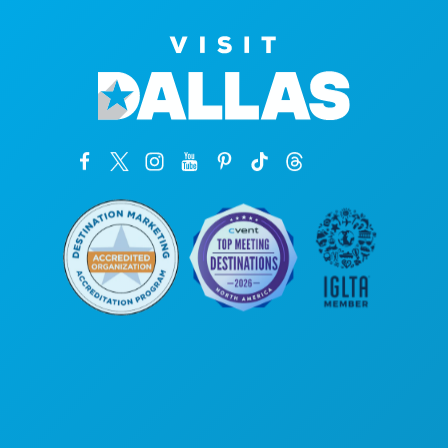
Kantor Pusat
1807 Ross Avenue
Suite 450
Dallas, Texas 75201