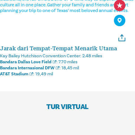
culture all in one place. Gather your family and friends and start
planning your trip to one of Texas’ most beloved annual events.
Jarak dari Tempat-Tempat Menarik Utama
Kay Bailey Hutchison Convention Center:
2.48 miles
Bandara Dallas Love Field
:
7.70 miles
Bandara Internasional DFW
:
18,45 mil
AT&T Stadium
:
19,49 mil
TUR VIRTUAL