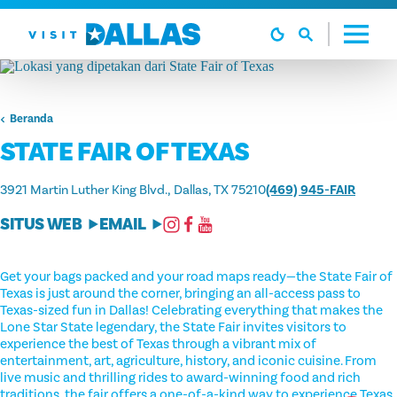
Langsung ke isi
Beranda
STATE FAIR OF TEXAS
3921 Martin Luther King Blvd.
Dallas, TX 75210
(469) 945-FAIR
SITUS WEB
EMAIL
Get your bags packed and your road maps ready—the State Fair of
Texas is just around the corner, bringing an all-access pass to
Texas-sized fun in Dallas! Celebrating everything that makes the
Lone Star State legendary, the State Fair invites visitors to
experience the best of Texas through a vibrant mix of
entertainment, art, agriculture, history, and iconic cuisine. From
live music and thrilling rides to award-winning food and rich
traditions, the fair offers a one-of-a-kind way to experience Texas