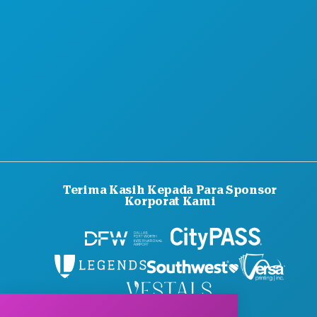
Terima Kasih Kepada Para Sponsor
Korporat Kami