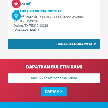
0,24 mil
DALLAS HISTORICAL SOCIETY
Hall of State di Fair Park, 3939 Grand Avenue
P.O. Box 150038
Dallas, TX 75315-0038
(214) 421-4500
BACA SELENGKAPNYA
DAPATKAN BULETIN KAMI
Alamat
Email
DAFTAR