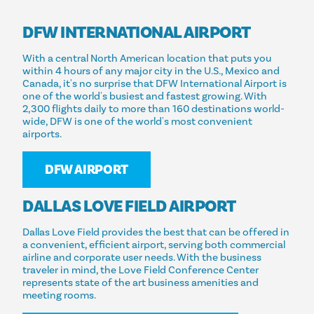
DFW INTERNATIONAL AIRPORT
With a central North American location that puts you
within 4 hours of any major city in the U.S., Mexico and
Canada, it's no surprise that DFW International Airport is
one of the world's busiest and fastest growing. With
2,300 flights daily to more than 160 destinations world-
wide, DFW is one of the world's most convenient
airports.
DFW AIRPORT
DALLAS LOVE FIELD AIRPORT
Dallas Love Field provides the best that can be offered in
a convenient, efficient airport, serving both commercial
airline and corporate user needs. With the business
traveler in mind, the Love Field Conference Center
represents state of the art business amenities and
meeting rooms.