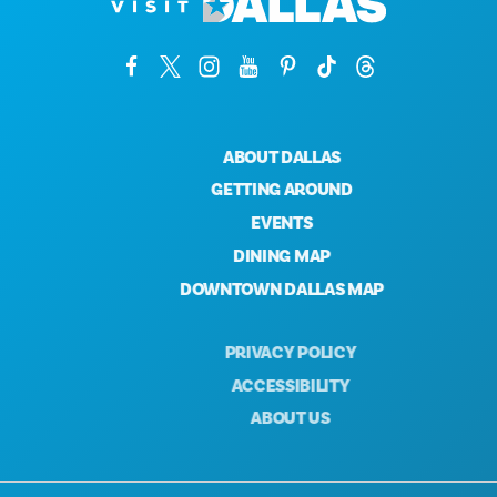
ABOUT DALLAS
GETTING AROUND
EVENTS
DINING MAP
DOWNTOWN DALLAS MAP
PRIVACY POLICY
ACCESSIBILITY
ABOUT US