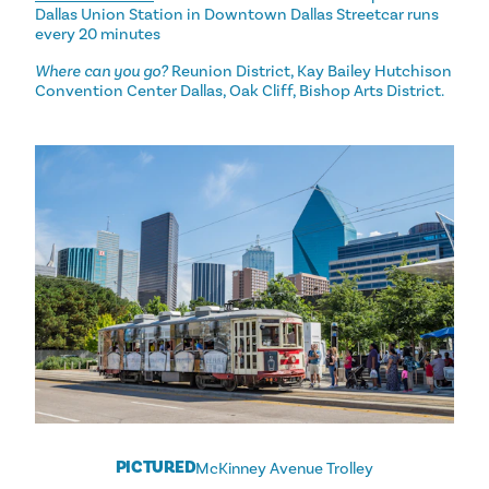
Dallas Union Station in Downtown Dallas Streetcar runs
every 20 minutes
Where can you go?
Reunion District, Kay Bailey Hutchison
Convention Center Dallas, Oak Cliff, Bishop Arts District.
PICTURED
McKinney Avenue Trolley