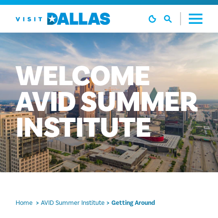
Skip to content
WELCOME
AVID
SUMMER
INSTITUTE
Home
AVID Summer Institute
Getting Around