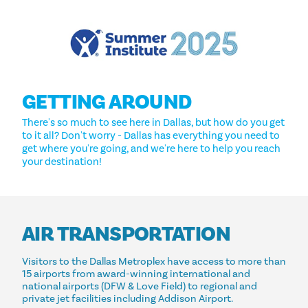
GETTING AROUND
There's so much to see here in Dallas, but how do you get
to it all? Don't worry - Dallas has everything you need to
get where you're going, and we're here to help you reach
your destination!
AIR TRANSPORTATION
Visitors to the Dallas Metroplex have access to more than
15 airports from award-winning international and
national airports (DFW & Love Field) to regional and
private jet facilities including Addison Airport.