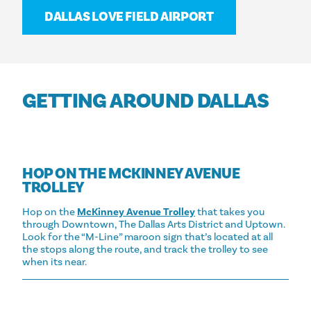
DALLAS LOVE FIELD AIRPORT
GETTING AROUND DALLAS
HOP ON THE MCKINNEY AVENUE
TROLLEY
Hop on the
McKinney Avenue Trolley
that takes you
through Downtown, The Dallas Arts District and Uptown.
Look for the “M-Line” maroon sign that’s located at all
the stops along the route, and track the trolley to see
when its near.