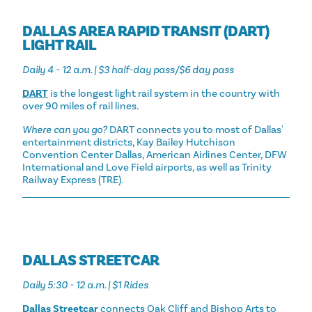
DALLAS AREA RAPID TRANSIT (DART)
LIGHT RAIL
Daily 4 - 12 a.m. | $3 half-day pass/$6 day pass
DART
is the longest light rail system in the country with
over 90 miles of rail lines.
Where can you go?
DART connects you to most of Dallas'
entertainment districts, Kay Bailey Hutchison
Convention Center Dallas, American Airlines Center, DFW
International and Love Field airports, as well as Trinity
Railway Express (TRE).
DALLAS STREETCAR
Daily 5:30 - 12 a.m. | $1 Rides
Dallas Streetcar
connects Oak Cliff and Bishop Arts to