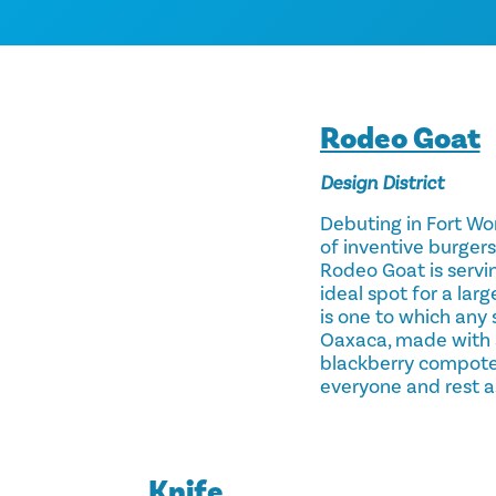
Rodeo Goat
Design District
Debuting in Fort Wor
of inventive burgers
Rodeo Goat is servin
ideal spot for a larg
is one to which any 
Oaxaca, made with a
blackberry compote 
everyone and rest a
Knife