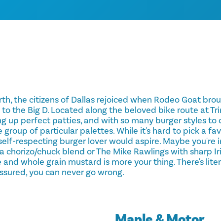
th, the citizens of Dallas rejoiced when Rodeo Goat brough
 to the Big D. Located along the beloved bike route at Trin
g up perfect patties, and with so many burger styles to 
e group of particular palettes. While it's hard to pick a fa
self-respecting burger lover would aspire. Maybe you're 
 chorizo/chuck blend or The Mike Rawlings with sharp Ir
and whole grain mustard is more your thing. There's liter
ssured, you can never go wrong.
Maple & Motor