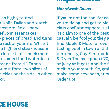
Noordwest-Dallas
las' highly touted
If you're not too cool for 
 'Knife Dallas' and watch
you're doing and get to Ma
ost prolific culinary
class cool' atmosphere is ab
ef John Tesar takes
its claim to one of the best
 pieces of bread and turns
casual vibe fool you; they a
 rest of your life. While it
find Maple & Motor all over 
a high end steakhouse, in
tasting beef in town and t
 a classic that's much more
personality, Guy Fieri, made
acclaimed food writer Josh
& Dives. The half-pound 70/
r made from 44 Farms
as juicy as it gets, and the
purest form: two slices of
melt in your mouth. So, gra
ckles on the side. In other
make some new ones, at one 
or.
Order up!
ICE HOUSE