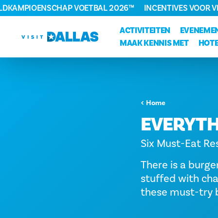
ELDKAMPIOENSCHAP VOETBAL 2026™
INCENTIVES VOOR 
Ga naar de inhoud
ACTIVITEITEN
EVENEME
MAAK KENNIS MET
HOTE
Home
EVERYTH
Six Must-Eat Res
There is a burge
stuffed with cha
these must-try b