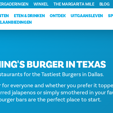
VERGADERINGEN
WINKEL
THE MARGARITA MILE
BLOG
NTEN
ETEN & DRINKEN
ONTDEK
UITGAANSLEVEN
S
LAANBIEDINGEN
ING'S BURGER IN TEXAS
taurants for the Tastiest Burgers in Dallas.
r for everyone and whether you prefer it topp
rred jalapenos or simply smothered in your fa
urger bars are the perfect place to start.