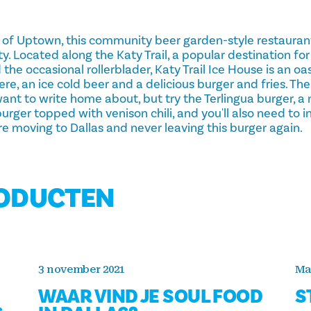
t of Uptown, this community beer garden-style restauran
ity. Located along the Katy Trail, a popular destination fo
 the occasional rollerblader, Katy Trail Ice House is an oa
ere, an ice cold beer and a delicious burger and fries. T
 want to write home about, but try the Terlingua burger, 
ger topped with venison chili, and you'll also need to in
re moving to Dallas and never leaving this burger again.
RODUCTEN
3 november 2021
Ma
WAAR VIND JE SOUL FOOD
S