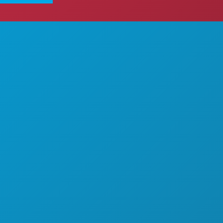
ITEITEN
OVER ONS
EMENTEN
CARRIÈRE
& DRINKEN
OFFICIËLE BEZOEKERSGIDS
EK
TOEGANKELIJKHEID
AANSLEVEN
DUURZAAMHEID
T
CULTURELE BELEVENISSEN
PERS
KENNIS MET
BLOG
LAANBIEDINGEN
NEEM CONTACT MET ONS OP