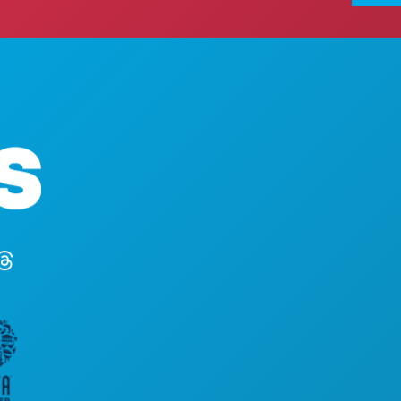
ACTIV
Hoofdkantoor
EVEN
1807 Ross Avenue
ETEN 
Suite 450
ONTD
Dallas, Texas 75201
UITG
(214) 571-1000
SPOR
PLAN
MAAK 
HOTE