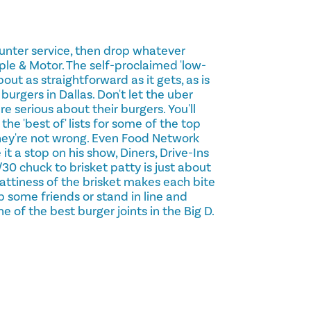
counter service, then drop whatever
ple & Motor. The self-proclaimed 'low-
out as straightforward as it gets, as is
 burgers in Dallas. Don't let the uber
re serious about their burgers. You'll
the 'best of' lists for some of the top
hey're not wrong. Even Food Network
 it a stop on his show, Diners, Drive-Ins
30 chuck to brisket patty is just about
 fattiness of the brisket makes each bite
b some friends or stand in line and
of the best burger joints in the Big D.