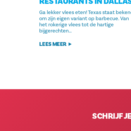
RESTAURANTS IN DALLA
Ga lekker vlees eten! Texas staat beke
om zijn eigen variant op barbecue. Van
het rokerige vlees tot de hartige
bijgerechten…
LEES MEER
SCHRIJF J