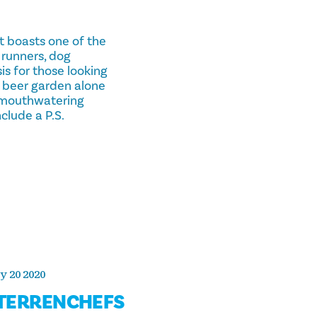
t boasts one of the
r runners, dog
sis for those looking
he beer garden alone
a mouthwatering
clude a P.S.
y 20 2020
TERRENCHEFS