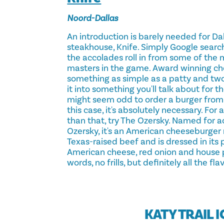
Noord-Dallas
An introduction is barely needed for Dal
steakhouse, Knife. Simply Google search
the accolades roll in from some of the m
masters in the game. Award winning ch
something as simple as a patty and two
it into something you'll talk about for the
might seem odd to order a burger from 
this case, it's absolutely necessary. For
than that, try The Ozersky. Named for 
Ozersky, it's an American cheeseburge
Texas-raised beef and is dressed in its 
American cheese, red onion and house pi
words, no frills, but definitely all the flav
KATY TRAIL 