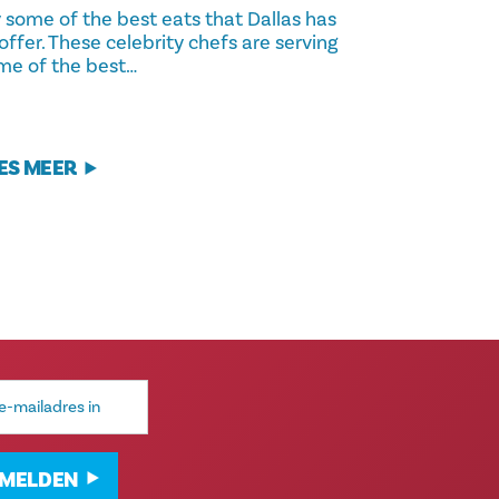
y some of the best eats that Dallas has
offer. These celebrity chefs are serving
me of the best…
ES MEER
MELDEN