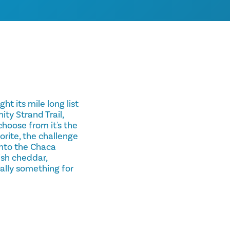
t its mile long list
ity Strand Trail,
choose from it's the
vorite, the challenge
into the Chaca
ish cheddar,
ally something for