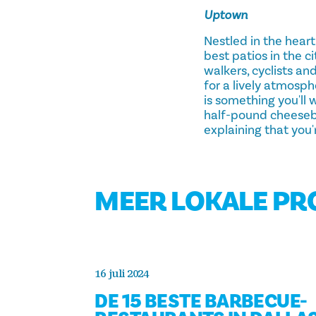
Uptown
Nestled in the hear
best patios in the c
walkers, cyclists and
for a lively atmosph
is something you'll
half-pound cheesebur
explaining that you'
MEER LOKALE P
16 juli 2024
DE 15 BESTE BARBECUE-