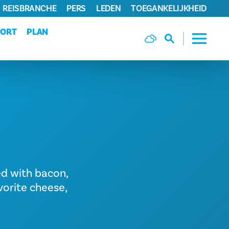
REISBRANCHE
PERS
LEDEN
TOEGANKELIJKHEID
PORT
PLAN
ed with bacon,
vorite cheese,