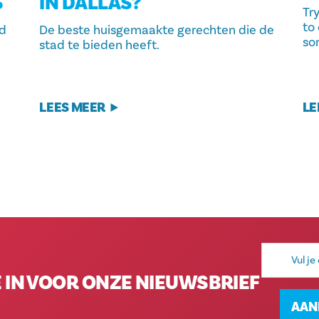
S
IN DALLAS?
Tr
to 
nd
De beste huisgemaakte gerechten die de
so
stad te bieden heeft.
LEES MEER
LE
E-
mailadres
E IN VOOR ONZE NIEUWSBRIEF
AAN