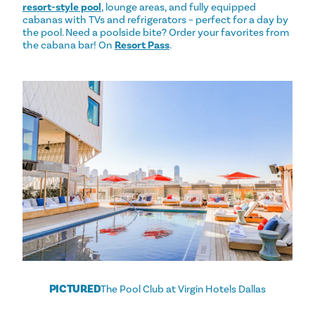
resort-style pool
, lounge areas, and fully equipped
cabanas with TVs and refrigerators – perfect for a day by
the pool. Need a poolside bite? Order your favorites from
the cabana bar! On
Resort Pass
.
PICTURED
The Pool Club at Virgin Hotels Dallas