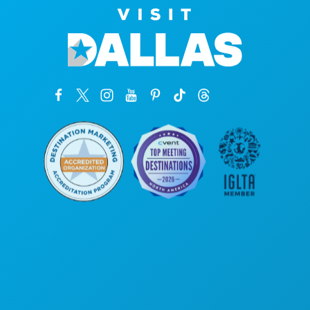
Hoofdkantoor
1807 Ross Avenue
Suite 450
Dallas, Texas 75201
(214) 571-1000