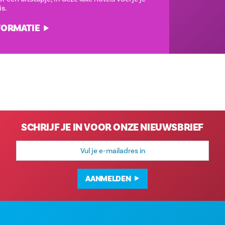
meteen thuis.
MEER INFORMATIE
SCHRIJF JE IN VOOR ONZE NIEUWSBRIEF
E-
mailadres
AANMELDEN