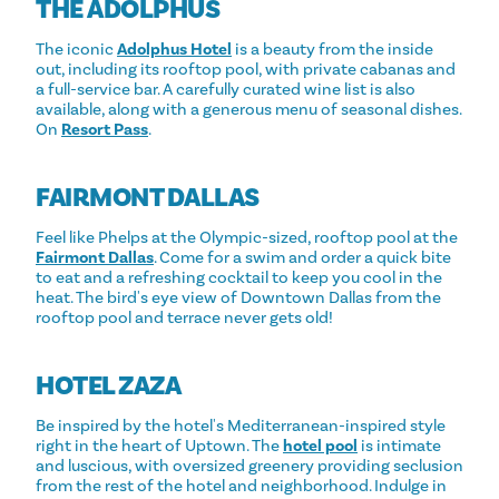
THE ADOLPHUS
The iconic
Adolphus Hotel
is a beauty from the inside
out, including its rooftop pool, with private cabanas and
a full-service bar. A carefully curated wine list is also
available, along with a generous menu of seasonal dishes.
On
Resort Pass
.
FAIRMONT DALLAS
Feel like Phelps at the Olympic-sized, rooftop pool at the
Fairmont Dallas
. Come for a swim and order a quick bite
to eat and a refreshing cocktail to keep you cool in the
heat. The bird's eye view of Downtown Dallas from the
rooftop pool and terrace never gets old!
HOTEL ZAZA
Be inspired by the hotel's Mediterranean-inspired style
right in the heart of Uptown. The
hotel pool
is intimate
and luscious, with oversized greenery providing seclusion
from the rest of the hotel and neighborhood. Indulge in