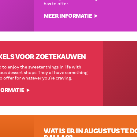
has to offer.
MEER INFORMATIE
12 WINKELS VOOR ZOETEKAUWEN
Take a break to enjoy the sweeter things in life with
these delicious dessert shops. They all have something
wonderful to offer for whatever you're craving.
MEER INFORMATIE
WAT IS ER IN AUGUSTUS TE DOEN IN