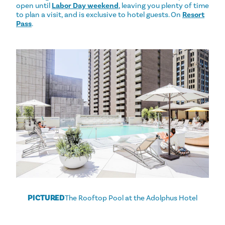
open until
Labor Day weekend
, leaving you plenty of time
to plan a visit, and is exclusive to hotel guests. On
Resort
Pass
.
PICTURED
The Rooftop Pool at the Adolphus Hotel