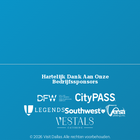
DUURZAAMHEID
CULTURELE BELEVENISSEN
PERS
BLOG
NEEM CONTACT MET ONS OP
Hartelijk Dank Aan Onze
Bedrijfssponsors
© 2026 Visit Dallas. Alle rechten voorbehouden.