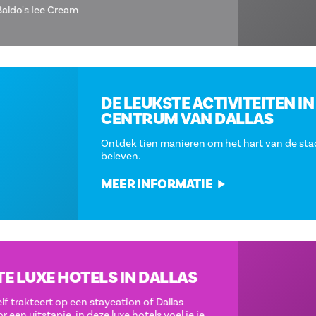
PICTURED
Baldo's Ice Cream
DE LEUKSTE ACTIVITEITEN IN HET
CENTRUM VAN DALLAS
Ontdek tien manieren om het hart van de stad te
beleven.
MEER INFORMATIE
DE BESTE LUXE HOTELS IN DALLAS
Of je nu jezelf trakteert op een staycation of Dallas
bezoekt voor een uitstapje, in deze luxe hotels voel je je