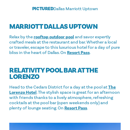
PICTURED
Dallas Marriott Uptown
MARRIOTT DALLAS UPTOWN
Relax by the
rooftop outdoor pool
and savor expertly
crafted meals at the restaurant and bar. Whether a local
or traveler, escape to this luxurious hotel for a day of pure
bliss in the heart of Dallas. On
Resort Pass
.
RELATIVITY POOL BAR AT THE
LORENZO
Head to the Cedars District for a day at the pool at
The
Lorenzo Hotel
. The stylish space is great for an afternoon
with friends thanks to a lively atmosphere, refreshing
cocktails at the pool bar (open weekends only) and
plenty of lounge seating. On
Resort Pass
.