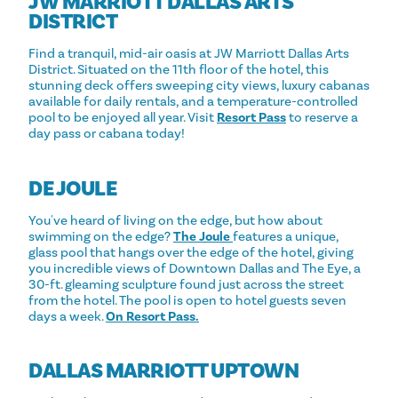
JW MARRIOTT DALLAS ARTS
DISTRICT
Find a tranquil, mid-air oasis at JW Marriott Dallas Arts
District. Situated on the 11th floor of the hotel, this
stunning deck offers sweeping city views, luxury cabanas
available for daily rentals, and a temperature-controlled
pool to be enjoyed all year. Visit
Resort Pass
to reserve a
day pass or cabana today!
DE JOULE
You've heard of living on the edge, but how about
swimming on the edge?
The Joule
features a unique,
glass pool that hangs over the edge of the hotel, giving
you incredible views of Downtown Dallas and The Eye, a
30-ft. gleaming sculpture found just across the street
from the hotel. The pool is open to hotel guests seven
days a week.
On Resort Pass.
DALLAS MARRIOTT UPTOWN