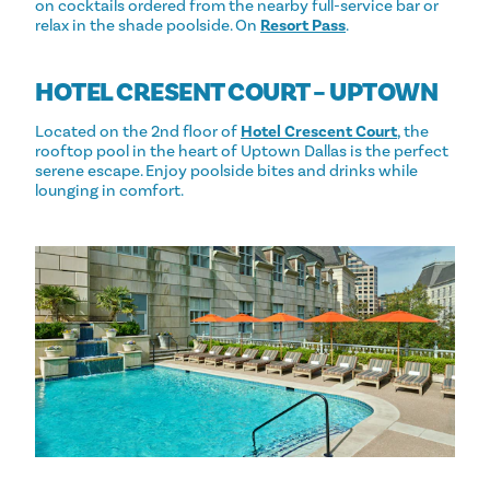
on cocktails ordered from the nearby full-service bar or
relax in the shade poolside. On
Resort Pass
.
HOTEL CRESENT COURT – UPTOWN
Located on the 2nd floor of
Hotel Crescent Court
, the
rooftop pool in the heart of Uptown Dallas is the perfect
serene escape. Enjoy poolside bites and drinks while
lounging in comfort.