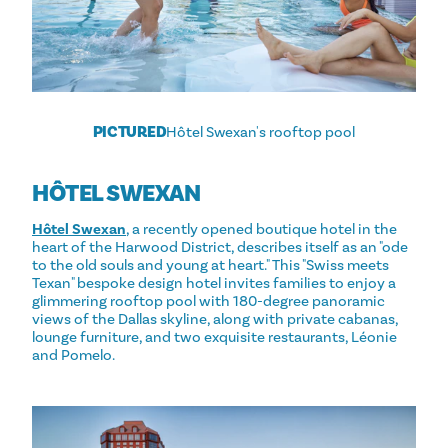
PICTURED
Hôtel Swexan's rooftop pool
HÔTEL SWEXAN
Hôtel Swexan
, a recently opened boutique hotel in the
heart of the Harwood District, describes itself as an "ode
to the old souls and young at heart." This "Swiss meets
Texan" bespoke design hotel invites families to enjoy a
glimmering rooftop pool with 180-degree panoramic
views of the Dallas skyline, along with private cabanas,
lounge furniture, and two exquisite restaurants, Léonie
and Pomelo.