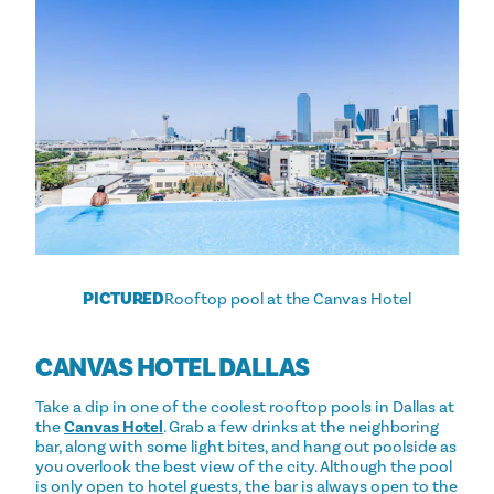
PICTURED
Rooftop pool at the Canvas Hotel
CANVAS HOTEL DALLAS
Take a dip in one of the coolest rooftop pools in Dallas at
the
Canvas Hotel
. Grab a few drinks at the neighboring
bar, along with some light bites, and hang out poolside as
you overlook the best view of the city. Although the pool
is only open to hotel guests, the bar is always open to the