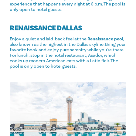
experience that happens every night at 6 p.m. The pool is
only open to hotel guests.
RENAISSANCE DALLAS
Enjoy a quiet and laid-back feel at the
Renaissance pool
,
also known as the highest in the Dallas skyline. Bring your
favorite book and enjoy pure serenity while you're there.
For lunch, stop in the hotel restaurant, Asador, which
cooks up modern American eats with a Latin flair. The
pool is only open to hotel guests.