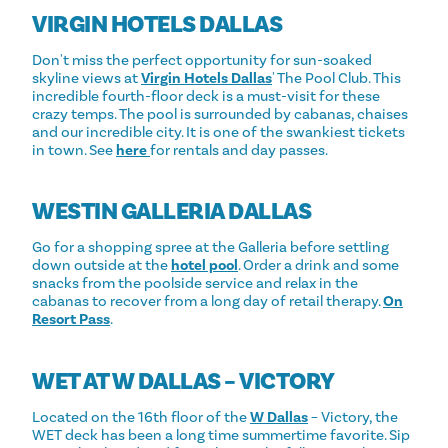
VIRGIN HOTELS DALLAS
Don't miss the perfect opportunity for sun-soaked
skyline views at
Virgin Hotels Dallas
' The Pool Club. This
incredible fourth-floor deck is a must-visit for these
crazy temps. The pool is surrounded by cabanas, chaises
and our incredible city. It is one of the swankiest tickets
in town. See
here
for rentals and day passes.
WESTIN GALLERIA DALLAS
Go for a shopping spree at the Galleria before settling
down outside at the
hotel pool
. Order a drink and some
snacks from the poolside service and relax in the
cabanas to recover from a long day of retail therapy.
On
Resort Pass
.
WET AT W DALLAS – VICTORY
Located on the 16th floor of the
W Dallas
– Victory, the
WET deck has been a long time summertime favorite. Sip