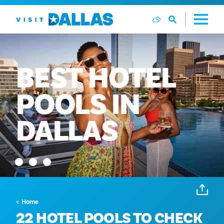
Ga naar de inhoud
BEST
HOTEL
POOLS
IN
DALLAS
Home
22 HOTEL POOLS TO CHECK