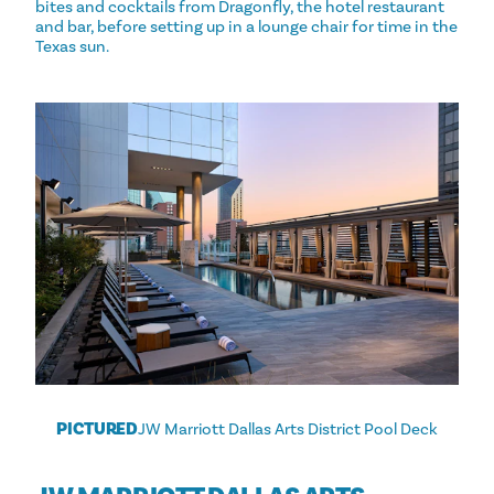
bites and cocktails from Dragonfly, the hotel restaurant
and bar, before setting up in a lounge chair for time in the
Texas sun.
PICTURED
JW Marriott Dallas Arts District Pool Deck