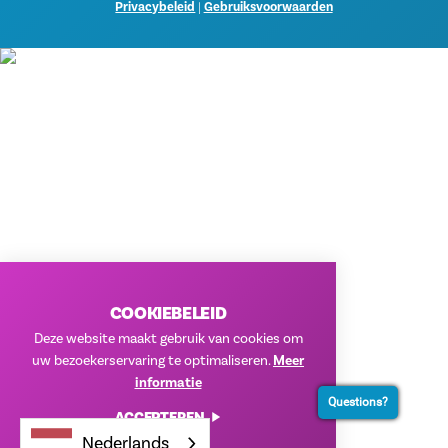
Privacybeleid
|
Gebruiksvoorwaarden
COOKIEBELEID
Deze website maakt gebruik van cookies om
uw bezoekerservaring te optimaliseren.
Meer
informatie
Questions?
ACCEPTEREN
Nederlands