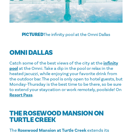
PICTURED
The infinity pool at the Omni Dallas
OMNI DALLAS
Catch some of the best views of the city at the
infinity
pool
at the Omni. Take a dip in the pool or relax in the
heated jacuzzi, while enjoying your favorite drink from
the outdoor bar. The pool is only open to hotel guests, but
Monday-Thursday is the best time to be there, so be sure
to extend your staycation or work remotely, poolside! On
Resort Pass
.
THE ROSEWOOD MANSION ON
TURTLE CREEK
The
Rosewood Mansion at Turtle Creek
extends its