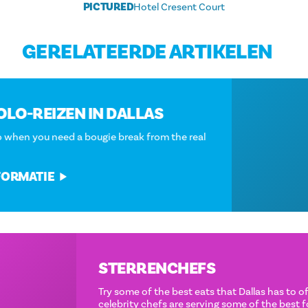
PICTURED
Hotel Cresent Court
GERELATEERDE ARTIKELEN
LUXE SOLO-REIZEN IN DALLAS
Where to go when you need a bougie break from the real
world.
MEER INFORMATIE
STERRENCHEFS
Try some of the best eats that Dallas has to offer. These
celebrity chefs are serving some of the best food the city