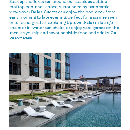
Soak up the Texas sun around our spacious outdoor
rooftop pool and terrace, surrounded by panoramic
views over Dallas. Guests can enjoy the pool deck from
early morning to late evening, perfect for a sunrise swim
or to recharge after exploring Uptown. Relax in lounge
chairs or in-water sun chairs, or enjoy yard games on the
lawn, as you sip and savor poolside food and drinks.
On
Resort Pass.