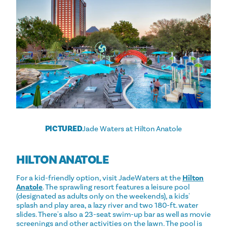
PICTURED
Jade Waters at Hilton Anatole
HILTON ANATOLE
For a kid-friendly option, visit JadeWaters at the
Hilton
Anatole
. The sprawling resort features a leisure pool
(designated as adults only on the weekends), a kids'
splash and play area, a lazy river and two 180-ft. water
slides. There's also a 23-seat swim-up bar as well as movie
screenings and other activities on the lawn. The pool is