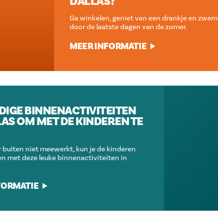
DALLAS?
Ga winkelen, geniet van een drankje en zwem je een weg
door de laatste dagen van de zomer.
MEER INFORMATIE
GEWELDIGE BINNENACTIVITEITEN
IN DALLAS OM MET DE KINDEREN TE
DOEN
Als het weer buiten niet meewerkt, kun je de kinderen
bezig houden met deze leuke binnenactiviteiten in
Dallas.
MEER INFORMATIE