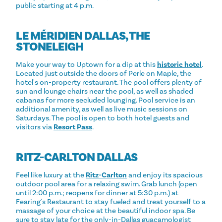
public starting at 4 p.m.
LE MÉRIDIEN DALLAS, THE
STONELEIGH
Make your way to Uptown for a dip at this
historic hotel
.
Located just outside the doors of Perle on Maple, the
hotel's on-property restaurant. The pool offers plenty of
sun and lounge chairs near the pool, as well as shaded
cabanas for more secluded lounging. Pool service is an
additional amenity, as well as live music sessions on
Saturdays. The pool is open to both hotel guests and
visitors via
Resort Pass
.
RITZ-CARLTON DALLAS
Feel like luxury at the
Ritz-Carlton
and enjoy its spacious
outdoor pool area for a relaxing swim. Grab lunch (open
until 2:00 p.m.; reopens for dinner at 5:30 p.m.) at
Fearing's Restaurant to stay fueled and treat yourself to a
massage of your choice at the beautiful indoor spa. Be
sure to stay late for the only-in-Dallas guacamologist