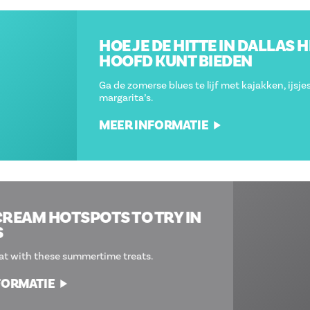
HOE JE DE HITTE IN DALLAS HET
HOOFD KUNT BIEDEN
Ga de zomerse blues te lijf met kajakken, ijsjes en
margarita’s.
MEER INFORMATIE
10 ICE CREAM HOTSPOTS TO TRY IN
DALLAS
Beat the heat with these summertime treats.
MEER INFORMATIE