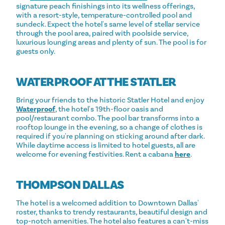
signature peach finishings into its wellness offerings,
with a resort-style, temperature-controlled pool and
sundeck. Expect the hotel's same level of stellar service
through the pool area, paired with poolside service,
luxurious lounging areas and plenty of sun. The pool is for
guests only.
WATERPROOF AT THE STATLER
Bring your friends to the historic Statler Hotel and enjoy
Waterproof
, the hotel's 19th-floor oasis and
pool/restaurant combo. The pool bar transforms into a
rooftop lounge in the evening, so a change of clothes is
required if you're planning on sticking around after dark.
While daytime access is limited to hotel guests, all are
welcome for evening festivities. Rent a cabana
here
.
THOMPSON DALLAS
The hotel is a welcomed addition to Downtown Dallas'
roster, thanks to trendy restaurants, beautiful design and
top-notch amenities. The hotel also features a can't-miss