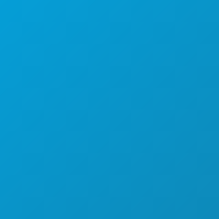
ACTIVITEITEN
EVENEMENTEN
ETEN & DRINKEN
ONTDEK
UITGAANSLEVEN
SPORT
PLAN
MAAK KENNIS MET
HOTELAANBIEDINGEN
OVER ONS
CARRIÈRE
OFFICIËLE BEZOEKERSGIDS
TOEGANKELIJKHEID