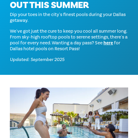
OUT THIS SUMMER
Dip your toes in the city's finest pools during your Dallas
getaway.
We've got just the cure to keep you cool all summer long.
From sky-high rooftop pools to serene settings, there's a
pool for every need. Wanting a day pass? See
here
for
Dallas hotel pools on Resort Pass!
Updated: September 2025