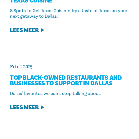
TEXAS CUISINE
8 Spots To Get Texas Cuisine: Try a taste of Texas on your
next getaway to Dallas.
LEES MEER
Feb 1 2025
TOP BLACK-OWNED RESTAURANTS AND
BUSINESSES TO SUPPORT IN DALLAS
Dallas' favorites we can't stop talking about.
LEES MEER