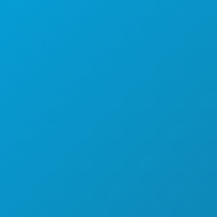
EVENEMENTEN
ETEN & DRINKEN
ONTDEK
UITGAANSLEVEN
SPORT
PLAN
MAAK KENNIS MET
HOTELAANBIEDINGEN
OVER ONS
CARRIÈRE
OFFICIËLE BEZOEKERSGIDS
TOEGANKELIJKHEID
DUURZAAMHEID
CULTURELE BELEVENISSEN