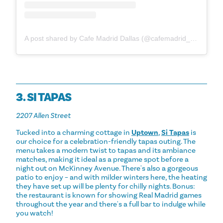
A post shared by Cafe Madrid Dallas (@cafemadrid_dallas)
3. SI TAPAS
2207 Allen Street
Tucked into a charming cottage in
Uptown
,
Si Tapas
is
our choice for a celebration-friendly tapas outing. The
menu takes a modern twist to tapas and its ambiance
matches, making it ideal as a pregame spot before a
night out on McKinney Avenue. There's also a gorgeous
patio to enjoy – and with milder winters here, the heating
they have set up will be plenty for chilly nights. Bonus:
the restaurant is known for showing Real Madrid games
throughout the year and there's a full bar to indulge while
you watch!