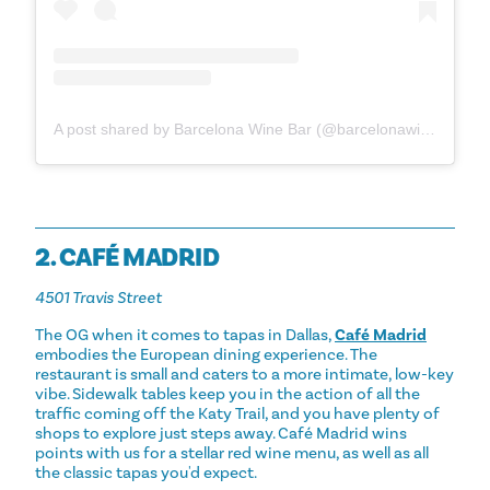
A post shared by Barcelona Wine Bar (@barcelonawinebar)
2. CAFÉ MADRID
4501 Travis Street
The OG when it comes to tapas in Dallas,
Café Madrid
embodies the European dining experience. The
restaurant is small and caters to a more intimate, low-key
vibe. Sidewalk tables keep you in the action of all the
traffic coming off the Katy Trail, and you have plenty of
shops to explore just steps away. Café Madrid wins
points with us for a stellar red wine menu, as well as all
the classic tapas you'd expect.