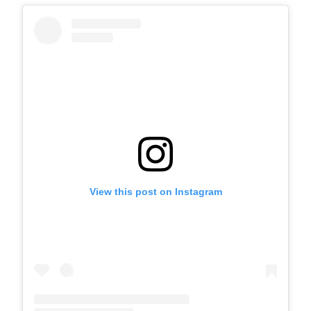
View this post on Instagram