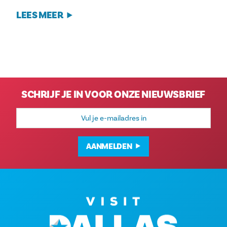
LEES MEER
SCHRIJF JE IN VOOR ONZE NIEUWSBRIEF
E-
mailadres
AANMELDEN