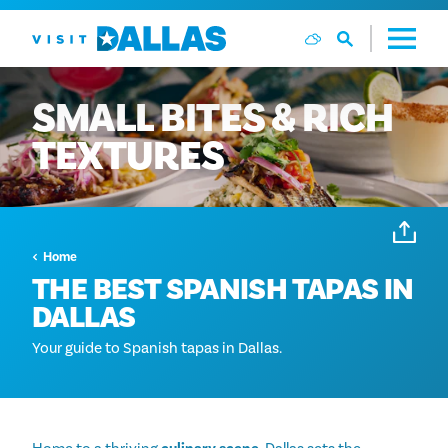
Ga naar de inhoud
SMALL
BITES
&
RICH
TEXTURES
Home
THE BEST SPANISH TAPAS IN
DALLAS
Your guide to Spanish tapas in Dallas.
Home to a thriving
culinary scene
, Dallas sets the