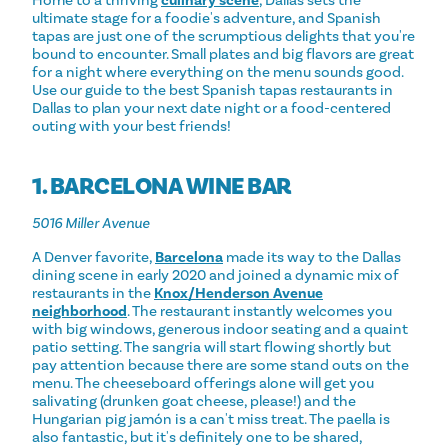
ultimate stage for a foodie's adventure, and Spanish
tapas are just one of the scrumptious delights that you're
bound to encounter. Small plates and big flavors are great
for a night where everything on the menu sounds good.
Use our guide to the best Spanish tapas restaurants in
Dallas to plan your next date night or a food-centered
outing with your best friends!
1. BARCELONA WINE BAR
5016 Miller Avenue
A Denver favorite,
Barcelona
made its way to the Dallas
dining scene in early 2020 and joined a dynamic mix of
restaurants in the
Knox/Henderson Avenue
neighborhood
. The restaurant instantly welcomes you
with big windows, generous indoor seating and a quaint
patio setting. The sangria will start flowing shortly but
pay attention because there are some stand outs on the
menu. The cheeseboard offerings alone will get you
salivating (drunken goat cheese, please!) and the
Hungarian pig jamón is a can't miss treat. The paella is
also fantastic, but it's definitely one to be shared,