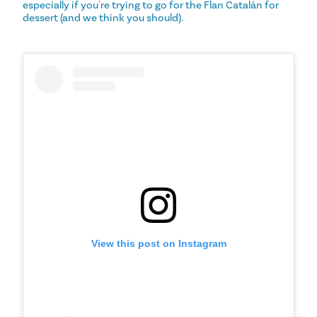
especially if you're trying to go for the Flan Catalán for
dessert (and we think you should).
View this post on Instagram