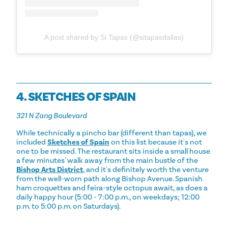
A post shared by Si Tapas (@sitapasdallas)
4. SKETCHES OF SPAIN
321 N Zang Boulevard
While technically a pincho bar (different than tapas), we
included
Sketches of Spain
on this list because it's not
one to be missed. The restaurant sits inside a small house
a few minutes' walk away from the main bustle of the
Bishop Arts District
, and it's definitely worth the venture
from the well-worn path along Bishop Avenue. Spanish
ham croquettes and feira-style octopus await, as does a
daily happy hour (5:00 - 7:00 p.m., on weekdays; 12:00
p.m. to 5:00 p.m. on Saturdays).