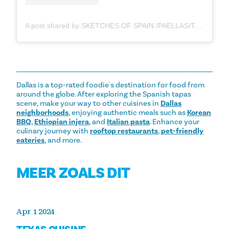
A post shared by SKETCHES OF SPAIN /PAELLAS/TAPAS/VINOS (@sketches.of.spain)
Dallas is a top-rated foodie's destination for food from
around the globe. After exploring the Spanish tapas
scene, make your way to other cuisines in
Dallas
neighborhoods
, enjoying authentic meals such as
Korean
BBQ
,
Ethiopian injera
, and
Italian pasta
. Enhance your
culinary journey with
rooftop restaurants
,
pet-friendly
eateries
, and more.
MEER ZOALS DIT
Apr 1 2024