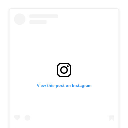
View this post on Instagram