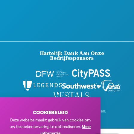
PERS
BLOG
NEEM CONTACT MET ONS OP
Hartelijk Dank Aan Onze
Bedrijfssponsors
© 2026 Visit Dallas. Alle rechten voorbehouden.
COOKIEBELEID
Privacybeleid
|
Gebruiksvoorwaarden
Deze website maakt gebruik van cookies om
uw bezoekerservaring te optimaliseren.
Meer
informatie