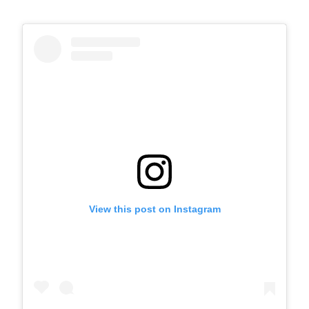
View this post on Instagram