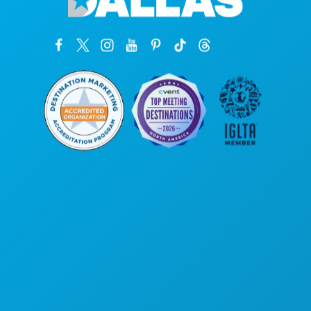
Hoofdkantoor
1807 Ross Avenue
Suite 450
Dallas, Texas 75201
(214) 571-1000
ACTIVITEITEN