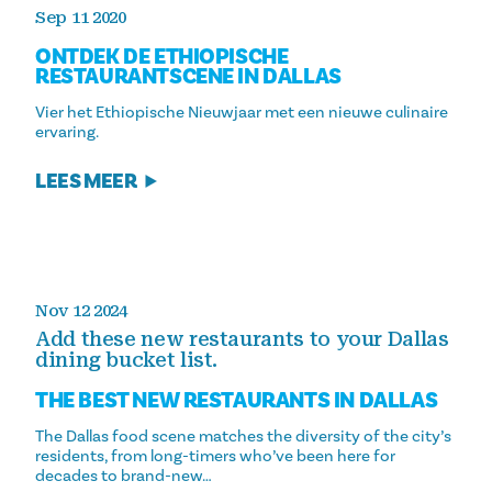
Sep 11 2020
ONTDEK DE ETHIOPISCHE
RESTAURANTSCENE IN DALLAS
Vier het Ethiopische Nieuwjaar met een nieuwe culinaire
ervaring.
LEES MEER
Nov 12 2024
Add these new restaurants to your Dallas
dining bucket list.
THE BEST NEW RESTAURANTS IN DALLAS
The Dallas food scene matches the diversity of the city’s
residents, from long-timers who’ve been here for
decades to brand-new…