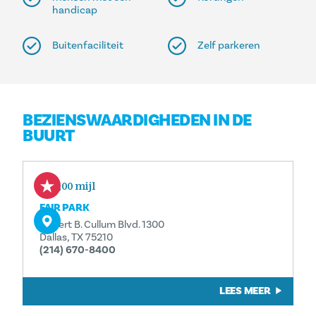
handicap
Buitenfaciliteit
Zelf parkeren
BEZIENSWAARDIGHEDEN IN DE
BUURT
0,00 mijl
FAIR PARK
Robert B. Cullum Blvd. 1300
Dallas, TX 75210
(214) 670-8400
LEES MEER