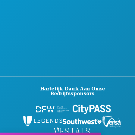
Hartelijk Dank Aan Onze
Bedrijfssponsors