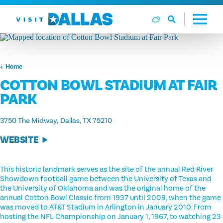
Ga naar de inhoud
Home
COTTON BOWL STADIUM AT FAIR
PARK
3750 The Midway
Dallas, TX 75210
WEBSITE
This historic landmark serves as the site of the annual Red River
Showdown football game between the University of Texas and
the University of Oklahoma and was the original home of the
annual Cotton Bowl Classic from 1937 until 2009, when the game
was moved to AT&T Stadium in Arlington in January 2010. From
hosting the NFL Championship on January 1, 1967, to watching 23