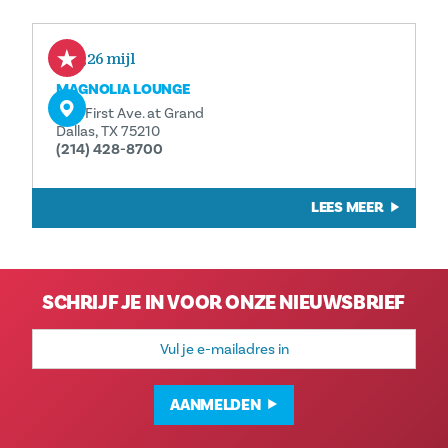
0,26 mijl
MAGNOLIA LOUNGE
1121 First Ave. at Grand
Dallas, TX 75210
(214) 428-8700
LEES MEER
SCHRIJF JE IN VOOR ONZE NIEUWSBRIEF
E-
mailadres
AANMELDEN