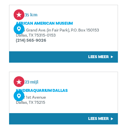
0,35 km
AFRICAN AMERICAN MUSEUM
3536 Grand Ave. (in Fair Park), P.O. Box 150153
Dallas, TX 75315-0153
(214) 565-9026
LEES MEER
0,23 mijl
KINDERAQUARIUM DALLAS
1462 1st Avenue
Dallas, TX 75215
LEES MEER