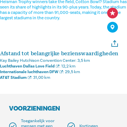
Heisman Trophy winners take the field, Cotton Bowl? Stadium has
seen its share of highlights in its 90-plus years. Today, the stadium
has a capacity of more than 91,000-seats, making it one of the
largest stadiums in the country.
Afstand tot belangrijke bezienswaardigheden
Kay Bailey Hutchison Convention Center:
3,5 km
Luchthaven Dallas Love Field
:
12,2 km
Internationale luchthaven DFW
:
29,5 km
AT&T Stadium
:
31,00 km
VOORZIENINGEN
Toegankelijk voor
mensen met een
Kortingen