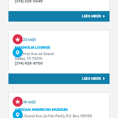
(214) 226-5549
LEES MEER
0,23 mijl
MAGNOLIA LOUNGE
1121 First Ave. at Grand
Dallas, TX 75210
(214) 428-8700
LEES MEER
0,26 mijl
AFRICAN AMERICAN MUSEUM
3536 Grand Ave. (in Fair Park), P.O. Box 150153