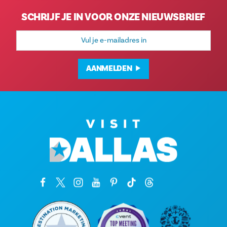
SCHRIJF JE IN VOOR ONZE NIEUWSBRIEF
E-
mailadres
AANMELDEN