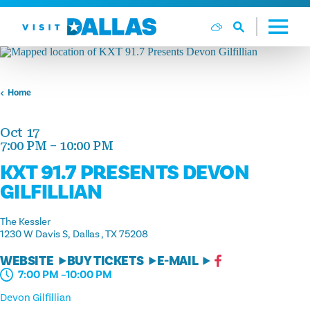
Ga naar de inhoud
Home
Oct 17
7:00 PM – 10:00 PM
KXT 91.7 PRESENTS DEVON
GILFILLIAN
The Kessler
1230 W Davis S
Dallas , TX 75208
WEBSITE
BUY TICKETS
E-MAIL
7:00 PM –10:00 PM
Devon Gilfillian