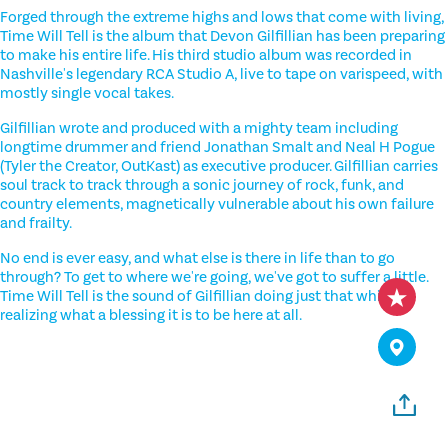
Forged through the extreme highs and lows that come with living,
Time Will Tell is the album that Devon Gilfillian has been preparing
to make his entire life. His third studio album was recorded in
Nashville's legendary RCA Studio A, live to tape on varispeed, with
mostly single vocal takes.
Gilfillian wrote and produced with a mighty team including
longtime drummer and friend Jonathan Smalt and Neal H Pogue
(Tyler the Creator, OutKast) as executive producer. Gilfillian carries
soul track to track through a sonic journey of rock, funk, and
country elements, magnetically vulnerable about his own failure
and frailty.
No end is ever easy, and what else is there in life than to go
through? To get to where we're going, we've got to suffer a little.
Time Will Tell is the sound of Gilfillian doing just that while
realizing what a blessing it is to be here at all.