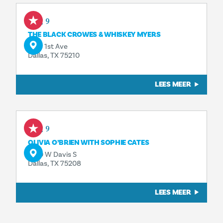
Aug 9
THE BLACK CROWES & WHISKEY MYERS
1818 1st Ave
Dallas, TX 75210
LEES MEER
Aug 9
OLIVIA O’BRIEN WITH SOPHIE CATES
1230 W Davis S
Dallas, TX 75208
LEES MEER