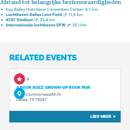
Afstand tot belangrijke bezienswaardigheden
Kay Bailey Hutchison Convention Center:
4,7 km
Luchthaven Dallas Love Field
:
11,6 km
AT&T Stadium
:
23,4 km
Internationale luchthaven DFW
:
25,1 km
RELATED EVENTS
Aug 9
A BOOK BUZZ: GROWN-UP BOOK FAIR
3110 Commonwealth Dr
Dallas, TX 75247
LEES MEER