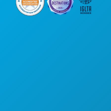
Hoofdkantoor
1807 Ross Avenue
Suite 450
Dallas, Texas 75201
(214) 571-1000