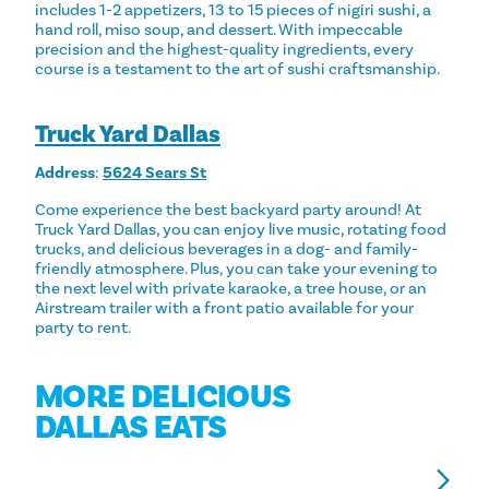
includes 1-2 appetizers, 13 to 15 pieces of nigiri sushi, a
hand roll, miso soup, and dessert. With impeccable
precision and the highest-quality ingredients, every
course is a testament to the art of sushi craftsmanship.
Truck Yard Dallas
Address
:
5624 Sears St
Come experience the best backyard party around! At
Truck Yard Dallas, you can enjoy live music, rotating food
trucks, and delicious beverages in a dog- and family-
friendly atmosphere. Plus, you can take your evening to
the next level with private karaoke, a tree house, or an
Airstream trailer with a front patio available for your
party to rent.
MORE DELICIOUS
DALLAS EATS