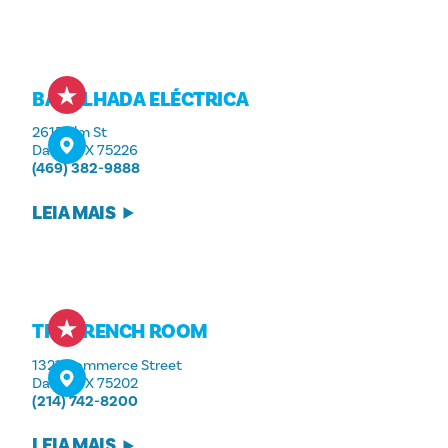
BARALHADA ELÉCTRICA
2615 Elm St
Dallas, TX 75226
(469) 382-9888
LEIA MAIS
THE FRENCH ROOM
1321 Commerce Street
Dallas, TX 75202
(214) 742-8200
LEIA MAIS