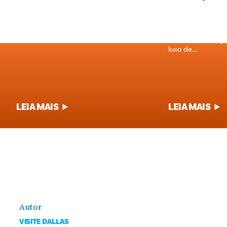
PRATOS EMBLEMÁTICOS DE DALLAS
PARAGENS PARA
Mergulhe no coração da gastronomia do
Se o seu estômag
Texas com o nosso guia dos pratos e
meia-noite e está
bebidas mais conhecidos de Dallas.
se fiel ao seu or
luxo de...
LEIA MAIS
LEIA MAIS
Autor
VISITE DALLAS