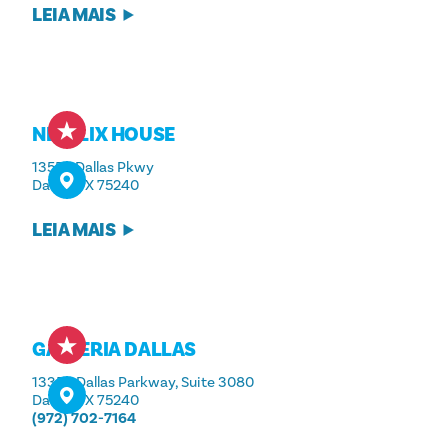
LEIA MAIS
NETFLIX HOUSE
13550 Dallas Pkwy
Dallas, TX 75240
LEIA MAIS
GALLERIA DALLAS
13350 Dallas Parkway, Suite 3080
Dallas, TX 75240
(972) 702-7164