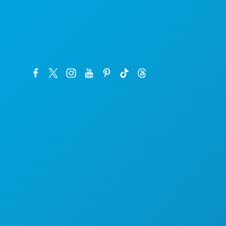
Sede da empresa
1807 Ross Avenue
Suite 450
Dallas, Texas 75201