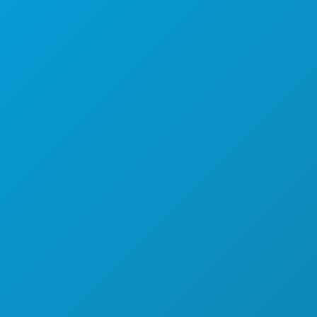
(214) 571-1000
COISAS PARA FAZER
EVENTOS
COMIDA E BEBIDA
EXPLORAR
VIDA NOTURNA
DESPORTO
PLANO
CONHEÇA
OFERTAS DE HOTÉIS
SOBRE NÓS
CARREIRAS
GUIA OFICIAL DO VISITANTE