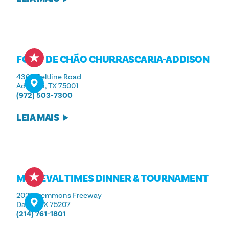
FOGO DE CHÃO CHURRASCARIA-ADDISON
4300 Beltline Road
Addison, TX 75001
(972) 503-7300
LEIA MAIS
MEDIEVAL TIMES DINNER & TOURNAMENT
2021 Stemmons Freeway
Dallas, TX 75207
(214) 761-1801