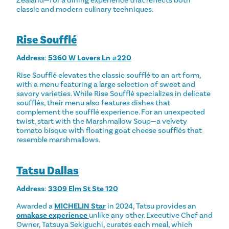
Zealand—for a dining experience that reflects both
classic and modern culinary techniques.
Rise Soufflé
Address
:
5360 W Lovers Ln #220
Rise Soufflé elevates the classic soufflé to an art form,
with a menu featuring a large selection of sweet and
savory varieties. While Rise Soufflé specializes in delicate
soufflés, their menu also features dishes that
complement the soufflé experience. For an unexpected
twist, start with the Marshmallow Soup—a velvety
tomato bisque with floating goat cheese soufflés that
resemble marshmallows.
Tatsu Dallas
Address
:
3309 Elm St Ste 120
Awarded a
MICHELIN Star
in 2024, Tatsu provides an
omakase experience
unlike any other. Executive Chef and
Owner, Tatsuya Sekiguchi, curates each meal, which