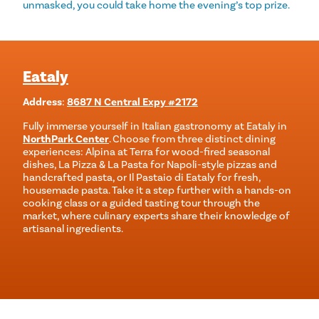
unmasked, you could take home the evening’s top prize.
Eataly
Address
:
8687 N Central Expy #2172
Fully immerse yourself in Italian gastronomy at Eataly in
NorthPark Center
. Choose from three distinct dining
experiences: Alpina at Terra for wood-fired seasonal
dishes, La Pizza & La Pasta for Napoli-style pizzas and
handcrafted pasta, or Il Pastaio di Eataly for fresh,
housemade pasta. Take it a step further with a hands-on
cooking class or a guided tasting tour through the
market, where culinary experts share their knowledge of
artisanal ingredients.