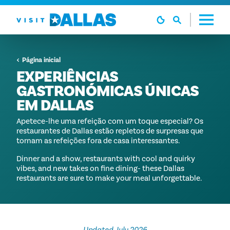
Ir diretamente para o conteúdo
Página inicial
EXPERIÊNCIAS
GASTRONÓMICAS ÚNICAS
EM DALLAS
Apetece-lhe uma refeição com um toque especial? Os
restaurantes de Dallas estão repletos de surpresas que
tornam as refeições fora de casa interessantes.
Dinner and a show, restaurants with cool and quirky
vibes, and new takes on fine dining- these Dallas
restaurants are sure to make your meal unforgettable.
Updated July 2026