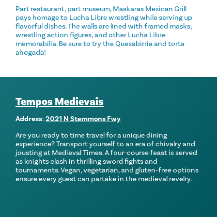
Part restaurant, part museum, Maskaras Mexican Grill
pays homage to Lucha Libre wrestling while serving up
flavorful dishes. The walls are lined with framed masks,
wrestling action figures, and other Lucha Libre
memorabilia. Be sure to try the Quesabirria and torta
ahogada!
Tempos Medievais
Address
:
2021 N Stemmons Fwy
Are you ready to time travel for a unique dining
experience? Transport yourself to an era of chivalry and
jousting at Medieval Times. A four-course feast is served
as knights clash in thrilling sword fights and
tournaments. Vegan, vegetarian, and gluten-free options
ensure every guest can partake in the medieval revelry.