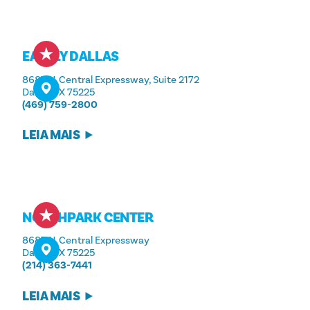
EATALY DALLAS
8687 N. Central Expressway, Suite 2172
Dallas, TX 75225
(469) 759-2800
LEIA MAIS
NORTHPARK CENTER
8687 N. Central Expressway
Dallas, TX 75225
(214) 363-7441
LEIA MAIS