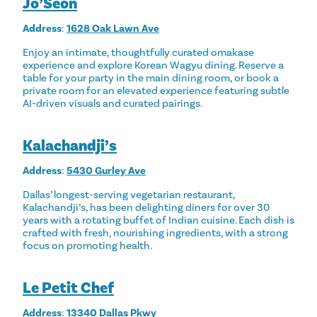
Jo’Seon
Address
:
1628 Oak Lawn Ave
Enjoy an intimate, thoughtfully curated omakase
experience and explore Korean Wagyu dining. Reserve a
table for your party in the main dining room, or book a
private room for an elevated experience featuring subtle
AI-driven visuals and curated pairings.
Kalachandji’s
Address
:
5430 Gurley Ave
Dallas’ longest-serving vegetarian restaurant,
Kalachandji’s, has been delighting diners for over 30
years with a rotating buffet of Indian cuisine. Each dish is
crafted with fresh, nourishing ingredients, with a strong
focus on promoting health.
Le Petit Chef
Address
:
13340 Dallas Pkwy