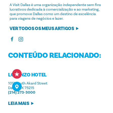
A Visit Dallas é uma organização independente sem fins
lucrativos dedicada à comercialização e ao marketing,
que promove Dallas como um destino de excelência
para viagens de negócios e lazer.
VER TODOS OS MEUS ARTIGOS
CONTEÚDO RELACIONADO:
LORENZO HOTEL
1011 South Akard Street
Dallas, TX 75215
(214) 273-3000
LEIA MAIS