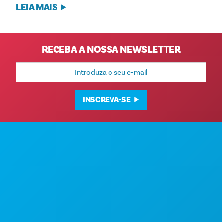
LEIA MAIS
RECEBA A NOSSA NEWSLETTER
Endereço
de
e-
mail
INSCREVA-SE