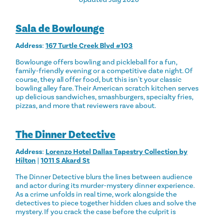
Sala de Bowlounge
Address
:
167 Turtle Creek Blvd #103
Bowlounge offers bowling and pickleball for a fun,
family-friendly evening or a competitive date night. Of
course, they all offer food, but this isn't your classic
bowling alley fare. Their American scratch kitchen serves
up delicious sandwiches, smashburgers, specialty fries,
pizzas, and more that reviewers rave about.
The Dinner Detective
Address
:
Lorenzo Hotel Dallas Tapestry Collection by
Hilton
|
1011 S Akard St
The Dinner Detective blurs the lines between audience
and actor during its murder-mystery dinner experience.
As a crime unfolds in real time, work alongside the
detectives to piece together hidden clues and solve the
mystery. If you crack the case before the culprit is