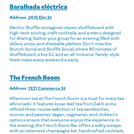
Baralhada eléctrica
Address
:
2615 Elm St
Electric Shuffle reimagines classic shuffleboard with
high-tech scoring, craft cocktails, and a menu designed
for sharing. Gather your group for an evening filled with
sliders, pizza, and shareable platters. Don’t miss the
Brunch Social and Shuffle Social, where 90 minutes of
shuffleboard, a live DJ, and an all-inclusive, family-style
feast make every weekend a party.
The French Room
Address
:
1321 Commerce St
Afternoon tea at The French Room is a must for every tea
aficionado. It features loose-leaf tea from Zakti and a
refined three-course selection of tea sandwiches,
scones, and pastries. Vegan, vegetarian, and children’s
options ensure that everyone enjoys the experience. In
the evening, the French Room Bar offers a sultry escape
with an extensive champagne list, handcrafted cocktails,