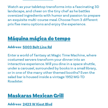
Watch as your tabletop transforms into a fascinating 3D
landscape, and cheer on the tiny chef as he battles
oversized ingredients with humor and passion to prepare
an exquisite multi-course meal. Choose from 3 different
prix fixe menu options and enjoy the experience.
Máquina mágica do tempo
Address
:
5003 Belt Line Rd
Enter a world of fantasy at Magic Time Machine, where
costumed servers transform your dinner into an
interactive experience. Will you dine in a space shuttle,
under a carousel, surrounded by books in a small library,
or in one of the many other themed booths? Even the
salad bar is housed inside a vintage 1952 MG-TD
Roadster.
Maskaras Mexican Grill
Address
:
2423 W Kiest Blvd