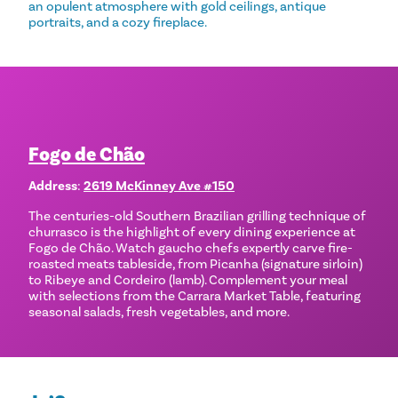
an opulent atmosphere with gold ceilings, antique
portraits, and a cozy fireplace.
Fogo de Chão
Address
:
2619 McKinney Ave #150
The centuries-old Southern Brazilian grilling technique of
churrasco is the highlight of every dining experience at
Fogo de Chão. Watch gaucho chefs expertly carve fire-
roasted meats tableside, from Picanha (signature sirloin)
to Ribeye and Cordeiro (lamb). Complement your meal
with selections from the Carrara Market Table, featuring
seasonal salads, fresh vegetables, and more.