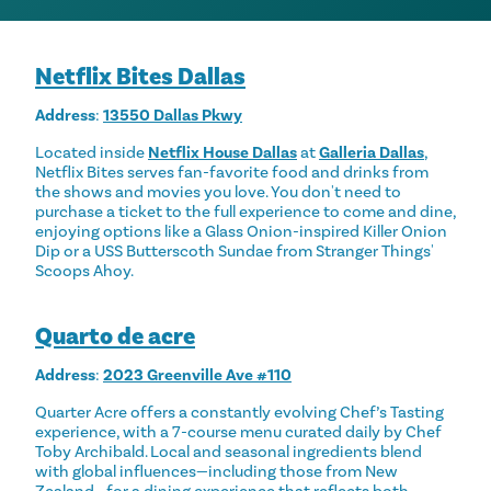
Netflix Bites Dallas
Address
:
13550 Dallas Pkwy
Located inside
Netflix House Dallas
at
Galleria Dallas
,
Netflix Bites serves fan-favorite food and drinks from
the shows and movies you love. You don't need to
purchase a ticket to the full experience to come and dine,
enjoying options like a Glass Onion-inspired Killer Onion
Dip or a USS Butterscoth Sundae from Stranger Things'
Scoops Ahoy.
Quarto de acre
Address
:
2023 Greenville Ave #110
Quarter Acre offers a constantly evolving Chef’s Tasting
experience, with a 7-course menu curated daily by Chef
Toby Archibald. Local and seasonal ingredients blend
with global influences—including those from New