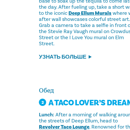
base to soak up the tequila to come lat
the day. After fueling up, take a short w
to the iconic
Deep Ellum Murals
where w
after wall showcases colorful street art.
Grab a camera to take a selfie in front 
the Stevie Ray Vaugh mural on Crowdu
Street or the I Love You mural on Elm
Street.
УЗНАТЬ БОЛЬШЕ
Обед
A TACO LOVER’S DREA
2
Lunch:
After a morning of walking arou
the streets of Deep Ellum, head to
Revolver Taco Lounge
. Renowned for th