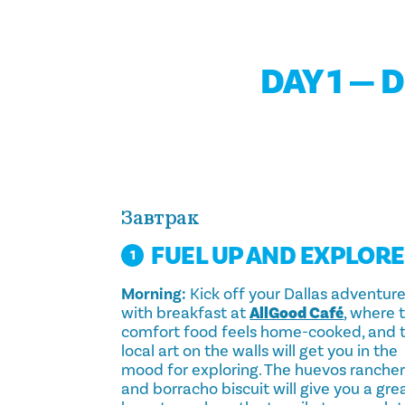
DAY 1 — 
Завтрак
FUEL UP AND EXPLORE
1
Morning:
Kick off your Dallas adventur
with breakfast at
AllGood Café
, where 
comfort food feels home-cooked, and 
local art on the walls will get you in the
mood for exploring. The huevos ranche
and borracho biscuit will give you a gre