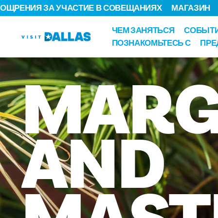
ОЩРЕНИЯ ЗА УЧАСТИЕ В СОВЕЩАНИЯХ
МАГАЗИН
Перейти к содержанию
ЧЕМ ЗАНЯТЬСЯ
СОБЫТ
ПОЗНАКОМЬТЕСЬ С
ПРЕ
MARG
AND