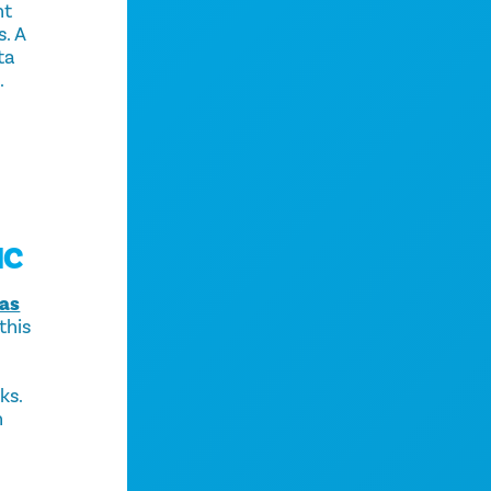
nt
s. A
ta
.
IC
las
this
ks.
h