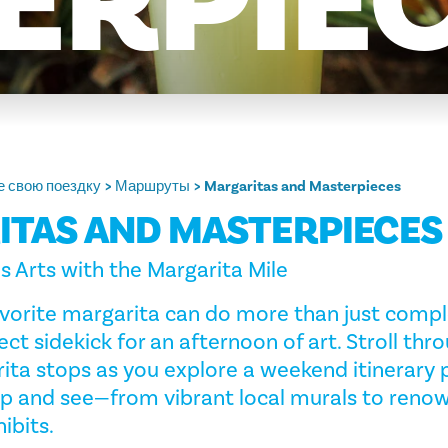
ERPIE
 свою поездку
Маршруты
Margaritas and Masterpieces
TAS AND MASTERPIECES
 Arts with the Margarita Mile
 favorite margarita can do more than just com
fect sidekick for an afternoon of art. Stroll thro
ta stops as you explore a weekend itinerary 
sip and see—from vibrant local murals to reno
ibits.