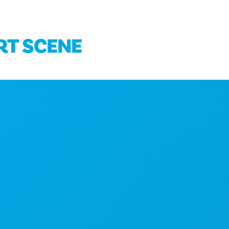
ART SCENE