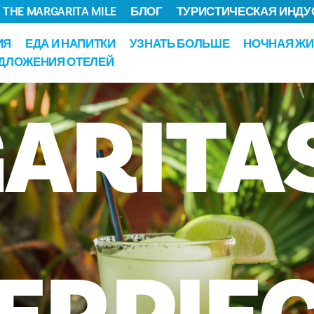
THE MARGARITA MILE
БЛОГ
ТУРИСТИЧЕСКАЯ ИНДУ
ИЯ
ЕДА И НАПИТКИ
УЗНАТЬ БОЛЬШЕ
НОЧНАЯ ЖИ
ДЛОЖЕНИЯ ОТЕЛЕЙ
ARITA