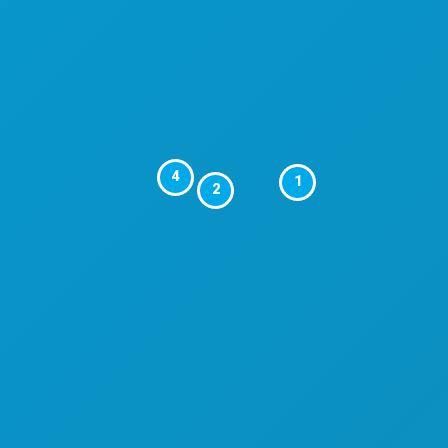
4
1
2