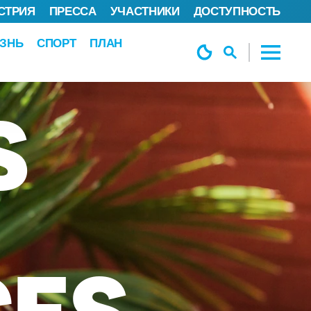
СТРИЯ
ПРЕССА
УЧАСТНИКИ
ДОСТУПНОСТЬ
ЗНЬ
СПОРТ
ПЛАН
S