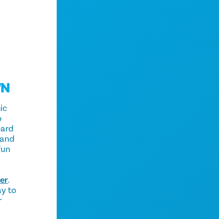
WN
ic
o
oard
 and
fun
er
.
ay to
r