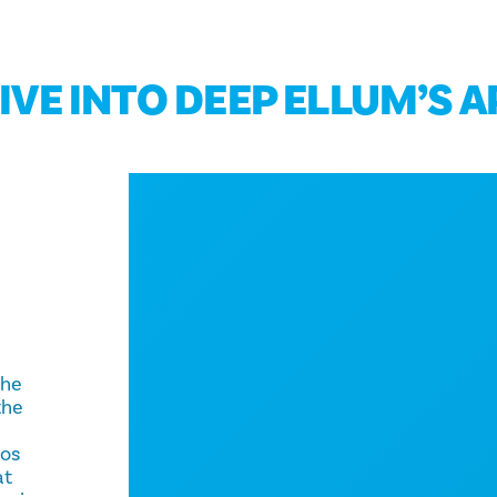
DIVE INTO DEEP ELLUM’S 
e
the
the
ros
at