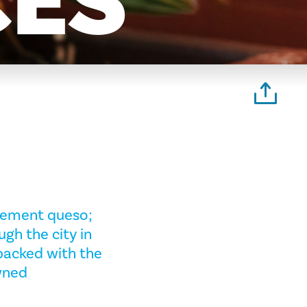
CES
plement queso;
ugh the city in
packed with the
wned