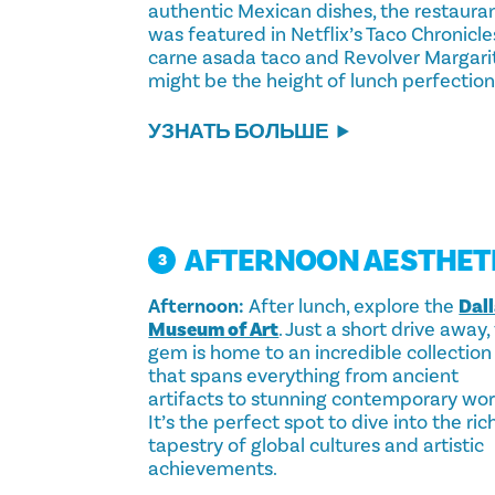
authentic Mexican dishes, the restaura
was featured in Netflix’s Taco Chronicle
carne asada taco and Revolver Margari
might be the height of lunch perfection
УЗНАТЬ БОЛЬШЕ
AFTERNOON AESTHET
3
Afternoon:
After lunch, explore the
Dal
Museum of Art
. Just a short drive away, 
gem is home to an incredible collection
that spans everything from ancient
artifacts to stunning contemporary wor
It’s the perfect spot to dive into the ric
tapestry of global cultures and artistic
achievements.