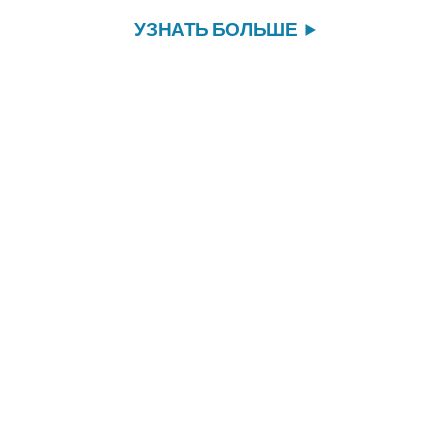
УЗНАТЬ БОЛЬШЕ