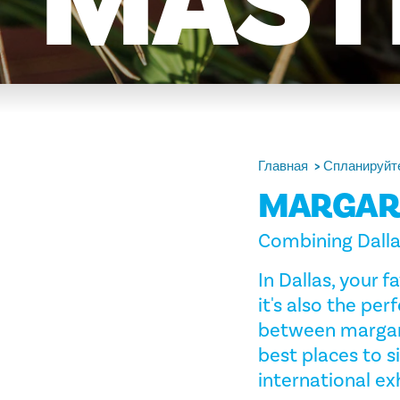
MAST
Главная
Спланируйте
MARGARI
Combining Dallas
In Dallas, your
it's also the per
between margari
best places to 
international exh