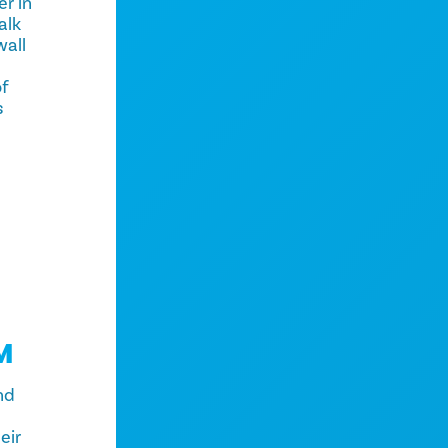
er in
alk
all
of
s
M
nd
eir