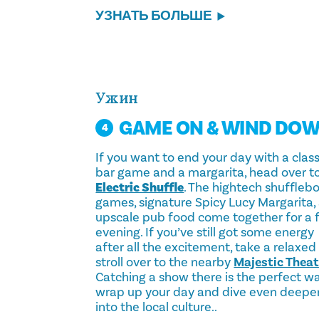
УЗНАТЬ БОЛЬШЕ
Ужин
GAME ON & WIND DO
4
If you want to end your day with a class
bar game and a margarita, head over t
Electric Shuffle
. The hightech shuffleb
games, signature Spicy Lucy Margarita,
upscale pub food come together for a 
evening. If you’ve still got some energy
after all the excitement, take a relaxed
stroll over to the nearby
Majestic Theat
Catching a show there is the perfect w
wrap up your day and dive even deepe
into the local culture..