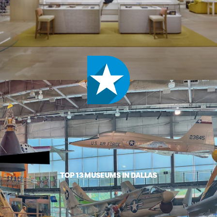
TOP 13 MUSEUMS IN DALLAS