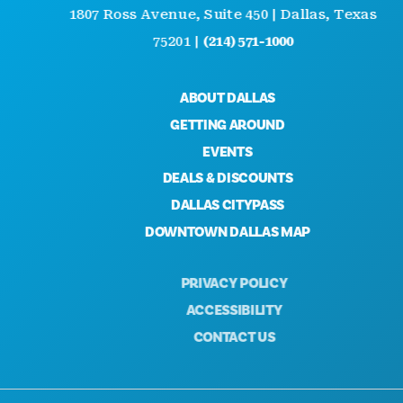
1807 Ross Avenue, Suite 450 | Dallas, Texas
75201 |
(214) 571-1000
ABOUT DALLAS
GETTING AROUND
EVENTS
DEALS & DISCOUNTS
DALLAS CITYPASS
DOWNTOWN DALLAS MAP
PRIVACY POLICY
ACCESSIBILITY
CONTACT US