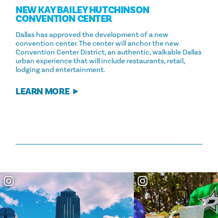
NEW KAY BAILEY HUTCHINSON
CONVENTION CENTER
Dallas has approved the development of a new
convention center. The center will anchor the new
Convention Center District, an authentic, walkable Dallas
urban experience that will include restaurants, retail,
lodging and entertainment.
LEARN MORE