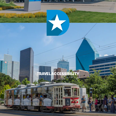
TRAVEL ACCESSIBILITY