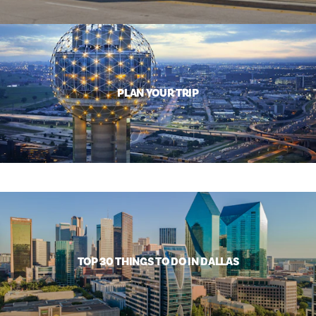
PLAN YOUR TRIP
TOP 30 THINGS TO DO IN DALLAS