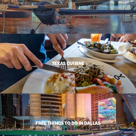
TEXAS CUISINE
FREE THINGS TO DO IN DALLAS