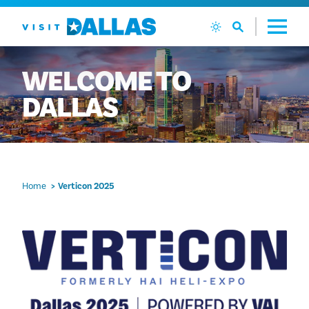
Skip to content
WELCOME
TO
DALLAS
Home
Verticon 2025