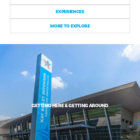
EXPERIENCES
MORE TO EXPLORE
GETTING HERE & GETTING AROUND