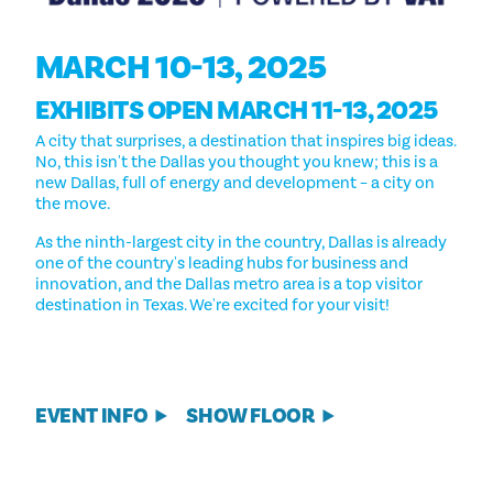
MARCH 10-13, 2025
EXHIBITS OPEN MARCH 11-13, 2025
A city that surprises, a destination that inspires big ideas.
No, this isn't the Dallas you thought you knew; this is a
new Dallas, full of energy and development – a city on
the move.
As the ninth-largest city in the country, Dallas is already
one of the country's leading hubs for business and
innovation, and the Dallas metro area is a top visitor
destination in Texas. We're excited for your visit!
EVENT INFO
SHOW FLOOR