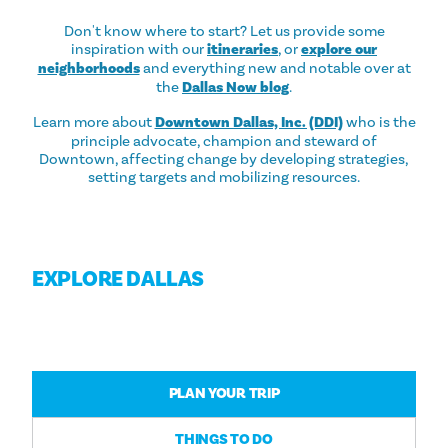
Don't know where to start? Let us provide some
inspiration with our
itineraries
, or
explore our
neighborhoods
and everything new and notable over at
the
Dallas Now blog
.
Learn more about
Downtown Dallas, Inc. (DDI)
who is the
principle advocate, champion and steward of
Downtown, affecting change by developing strategies,
setting targets and mobilizing resources.
EXPLORE DALLAS
PLAN YOUR TRIP
THINGS TO DO