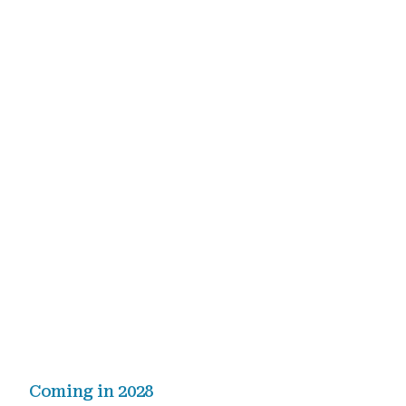
Coming in 2028