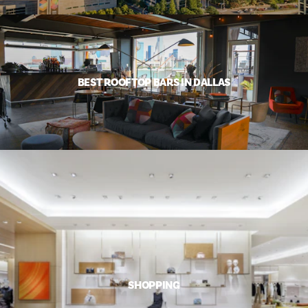
BEST ROOFTOP BARS IN DALLAS
SHOPPING