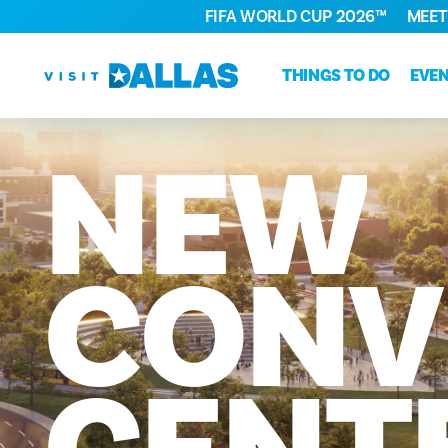
FIFA WORLD CUP 2026™
MEET
Skip to content
THINGS TO DO
EVE
NEW
CONV