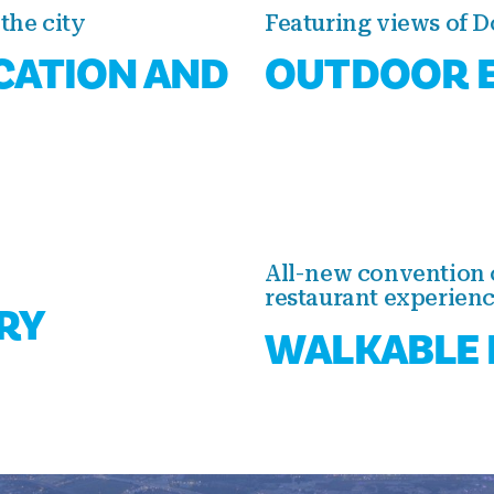
the city
Featuring views of 
CATION AND
OUTDOOR E
All-new convention 
restaurant experien
RY
WALKABLE 