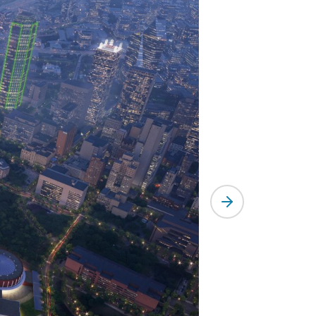
Next slide