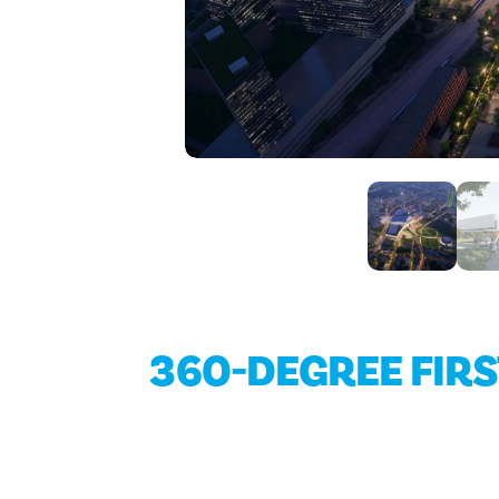
360-DEGREE FIR