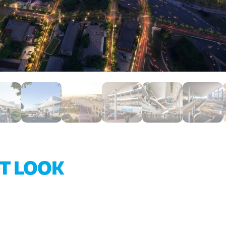
ST LOOK