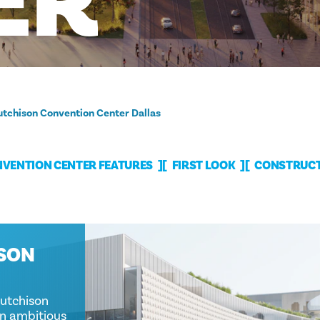
ER
tchison Convention Center Dallas
VENTION CENTER FEATURES
FIRST LOOK
CONSTRUCT
ISON
Hutchison
an ambitious