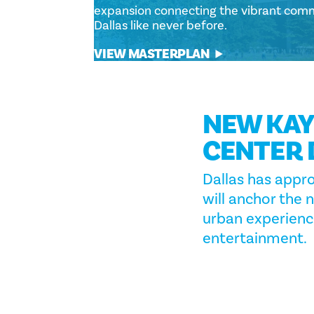
expansion connecting the vibrant comm
Dallas like never before.
VIEW MASTERPLAN
NEW KAY
CENTER 
Dallas has appr
will anchor the 
urban experience
entertainment.