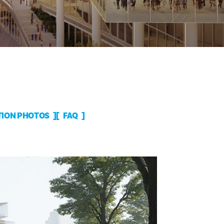
ION PHOTOS
FAQ