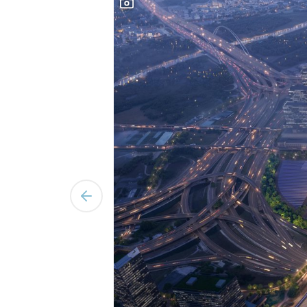
Previous slide