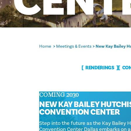
CENT
Home
Meetings & Events
New Kay Bailey Hu
RENDERINGS
CON
COMING 2030
NEW KAY BAILEY HUTCH
CONVENTION CENTER
Step into the future as the Kay Bailey 
Convention Center Dallas embarks on 