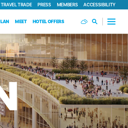
TRAVEL TRADE
PRESS
MEMBERS
ACCESSIBILITY
PLAN
MEET
HOTEL OFFERS
N