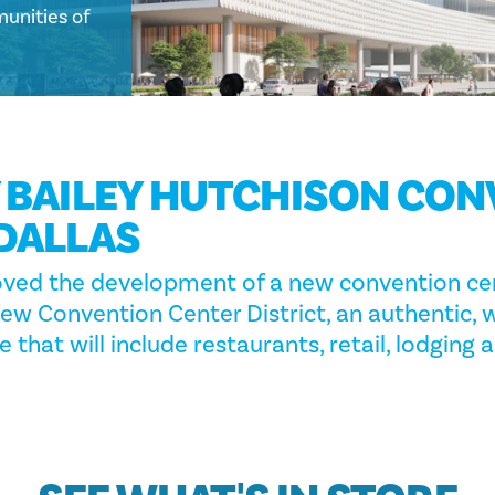
unities of
 BAILEY HUTCHISON CO
DALLAS
oved the development of a new convention cen
new Convention Center District, an authentic, 
 that will include restaurants, retail, lodging 