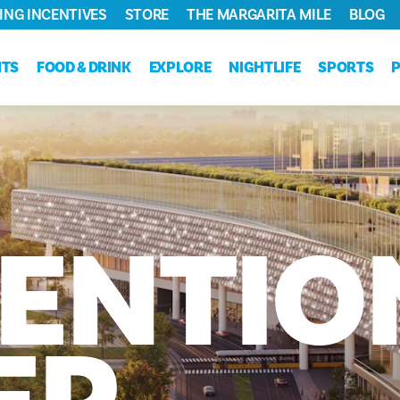
ING INCENTIVES
STORE
THE MARGARITA MILE
BLOG
NTS
FOOD & DRINK
EXPLORE
NIGHTLIFE
SPORTS
ENTIO