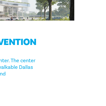
NVENTION
ter. The center
walkable Dallas
and