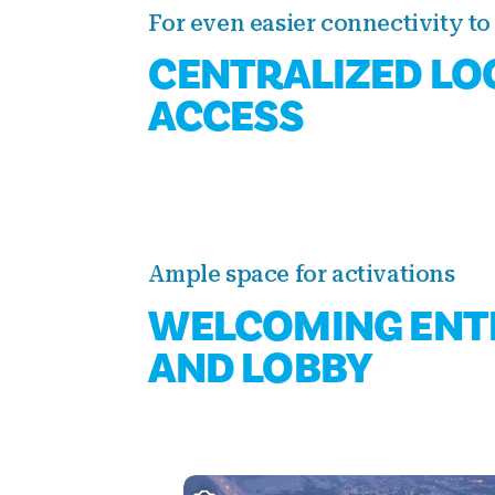
For even easier connectivity to 
CENTRALIZED LO
ACCESS
Ample space for activations
WELCOMING ENT
AND LOBBY