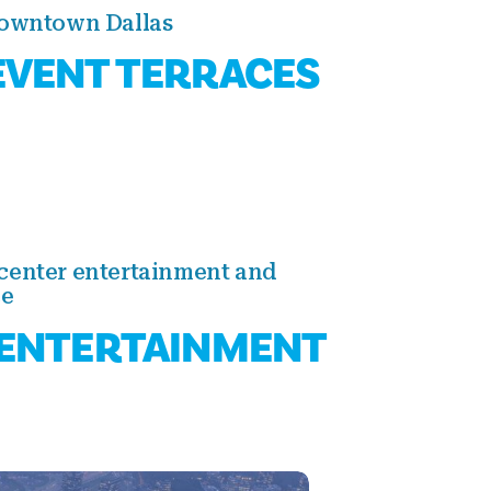
Downtown Dallas
VENT TERRACES
center entertainment and
ce
ENTERTAINMENT