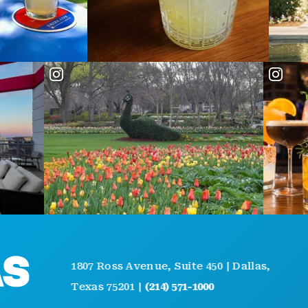
AB
1807 Ross Avenue, Suite 450 | Dallas,
GE
Texas 75201 |
(214) 571-1000
EV