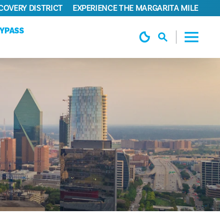
COVERY DISTRICT
EXPERIENCE THE MARGARITA MILE
TYPASS