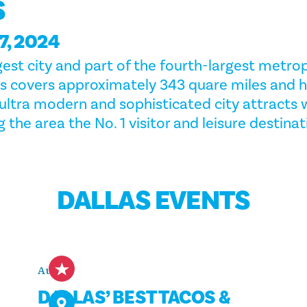
S
, 2024
gest city and part of the fourth-largest metrop
las covers approximately 343 quare miles and 
e ultra modern and sophisticated city attracts
 the area the No. 1 visitor and leisure destinat
DALLAS EVENTS
Aug 8
DALLAS’ BEST TACOS &