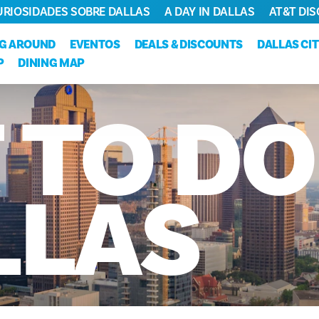
URIOSIDADES SOBRE DALLAS
A DAY IN DALLAS
AT&T DIS
NG AROUND
EVENTOS
DEALS & DISCOUNTS
DALLAS CI
P
DINING MAP
T
TO
DO
LLAS