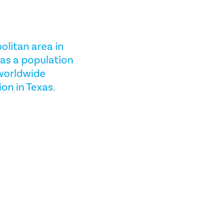
olitan area in
has a population
 worldwide
ion in Texas.