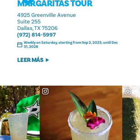
MARGARITAS TOUR
4925 Greenville Avenue
Suite 255
Dallas, TX 75206
(972) 814-5997
Weekly on Saturday, starting from Sep 2, 2023, until Dec
31, 2028
LEER MÁS