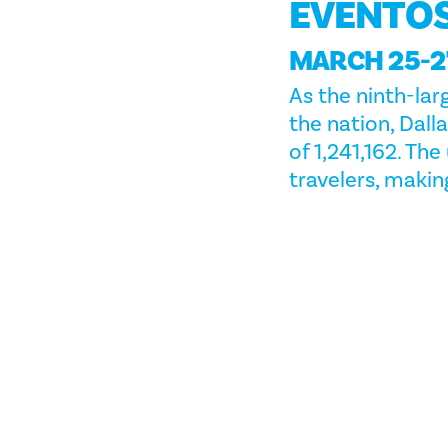
EVENTO
MARCH 25-27
As the ninth-lar
the nation, Dal
of 1,241,162. Th
travelers, making