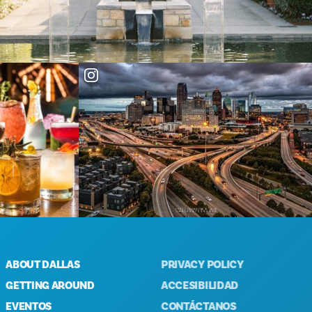
OUT DALLAS
PRIVACY POLICY
TTING AROUND
ACCESIBILIDAD
ENTOS
CONTÁCTANOS