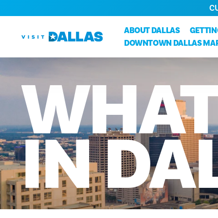
C
Ir al contenido
ABOUT DALLAS
GETTI
DOWNTOWN DALLAS MA
WHA
IN
DA