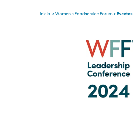
Inicio
Women's Foodservice Forum
Eventos