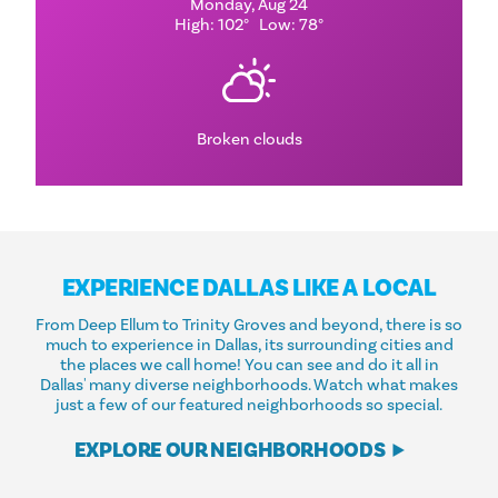
Monday, Aug 24
High: 102°
Low: 78°
Broken clouds
EXPERIENCE DALLAS LIKE A LOCAL
From Deep Ellum to Trinity Groves and beyond, there is so
much to experience in Dallas, its surrounding cities and
the places we call home! You can see and do it all in
Dallas' many diverse neighborhoods. Watch what makes
just a few of our featured neighborhoods so special.
EXPLORE OUR NEIGHBORHOODS