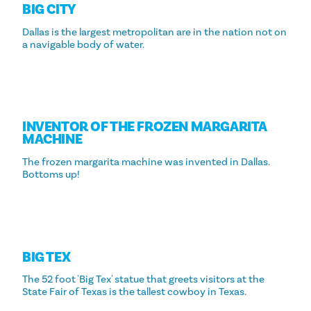
BIG CITY
Dallas is the largest metropolitan are in the nation not on
a navigable body of water.
INVENTOR OF THE FROZEN MARGARITA
MACHINE
The frozen margarita machine was invented in Dallas.
Bottoms up!
BIG TEX
The 52 foot 'Big Tex' statue that greets visitors at the
State Fair of Texas is the tallest cowboy in Texas.