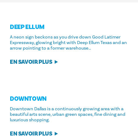
DEEP ELLUM
A neon sign beckons as you drive down Good Latimer
Expressway, glowing bright with Deep Ellum Texas and an
arrow pointing to a former warehouse…
EN SAVOIR PLUS
DOWNTOWN
Downtown Dallas is a continuously growing area with a
beautiful arts scene, urban green spaces, fine dining and
luxurious shopping.
EN SAVOIR PLUS