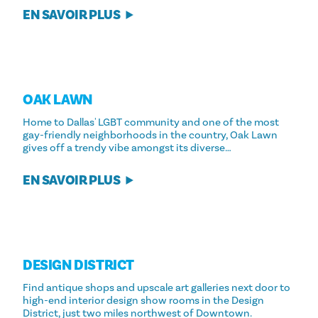
EN SAVOIR PLUS
OAK LAWN
Home to Dallas' LGBT community and one of the most
gay-friendly neighborhoods in the country, Oak Lawn
gives off a trendy vibe amongst its diverse…
EN SAVOIR PLUS
DESIGN DISTRICT
Find antique shops and upscale art galleries next door to
high-end interior design show rooms in the Design
District, just two miles northwest of Downtown.