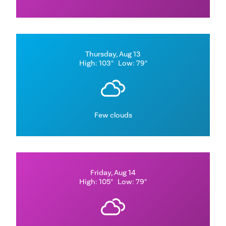
Thursday, Aug 13
High: 103°
Low: 79°
Few clouds
Friday, Aug 14
High: 105°
Low: 79°