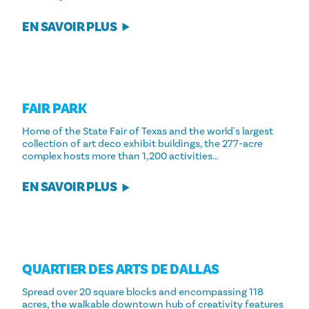
EN SAVOIR PLUS
FAIR PARK
Home of the State Fair of Texas and the world's largest
collection of art deco exhibit buildings, the 277-acre
complex hosts more than 1,200 activities…
EN SAVOIR PLUS
QUARTIER DES ARTS DE DALLAS
Spread over 20 square blocks and encompassing 118
acres, the walkable downtown hub of creativity features