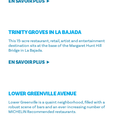
EN SAVOIR PLUS
TRINITY GROVES IN LA BAJADA
This 15-acre restaurant, retail, artist and entertainment
destination sits at the base of the Margaret Hunt Hill
Bridge in La Bajada.
EN SAVOIR PLUS
LOWER GREENVILLE AVENUE
Lower Greenville is a quaint neighborhood, filled with a
robust scene of bars and an ever-increasing number of
MICHELIN Recommended restaurants.