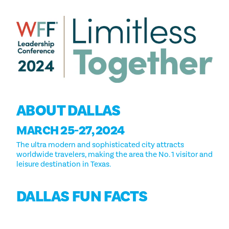
ABOUT DALLAS
MARCH 25-27, 2024
The ultra modern and sophisticated city attracts
worldwide travelers, making the area the No. 1 visitor and
leisure destination in Texas.
DALLAS FUN FACTS