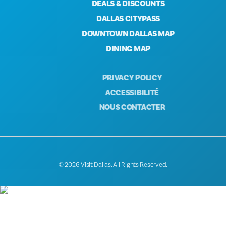
DEALS & DISCOUNTS
DALLAS CITYPASS
DOWNTOWN DALLAS MAP
DINING MAP
PRIVACY POLICY
ACCESSIBILITÉ
NOUS CONTACTER
© 2026 Visit Dallas. All Rights Reserved.