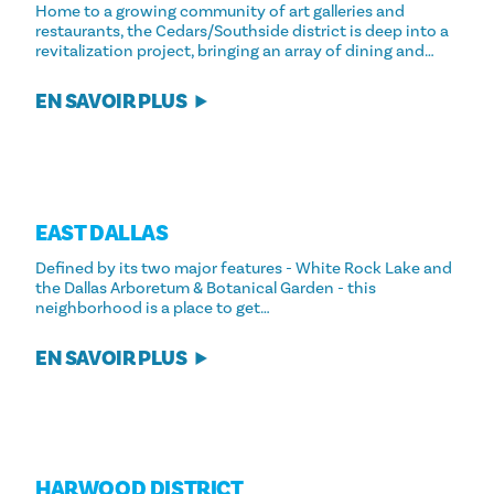
Home to a growing community of art galleries and
restaurants, the Cedars/Southside district is deep into a
revitalization project, bringing an array of dining and…
EN SAVOIR PLUS
EAST DALLAS
Defined by its two major features - White Rock Lake and
the Dallas Arboretum & Botanical Garden - this
neighborhood is a place to get…
EN SAVOIR PLUS
HARWOOD DISTRICT