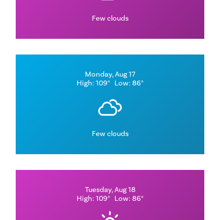
Few clouds
Monday, Aug 17
High: 109°
Low: 86°
Few clouds
Tuesday, Aug 18
High: 109°
Low: 86°