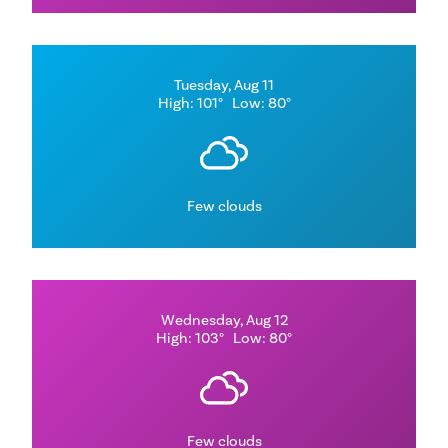
Tuesday, Aug 11
High: 101°
Low: 80°
Few clouds
Wednesday, Aug 12
High: 103°
Low: 80°
Few clouds