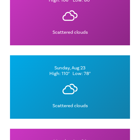
High: 106°
Low: 80°
Scattered clouds
Sunday, Aug 23
High: 110°
Low: 78°
Scattered clouds