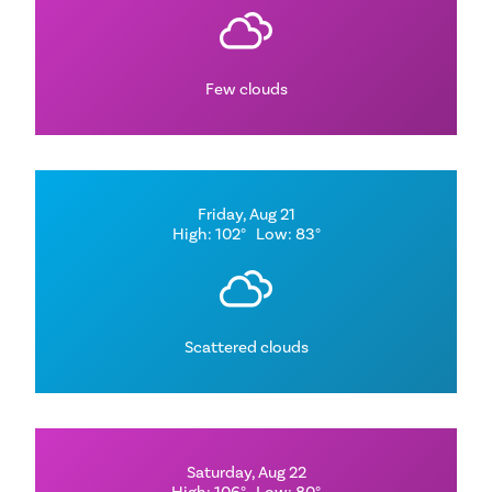
Few clouds
Friday, Aug 21
High: 102°
Low: 83°
Scattered clouds
Saturday, Aug 22