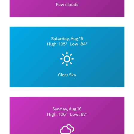
Few clouds
Saturday, Aug 15
High: 105°
Low: 84°
Clear Sky
Sunday, Aug 16
High: 106°
Low: 87°