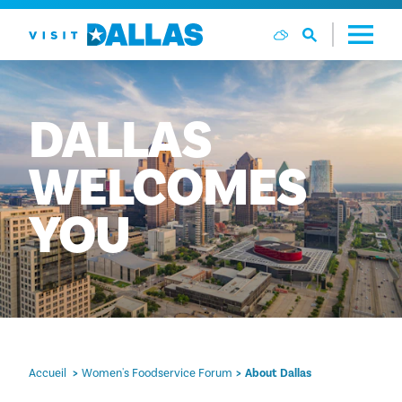
Aller directement au contenu
DALLAS
WELCOMES
YOU
Accueil
Women's Foodservice Forum
About Dallas