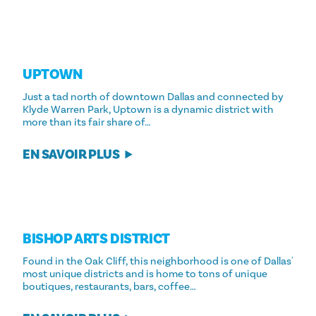
UPTOWN
Just a tad north of downtown Dallas and connected by
Klyde Warren Park, Uptown is a dynamic district with
more than its fair share of…
EN SAVOIR PLUS
BISHOP ARTS DISTRICT
Found in the Oak Cliff, this neighborhood is one of Dallas'
most unique districts and is home to tons of unique
boutiques, restaurants, bars, coffee…