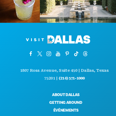
1807 Ross Avenue, Suite 450 | Dallas, Texas
75201 |
(214) 571-1000
ABOUT DALLAS
GETTING AROUND
ÉVÉNEMENTS