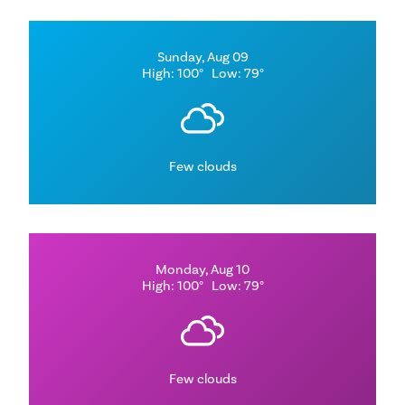
Sunday, Aug 09
High: 100°
Low: 79°
Few clouds
Monday, Aug 10
High: 100°
Low: 79°
Few clouds