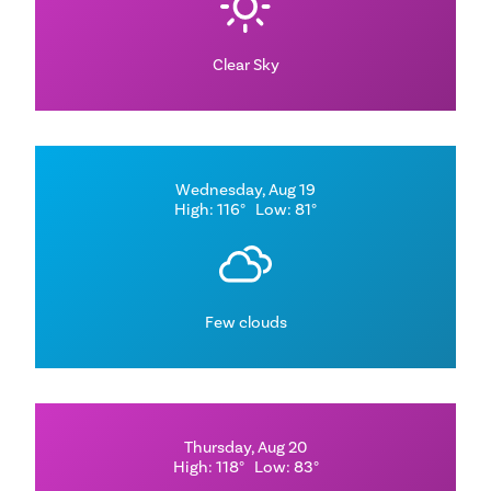
Clear Sky
Wednesday, Aug 19
High: 116°
Low: 81°
Few clouds
Thursday, Aug 20
High: 118°
Low: 83°