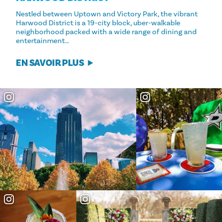
Nestled between Uptown and Victory Park, the vibrant
Harwood District is a 19-city block, uber-walkable
neighborhood packed with a wide range of dining and
entertainment…
EN SAVOIR PLUS