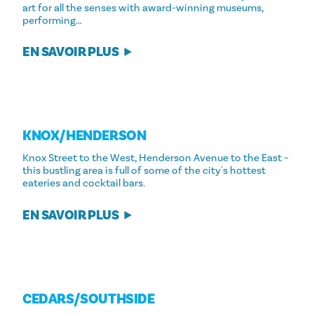
art for all the senses with award-winning museums,
performing…
EN SAVOIR PLUS
KNOX/​HENDERSON
Knox Street to the West, Henderson Avenue to the East –
this bustling area is full of some of the city's hottest
eateries and cocktail bars.
EN SAVOIR PLUS
CEDARS/​SOUTHSIDE