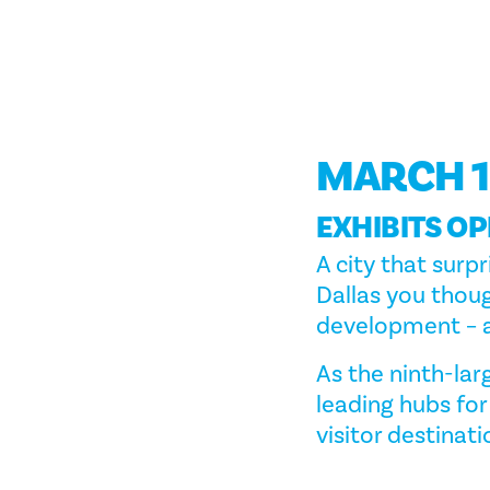
MARCH 1
EXHIBITS OP
A city that surpr
Dallas you thoug
development – a
As the ninth-larg
leading hubs for
visitor destinati