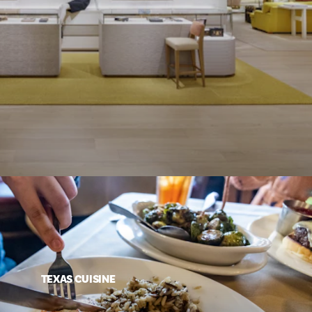
TEXAS CUISINE