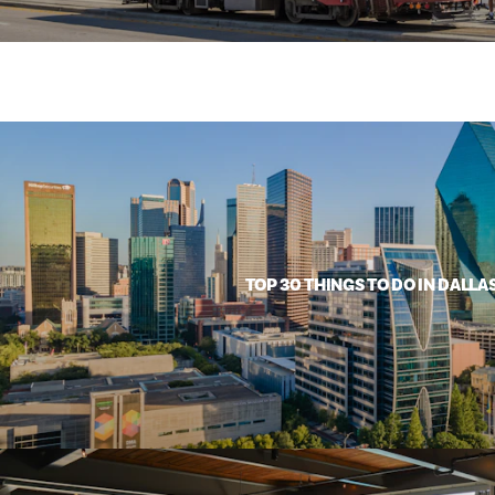
TOP 30 THINGS TO DO IN DALLA