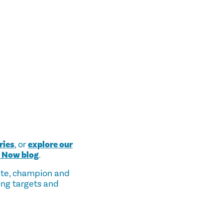
ries
, or
explore our
s Now blog
.
ate, champion and
ing targets and