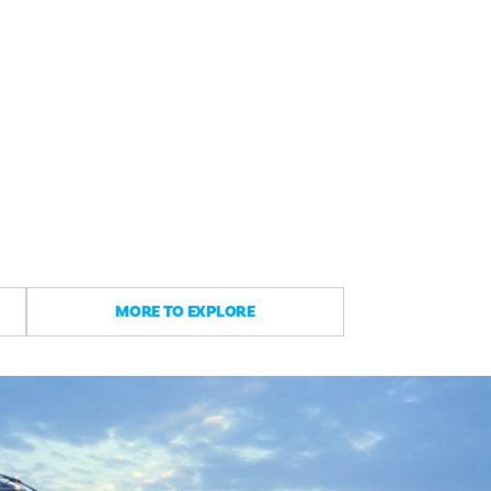
MORE TO EXPLORE