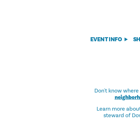
EVENT INFO
S
Don't know where t
neighbor
Learn more abou
steward of Dow