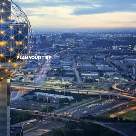
PLAN YOUR TRIP