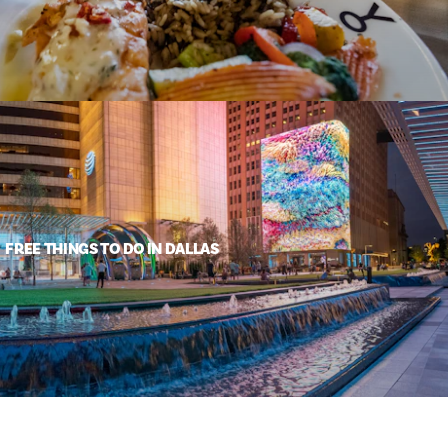
FREE THINGS TO DO IN DALLAS