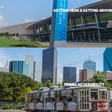
GETTING HERE & GETTING AROU
TRAVEL ACCESSIBILITY