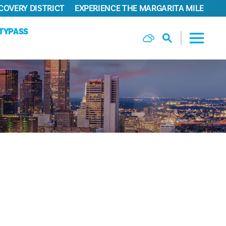
COVERY DISTRICT
EXPERIENCE THE MARGARITA MILE
ITYPASS