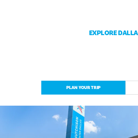
EXPLORE DALL
PLAN YOUR TRIP