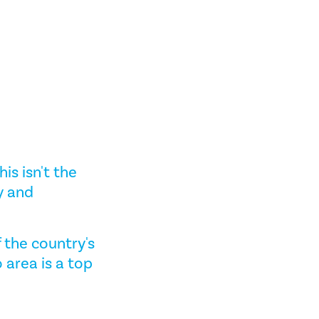
his isn't the
y and
f the country's
 area is a top