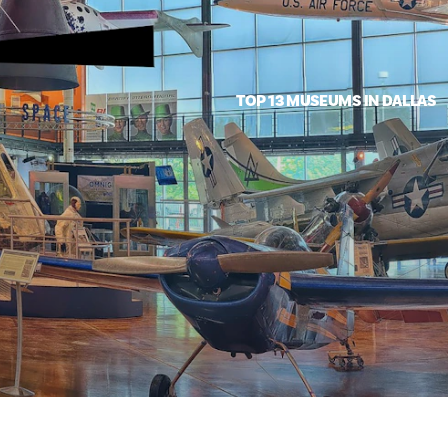
TOP 13 MUSEUMS IN DALLAS