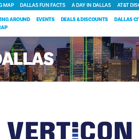
G MAP
DALLAS FUN FACTS
A DAY IN DALLAS
AT&T DIS
ING AROUND
EVENTS
DEALS & DISCOUNTS
DALLAS C
MAP
DALLAS