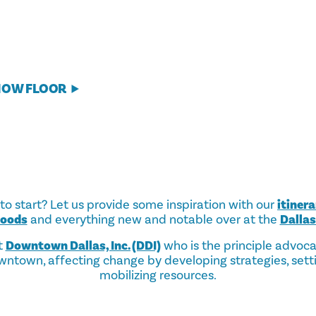
HOW FLOOR
o start? Let us provide some inspiration with our
itinera
hoods
and everything new and notable over at the
Dalla
t
Downtown Dallas, Inc. (DDI)
who is the principle advoc
ntown, affecting change by developing strategies, sett
mobilizing resources.