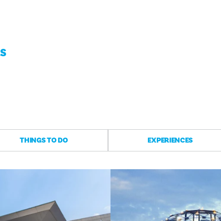
AS
THINGS TO DO
EXPERIENCES