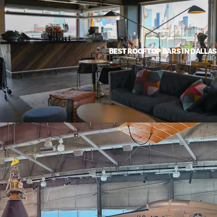
BEST ROOFTOP BARS IN DALLAS