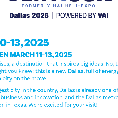
0-13, 2025
EN MARCH 11-13, 2025
ises, a destination that inspires big ideas. No, t
ht you knew; this is a new Dallas, full of energ
 city on the move.
est city in the country, Dallas is already one o
 business and innovation, and the Dallas metro
on in Texas. We're excited for your visit!