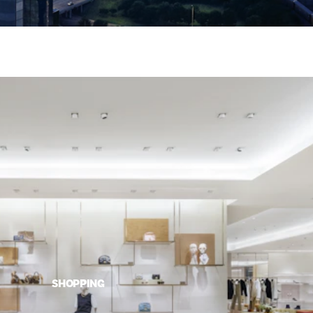
SHOPPING