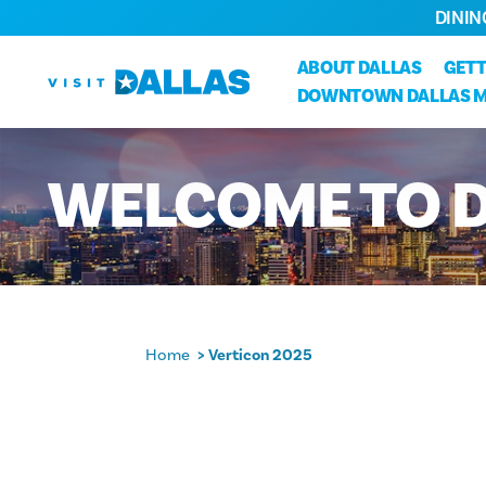
DININ
Skip to content
ABOUT DALLAS
GETT
DOWNTOWN DALLAS 
WELCOME
TO
Home
Verticon 2025