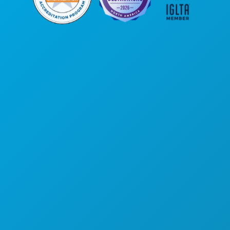
Poslovni uredi
1807 Ross Avenue
Apartman 450
Dallas, Teksas 75201
(214) 571-1000
STVARI KOJE TREBA RADITI
DOGAĐAJI
HRANA I PIĆE
ISTRAŽITI
NOĆNI ŽIVOT
SPORTSKI