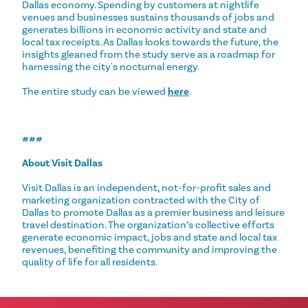
Dallas economy. Spending by customers at nightlife
venues and businesses sustains thousands of jobs and
generates billions in economic activity and state and
local tax receipts. As Dallas looks towards the future, the
insights gleaned from the study serve as a roadmap for
harnessing the city's nocturnal energy.
The entire study can be viewed
here
.
###
About Visit Dallas
Visit Dallas is an independent, not-for-profit sales and
marketing organization contracted with the City of
Dallas to promote Dallas as a premier business and leisure
travel destination. ​The organization’s collective efforts
generate economic impact, jobs and state and local tax
revenues, benefiting the community and improving the
quality of life for all residents.