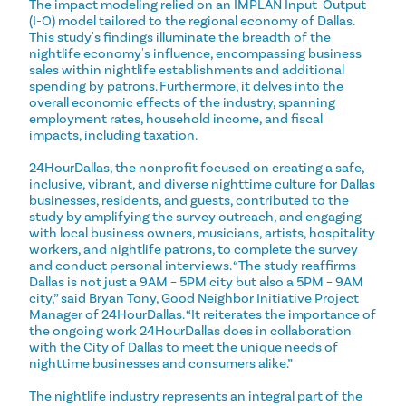
The impact modeling relied on an IMPLAN Input-Output
(I-O) model tailored to the regional economy of Dallas.
This study's findings illuminate the breadth of the
nightlife economy's influence, encompassing business
sales within nightlife establishments and additional
spending by patrons. Furthermore, it delves into the
overall economic effects of the industry, spanning
employment rates, household income, and fiscal
impacts, including taxation.
24HourDallas, the nonprofit focused on creating a safe,
inclusive, vibrant, and diverse nighttime culture for Dallas
businesses, residents, and guests, contributed to the
study by amplifying the survey outreach, and engaging
with local business owners, musicians, artists, hospitality
workers, and nightlife patrons, to complete the survey
and conduct personal interviews. “The study reaffirms
Dallas is not just a 9AM – 5PM city but also a 5PM – 9AM
city,” said Bryan Tony, Good Neighbor Initiative Project
Manager of 24HourDallas. “It reiterates the importance of
the ongoing work 24HourDallas does in collaboration
with the City of Dallas to meet the unique needs of
nighttime businesses and consumers alike.”
The nightlife industry represents an integral part of the