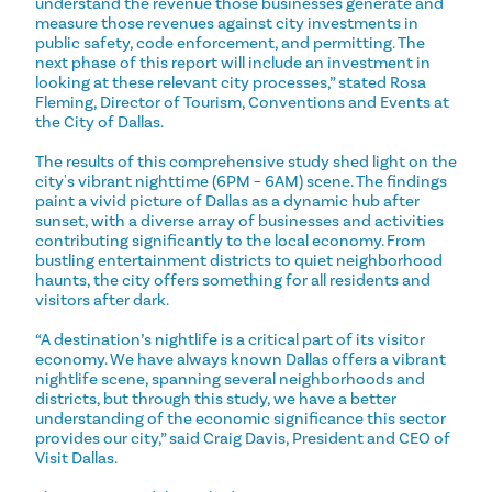
understand the revenue those businesses generate and
measure those revenues against city investments in
public safety, code enforcement, and permitting. The
next phase of this report will include an investment in
looking at these relevant city processes,” stated Rosa
Fleming, Director of Tourism, Conventions and Events at
the City of Dallas.
The results of this comprehensive study shed light on the
city's vibrant nighttime (6PM – 6AM) scene. The findings
paint a vivid picture of Dallas as a dynamic hub after
sunset, with a diverse array of businesses and activities
contributing significantly to the local economy. From
bustling entertainment districts to quiet neighborhood
haunts, the city offers something for all residents and
visitors after dark.
“A destination’s nightlife is a critical part of its visitor
economy. We have always known Dallas offers a vibrant
nightlife scene, spanning several neighborhoods and
districts, but through this study, we have a better
understanding of the economic significance this sector
provides our city,” said Craig Davis, President and CEO of
Visit Dallas.