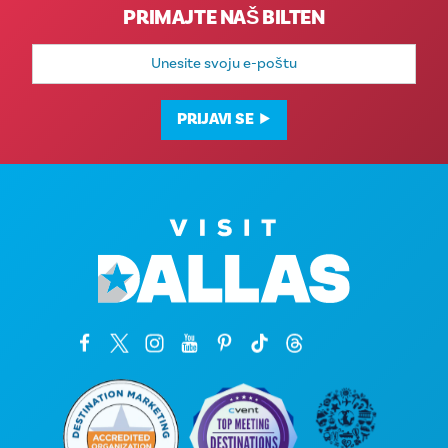
PRIMAJTE NAŠ BILTEN
E-
mail
adresa
PRIJAVI SE