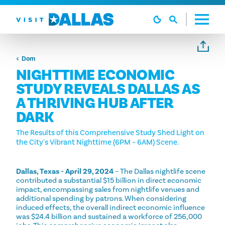
Preskoči na sadržaj
Dom
NIGHTTIME ECONOMIC
STUDY REVEALS DALLAS AS
A THRIVING HUB AFTER
DARK
The Results of this Comprehensive Study Shed Light on
the City's Vibrant Nighttime (6PM – 6AM) Scene.
Dallas, Texas - April 29, 2024
– The Dallas nightlife scene
contributed a substantial $15 billion in direct economic
impact, encompassing sales from nightlife venues and
additional spending by patrons. When considering
induced effects, the overall indirect economic influence
was $24.4 billion and sustained a workforce of 256,000