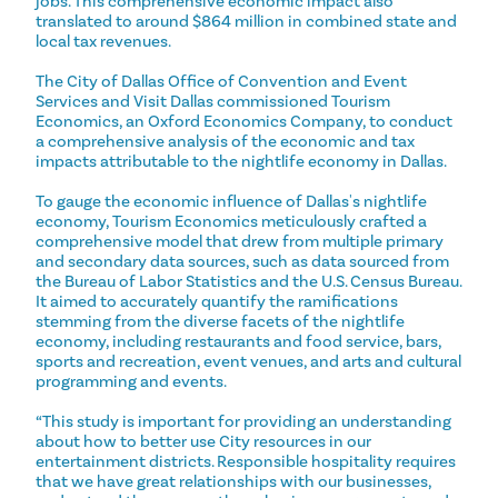
jobs. This comprehensive economic impact also
translated to around $864 million in combined state and
local tax revenues.
The City of Dallas Office of Convention and Event
Services and Visit Dallas commissioned Tourism
Economics, an Oxford Economics Company, to conduct
a comprehensive analysis of the economic and tax
impacts attributable to the nightlife economy in Dallas.
To gauge the economic influence of Dallas's nightlife
economy, Tourism Economics meticulously crafted a
comprehensive model that drew from multiple primary
and secondary data sources, such as data sourced from
the Bureau of Labor Statistics and the U.S. Census Bureau.
It aimed to accurately quantify the ramifications
stemming from the diverse facets of the nightlife
economy, including restaurants and food service, bars,
sports and recreation, event venues, and arts and cultural
programming and events.
“This study is important for providing an understanding
about how to better use City resources in our
entertainment districts. Responsible hospitality requires
that we have great relationships with our businesses,