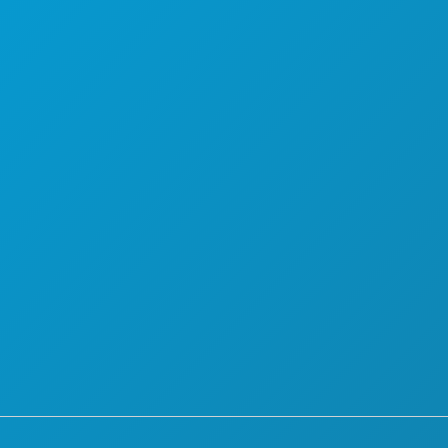
PLAN
UPOZNAJTE
PONUDE HOTELA