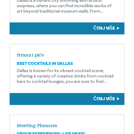
Dallas is a vibrant city brimming with artistic
surprises, where you can find incredible works of
art beyond traditional museum walls. From …
ČITAJ VIŠE
Hrana i piće
BEST COCKTAILS IN DALLAS
Dallas is known for its vibrant cocktail scene,
offering a variety of creative drinks from cocktail
bars to cocktail lounges, you are sure to find …
ČITAJ VIŠE
Meeting Planners
GROUP EXPERIENCES- LIVE MUSIC