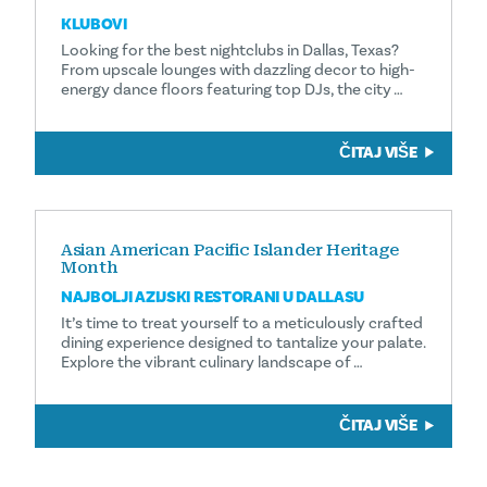
KLUBOVI
Looking for the best nightclubs in Dallas, Texas?
From upscale lounges with dazzling decor to high-
energy dance floors featuring top DJs, the city …
ČITAJ VIŠE
Asian American Pacific Islander Heritage
Month
NAJBOLJI AZIJSKI RESTORANI U DALLASU
It’s time to treat yourself to a meticulously crafted
dining experience designed to tantalize your palate.
Explore the vibrant culinary landscape of …
ČITAJ VIŠE