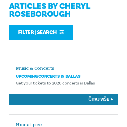
ARTICLES BY CHERYL
ROSEBOROUGH
FILTER | SEARCH
Music & Concerts
UPCOMING CONCERTS IN DALLAS
Get your tickets to 2026 concerts in Dallas
ČITAJ VIŠE
Hrana i piće