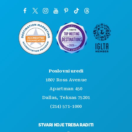
Poslovni uredi
1807 Ross Avenue
Apartman 450
Dallas, Teksas 75201
(214) 571-1000
STVARI KOJE TREBA RADITI