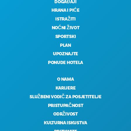
DOGAĐAJI
HRANA I PIĆE
ISTRAŽITI
NOĆNI ŽIVOT
SPORTSKI
PLAN
UPOZNAJTE
PONUDE HOTELA
O NAMA
KARIJERE
SLUŽBENI VODIČ ZA POSJETITELJE
PRISTUPAČNOST
ODRŽIVOST
KULTURNA ISKUSTVA