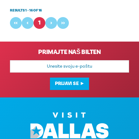
RESULTS 1 - 16 OF 16
‹‹
‹
1
›
››
PRIMAJTE NAŠ BILTEN
E-
mail
adresa
PRIJAVI SE