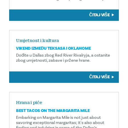
ČITAJ VIŠE
Umjetnost i kultura
VIKEND IZMEĐU TEKSASA I OKLAHOME
Dođite u Dallas zbog Red River Rivalryja, a ostanite
zbog umjetnosti, zabave i pržene hrane.
ČITAJ VIŠE
Hrana i piće
BEST TACOS ON THE MARGARITA MILE
Embarking on Margarita Mile is not just about
savoring exceptional margaritas; it's also about
finding and indulging in some of the Dallas’s …