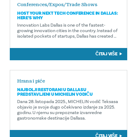
Conferences/Expos/Trade Shows
HOST YOUR NEXT TECH CONFERENCE IN DALLAS:
HERE’S WHY
Innovation Labs Dallas is one of the fastest-
growing innovation cities in the country. Instead of
isolated pockets of startups, Dallas has created …
ČITAJ VIŠE
Hrana i piće
NAJBOLJI RESTORANI U DALLASU
PREDSTAVLJENI U MICHELIN VODIČU
Dana 28. listopada 2025., MICHELIN vodič Teksasa
objavio je svoje dugo očekivano izdanje za 2025.
godinu. U njemu su prepoznate izvanredne
gastronomske destinacije Dallasa.
ČITAJ VIŠE