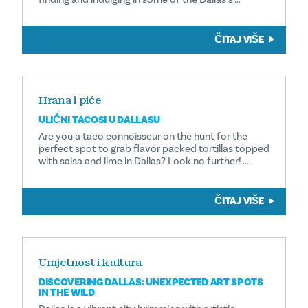
ČITAJ VIŠE
Hrana i piće
ULIČNI TACOSI U DALLASU
Are you a taco connoisseur on the hunt for the
perfect spot to grab flavor packed tortillas topped
with salsa and lime in Dallas? Look no further! …
ČITAJ VIŠE
Umjetnost i kultura
DISCOVERING DALLAS: UNEXPECTED ART SPOTS
IN THE WILD