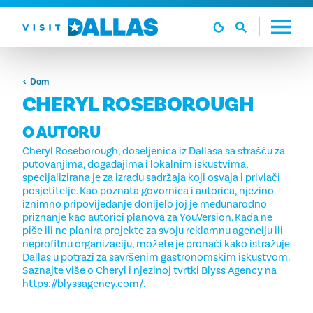
Preskoči na sadržaj
Dom
CHERYL ROSEBOROUGH
O AUTORU
Cheryl Roseborough, doseljenica iz Dallasa sa strašću za
putovanjima, događajima i lokalnim iskustvima,
specijalizirana je za izradu sadržaja koji osvaja i privlači
posjetitelje. Kao poznata govornica i autorica, njezino
iznimno pripovijedanje donijelo joj je međunarodno
priznanje kao autorici planova za YouVersion. Kada ne
piše ili ne planira projekte za svoju reklamnu agenciju ili
neprofitnu organizaciju, možete je pronaći kako istražuje
Dallas u potrazi za savršenim gastronomskim iskustvom.
Saznajte više o Cheryl i njezinoj tvrtki Blyss Agency na
https://blyssagency.com/.