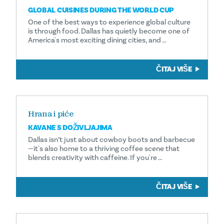
GLOBAL CUISINES DURING THE WORLD CUP
One of the best ways to experience global culture
is through food. Dallas has quietly become one of
America's most exciting dining cities, and …
ČITAJ VIŠE
Hrana i piće
KAVANE S DOŽIVLJAJIMA
Dallas isn’t just about cowboy boots and barbecue
—it's also home to a thriving coffee scene that
blends creativity with caffeine. If you're …
ČITAJ VIŠE