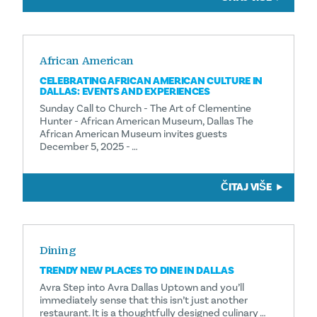
African American
CELEBRATING AFRICAN AMERICAN CULTURE IN
DALLAS: EVENTS AND EXPERIENCES
Sunday Call to Church - The Art of Clementine
Hunter - African American Museum, Dallas The
African American Museum invites guests
December 5, 2025 - …
ČITAJ VIŠE
Dining
TRENDY NEW PLACES TO DINE IN DALLAS
Avra Step into Avra Dallas Uptown and you’ll
immediately sense that this isn’t just another
restaurant. It is a thoughtfully designed culinary …