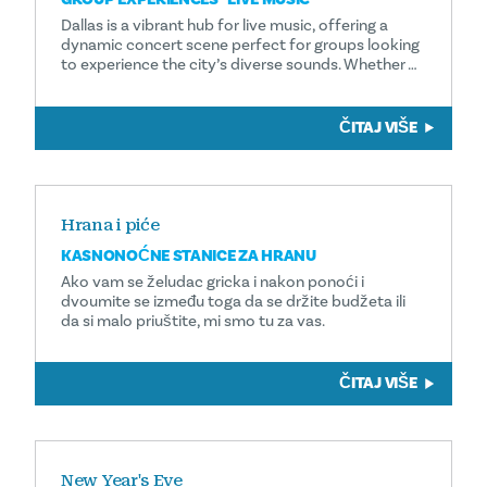
Dallas is a vibrant hub for live music, offering a
dynamic concert scene perfect for groups looking
to experience the city’s diverse sounds. Whether …
ČITAJ VIŠE
Hrana i piće
KASNONOĆNE STANICE ZA HRANU
Ako vam se želudac gricka i nakon ponoći i
dvoumite se između toga da se držite budžeta ili
da si malo priuštite, mi smo tu za vas.
ČITAJ VIŠE
New Year's Eve