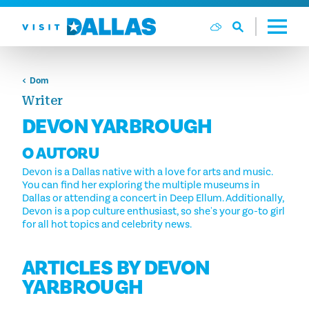
Preskoči na sadržaj
Dom
Writer
DEVON YARBROUGH
O AUTORU
Devon is a Dallas native with a love for arts and music.
You can find her exploring the multiple museums in
Dallas or attending a concert in Deep Ellum. Additionally,
Devon is a pop culture enthusiast, so she's your go-to girl
for all hot topics and celebrity news.
ARTICLES BY DEVON
YARBROUGH