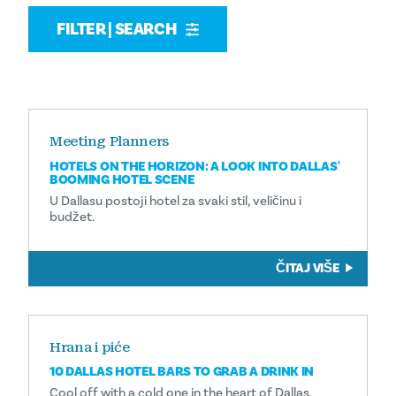
FILTER | SEARCH
Meeting Planners
HOTELS ON THE HORIZON: A LOOK INTO DALLAS'
BOOMING HOTEL SCENE
U Dallasu postoji hotel za svaki stil, veličinu i
budžet.
ČITAJ VIŠE
Hrana i piće
10 DALLAS HOTEL BARS TO GRAB A DRINK IN
Cool off with a cold one in the heart of Dallas.