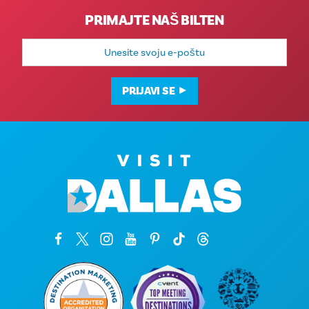
PRIMAJTE NAŠ BILTEN
E-
mail
adresa
PRIJAVI SE