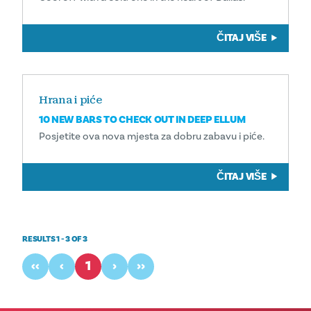
ČITAJ VIŠE
Hrana i piće
10 NEW BARS TO CHECK OUT IN DEEP ELLUM
Posjetite ova nova mjesta za dobru zabavu i piće.
ČITAJ VIŠE
RESULTS 1 - 3 OF 3
‹‹
‹
1
›
››