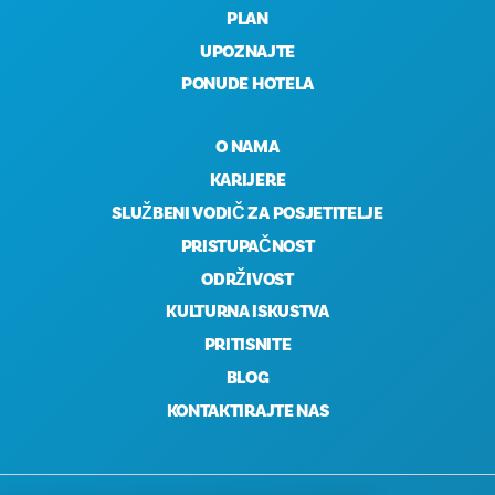
PLAN
UPOZNAJTE
PONUDE HOTELA
O NAMA
KARIJERE
SLUŽBENI VODIČ ZA POSJETITELJE
PRISTUPAČNOST
ODRŽIVOST
KULTURNA ISKUSTVA
PRITISNITE
BLOG
KONTAKTIRAJTE NAS