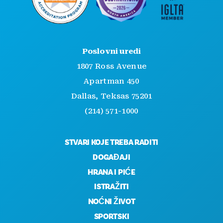
Poslovni uredi
1807 Ross Avenue
Apartman 450
Dallas, Teksas 75201
(214) 571-1000
STVARI KOJE TREBA RADITI
DOGAĐAJI
HRANA I PIĆE
ISTRAŽITI
NOĆNI ŽIVOT
SPORTSKI