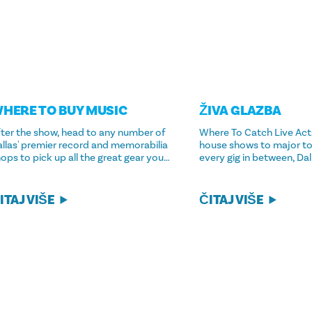
HERE TO BUY MUSIC
ŽIVA GLAZBA
ter the show, head to any number of
Where To Catch Live Acts
llas' premier record and memorabilia
house shows to major to
ops to pick up all the great gear you…
every gig in between, Da
ITAJ VIŠE
ČITAJ VIŠE