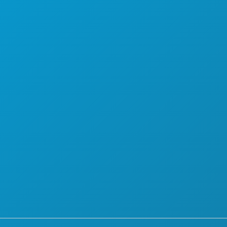
A RADITI
O NAMA
KARIJERE
SLUŽBENI VODIČ ZA POSJETITELJE
PRISTUPAČNOST
ODRŽIVOST
KULTURNA ISKUSTVA
PRITISNITE
BLOG
KONTAKTIRAJTE NAS