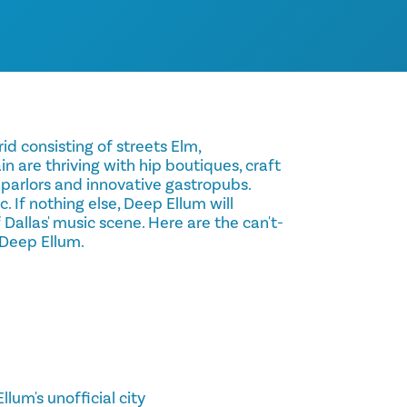
id consisting of streets Elm,
are thriving with hip boutiques, craft
 parlors and innovative gastropubs.
ic. If nothing else, Deep Ellum will
 Dallas' music scene. Here are the can't-
n Deep Ellum.
llum's unofficial city