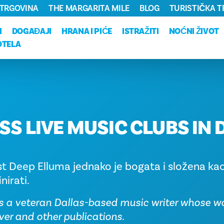
TRGOVINA
THE MARGARITA MILE
BLOG
TURISTIČKA 
I
DOGAĐAJI
HRANA I PIĆE
ISTRAŽITI
NOĆNI ŽIVOT
OTELA
SS LIVE MUSIC CLUBS IN 
st Deep Elluma jednako je bogata i složena kao
nirati.
s a veteran Dallas-based music writer whose w
ver and other publications.