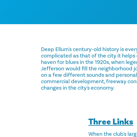
Deep Ellum's century-old history is every
complicated as that of the city it helps
haven for blues in the 1920s, when leg
Jefferson would fill the neighborhood jo
on a few different sounds and personal
commercial development, freeway con
changes in the city's economy.
Three Links
When the club's large