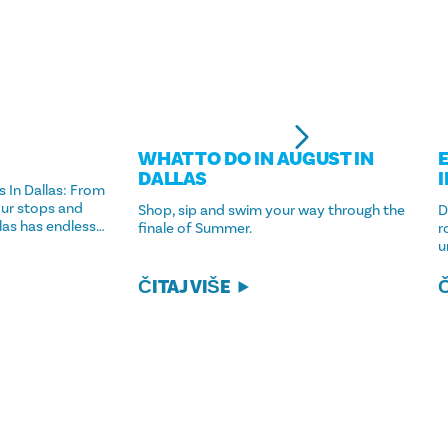
WHAT TO DO IN AUGUST IN
DALLAS
 In Dallas: From
ur stops and
Shop, sip and swim your way through the
D
llas has endless…
finale of Summer.
r
u
ČITAJ VIŠE
Č