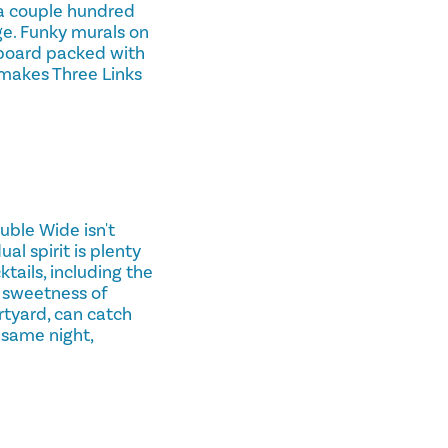
y a couple hundred
arge. Funky murals on
lkboard packed with
 makes Three Links
uble Wide isn't
al spirit is plenty
tails, including the
c sweetness of
rtyard, can catch
 same night,