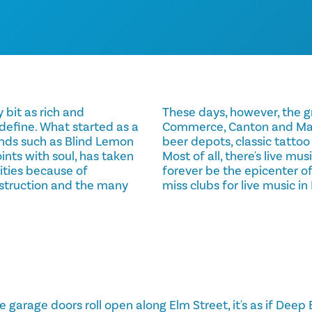
 bit as rich and
These days, however, the gr
 define. What started as a
Commerce, Canton and Main 
ends such as Blind Lemon
beer depots, classic tattoo
ints with soul, has taken
Most of all, there's live mus
ities because of
forever be the epicenter of
struction and the many
miss clubs for live music i
 garage doors roll open along Elm Street, it's as if Deep E