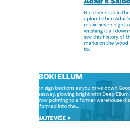
Adair's Salo
No other spot in the
aplomb than Adair's.
music seven nights 
washing it all down 
see this history of 
marks on the wood p
to.
DUBOKI ELLUM
A neon sign beckons as you drive down
Expressway, glowing bright with Deep 
an arrow pointing to a former warehous
transformed into the…
SAZNAJTE VIŠE