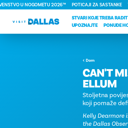
RVENSTVO U NOGOMETU 2026™
POTICAJI ZA SASTANKE
Preskoči na sadržaj
STVARI KOJE TREBA RADIT
UPOZNAJTE
PONUDE H
Dom
CAN'T MI
ELLUM
Stoljetna povije
koji pomaže defi
Kelly Dearmore i
the Dallas Obser