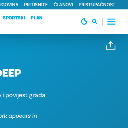
TRGOVINA
PRITISNITE
ČLANOVI
PRISTUPAČNOST
SPORTSKI
PLAN
DEEP
 i povijest grada
ork appears in