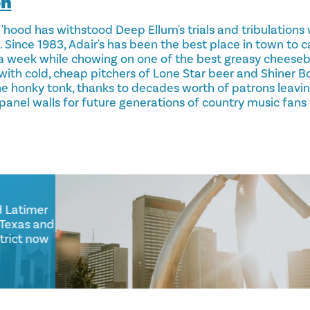
on
 'hood has withstood Deep Ellum's trials and tribulation
 Since 1983, Adair's has been the best place in town to c
a week while chowing on one of the best greasy cheesebu
with cold, cheap pitchers of Lone Star beer and Shiner Boc
the honky tonk, thanks to decades worth of patrons leavi
anel walls for future generations of country music fans
 Good Latimer
Ellum Texas and
e district now