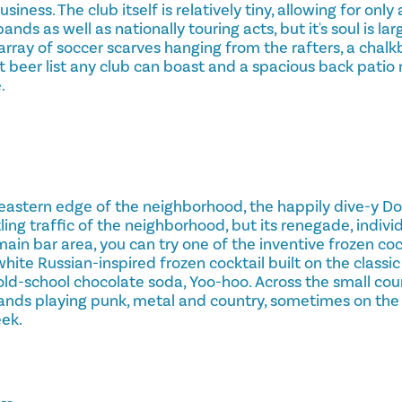
siness. The club itself is relatively tiny, allowing for onl
bands as well as nationally touring acts, but it's soul is l
l array of soccer scarves hanging from the rafters, a cha
t beer list any club can boast and a spacious back patio
.
eastern edge of the neighborhood, the happily dive-y Do
ing traffic of the neighborhood, but its renegade, individu
main bar area, you can try one of the inventive frozen cock
ite Russian-inspired frozen cocktail built on the classi
old-school chocolate soda, Yoo-hoo. Across the small cou
bands playing punk, metal and country, sometimes on the
eek.