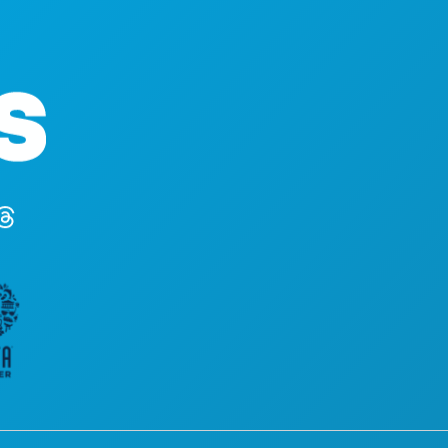
STVARI KOJE TREB
Poslovni uredi
DOGAĐAJI
1807 Ross Avenue
HRANA I PIĆE
Apartman 450
ISTRAŽITI
Dallas, Teksas 75201
NOĆNI ŽIVOT
(214) 571-1000
SPORTSKI
PLAN
UPOZNAJTE
PONUDE HOTELA