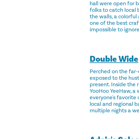
hall were open for bu
folks to catch local 
the walls, a colorfu
one of the best craf
impossible to ignore
Double Wide
Perched on the far-
exposed to the hustl
present. Inside the 
YooHoo YeeHaw, a wh
everyone's favorite 
local and regional 
multiple nights a w