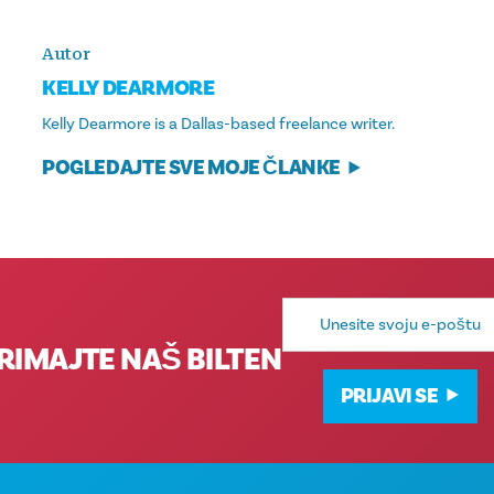
Autor
KELLY DEARMORE
Kelly Dearmore is a Dallas-based freelance writer.
POGLEDAJTE SVE MOJE ČLANKE
E-
mail
adresa
RIMAJTE NAŠ BILTEN
PRIJAVI SE