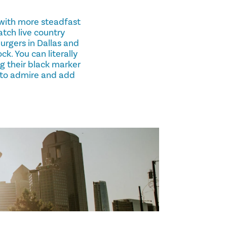
s with more steadfast
atch live country
rgers in Dallas and
k. You can literally
ng their black marker
 to admire and add