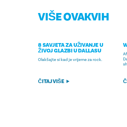
VIŠE OVAKVIH
8 SAVJETA ZA UŽIVANJE U
W
ŽIVOJ GLAZBI U DALLASU
Af
Da
Olakšajte si kad je vrijeme za rock.
sh
ČITAJ VIŠE
Č