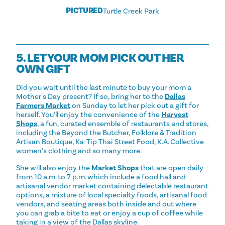
PICTURED
Turtle Creek Park
5. LET YOUR MOM PICK OUT HER
OWN GIFT
Did you wait until the last minute to buy your mom a
Mother's Day present? If so, bring her to the
Dallas
Farmers Market
on Sunday to let her pick out a gift for
herself. You’ll enjoy the convenience of the
Harvest
Shops
, a fun, curated ensemble of restaurants and stores,
including the Beyond the Butcher, Folklore & Tradition
Artisan Boutique, Ka-Tip Thai Street Food, K.A. Collective
women’s clothing and so many more.
She will also enjoy the
Market Shops
that are open daily
from 10 a.m. to 7 p.m. which include a food hall and
artisanal vendor market containing delectable restaurant
options, a mixture of local specialty foods, artisanal food
vendors, and seating areas both inside and out where
you can grab a bite to eat or enjoy a cup of coffee while
taking in a view of the Dallas skyline.