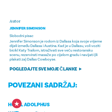
Autor
JENNIFER SIMONSON
Slobodni pisac
Jennifer Simonson je rodom iz Dallasa koja svoje vrijeme
dijeli između Dallasa i Austina. Kad je u Dallasu, voli voziti
bicikl Katy Trailom, istraživati ​​​​sve veću restoransku
scenu, rezervirati masaže po cijelom gradu i navijati (ili
plakati za) Dallas Cowboyse.
POGLEDAJTE SVE MOJE ČLANKE
POVEZANI SADRŽAJ:
HOTEL ADOLPHUS