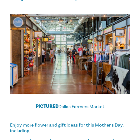
PICTURED
Dallas Farmers Market
Enjoy more flower and gift ideas for this Mother's Day,
including: