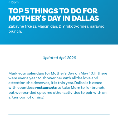
Dom
TOP 5 THINGS TO DO FOR
MOTHER'S DAY IN DALLAS
Zabavne trke za Majčin dan, DIY rukotvorine i, naravno,
brunch.
Updated April 2026
Mark your calendars for Mother's Day on May 10. If there
were ever a year to shower her with all the love and
attention she deserves, it is this year. Dallas is blessed
with countless
restaurants
to take Mom to for brunch,
but we rounded up some other activities to pair with an
afternoon of dining.