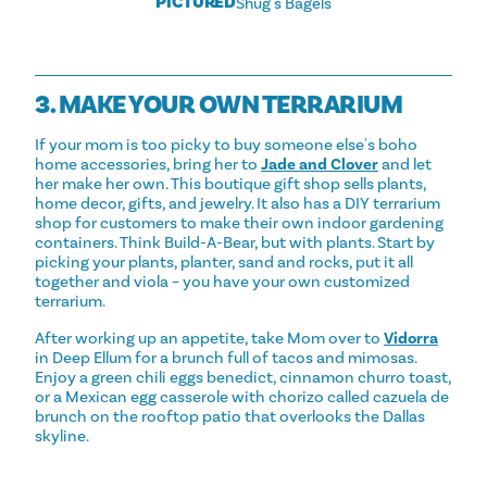
PICTURED
Shug's Bagels
3. MAKE YOUR OWN TERRARIUM
If your mom is too picky to buy someone else's boho
home accessories, bring her to
Jade and Clover
and let
her make her own. This boutique gift shop sells plants,
home decor, gifts, and jewelry. It also has a DIY terrarium
shop for customers to make their own indoor gardening
containers. Think Build-A-Bear, but with plants. Start by
picking your plants, planter, sand and rocks, put it all
together and viola – you have your own customized
terrarium.
After working up an appetite, take Mom over to
Vidorra
in Deep Ellum for a brunch full of tacos and mimosas.
Enjoy a green chili eggs benedict, cinnamon churro toast,
or a Mexican egg casserole with chorizo called cazuela de
brunch on the rooftop patio that overlooks the Dallas
skyline.