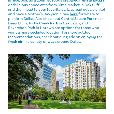
is nice, pick up a gourmet foods prepared fresh at
EatZi's
or delicious chocolates from Olmo Market in Oak Cliff
and then head to your favorite park, spread out a blanket
and have a Mother's Day picnic. See
here
for where to
picnic in Dallas! Also check out Central Square Park near
Deep Ellum,
Turtle Creek Park
in Oak Lawn, and
Reverchon Park in Uptown are options for those who
want a more secluded location. For more outdoor
recommendations, check out our guide on enjoying the
fresh air
in a variety of ways around Dallas.