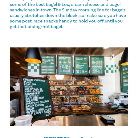
some of the best Bagel & Lox, cream cheese and bagel
sandwiches in town. The Sunday morning line for bagels
usually stretches down the block, so make sure you have
some post-race snacks handy to hold you off until you
get that piping-hot bagel.