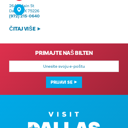
2642 Main St
Dallas, TX 75226
(972) 215-0640
ČITAJ VIŠE
PRIMAJTE NAŠ BILTEN
E-
mail
adresa
PRIJAVI SE