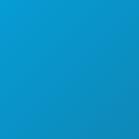
DOGAĐAJI
HRANA I PIĆE
ISTRAŽITI
NOĆNI ŽIVOT
SPORTSKI
PLAN
UPOZNAJTE
PONUDE HOTELA
O NAMA
KARIJERE
SLUŽBENI VODIČ ZA POSJETITELJE
PRISTUPAČNOST
ODRŽIVOST
KULTURNA ISKUSTVA