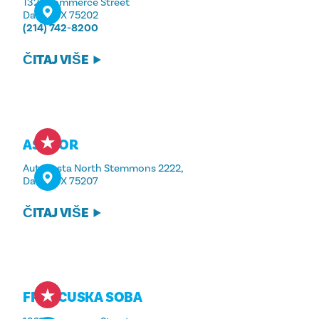
1321 Commerce Street
Dallas, TX 75202
(214) 742-8200
ČITAJ VIŠE
ASADOR
Autocesta North Stemmons 2222,
Dallas, TX 75207
ČITAJ VIŠE
FRANCUSKA SOBA