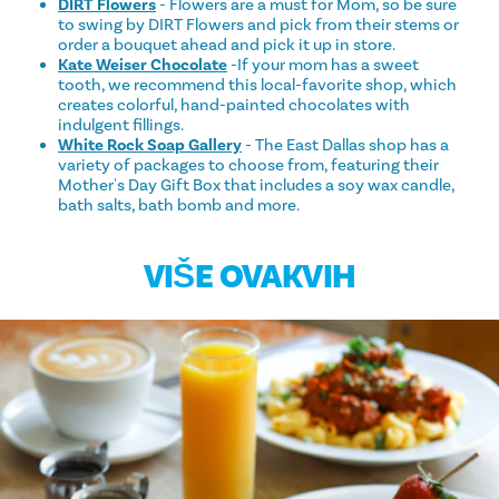
DIRT Flowers
- Flowers are a must for Mom, so be sure
to swing by DIRT Flowers and pick from their stems or
order a bouquet ahead and pick it up in store.
Kate Weiser Chocolate
-If your mom has a sweet
tooth, we recommend this local-favorite shop, which
creates colorful, hand-painted chocolates with
indulgent fillings.
White Rock Soap Gallery
- The East Dallas shop has a
variety of packages to choose from, featuring their
Mother's Day Gift Box that includes a soy wax candle,
bath salts, bath bomb and more.
VIŠE OVAKVIH