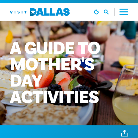
Preskoči na sadržaj
A
GUIDE
TO
MOTHER'S
DAY
ACTIVITIES