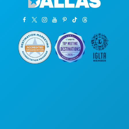
Poslovni uredi
1807 Ross Avenue
Apartman 450
Dallas, Teksas 75201
(214) 571-1000
STVARI KOJE TREBA RADITI