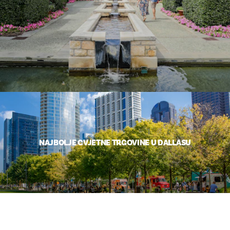
NAJBOLJE CVJETNE TRGOVINE U DALLASU