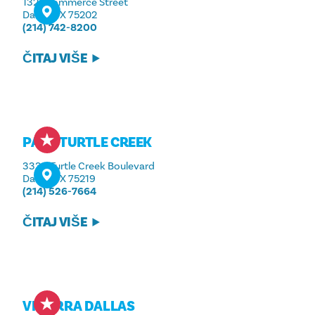
1321 Commerce Street
Dallas, TX 75202
(214) 742-8200
ČITAJ VIŠE
PARK TURTLE CREEK
3333 Turtle Creek Boulevard
Dallas, TX 75219
(214) 526-7664
ČITAJ VIŠE
VIDORRA DALLAS