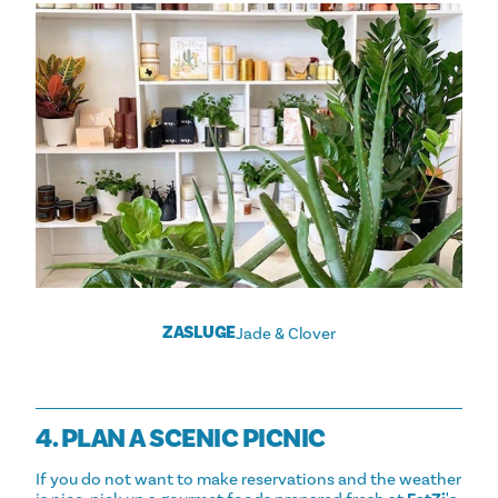
ZASLUGE
Jade & Clover
4. PLAN A SCENIC PICNIC
If you do not want to make reservations and the weather