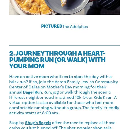
PICTURED
The Adolphus
2. JOURNEY THROUGH A HEART-
PUMPING RUN (OR WALK) WITH
YOUR MOM
Have an active mom who likes to start the day with a
brisk run? If so, join the Aaron Family Jewish Community
Center of Dallas on Mother's Day morning for their
annual
Bagel Run
. Run, jog or walk through the scenic
Hillcrest neighborhood in a timed 10k, 5k or Kids K run. A
virtual option is also available for those who feel more
comfortable running without a group. The family-friendly
activity starts at 8:00 am.
Stop by
Shug's Bagels
after the race to replace all those
carbs you just burned off. The uber-popular shop sells