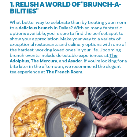
1. RELISH A WORLD OF "BRUNCH-A-
BILITIES"
What better way to celebrate than by treating your mom
to a
delicious brunch
in Dallas? With so many fantastic
options available, you're sure to find the perfect spot to
show your appreciation. Make your way to a variety of
exceptional restaurants and culinary options with one of
the hardest-working loved ones in your life. Upcoming
brunch events include delectable experiences at
The
Adolphus
,
The Mercury
, and
Asador
. If you're looking for a
bite later in the afternoon, we recommend the elegant
tea experience at
The French Room
.