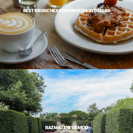
BEST BRUNCHES FOR FAMILIES IN DALLAS
RAZMAŽENI ODMOR