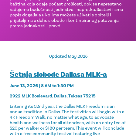
baština koja odaje počast prošlosti, dok se neprestano
radujemo budućnosti jedinstva i napretka. Sastavili smo
popis događaja u kojima možete uživati ​​s obitelji i
prijateljima u duhu slobode i kontinuiranog putovanja
prema jednakosti i pravdi.
Updated May 2026
Šetnja slobode Dallasa MLK-a
June 13, 2026 | 8 AM to 1:30 PM
2922 MLK Boulevard, Dallas, Teksas 75215
Entering its 52nd year, the Dallas MLK Freedom is an
annual tradition in Dallas. The festivities will begin with a
4K Freedom Walk, no matter what age, to advocate
health and wellness for all attendees, with an entry fee of
$20 per walker or $180 per team. This event will conclude
with a free community festival featuring live