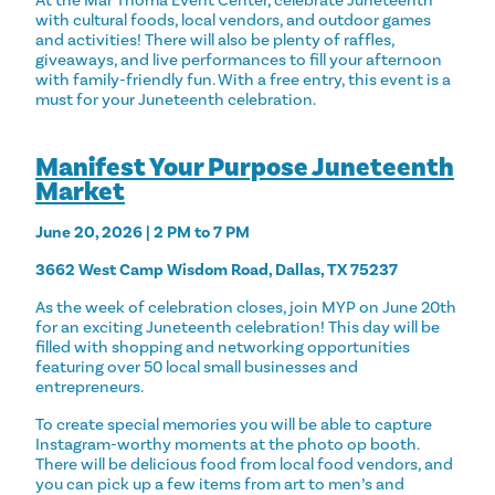
At the Mar Thoma Event Center, celebrate Juneteenth
with cultural foods, local vendors, and outdoor games
and activities! There will also be plenty of raffles,
giveaways, and live performances to fill your afternoon
with family-friendly fun. With a free entry, this event is a
must for your Juneteenth celebration.
Manifest Your Purpose Juneteenth
Market
June 20, 2026 | 2 PM to 7 PM
3662 West Camp Wisdom Road, Dallas, TX 75237
As the week of celebration closes, join MYP on June 20th
for an exciting Juneteenth celebration! This day will be
filled with shopping and networking opportunities
featuring over 50 local small businesses and
entrepreneurs.
To create special memories you will be able to capture
Instagram-worthy moments at the photo op booth.
There will be delicious food from local food vendors, and
you can pick up a few items from art to men’s and