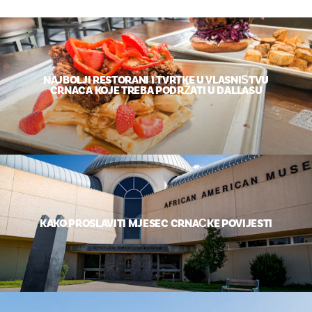
NAJBOLJI RESTORANI I TVRTKE U VLASNIŠTVU
CRNACA KOJE TREBA PODRŽATI U DALLASU
KAKO PROSLAVITI MJESEC CRNAČKE POVIJESTI