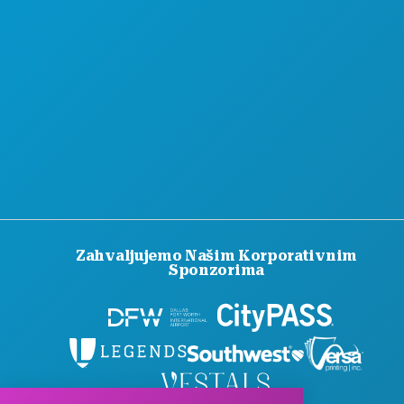
SLUŽBENI VODIČ ZA POSJETITELJE
PRISTUPAČNOST
ODRŽIVOST
KULTURNA ISKUSTVA
PRITISNITE
BLOG
KONTAKTIRAJTE NAS
Zahvaljujemo Našim Korporativnim
Sponzorima