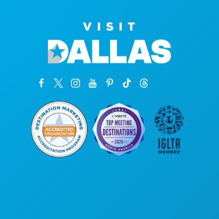
Poslovni uredi
1807 Ross Avenue
Apartman 450