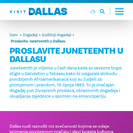
Preskoči na sadržaj
Dom
Događaji
Godišnji događaji
Proslavite Juneteenth u Dallasu
PROSLAVITE JUNETEENTH U
DALLASU
Juneteenth je vrijeme u čast dana kada su savezne trupe
stigle u Galveston u Teksasu kako bi osigurale slobodu
porobljenih Afroamerikanaca koji su žudjeli za
promjenom i pravdom, 19. lipnja 1865. To je značajan
događaj pun živopisnih proslava, obrazovnih događaja i
okupljanja zajednice u spomen na emancipaciju.
Dallas nudi raznolik niz svečanosti kojima se odaje
priznanje povijesnom značaju i slavi bogata kulturna