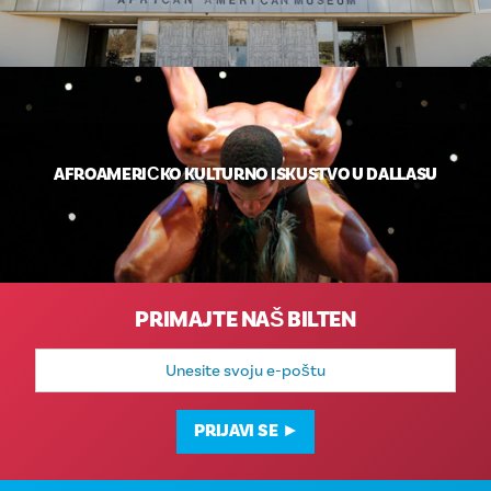
AFROAMERIČKO KULTURNO ISKUSTVO U DALLASU
PRIMAJTE NAŠ BILTEN
E-
mail
adresa
PRIJAVI SE