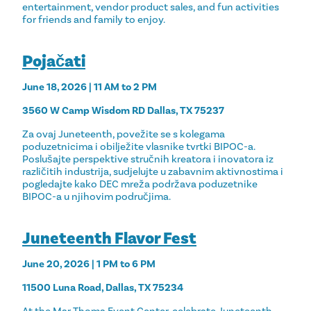
entertainment, vendor product sales, and fun activities
for friends and family to enjoy.
Pojačati
June 18, 2026 | 11 AM to 2 PM
3560 W Camp Wisdom RD Dallas, TX 75237
Za ovaj Juneteenth, povežite se s kolegama
poduzetnicima i obilježite vlasnike tvrtki BIPOC-a.
Poslušajte perspektive stručnih kreatora i inovatora iz
različitih industrija, sudjelujte u zabavnim aktivnostima i
pogledajte kako DEC mreža podržava poduzetnike
BIPOC-a u njihovim područjima.
Juneteenth Flavor Fest
June 20, 2026 | 1 PM to 6 PM
11500 Luna Road, Dallas, TX 75234