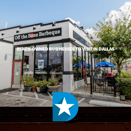
BLACK-OWNED BUSINESSES TO VISIT IN DALLAS