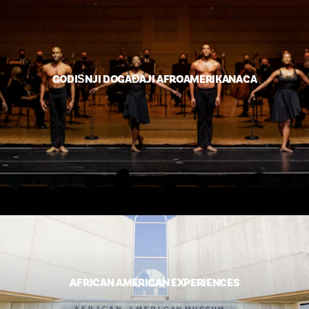
GODIŠNJI DOGAĐAJI AFROAMERIKANACA
AFRICAN AMERICAN EXPERIENCES