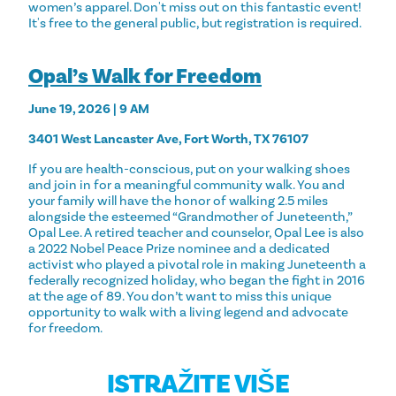
women’s apparel. Don't miss out on this fantastic event!
It's free to the general public, but registration is required.
Opal’s Walk for Freedom
June 19, 2026 | 9 AM
3401 West Lancaster Ave, Fort Worth, TX 76107
If you are health-conscious, put on your walking shoes
and join in for a meaningful community walk. You and
your family will have the honor of walking 2.5 miles
alongside the esteemed “Grandmother of Juneteenth,”
Opal Lee. A retired teacher and counselor, Opal Lee is also
a 2022 Nobel Peace Prize nominee and a dedicated
activist who played a pivotal role in making Juneteenth a
federally recognized holiday, who began the fight in 2016
at the age of 89. You don’t want to miss this unique
opportunity to walk with a living legend and advocate
for freedom.
ISTRAŽITE VIŠE