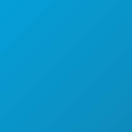
Dallas, Teksas 75201
(214) 571-1000
STVARI KOJE TREBA RADITI
DOGAĐAJI
HRANA I PIĆE
ISTRAŽITI
NOĆNI ŽIVOT
SPORTSKI
PLAN
UPOZNAJTE
PONUDE HOTELA
O NAMA
KARIJERE