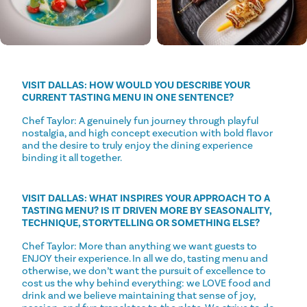
VISIT DALLAS: HOW WOULD YOU DESCRIBE YOUR
CURRENT TASTING MENU IN ONE SENTENCE?
Chef Taylor: A genuinely fun journey through playful
nostalgia, and high concept execution with bold flavor
and the desire to truly enjoy the dining experience
binding it all together.
VISIT DALLAS: WHAT INSPIRES YOUR APPROACH TO A
TASTING MENU? IS IT DRIVEN MORE BY SEASONALITY,
TECHNIQUE, STORYTELLING OR SOMETHING ELSE?
Chef Taylor: More than anything we want guests to
ENJOY their experience. In all we do, tasting menu and
otherwise, we don’t want the pursuit of excellence to
cost us the why behind everything: we LOVE food and
drink and we believe maintaining that sense of joy,