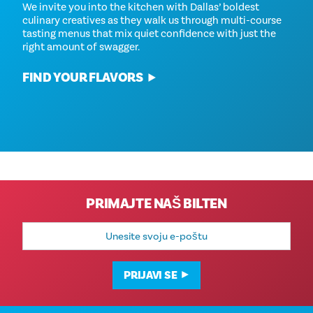
We invite you into the kitchen with Dallas’ boldest
culinary creatives as they walk us through multi-course
tasting menus that mix quiet confidence with just the
right amount of swagger.
FIND YOUR FLAVORS
PRIMAJTE NAŠ BILTEN
E-
mail
adresa
PRIJAVI SE