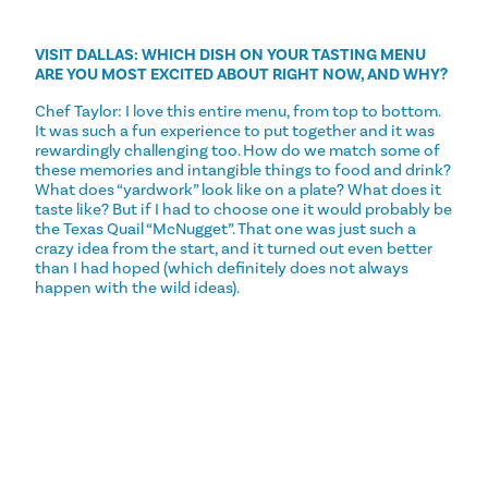
VISIT DALLAS: WHICH DISH ON YOUR TASTING MENU
ARE YOU MOST EXCITED ABOUT RIGHT NOW, AND WHY?
Chef Taylor: I love this entire menu, from top to bottom.
It was such a fun experience to put together and it was
rewardingly challenging too. How do we match some of
these memories and intangible things to food and drink?
What does “yardwork” look like on a plate? What does it
taste like? But if I had to choose one it would probably be
the Texas Quail “McNugget”. That one was just such a
crazy idea from the start, and it turned out even better
than I had hoped (which definitely does not always
happen with the wild ideas).