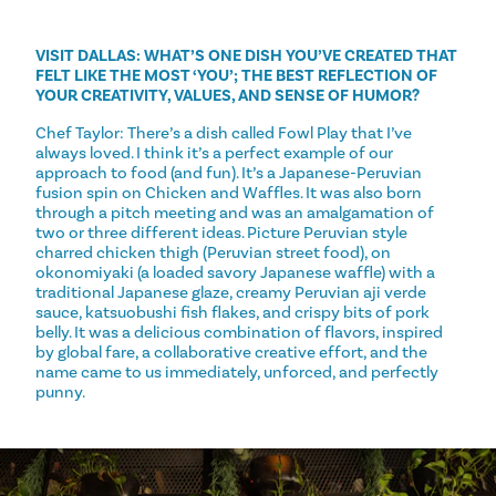
VISIT DALLAS: WHAT’S ONE DISH YOU’VE CREATED THAT
FELT LIKE THE MOST ‘YOU’; THE BEST REFLECTION OF
YOUR CREATIVITY, VALUES, AND SENSE OF HUMOR?
Chef Taylor: There’s a dish called Fowl Play that I’ve
always loved. I think it’s a perfect example of our
approach to food (and fun). It’s a Japanese-Peruvian
fusion spin on Chicken and Waffles. It was also born
through a pitch meeting and was an amalgamation of
two or three different ideas. Picture Peruvian style
charred chicken thigh (Peruvian street food), on
okonomiyaki (a loaded savory Japanese waffle) with a
traditional Japanese glaze, creamy Peruvian aji verde
sauce, katsuobushi fish flakes, and crispy bits of pork
belly. It was a delicious combination of flavors, inspired
by global fare, a collaborative creative effort, and the
name came to us immediately, unforced, and perfectly
punny.