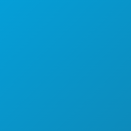
Dallas, Teksas 75201
(214) 571-1000
STVARI KOJE TREBA RADITI
DOGAĐAJI
HRANA I PIĆE
ISTRAŽITI
NOĆNI ŽIVOT
SPORTSKI
PLAN
UPOZNAJTE
PONUDE HOTELA
O NAMA
KARIJERE