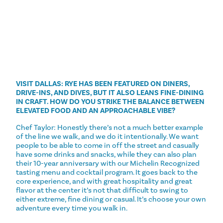
VISIT DALLAS: RYE HAS BEEN FEATURED ON DINERS,
DRIVE-INS, AND DIVES, BUT IT ALSO LEANS FINE-DINING
IN CRAFT. HOW DO YOU STRIKE THE BALANCE BETWEEN
ELEVATED FOOD AND AN APPROACHABLE VIBE?
Chef Taylor: Honestly there’s not a much better example
of the line we walk, and we do it intentionally. We want
people to be able to come in off the street and casually
have some drinks and snacks, while they can also plan
their 10-year anniversary with our Michelin Recognized
tasting menu and cocktail program. It goes back to the
core experience, and with great hospitality and great
flavor at the center it’s not that difficult to swing to
either extreme, fine dining or casual. It’s choose your own
adventure every time you walk in.