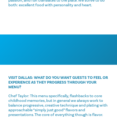
passion, and fun translates to the plate. We strive to do
both: excellent food with personality and heart.
VISIT DALLAS: WHAT DO YOU WANT GUESTS TO FEEL OR
EXPERIENCE AS THEY PROGRESS THROUGH YOUR
MENU?
Chef Taylor: This menu specifically, flashbacks to core
childhood memories, but in general we always work to
balance progressive, creative technique and plating with
approachable “simply just good” flavors and
presentations. The core of everything though is flavor.