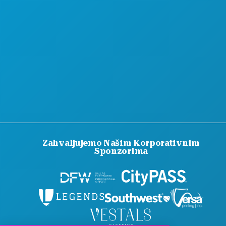
SLUŽBENI VODIČ ZA POSJETITELJE
PRISTUPAČNOST
ODRŽIVOST
KULTURNA ISKUSTVA
PRITISNITE
BLOG
KONTAKTIRAJTE NAS
Zahvaljujemo Našim Korporativnim
Sponzorima