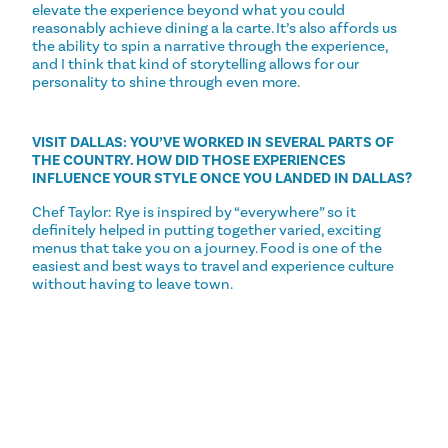
elevate the experience beyond what you could
reasonably achieve dining a la carte. It’s also affords us
the ability to spin a narrative through the experience,
and I think that kind of storytelling allows for our
personality to shine through even more.
VISIT DALLAS: YOU’VE WORKED IN SEVERAL PARTS OF
THE COUNTRY. HOW DID THOSE EXPERIENCES
INFLUENCE YOUR STYLE ONCE YOU LANDED IN DALLAS?
Chef Taylor: Rye is inspired by “everywhere” so it
definitely helped in putting together varied, exciting
menus that take you on a journey. Food is one of the
easiest and best ways to travel and experience culture
without having to leave town.