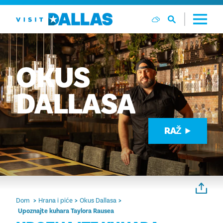
Preskoči na sadržaj
OKUS
DALLASA
RAŽ
Dom
Hrana i piće
Okus Dallasa
Upoznajte kuhara Taylora Rausea