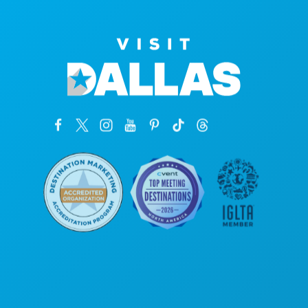
Poslovni uredi
1807 Ross Avenue
Apartman 450