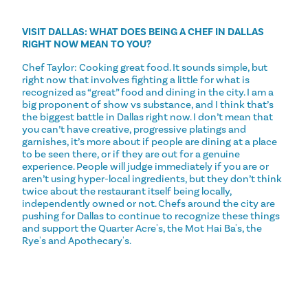
VISIT DALLAS: WHAT DOES BEING A CHEF IN DALLAS
RIGHT NOW MEAN TO YOU?
Chef Taylor: Cooking great food. It sounds simple, but
right now that involves fighting a little for what is
recognized as “great” food and dining in the city. I am a
big proponent of show vs substance, and I think that’s
the biggest battle in Dallas right now. I don’t mean that
you can’t have creative, progressive platings and
garnishes, it’s more about if people are dining at a place
to be seen there, or if they are out for a genuine
experience. People will judge immediately if you are or
aren’t using hyper-local ingredients, but they don’t think
twice about the restaurant itself being locally,
independently owned or not. Chefs around the city are
pushing for Dallas to continue to recognize these things
and support the Quarter Acre's, the Mot Hai Ba's, the
Rye's and Apothecary's.