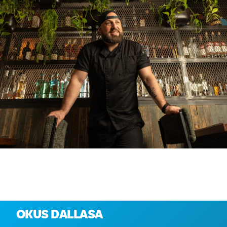
Istražite više
OKUS DALLASA