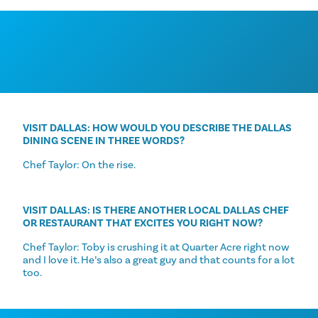
VISIT DALLAS: HOW WOULD YOU DESCRIBE THE DALLAS
DINING SCENE IN THREE WORDS?
Chef Taylor: On the rise.
VISIT DALLAS: IS THERE ANOTHER LOCAL DALLAS CHEF
OR RESTAURANT THAT EXCITES YOU RIGHT NOW?
Chef Taylor: Toby is crushing it at Quarter Acre right now
and I love it. He’s also a great guy and that counts for a lot
too.