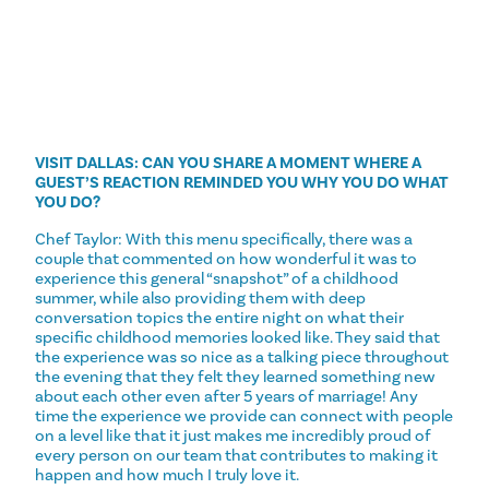
VISIT DALLAS: CAN YOU SHARE A MOMENT WHERE A
GUEST’S REACTION REMINDED YOU WHY YOU DO WHAT
YOU DO?
Chef Taylor: With this menu specifically, there was a
couple that commented on how wonderful it was to
experience this general “snapshot” of a childhood
summer, while also providing them with deep
conversation topics the entire night on what their
specific childhood memories looked like. They said that
the experience was so nice as a talking piece throughout
the evening that they felt they learned something new
about each other even after 5 years of marriage! Any
time the experience we provide can connect with people
on a level like that it just makes me incredibly proud of
every person on our team that contributes to making it
happen and how much I truly love it.