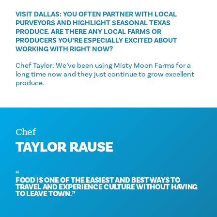
VISIT DALLAS: YOU OFTEN PARTNER WITH LOCAL
PURVEYORS AND HIGHLIGHT SEASONAL TEXAS
PRODUCE. ARE THERE ANY LOCAL FARMS OR
PRODUCERS YOU’RE ESPECIALLY EXCITED ABOUT
WORKING WITH RIGHT NOW?
Chef Taylor: We’ve been using Misty Moon Farms for a
long time now and they just continue to grow excellent
produce.
Chef
TAYLOR RAUSE
FOOD IS ONE OF THE EASIEST AND BEST WAYS TO
TRAVEL AND EXPERIENCE CULTURE WITHOUT HAVING
TO LEAVE TOWN.