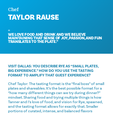
Chef
TAYLOR RAUSE
WE LOVE FOOD AND DRINK AND WE BELIEVE
MAINTAINING THAT SENSE OF JOY, PASSION, AND FUN
TRANSLATES TO THE PLATE.
VISIT DALLAS: YOU DESCRIBE RYE AS “SMALL PLATES,
BIG EXPERIENCE.” HOW DO YOU USE THE TASTING
FORMAT TO AMPLIFY THAT GUEST EXPERIENCE?
Chef Taylor: The tasting format is the “final boss” of small
plates and shareables. It’s the best possible format for a
“how many different things can we try during dinner?”
mindset. Sharing food and trying multiple things is how
Tanner and I’s love of food, and vision for Rye, spawned,
and the tasting format allows for exactly that. Smaller
portions of curated, intense, and balanced flavors