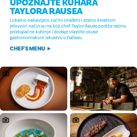
UPOZNAJTE KUHARA
TAYLORA RAUSEA
Lokalno nabavljeni, ručno izrađeni i stalno kreativni
jelovnici način su na koji chef Taylor Rause podiže razinu
pristupačne kuhinje i dodaje vlastite okuse
gastronomskom iskustvu u Dallasu.
CHEF'S MENU