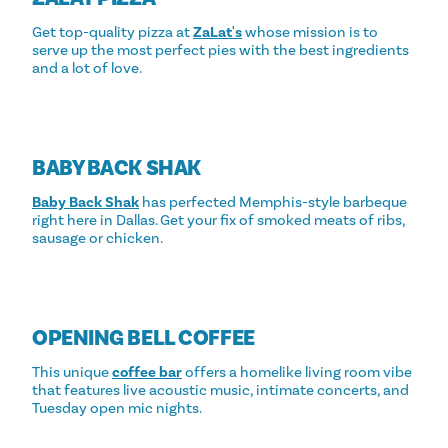
Get top-quality pizza at
ZaLat's
whose mission is to
serve up the most perfect pies with the best ingredients
and a lot of love.
BABY BACK SHAK
Baby Back Shak
has perfected Memphis-style barbeque
right here in Dallas. Get your fix of smoked meats of ribs,
sausage or chicken.
OPENING BELL COFFEE
This unique
coffee bar
offers a homelike living room vibe
that features live acoustic music, intimate concerts, and
Tuesday open mic nights.