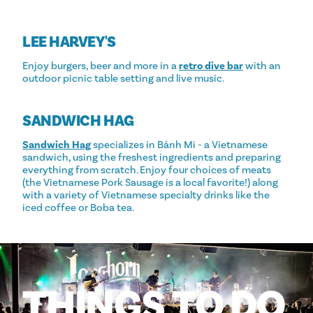
LEE HARVEY'S
Enjoy burgers, beer and more in a
retro dive bar
with an
outdoor picnic table setting and live music.
SANDWICH HAG
Sandwich Hag
specializes in Bánh Mi - a Vietnamese
sandwich, using the freshest ingredients and preparing
everything from scratch. Enjoy four choices of meats
(the Vietnamese Pork Sausage is a local favorite!) along
with a variety of Vietnamese specialty drinks like the
iced coffee or Boba tea.
THINGS
TO
DO