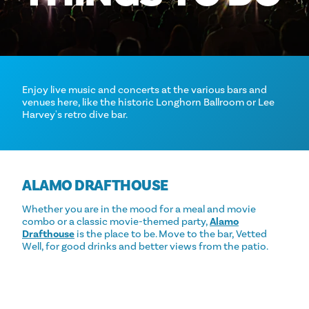
Enjoy live music and concerts at the various bars and
venues here, like the historic Longhorn Ballroom or Lee
Harvey's retro dive bar.
ALAMO DRAFTHOUSE
Whether you are in the mood for a meal and movie
combo or a classic movie-themed party,
Alamo
Drafthouse
is the place to be. Move to the bar, Vetted
Well, for good drinks and better views from the patio.