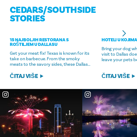
CEDARS/​SOUTHSIDE
STORIES
15 NAJBOLJIH RESTORANA S
HOTELI U KOJIMA
ROŠTILJEM U DALLASU
Bring your dog w
Get your meat fix! Texas is known for its
visit to Dallas d
take on barbecue. From the smoky
leave your pets b
meats to the savory sides, these Dallas…
ČITAJ VIŠE
ČITAJ VIŠE