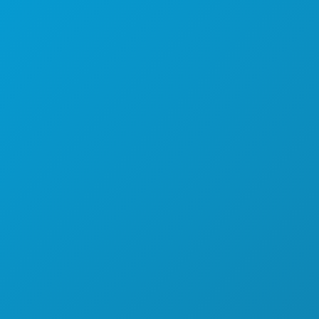
NOĆNI ŽIVOT
SPORTSKI
PLAN
UPOZNAJTE
PONUDE HOTELA
O NAMA
KARIJERE
SLUŽBENI VODIČ ZA POSJETITELJE
PRISTUPAČNOST
ODRŽIVOST
KULTURNA ISKUSTVA
PRITISNITE
BLOG
KONTAKTIRAJTE NAS