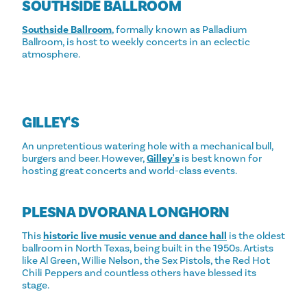
SOUTHSIDE BALLROOM
Southside Ballroom
, formally known as Palladium
Ballroom, is host to weekly concerts in an eclectic
atmosphere.
GILLEY'S
An unpretentious watering hole with a mechanical bull,
burgers and beer. However,
Gilley's
is best known for
hosting great concerts and world-class events.
PLESNA DVORANA LONGHORN
This
historic live music venue and dance hall
is the oldest
ballroom in North Texas, being built in the 1950s. Artists
like Al Green, Willie Nelson, the Sex Pistols, the Red Hot
Chili Peppers and countless others have blessed its
stage.