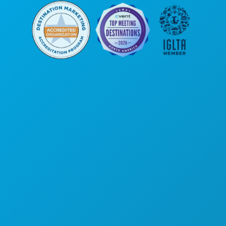
Poslovni uredi
1807 Ross Avenue
Apartman 450
Dallas, Teksas 75201
(214) 571-1000
STVARI KOJE TREBA RADITI
DOGAĐAJI
HRANA I PIĆE
ISTRAŽITI