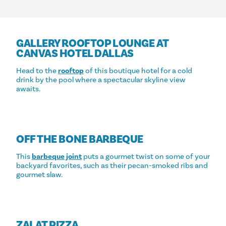
GALLERY ROOFTOP LOUNGE AT
CANVAS HOTEL DALLAS
Head to the
rooftop
of this boutique hotel for a cold
drink by the pool where a spectacular skyline view
awaits.
OFF THE BONE BARBEQUE
This
barbeque joint
puts a gourmet twist on some of your
backyard favorites, such as their pecan-smoked ribs and
gourmet slaw.
ZALAT PIZZA