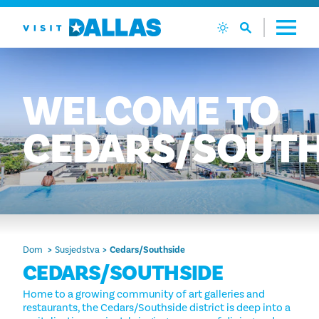
Preskoči na sadržaj
WELCOME
TO
CEDARS/SOUTH
Dom
Susjedstva
Cedars/Southside
CEDARS/SOUTHSIDE
Home to a growing community of art galleries and
restaurants, the Cedars/Southside district is deep into a