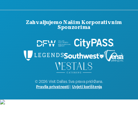
Zahvaljujemo Našim Korporativnim
Sponzorima
© 2026 Visit Dallas. Sva prava pridržana.
Pravila privatnosti
|
Uvjeti korištenja