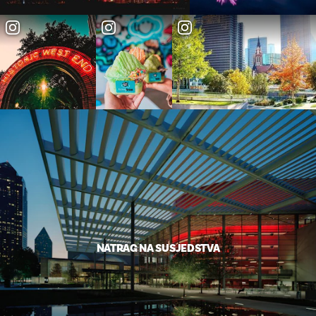
NATRAG NA SUSJEDSTVA