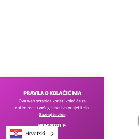
PRAVILA O KOLAČIĆIMA
Ova web stranica koristi kolačiće za
optimizaciju vašeg iskustva posjetitelja.
Saznajte više
PRIHVATITI
Hrvatski