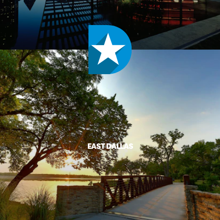
EAST DALLAS