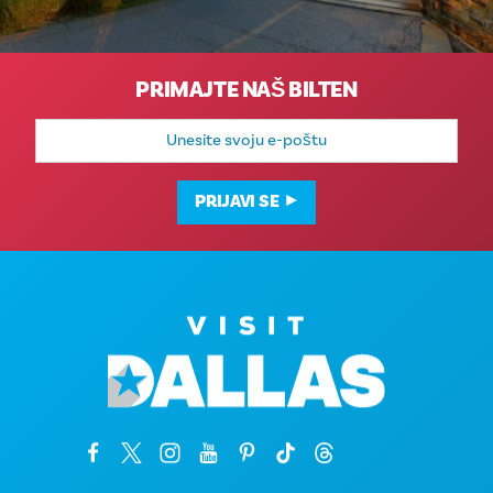
PRIMAJTE NAŠ BILTEN
E-
mail
adresa
PRIJAVI SE