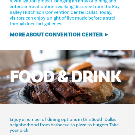
revitalization project, bringing an array of dining and
entertainment options walking distance from the Kay
Bailey Hutchison Convention Center Dallas. Today,
visitors can enjoy a night of live music before a stroll
through local art galleries.
MORE ABOUT CONVENTION CENTER
FOOD
&
DRINK
Enjoy a number of dining options in this South Dallas
neighborhood from barbecue to pizza to burgers. Take
your pick!