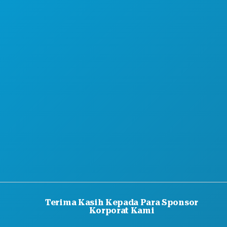
PENAWARAN HOTEL
TENTANG KAMI
KARIER
PANDUAN RESMI BAGI PENGUNJUNG
AKSESIBILITAS
KEBERLANJUTAN
PENGALAMAN BUDAYA
PERS
BLOG
HUBUNGI KAMI
Terima Kasih Kepada Para Sponsor
Korporat Kami