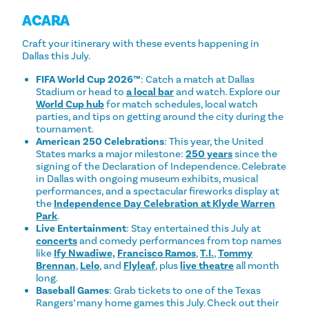
ACARA
Craft your itinerary with these events happening in
Dallas this July.
FIFA World Cup 2026™
:
Catch a match at Dallas
Stadium or head to
a local bar
and watch. Explore our
World Cup hub
for match schedules, local watch
parties, and tips on getting around the city during the
tournament.
American 250 Celebrations
: This year, the United
States marks a major milestone:
250 years
since the
signing of the Declaration of Independence. Celebrate
in Dallas with ongoing museum exhibits, musical
performances, and a spectacular fireworks display at
the
Independence Day Celebration at Klyde Warren
Park
.
Live Entertainment
: Stay entertained this July at
concerts
and comedy performances from top names
like
Ify Nwadiwe,
Francisco Ramos
,
T.I.
,
Tommy
Brennan
,
Lelo
, and
Flyleaf
, plus
live theatre
all month
long.
Baseball Games
: Grab tickets to one of the Texas
Rangers’ many home games this July. Check out their