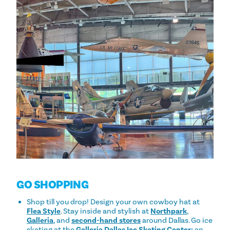
GO SHOPPING
Shop till you drop! Design your own cowboy hat at
Flea Style
. Stay inside and stylish at
Northpark
,
Galleria
, and
second-hand stores
around Dallas. Go ice
skating at the
Galleria Dallas Ice Skating Center:
an