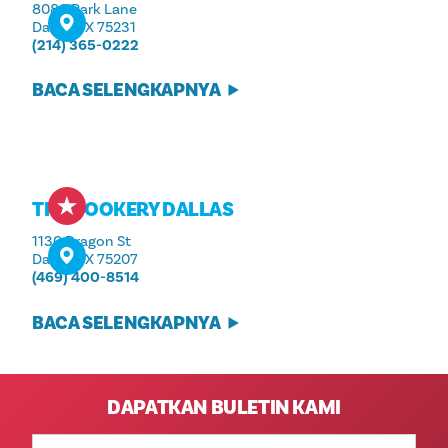
8080 Park Lane
Dallas, TX 75231
(214) 365-0222
BACA SELENGKAPNYA
THE COOKERY DALLAS
1130 Dragon St
Dallas, TX 75207
(469) 400-8514
BACA SELENGKAPNYA
DAPATKAN BULETIN KAMI
Alamat