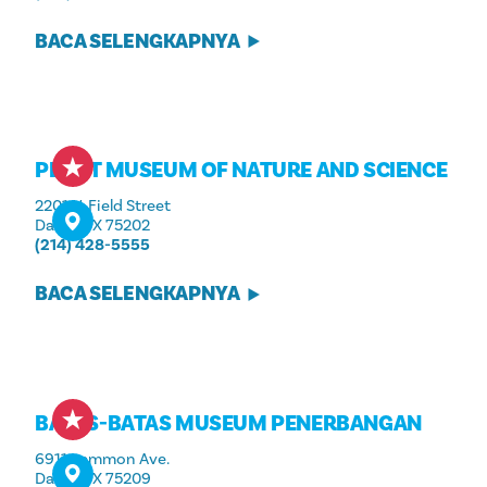
BACA SELENGKAPNYA
PEROT MUSEUM OF NATURE AND SCIENCE
2201 N. Field Street
Dallas, TX 75202
(214) 428-5555
BACA SELENGKAPNYA
BATAS-BATAS MUSEUM PENERBANGAN
6911 Lemmon Ave.
Dallas, TX 75209