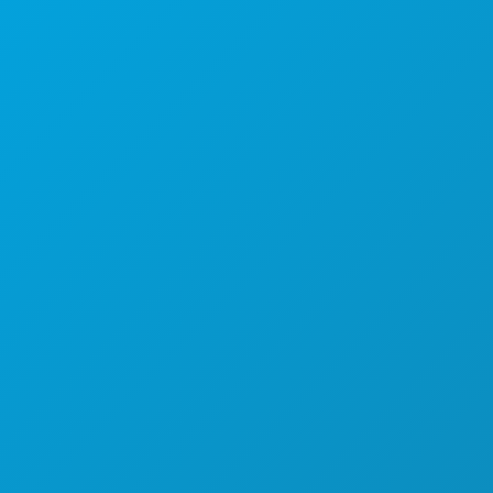
Kantor Pusat
1807 Ross Avenue
Suite 450
Dallas, Texas 75201
(214) 571-1000
HAL-HAL YANG BISA DILAKUKAN
ACARA
MAKANAN & MINUMAN
JELAJAHI
KEHIDUPAN MALAM
OLAHRAGA
RENCANA
PERKENALKAN