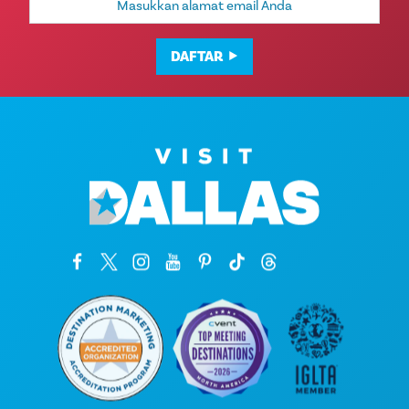
Email
DAFTAR