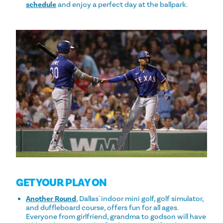
schedule
and enjoy a perfect day at the ballpark.
GET YOUR PLAY ON
Another Round
, Dallas' indoor mini golf, golf simulator,
and duffleboard course, offers fun for all ages.
Everyone from girlfriend, grandma to godson will have