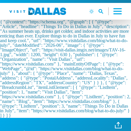
Langsung ke isi
{ "@context": "https://schema.org", "@graph": [ { "@type":
"Article", "headline": "Things To Do in Dallas in July", "description":
"As summer heats up, drinks get colder, and indoor activities are more
enticing than ever. Explore things to do in Dallas in July to have fun
and keep cool.", "url": "https://www.visitdallas.com/blog/what-to-do-
july/", "dateModified": "2026-06", "image": { "@type":
"ImageObject", "url": "https://visit-dallas.imgix.net/images/TAV-16-
1.jpg", "width": 1200, "height": 630 }, "publisher": { "@type":
"Organization", "name": "Visit Dallas", "url":
"https://www.visitdallas.com/" }, "mainEntityOfPage": { "@type":
"WebPage", "@id": "https://www.visitdallas.com/blog/what-to-do-
july/" }, "about": { "@type": "Place", "name": "Dallas, Texas",
"address": { "@type": "PostalAddress", "addressLocality": "Dallas",
"addressRegion": "TX", "addressCountry": "US" } } }, { "@type":
"BreadcrumbList", "itemListElement": [ { "@type": "ListItem",
"position": 1, "name": "Visit Dallas", "item":
"https://www.visitdallas.com/" }, { "@type": "ListItem", "position": 2,
"name": "Blog", "item": "https://www.visitdallas.com/blog/" }, {
"@type": "ListItem", "position": 3, "name": "Things To Do in Dallas
in July", "item": "https://www.visitdallas.com/blog/what-to-do-july/" }
] } ] }