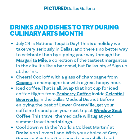
PICTURED
Dallas Galleria
DRINKS AND DISHES TO TRY DURING
CULINARY ARTS MONTH
July 24 is National Tequila Day! This is a holiday we
take very seriously in Dallas, and there's no better way
to celebrate than by sipping your way through the
Margarita Mile
, a collection of the tastiest margaritas
in the city. It's like a bar crawl, but Dallas-style! Sign up
at the link.
Cheers! Cool off with a glass of champagne from
Coupes
, a champagne bar with a great happy hour.
Iced coffee. That is all. Swap that hot cup for iced
coffee flights from
Peaberry Coffee
inside
Celestial
Beerworks
in the Dallas Medical District. Before
enjoying the best of
Lower Greenville
, get your
caffeine fix and plan your next trip at
Window Seat
Coffee
. This travel-themed cafe will tug at your
summer travel heartstrings.
Cool down with the "World's Coldest Martini" at
Drake's
on Lovers Lane. With your choice of Grey
Goose or Aviation Gin, served super-chilled and