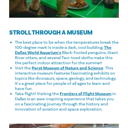
STROLL THROUGH A MUSEUM
The best place to be when the temperatures break the
100-degree mark is inside a dark, cool building.
The
Dallas World Aquarium's
Black-footed penguins, Giant
River otters, and several Two-toed sloths make this
the perfect indoor attraction for the summer!
Visit the
Perot Museum of Nature and Science
: This
interactive museum features fascinating exhibits on
topics like dinosaurs, space, geology, and technology.
It's a great place for people of all ages to learn and
have fun.
Take flight! Visiting the
Frontiers of Flight Museum
in
Dallas is an awe-inspiring experience that takes you
on a fascinating journey through the history and
innovation of aviation and space exploration.