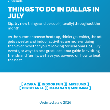
Beranda
THINGS TO DO IN DALLAS IN
JULY
Sip, try new things and be cool (literally) throughout the
month.
As the summer season heats up, drinks get colder, the art
gets sweeter and indoor activities are more enticing
than ever! Whether you're looking for seasonal sips, July
events, or ways to be a great local tour guide for visiting
friends and family, we have you covered on how to beat
the heat.
ACARA
INDOOR FUN
MUSEUMS
BERBELANJA
MAKANAN & MINUMAN
Updated June 2026