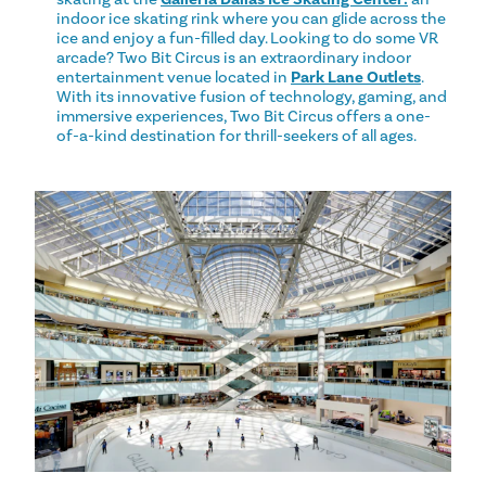
indoor ice skating rink where you can glide across the
ice and enjoy a fun-filled day. Looking to do some VR
arcade? Two Bit Circus is an extraordinary indoor
entertainment venue located in
Park Lane Outlets
.
With its innovative fusion of technology, gaming, and
immersive experiences, Two Bit Circus offers a one-
of-a-kind destination for thrill-seekers of all ages.