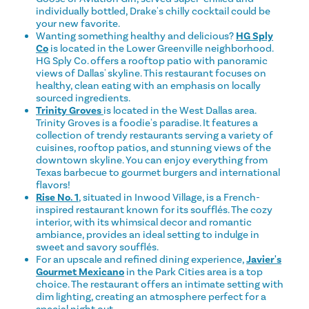
individually bottled, Drake's chilly cocktail could be
your new favorite.
Wanting something healthy and delicious?
HG Sply
Co
is located in the Lower Greenville neighborhood.
HG Sply Co. offers a rooftop patio with panoramic
views of Dallas' skyline. This restaurant focuses on
healthy, clean eating with an emphasis on locally
sourced ingredients.
Trinity Groves
is located in the West Dallas area.
Trinity Groves is a foodie's paradise. It features a
collection of trendy restaurants serving a variety of
cuisines, rooftop patios, and stunning views of the
downtown skyline. You can enjoy everything from
Texas barbecue to gourmet burgers and international
flavors!
Rise No. 1
, situated in Inwood Village, is a French-
inspired restaurant known for its soufflés. The cozy
interior, with its whimsical decor and romantic
ambiance, provides an ideal setting to indulge in
sweet and savory soufflés.
For an upscale and refined dining experience,
Javier's
Gourmet Mexicano
in the Park Cities area is a top
choice. The restaurant offers an intimate setting with
dim lighting, creating an atmosphere perfect for a