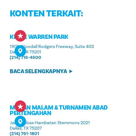
KONTEN TERKAIT:
KLYDE WARREN PARK
1909 Woodall Rodgers Freeway, Suite 403
Dallas, TX 75201
(214) 716-4500
BACA SELENGKAPNYA
MAKAN MALAM & TURNAMEN ABAD
PERTENGAHAN
Jalan Bebas Hambatan Stemmons 2021
Dallas, TX 75207
(214) 761-1801