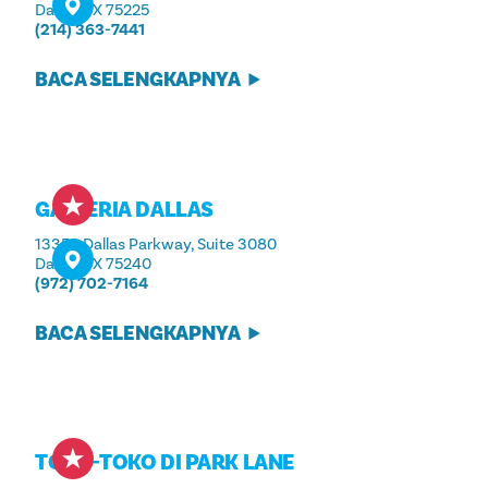
Dallas, TX 75225
(214) 363-7441
BACA SELENGKAPNYA
GALLERIA DALLAS
13350 Dallas Parkway, Suite 3080
Dallas, TX 75240
(972) 702-7164
BACA SELENGKAPNYA
TOKO-TOKO DI PARK LANE