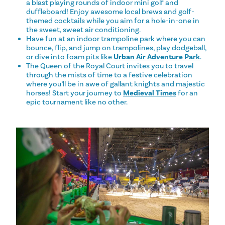
a blast playing rounds of indoor mini golf and
duffleboard! Enjoy awesome local brews and golf-
themed cocktails while you aim for a hole-in-one in
the sweet, sweet air conditioning.
Have fun at an indoor trampoline park where you can
bounce, flip, and jump on trampolines, play dodgeball,
or dive into foam pits like
Urban Air Adventure Park
.
The Queen of the Royal Court invites you to travel
through the mists of time to a festive celebration
where you’ll be in awe of gallant knights and majestic
horses! Start your journey to
Medieval Times
for an
epic tournament like no other.