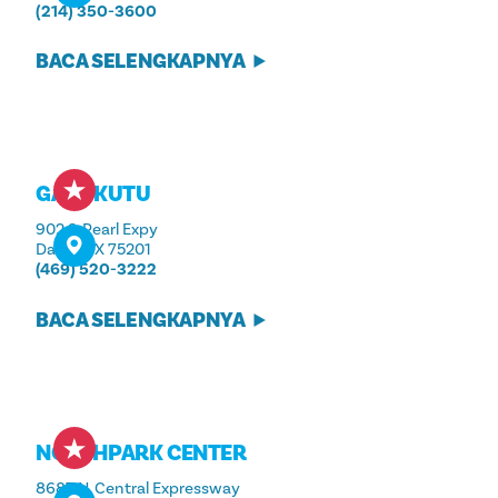
(214) 350-3600
BACA SELENGKAPNYA
GAYA KUTU
902 S. Pearl Expy
Dallas, TX 75201
(469) 520-3222
BACA SELENGKAPNYA
NORTHPARK CENTER
8687 N. Central Expressway