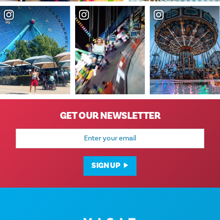
GET OUR NEWSLETTER
Email
Address
SIGN UP