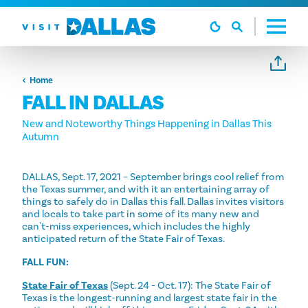
Skip to content
Home
FALL IN DALLAS
New and Noteworthy Things Happening in Dallas This
Autumn
DALLAS, Sept. 17, 2021 – September brings cool relief from
the Texas summer, and with it an entertaining array of
things to safely do in Dallas this fall. Dallas invites visitors
and locals to take part in some of its many new and
can't-miss experiences, which includes the highly
anticipated return of the State Fair of Texas.
FALL FUN:
State Fair of Texas
(Sept. 24 - Oct. 17): The State Fair of
Texas is the longest-running and largest state fair in the