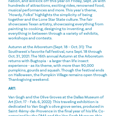
nation, and will kick off this year on Friday, Sept. 24 with
hundreds of attractions, exciting rides, renowned food,
musical performances and more. This year's theme,
"Howdy, Folks!" highlights the simplicity of being
together and the Lone Star State culture. The fair
showcases Texan artistry, showcasing everything from
painting to cooking, designing to inventing, and
everything in between through a variety of exhibits,
workshops and contests.
Autumn at the Arboretum (Sept. 18 – Oct. 31): The
Southwest's favorite fall festival, runs Sept. 18 through
Oct. 31, 2021. The 16th annual Autumn at the Arboretum
returns with Bugtopia - a larger than life insect
experience - as its theme, with more than 90,000
pumpkins, gourds and squash. Though the festival ends
on Halloween, the Pumpkin Village remains open through
Thanksgiving weekend.
ART:
Van Gogh and the Olive Groves at the Dallas Museum of
Art (Oct. 17 - Feb. 6, 2022): This traveling exhibition is
dedicated to Van Gogh's olive grove series, produced in
Saint-Rémy-de-Provence in the final year of his life. Co-
organized by the DMA and the Van Gogh Museum, this