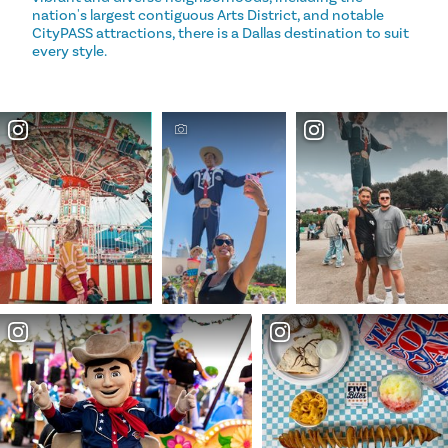
nation's largest contiguous Arts District, and notable
CityPASS attractions, there is a Dallas destination to suit
every style.