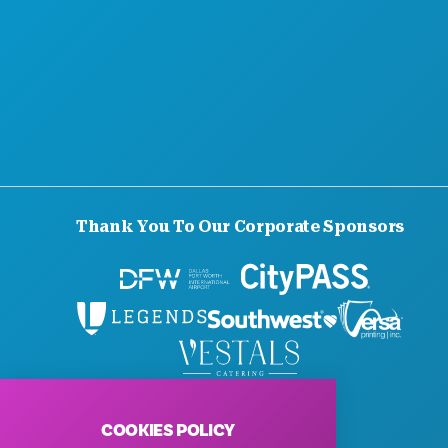
Thank You To Our Corporate Sponsors
© 2026 Visit Dallas. All Rights Reserved.
Privacy Policy
|
Terms of Use
COOKIES POLICY