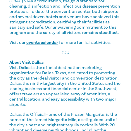
(GBAC) STAR accreditation, the gold standard for
cleaning, disinfection and infectious disease prevention
protocols. To date, the convention center, both airports
and several dozen hotels and venues have achieved this
stringent accreditation, certifying their facilities as
sanitary and safe. Our unwavering commitment to this
program and the safety of all visitors remains steadfast.
Visit our
events calendar
for more fun fall activities.
###
About Visit Dallas
Visit Dallas is the official destination marketing
organization for Dallas, Texas, dedicated to promoting
the city as the ideal visitor and convention destination.
Dallas, the ninth-largest city in the United States and the
leading business and financial center in the Southwest,
offers travelers an unparalleled array of amenities, a
central location, and easy accessibility with two major
airports.
Dallas, the Official Home of the Frozen Margarita, is the
home of the famed Margarita Mile, a self-guided trail of
the city's best and brightest tequila cocktails. With 20
vibrant and diverse neighborhoods, including the