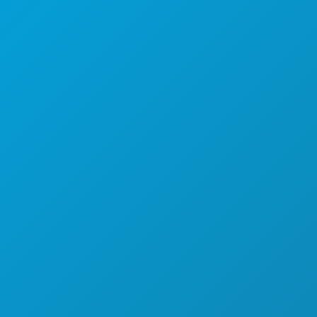
THINGS TO DO
EVENTS
FOOD & DRINK
EXPLORE
NIGHTLIFE
SPORTS
PLAN
MEET
HOTEL OFFERS