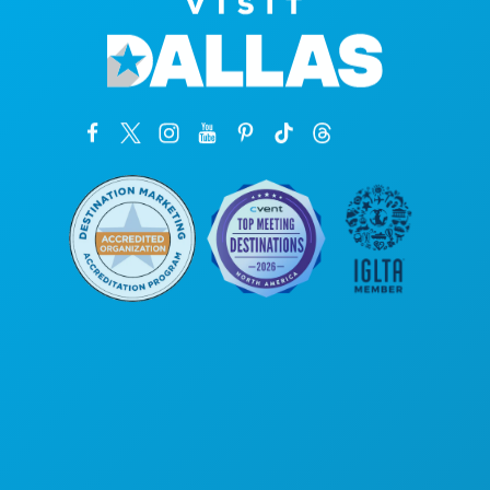
Corporate Offices
1807 Ross Avenue
Suite 450
Dallas, Texas 75201
(214) 571-1000