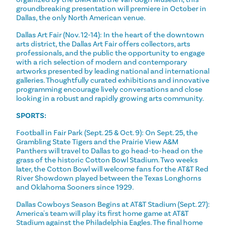
groundbreaking presentation will premiere in October in
Dallas, the only North American venue.
Dallas Art Fair (Nov. 12-14): In the heart of the downtown
arts district, the Dallas Art Fair offers collectors, arts
professionals, and the public the opportunity to engage
with a rich selection of modern and contemporary
artworks presented by leading national and international
galleries. Thoughtfully curated exhibitions and innovative
programming encourage lively conversations and close
looking in a robust and rapidly growing arts community.
SPORTS:
Football in Fair Park (Sept. 25 & Oct. 9): On Sept. 25, the
Grambling State Tigers and the Prairie View A&M
Panthers will travel to Dallas to go head-to-head on the
grass of the historic Cotton Bowl Stadium. Two weeks
later, the Cotton Bowl will welcome fans for the AT&T Red
River Showdown played between the Texas Longhorns
and Oklahoma Sooners since 1929.
Dallas Cowboys Season Begins at AT&T Stadium (Sept. 27):
America's team will play its first home game at AT&T
Stadium against the Philadelphia Eagles. The final home