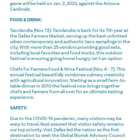
game will be held on Jan. 2, 2022, against the Arizona
Cardinals.
FOOD & DRINK:
Tacolandia (Nov. 13): Tacolandia is back for its 7th year at
the Dallas Farmers Market, serving up the best unlimited
urban contemporary and authentic taco samplings in the
city. With more than 25 vendors providing good eats,
including local favorites and food trucks, this outdoor
festival is ensuring going home hungry isn't an option.
Chefs for Farmers Food & Wine Festival (Nov. 4 - 7): This
annual festival beautifully combines culinary creativity
with agricultural innovation. Starting as a small farm-to-
table dinner in 2010 the festival now brings together
chefs and farmers from all over for an ultimate tasting
experience.
SAFETY:
Due to the COVID-19 pandemic, many visitors may be
wary to travel. Rest assured that visitor safety remains
our top priority. Visit Dallas led the nation as the first
destination to seek the Global Biorisk Advisory Council