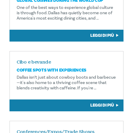
GLOBAL CUISINES DURING THE WORLD CUP
One of the best ways to experience global culture
is through food. Dallas has quietly become one of
America's most exciting dining cities, and …
LEGGI DI PIÙ
Cibo e bevande
COFFEE SPOTS WITH EXPERIENCES
Dallas isn’t just about cowboy boots and barbecue
—it's also home to a thriving coffee scene that
blends creativity with caffeine. If you're …
LEGGI DI PIÙ
Conferences/Expos/Trade Shows