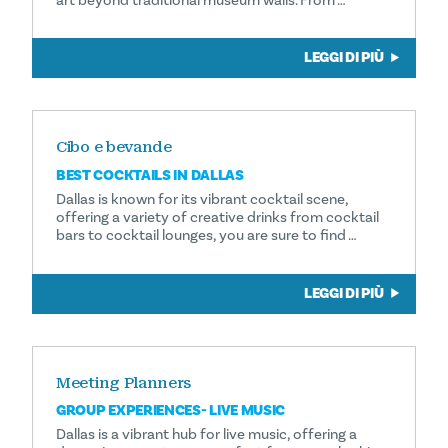
art beyond traditional museum walls. From …
LEGGI DI PIÙ
Cibo e bevande
BEST COCKTAILS IN DALLAS
Dallas is known for its vibrant cocktail scene,
offering a variety of creative drinks from cocktail
bars to cocktail lounges, you are sure to find …
LEGGI DI PIÙ
Meeting Planners
GROUP EXPERIENCES- LIVE MUSIC
Dallas is a vibrant hub for live music, offering a