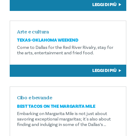
LEGGI DI PIÙ
Arte e cultura
TEXAS-OKLAHOMA WEEKEND
Come to Dallas for the Red River Rivalry, stay for
the arts, entertainment and fried food.
LEGGI DI PIÙ
Cibo e bevande
BEST TACOS ON THE MARGARITA MILE
Embarking on Margarita Mile is not just about
savoring exceptional margaritas; it's also about
finding and indulging in some of the Dallas’s …