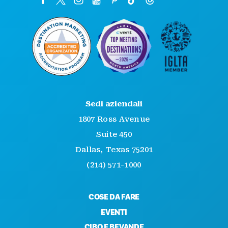
Sedi aziendali
1807 Ross Avenue
Suite 450
Dallas, Texas 75201
(214) 571-1000
COSE DA FARE
EVENTI
CIBO E BEVANDE