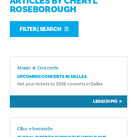
ARTICLES BY CHERYL
ROSEBOROUGH
FILTER | SEARCH
Music & Concerts
UPCOMING CONCERTS IN DALLAS
Get your tickets to 2026 concerts in Dallas
LEGGI DI PIÙ
Cibo e bevande