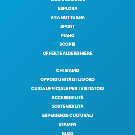
ESPLORA
VITA NOTTURNA
SPORT
PIANO
SCOPRI
OFFERTE ALBERGHIERE
CHI SIAMO
OPPORTUNITÀ DI LAVORO
GUIDA UFFICIALE PER I VISITATORI
ACCESSIBILITÀ
SOSTENIBILITÀ
ESPERIENZE CULTURALI
STAMPA
BLOG