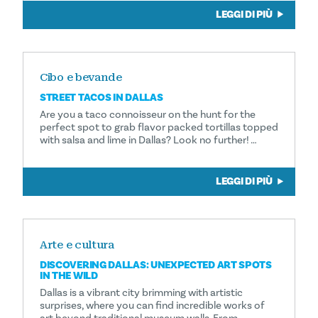
LEGGI DI PIÙ
Cibo e bevande
STREET TACOS IN DALLAS
Are you a taco connoisseur on the hunt for the
perfect spot to grab flavor packed tortillas topped
with salsa and lime in Dallas? Look no further! …
LEGGI DI PIÙ
Arte e cultura
DISCOVERING DALLAS: UNEXPECTED ART SPOTS
IN THE WILD
Dallas is a vibrant city brimming with artistic
surprises, where you can find incredible works of