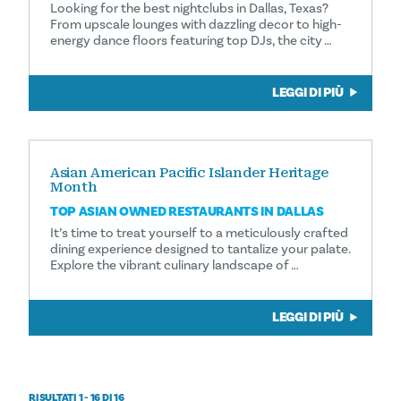
Looking for the best nightclubs in Dallas, Texas?
From upscale lounges with dazzling decor to high-
energy dance floors featuring top DJs, the city …
LEGGI DI PIÙ
Asian American Pacific Islander Heritage
Month
TOP ASIAN OWNED RESTAURANTS IN DALLAS
It’s time to treat yourself to a meticulously crafted
dining experience designed to tantalize your palate.
Explore the vibrant culinary landscape of …
LEGGI DI PIÙ
RISULTATI 1 - 16 DI 16