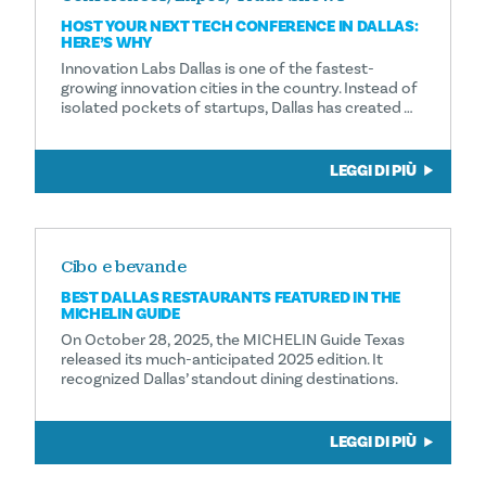
HOST YOUR NEXT TECH CONFERENCE IN DALLAS:
HERE’S WHY
Innovation Labs Dallas is one of the fastest-
growing innovation cities in the country. Instead of
isolated pockets of startups, Dallas has created …
LEGGI DI PIÙ
Cibo e bevande
BEST DALLAS RESTAURANTS FEATURED IN THE
MICHELIN GUIDE
On October 28, 2025, the MICHELIN Guide Texas
released its much-anticipated 2025 edition. It
recognized Dallas’ standout dining destinations.
LEGGI DI PIÙ