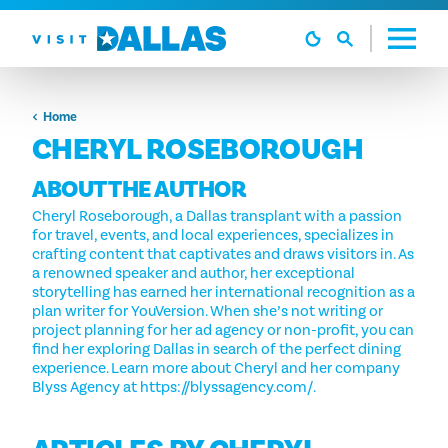
Vai al contenuto
Home
CHERYL ROSEBOROUGH
ABOUT THE AUTHOR
Cheryl Roseborough, a Dallas transplant with a passion
for travel, events, and local experiences, specializes in
crafting content that captivates and draws visitors in. As
a renowned speaker and author, her exceptional
storytelling has earned her international recognition as a
plan writer for YouVersion. When she’s not writing or
project planning for her ad agency or non-profit, you can
find her exploring Dallas in search of the perfect dining
experience. Learn more about Cheryl and her company
Blyss Agency at https://blyssagency.com/.