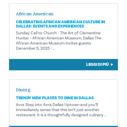
African American
CELEBRATING AFRICAN AMERICAN CULTURE IN
DALLAS: EVENTS AND EXPERIENCES
Sunday Call to Church - The Art of Clementine
Hunter - African American Museum, Dallas The
African American Museum invites guests
December 5, 2025 - …
LEGGI DI PIÙ
Dining
TRENDY NEW PLACES TO DINE IN DALLAS
Avra Step into Avra Dallas Uptown and you’ll
immediately sense that this isn’t just another
restaurant. It is a thoughtfully designed culinary …