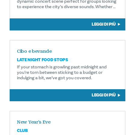
dynamic concert scene perfect for groups looking
to experience the city’s diverse sounds. Whether …
LEGGI DI PIÙ
Cibo e bevande
LATE NIGHT FOOD STOPS
If your stomach is growling past midnight and
you’re torn between sticking to a budget or
indulging a bit, we’ve got you covered.
LEGGI DI PIÙ
New Year's Eve
CLUB