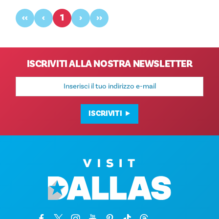
‹‹
‹
1
›
››
ISCRIVITI ALLA NOSTRA NEWSLETTER
Indirizzo
e-
mail
ISCRIVITI