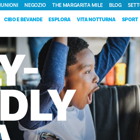
RIUNIONI
NEGOZIO
THE MARGARITA MILE
BLOG
SETT
CIBO E BEVANDE
ESPLORA
VITA NOTTURNA
SPORT
Y-
DLY