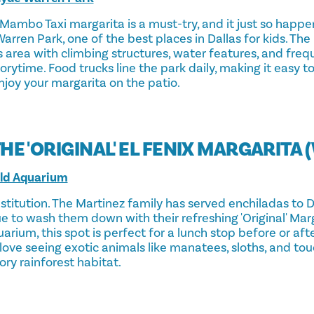
Mambo Taxi margarita is a must-try, and it just so happe
Warren Park, one of the best places in Dallas for kids. The
 area with climbing structures, water features, and freq
rytime. Food trucks line the park daily, making it easy t
njoy your margarita on the patio.
THE 'ORIGINAL' EL FENIX MARGARITA 
rld Aquarium
institution. The Martinez family has served enchiladas to D
e to wash them down with their refreshing 'Original' Mar
arium, this spot is perfect for a lunch stop before or af
 love seeing exotic animals like manatees, sloths, and to
ory rainforest habitat.