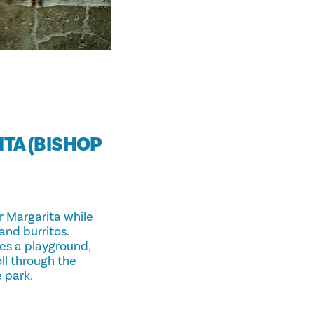
ITA (BISHOP
ar Margarita while
and burritos.
res a playground,
oll through the
 park.