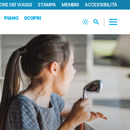
ORE DEI VIAGGI
STAMPA
MEMBRI
ACCESSIBILITÀ
PIANO
SCOPRI