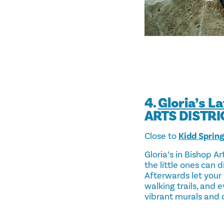
4.
Gloria’s L
ARTS DISTRI
Close to
Kidd Sprin
Gloria’s in Bishop A
the little ones can 
Afterwards let your 
walking trails, and e
vibrant murals and q