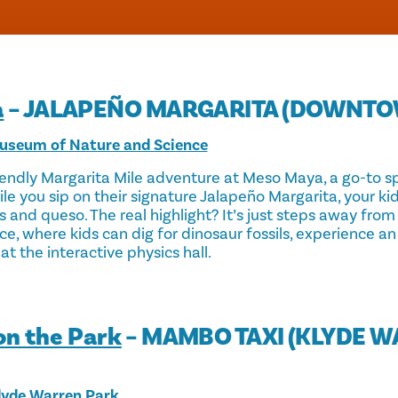
a
– JALAPEÑO MARGARITA (DOWNTO
useum of Nature and Science
iendly Margarita Mile adventure at Meso Maya, a go-to sp
le you sip on their signature Jalapeño Margarita, your ki
s and queso. The real highlight? It’s just steps away fr
ce, where kids can dig for dinosaur fossils, experience a
at the interactive physics hall.
on the Park
– MAMBO TAXI (KLYDE 
yde Warren Park