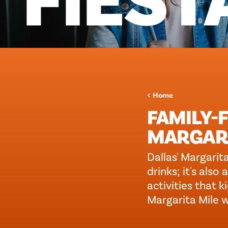
FIEST
Home
FAMILY-F
MARGARI
Dallas' Margarita
drinks; it's als
activities that 
Margarita Mile w