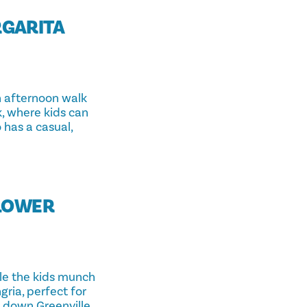
RGARITA
n afternoon walk
rk, where kids can
 has a casual,
(LOWER
ile the kids munch
ria, perfect for
 down Greenville