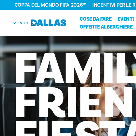
COPPA DEL MONDO FIFA 2026™
INCENTIVI PER LE 
Vai al contenuto
COSE DA FARE
EVENTI
OFFERTE ALBERGHIERE
FAMIL
FRIEN