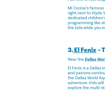
Mi Cocina’s famous 
right next to Klyde 
dedicated children’s
programming like sto
the kids while you e
3.
El Fenix
– 
Near the
Dallas Wo
El Fenix is a Dallas 
and patrons continu
the Dallas World Aqu
adventure. Kids will
explore the multi-st