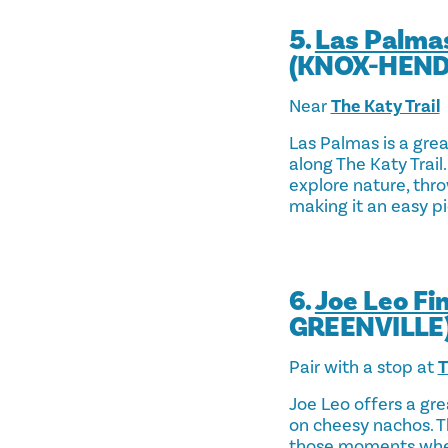
5.
Las Palma
(KNOX-HEN
Near
The Katy Trail
Las Palmas is a gre
along The Katy Trail.
explore nature, thro
making it an easy pi
6.
Joe Leo Fi
GREENVILLE
Pair with a stop at
T
Joe Leo offers a gre
on cheesy nachos. Th
those moments when