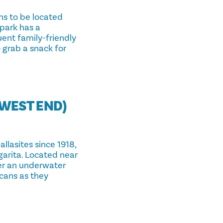
ns to be located
 park has a
uent family-friendly
o grab a snack for
(WEST END)
allasites since 1918,
garita. Located near
ter an underwater
ucans as they