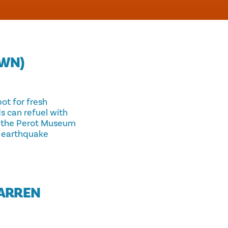
WN)
ot for fresh
ds can refuel with
om the Perot Museum
n earthquake
WARREN