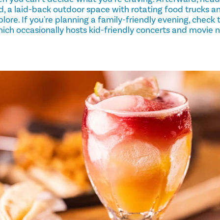
d, a laid-back outdoor space with rotating food trucks a
plore. If you're planning a family-friendly evening, check
ich occasionally hosts kid-friendly concerts and movie n