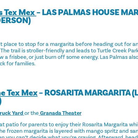
s Tex Mex
– LAS PALMAS HOUSE MA
DERSON)
at place to stop for a margarita before heading out for a
 The trail is stroller-friendly and leads to Turtle Creek Pa
w a frisbee, or just burn off some energy. Las Palmas also
ck for families.
ne Tex Mex
– ROSARITA MARGARITA 
)
ruck Yard
or the
Granada Theater
at patio for parents to enjoy their Rosarita Margarita wh
e frozen margarita is layered with mango spritz and sang
 you can’t decide what you’re craving. Afterward, head