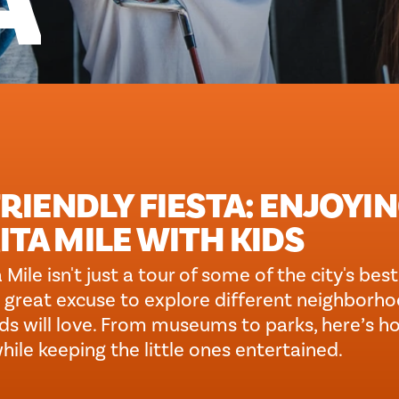
A
RIENDLY FIESTA: ENJOYI
TA MILE WITH KIDS
 Mile isn't just a tour of some of the city's be
o a great excuse to explore different neighborh
kids will love. From museums to parks, here’s h
hile keeping the little ones entertained.