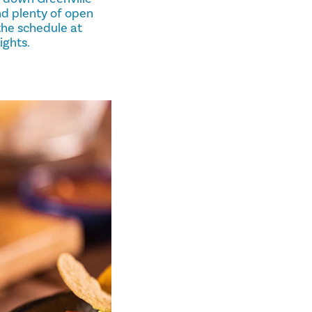
nd plenty of open
 the schedule at
ights.