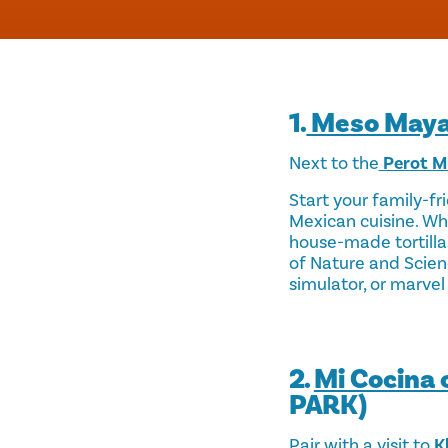
1.
Meso May
Next to the
Perot M
Start your family-fr
Mexican cuisine. Whi
house-made tortilla
of Nature and Scien
simulator, or marvel 
2.
Mi Cocina 
PARK)
Pair with a visit to
Kl