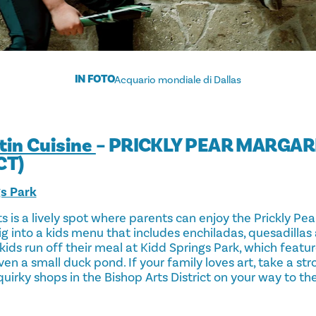
IN FOTO
Acquario mondiale di Dallas
atin Cuisine
– PRICKLY PEAR MARGAR
CT)
gs Park
rts is a lively spot where parents can enjoy the Prickly Pe
dig into a kids menu that includes enchiladas, quesadillas 
kids run off their meal at Kidd Springs Park, which featu
ven a small duck pond. If your family loves art, take a str
uirky shops in the Bishop Arts District on your way to the