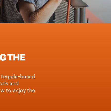
NG THE
st tequila-based
oods and
ow to enjoy the