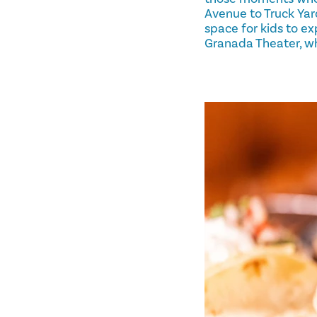
Avenue to Truck Yar
space for kids to ex
Granada Theater, wh