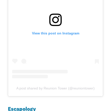
View this post on Instagram
A post shared by Reunion Tower (@reuniontower)
Escapology