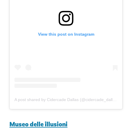
View this post on Instagram
A post shared by Cidercade Dallas (@cidercade_dallas)
Museo delle illusioni