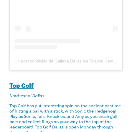
Un post condiviso da Galleria Dallas Ice Skating Center (@galleriadallasiceskating)
Top Golf
Nord-est di Dallas
Top Golf has put interesting spin on the ancient pastime
of hitting a ball with a stick, with Sonic the Hedgehog!
Play as Sonic, Tails, Knuckles, and Amy as you crush golf
balls and collect Rings on your way to the top of the
leaderboard. Top Golf Dallas is open Monday through