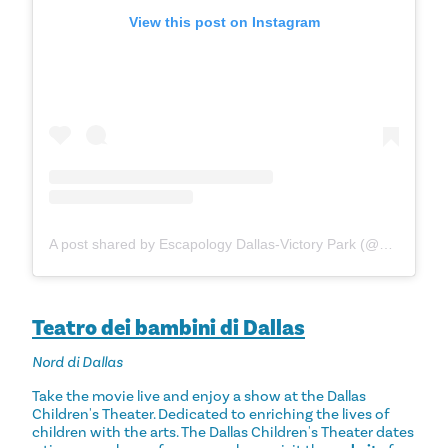
View this post on Instagram
A post shared by Escapology Dallas-Victory Park (@escapologydallas)
Teatro dei bambini di Dallas
Nord di Dallas
Take the movie live and enjoy a show at the Dallas
Children's Theater. Dedicated to enriching the lives of
children with the arts. The Dallas Children's Theater dates