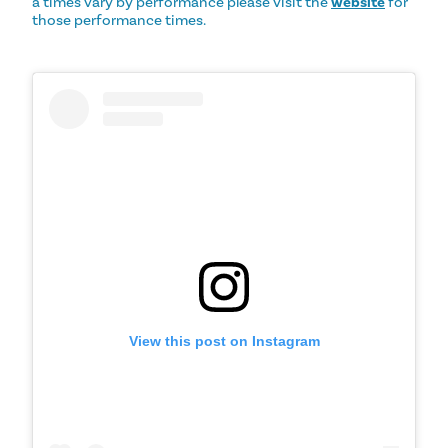
a times vary by performance please visit the
website
for
those performance times.
View this post on Instagram