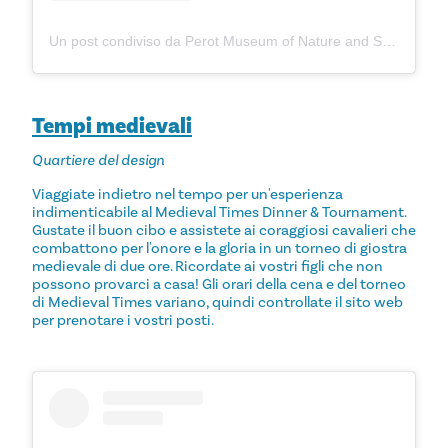
Un post condiviso da Perot Museum of Nature and Science (@perotmuseum)
Tempi medievali
Quartiere del design
Viaggiate indietro nel tempo per un'esperienza
indimenticabile al Medieval Times Dinner & Tournament.
Gustate il buon cibo e assistete ai coraggiosi cavalieri che
combattono per l'onore e la gloria in un torneo di giostra
medievale di due ore. Ricordate ai vostri figli che non
possono provarci a casa! Gli orari della cena e del torneo
di Medieval Times variano, quindi controllate il sito web
per prenotare i vostri posti.