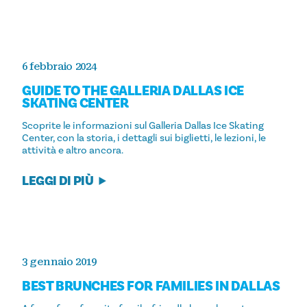
6 febbraio 2024
GUIDE TO THE GALLERIA DALLAS ICE
SKATING CENTER
Scoprite le informazioni sul Galleria Dallas Ice Skating
Center, con la storia, i dettagli sui biglietti, le lezioni, le
attività e altro ancora.
LEGGI DI PIÙ
3 gennaio 2019
BEST BRUNCHES FOR FAMILIES IN DALLAS