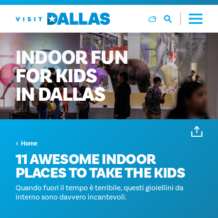
Vai al contenuto
INDOOR
FUN
FOR
KIDS
IN
DALLAS
Home
11 AWESOME INDOOR
PLACES TO TAKE THE KIDS
Quando fuori il tempo è terribile, questi gioiellini da
interno sono davvero incantevoli.