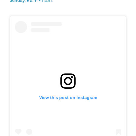
Sunday, 9 a.m. - 1 a.m.
View this post on Instagram