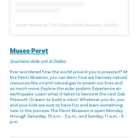
A post shared by The Dallas World Aquarium (@officialdwazoo)
Museo Perot
Quartiere delle arti di Dallas
Ever wondered how the world around you is powered? At
the Perot Museum, you can learn how we harness natural
resources like oil and natural gas to power our lives and
so much more. Explore the solar system. Experience an
earthquake. Learn what it takes to become the next Dak
Prescott. Or learn to build a robot. Whatever you do, you
and your kids are sure to have fun and learn something
new in the process. The Perot Museum is open Monday
through Saturday, 10 a.m. - 5 p.m.; and Sunday, 11 a.m. - 5
p.m.