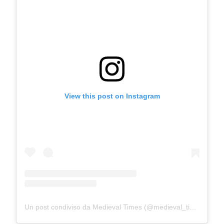
View this post on Instagram
Un post condiviso da Medieval Times (@medieval_times)