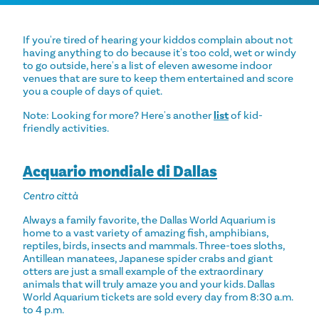
If you're tired of hearing your kiddos complain about not
having anything to do because it's too cold, wet or windy
to go outside, here's a list of eleven awesome indoor
venues that are sure to keep them entertained and score
you a couple of days of quiet.
Note: Looking for more? Here's another
list
of kid-
friendly activities.
Acquario mondiale di Dallas
Centro città
Always a family favorite, the Dallas World Aquarium is
home to a vast variety of amazing fish, amphibians,
reptiles, birds, insects and mammals. Three-toes sloths,
Antillean manatees, Japanese spider crabs and giant
otters are just a small example of the extraordinary
animals that will truly amaze you and your kids. Dallas
World Aquarium tickets are sold every day from 8:30 a.m.
to 4 p.m.