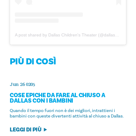
A post shared by Dallas Children's Theater (@dallaschildrenstheater)
PIÙ DI COSÌ
Jun 26 0205
COSE EPICHE DA FARE AL CHIUSO A
DALLAS CON I BAMBINI
Quando il tempo fuori non è dei migliori, intrattieni i
bambini con queste divertenti attività al chiuso a Dallas.
LEGGI DI PIÙ