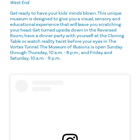
West End
Get ready to have your kids' minds blown. This unique
museum is designed to give you a visual, sensory and
educational experience that will leave you scratching
your head. Get turned upside down in the Reversed
Room, have a dinner party with yourself at the Cloning
Table or watch reality twist before your eyes in The
Vortex Tunnel. The Museum of Illusions is open Sunday
through Thursday, 10 a.m. - 8 p.m.; and Friday and
Saturday, 10 a.m. - 9 p.m.