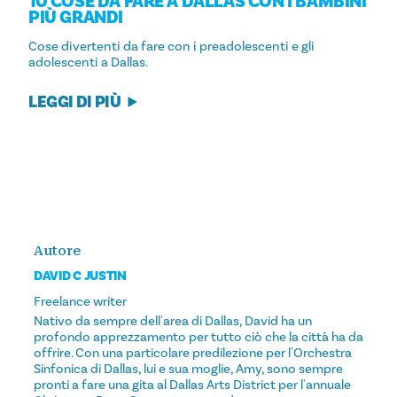
10 COSE DA FARE A DALLAS CON I BAMBINI
PIÙ GRANDI
Cose divertenti da fare con i preadolescenti e gli
adolescenti a Dallas.
LEGGI DI PIÙ
Autore
DAVID C JUSTIN
Freelance writer
Nativo da sempre dell'area di Dallas, David ha un
profondo apprezzamento per tutto ciò che la città ha da
offrire. Con una particolare predilezione per l'Orchestra
Sinfonica di Dallas, lui e sua moglie, Amy, sono sempre
pronti a fare una gita al Dallas Arts District per l'annuale