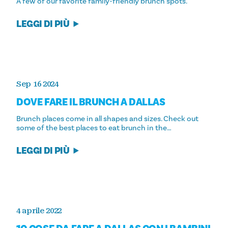
A few of our favorite family-friendly brunch spots.
LEGGI DI PIÙ
Sep 16 2024
DOVE FARE IL BRUNCH A DALLAS
Brunch places come in all shapes and sizes. Check out
some of the best places to eat brunch in the…
LEGGI DI PIÙ
4 aprile 2022