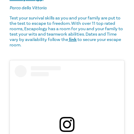
Parco della Vittoria
Test your survival skills as you and your family are put to
the test to escape to freedom. With over 11 top rated
rooms, Escapology has a room for you and your family to
test your wits and teamwork abilities. Dates and Time
vary by availability follow the
link
to secure your escape
room.