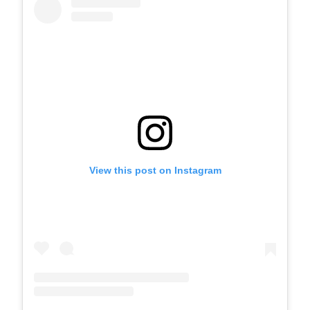
View this post on Instagram