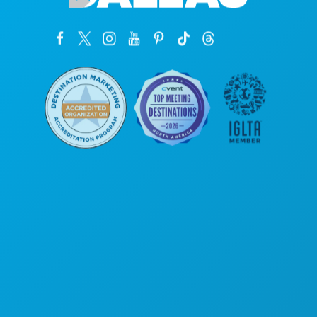
Sedi aziendali
1807 Ross Avenue
Suite 450
Dallas, Texas 75201
(214) 571-1000
COSE DA FARE