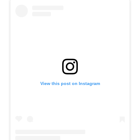
View this post on Instagram