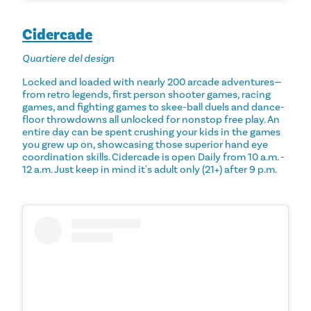
Cidercade
Quartiere del design
Locked and loaded with nearly 200 arcade adventures—
from retro legends, first person shooter games, racing
games, and fighting games to skee-ball duels and dance-
floor throwdowns all unlocked for nonstop free play. An
entire day can be spent crushing your kids in the games
you grew up on, showcasing those superior hand eye
coordination skills. Cidercade is open Daily from 10 a.m. -
12 a.m. Just keep in mind it's adult only (21+) after 9 p.m.