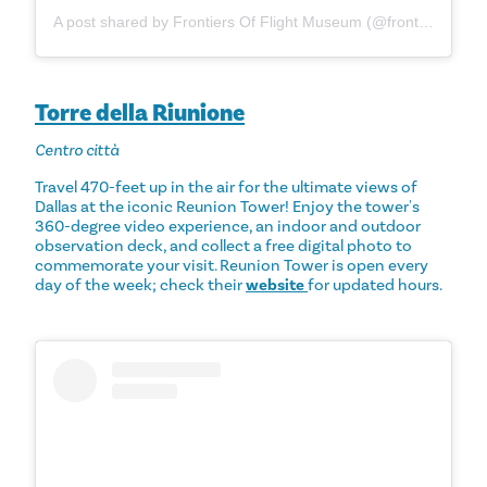
A post shared by Frontiers Of Flight Museum (@frontiersofflightmuseum)
Torre della Riunione
Centro città
Travel 470-feet up in the air for the ultimate views of
Dallas at the iconic Reunion Tower! Enjoy the tower's
360-degree video experience, an indoor and outdoor
observation deck, and collect a free digital photo to
commemorate your visit. Reunion Tower is open every
day of the week; check their
website
for updated hours.