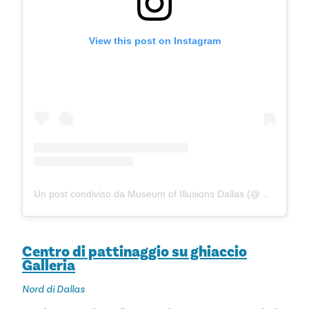
View this post on Instagram
Un post condiviso da Museum of Illusions Dallas (@museumofillusions_dallas)
Centro di pattinaggio su ghiaccio
Galleria
Nord di Dallas