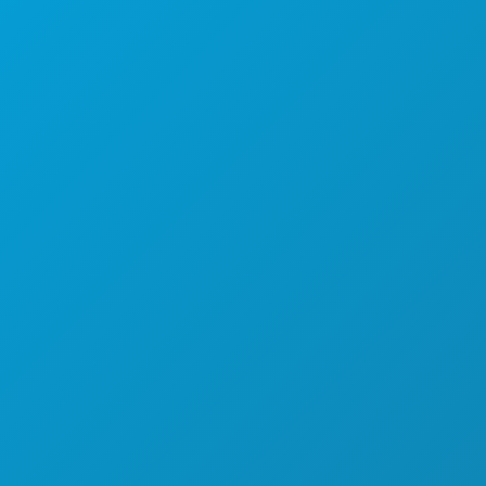
EVENTI
CIBO E BEVANDE
ESPLORA
VITA NOTTURNA
SPORT
PIANO
SCOPRI
OFFERTE ALBERGHIERE
CHI SIAMO
OPPORTUNITÀ DI LAVORO
GUIDA UFFICIALE PER I VISITATORI
ACCESSIBILITÀ
SOSTENIBILITÀ
ESPERIENZE CULTURALI
STAMPA