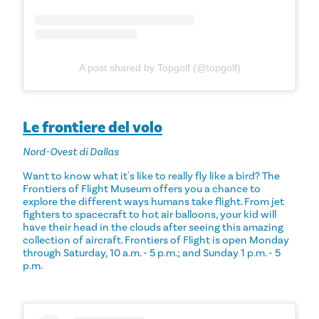
A post shared by Topgolf (@topgolf)
Le frontiere del volo
Nord-Ovest di Dallas
Want to know what it's like to really fly like a bird? The
Frontiers of Flight Museum offers you a chance to
explore the different ways humans take flight. From jet
fighters to spacecraft to hot air balloons, your kid will
have their head in the clouds after seeing this amazing
collection of aircraft. Frontiers of Flight is open Monday
through Saturday, 10 a.m. - 5 p.m.; and Sunday 1 p.m. - 5
p.m.