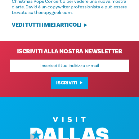
Christmas Pops Concert o per vedere una nuova mostra
d'arte. David è un copywriter professionista e può essere
trovato su thecopygeek.com.
VEDI TUTTI I MIEI ARTICOLI
ISCRIVITI ALLA NOSTRA NEWSLETTER
Indirizzo
e-
mail
ISCRIVITI