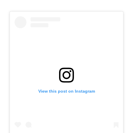
View this post on Instagram