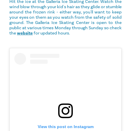
Hit the ice at the Galleria Ice Skating Center. Watch the
wind blow through your kid's hair as they glide or stumble
around the frozen rink - either way, you'll want to keep
your eyes on them as you watch from the safety of solid
ground. The Galleria Ice Skating Center is open to the
public at various times Monday through Sunday so check
the
website
for updated hours.
View this post on Instagram