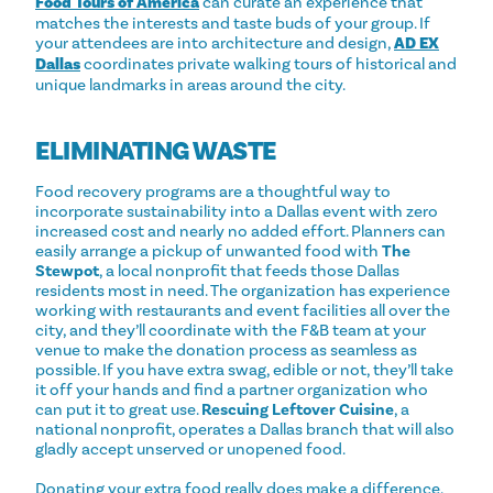
Food Tours of America
can curate an experience that
matches the interests and taste buds of your group. If
your attendees are into architecture and design,
AD EX
Dallas
coordinates private walking tours of historical and
unique landmarks in areas around the city.
ELIMINATING WASTE
Food recovery programs are a thoughtful way to
incorporate sustainability into a Dallas event with zero
increased cost and nearly no added effort. Planners can
easily arrange a pickup of unwanted food with
The
Stewpot
, a local nonprofit that feeds those Dallas
residents most in need. The organization has experience
working with restaurants and event facilities all over the
city, and they’ll coordinate with the F&B team at your
venue to make the donation process as seamless as
possible. If you have extra swag, edible or not, they’ll take
it off your hands and find a partner organization who
can put it to great use.
Rescuing Leftover Cuisine
, a
national nonprofit, operates a Dallas branch that will also
gladly accept unserved or unopened food.
Donating your extra food really does make a difference.