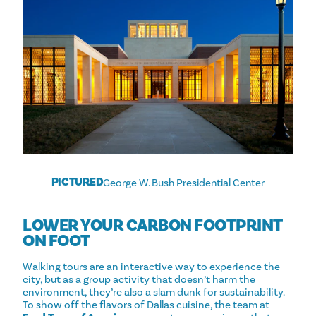
PICTURED
George W. Bush Presidential Center
LOWER YOUR CARBON FOOTPRINT
ON FOOT
Walking tours are an interactive way to experience the
city, but as a group activity that doesn’t harm the
environment, they’re also a slam dunk for sustainability.
To show off the flavors of Dallas cuisine, the team at