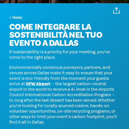
Home
COME INTEGRARE LA
SOSTENIBILITÀ NEL TUO
EVENTO A DALLAS
If sustainability is a priority for your meeting, you’ve
come to the right place.
Environmentally conscious purveyors, partners, and
venues across Dallas make it easy to ensure that your
event is eco-friendly from the moment your guests
arrive at
DFW Airport
— the largest carbon-neutral
airport in the world to receive a 4+ level in the Airports
Council International Carbon Accreditation Program —
to long after the last dessert has been served. Whether
you’re looking for locally sourced cuisine, hands-on
volunteer opportunities, on-site recycling programs, or
other ways to limit your event’s carbon footprint, you’ll
find it all in Dallas.