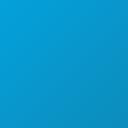
Sedi aziendali
1807 Ross Avenue
Suite 450
Dallas, Texas 75201
(214) 571-1000
COSE DA FARE
EVENTI
CIBO E BEVANDE
ESPLORA
VITA NOTTURNA
SPORT
PIANO
SCOPRI
OFFERTE ALBERGHIERE