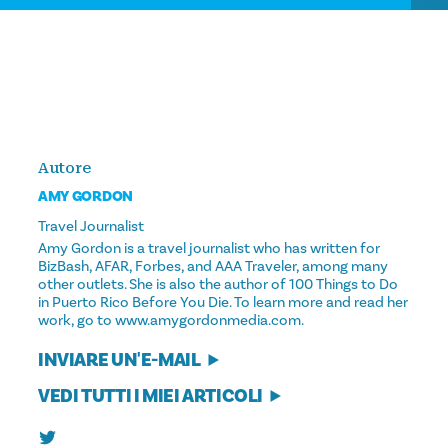
Autore
AMY GORDON
Travel Journalist
Amy Gordon is a travel journalist who has written for
BizBash, AFAR, Forbes, and AAA Traveler, among many
other outlets. She is also the author of 100 Things to Do
in Puerto Rico Before You Die. To learn more and read her
work, go to www.amygordonmedia.com.
INVIARE UN'E-MAIL
VEDI TUTTI I MIEI ARTICOLI