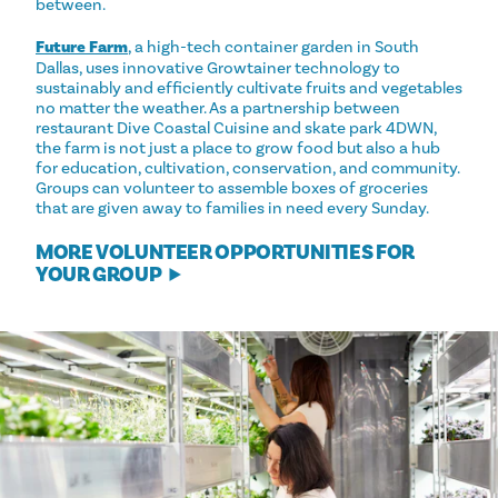
between.
Future Farm
, a high-tech container garden in South
Dallas, uses innovative Growtainer technology to
sustainably and efficiently cultivate fruits and vegetables
no matter the weather. As a partnership between
restaurant Dive Coastal Cuisine and skate park 4DWN,
the farm is not just a place to grow food but also a hub
for education, cultivation, conservation, and community.
Groups can volunteer to assemble boxes of groceries
that are given away to families in need every Sunday.
MORE VOLUNTEER OPPORTUNITIES FOR
YOUR GROUP