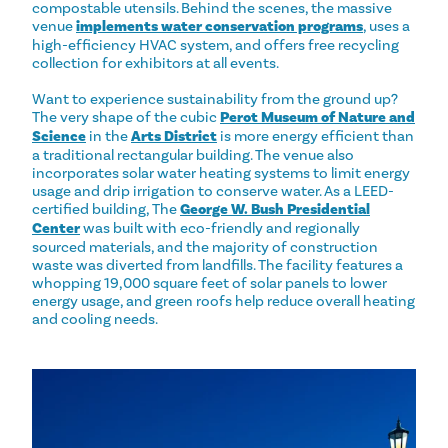
compostable utensils. Behind the scenes, the massive
venue
implements water conservation programs
, uses a
high-efficiency HVAC system, and offers free recycling
collection for exhibitors at all events.
Want to experience sustainability from the ground up?
The very shape of the cubic
Perot Museum of Nature and
Science
in the
Arts District
is more energy efficient than
a traditional rectangular building. The venue also
incorporates solar water heating systems to limit energy
usage and drip irrigation to conserve water. As a LEED-
certified building, The
George W. Bush Presidential
Center
was built with eco-friendly and regionally
sourced materials, and the majority of construction
waste was diverted from landfills. The facility features a
whopping 19,000 square feet of solar panels to lower
energy usage, and green roofs help reduce overall heating
and cooling needs.