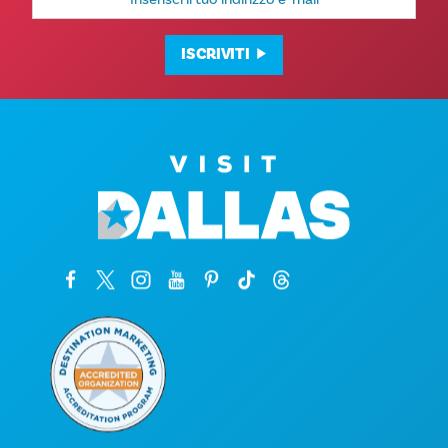
e-
mail
ISCRIVITI