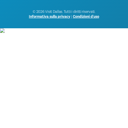
© 2026 Visit Dallas. Tutti i diritti riservati.
Informativa sulla privacy
|
Condizioni d'uso