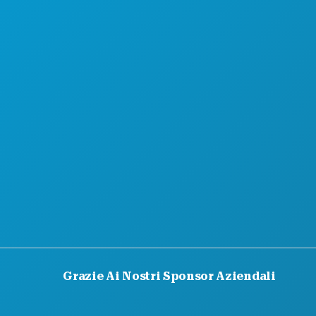
CHI SIAMO
OPPORTUNITÀ DI LAVORO
GUIDA UFFICIALE PER I VISITATORI
ACCESSIBILITÀ
SOSTENIBILITÀ
ESPERIENZE CULTURALI
STAMPA
BLOG
CONTATTACI
Grazie Ai Nostri Sponsor Aziendali