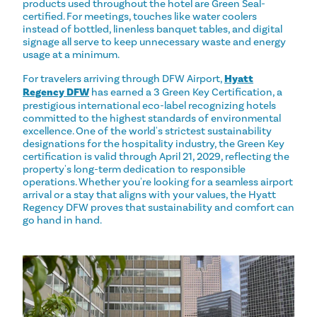
products used throughout the hotel are Green Seal-
certified. For meetings, touches like water coolers
instead of bottled, linenless banquet tables, and digital
signage all serve to keep unnecessary waste and energy
usage at a minimum.
For travelers arriving through DFW Airport,
Hyatt
Regency DFW
has earned a 3 Green Key Certification, a
prestigious international eco-label recognizing hotels
committed to the highest standards of environmental
excellence. One of the world's strictest sustainability
designations for the hospitality industry, the Green Key
certification is valid through April 21, 2029, reflecting the
property's long-term dedication to responsible
operations. Whether you're looking for a seamless airport
arrival or a stay that aligns with your values, the Hyatt
Regency DFW proves that sustainability and comfort can
go hand in hand.