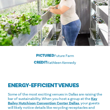
PICTURED
Future Farm
CREDIT
Kathleen Kennedy
ENERGY-EFFICIENT VENUES
Some of the most exciting venues in Dallas are raising the
bar of sustainability. When you host a group at the
Kay
Bailey Hutchison Convention Center Dallas
, your guests
will likely notice details like recycling receptacles and