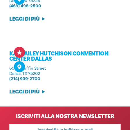
Dallas, TX 75226
(469) 498-2500
LEGGI DI PIÙ
KAY BAILEY HUTCHISON CONVENTION
CENTER DALLAS
650 S Griffin Street
Dallas, TX 75202
(214) 939-2700
LEGGI DI PIÙ
ISCRIVITI ALLA NOSTRA NEWSLETTER
Indirizzo