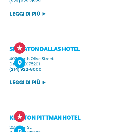
(972) 379-8979
LEGGI DI PIÙ
SHERATON DALLAS HOTEL
400 North Olive Street
Dallas, TX 75201
(214) 922-8000
LEGGI DI PIÙ
KIMPTON PITTMAN HOTEL
2551 Elm St.