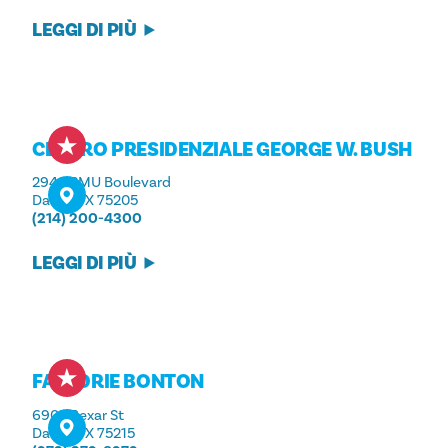
LEGGI DI PIÙ
CENTRO PRESIDENZIALE GEORGE W. BUSH
2943 SMU Boulevard
Dallas, TX 75205
(214) 200-4300
LEGGI DI PIÙ
FATTORIE BONTON
6905 Bexar St
Dallas, TX 75215