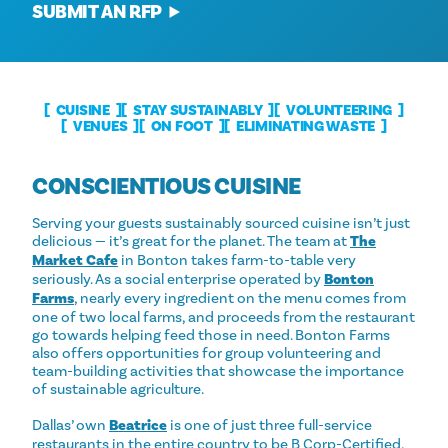
SUBMIT AN RFP
CUISINE
STAY SUSTAINABLY
VOLUNTEERING
VENUES
ON FOOT
ELIMINATING WASTE
CONSCIENTIOUS CUISINE
Serving your guests sustainably sourced cuisine isn’t just
delicious — it’s great for the planet. The team at
The
Market Cafe
in Bonton takes farm-to-table very
seriously. As a social enterprise operated by
Bonton
Farms
, nearly every ingredient on the menu comes from
one of two local farms, and proceeds from the restaurant
go towards helping feed those in need. Bonton Farms
also offers opportunities for group volunteering and
team-building activities that showcase the importance
of sustainable agriculture.
Dallas’ own
Beatrice
is one of just three full-service
restaurants in the entire country to be B Corp-Certified,