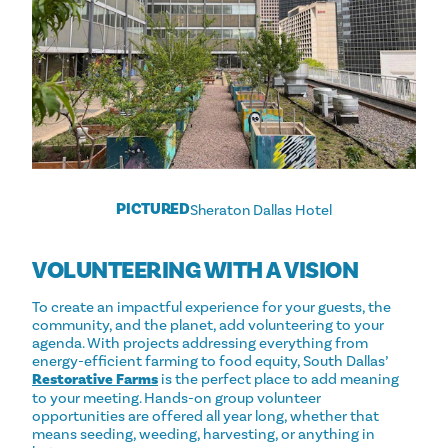
PICTURED
Sheraton Dallas Hotel
VOLUNTEERING WITH A VISION
To create an impactful experience for your guests, the
community, and the planet, add volunteering to your
agenda. With projects addressing everything from
energy-efficient farming to food equity, South Dallas’
Restorative Farms
is the perfect place to add meaning
to your meeting. Hands-on group volunteer
opportunities are offered all year long, whether that
means seeding, weeding, harvesting, or anything in