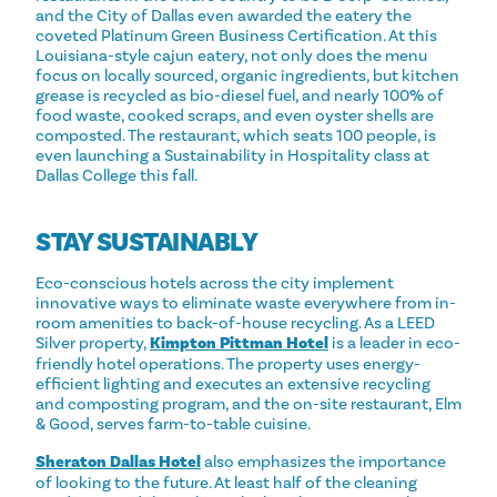
and the City of Dallas even awarded the eatery the
coveted Platinum Green Business Certification. At this
Louisiana-style cajun eatery, not only does the menu
focus on locally sourced, organic ingredients, but kitchen
grease is recycled as bio-diesel fuel, and nearly 100% of
food waste, cooked scraps, and even oyster shells are
composted. The restaurant, which seats 100 people, is
even launching a Sustainability in Hospitality class at
Dallas College this fall.
STAY SUSTAINABLY
Eco-conscious hotels across the city implement
innovative ways to eliminate waste everywhere from in-
room amenities to back-of-house recycling. As a LEED
Silver property,
Kimpton Pittman Hotel
is a leader in eco-
friendly hotel operations. The property uses energy-
efficient lighting and executes an extensive recycling
and composting program, and the on-site restaurant, Elm
& Good, serves farm-to-table cuisine.
Sheraton Dallas Hotel
also emphasizes the importance
of looking to the future. At least half of the cleaning