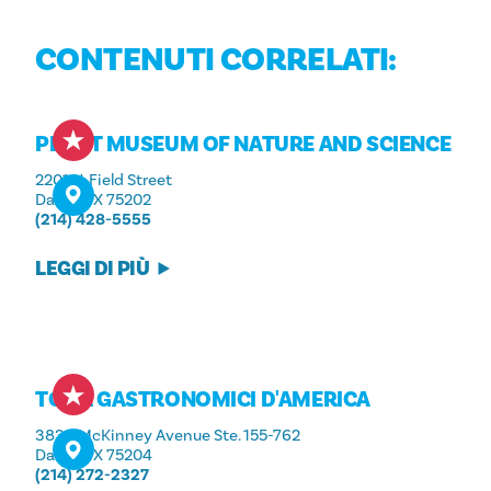
CONTENUTI CORRELATI:
PEROT MUSEUM OF NATURE AND SCIENCE
2201 N. Field Street
Dallas, TX 75202
(214) 428-5555
LEGGI DI PIÙ
TOUR GASTRONOMICI D'AMERICA
3839 McKinney Avenue Ste. 155-762
Dallas, TX 75204
(214) 272-2327