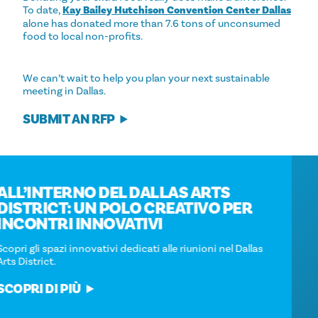
To date,
Kay Bailey Hutchison Convention Center Dallas
alone has donated more than 7.6 tons of unconsumed
food to local non-profits.
We can’t wait to help you plan your next sustainable
meeting in Dallas.
SUBMIT AN RFP
ALL’INTERNO DEL DALLAS ARTS
DISTRICT: UN POLO CREATIVO PER
INCONTRI INNOVATIVI
Scopri gli spazi innovativi dedicati alle riunioni nel Dallas
Arts District.
SCOPRI DI PIÙ