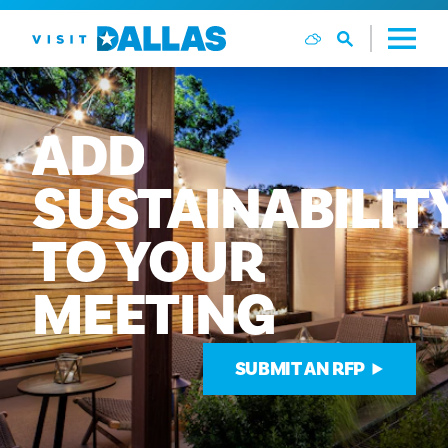
Vai al contenuto
ADD
SUSTAINABILIT
TO
YOUR
MEETING
SUBMIT AN RFP