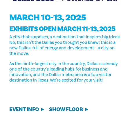
MARCH 10-13, 2025
EXHIBITS OPEN MARCH 11-13, 2025
A city that surprises, a destination that inspires big ideas.
No, this isn't the Dallas you thought you knew; this is a
new Dallas, full of energy and development – a city on
the move.
As the ninth-largest city in the country, Dallas is already
one of the country's leading hubs for business and
innovation, and the Dallas metro area is a top visitor
destination in Texas. We're excited for your visit!
EVENT INFO
SHOW FLOOR