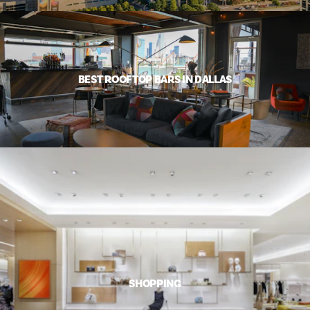
BEST ROOFTOP BARS IN DALLAS
SHOPPING