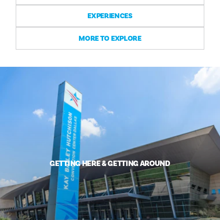
EXPERIENCES
MORE TO EXPLORE
GETTING HERE & GETTING AROUND