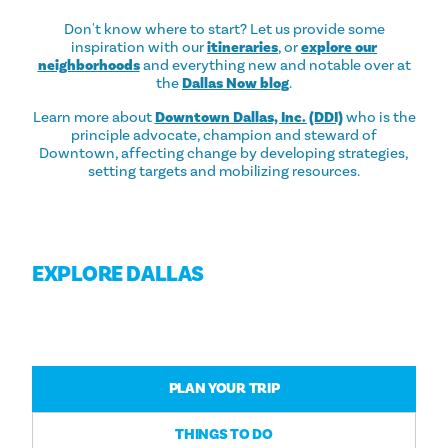
Don't know where to start? Let us provide some
inspiration with our
itineraries
, or
explore our
neighborhoods
and everything new and notable over at
the
Dallas Now blog
.
Learn more about
Downtown Dallas, Inc. (DDI)
who is the
principle advocate, champion and steward of
Downtown, affecting change by developing strategies,
setting targets and mobilizing resources.
EXPLORE DALLAS
PLAN YOUR TRIP
THINGS TO DO