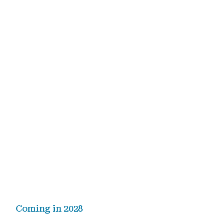
Coming in 2028