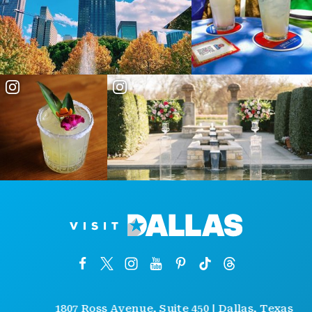
1807 Ross Avenue, Suite 450 | Dallas, Texas