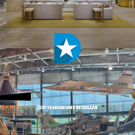
TOP 13 MUSEUMS IN DALLAS