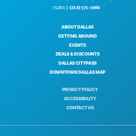
75201 |
(214) 571-1000
ABOUT DALLAS
GETTING AROUND
EVENTS
DEALS & DISCOUNTS
DALLAS CITYPASS
DOWNTOWN DALLAS MAP
PRIVACY POLICY
ACCESSIBILITY
CONTACT US