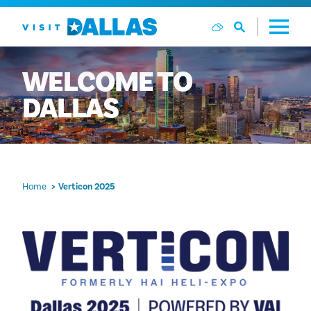
Skip to content
WELCOME
TO
DALLAS
Home
Verticon 2025