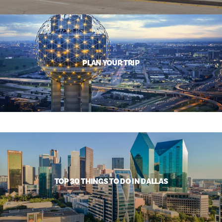
PLAN YOUR TRIP
TOP 30 THINGS TO DO IN DALLAS