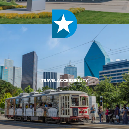
TRAVEL ACCESSIBILITY