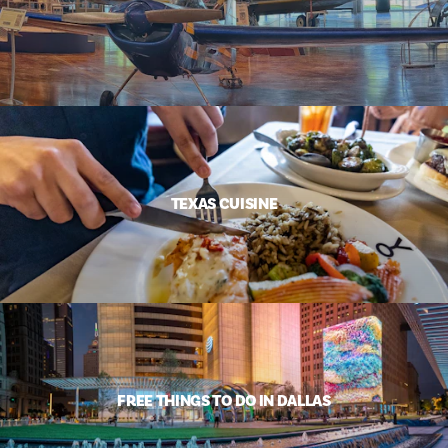
TEXAS CUISINE
FREE THINGS TO DO IN DALLAS