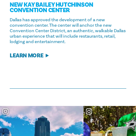
NEW KAY BAILEY HUTCHINSON
CONVENTION CENTER
Dallas has approved the development of a new
convention center. The center will anchor the new
Convention Center District, an authentic, walkable Dallas
urban experience that will include restaurants, retail,
lodging and entertainment.
LEARN MORE