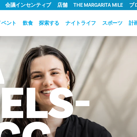
会議インセンティブ
店舗
THE MARGARITA MILE
ブ
イベント
飲食
探索する
ナイトライフ
スポーツ
計
A
ELS-