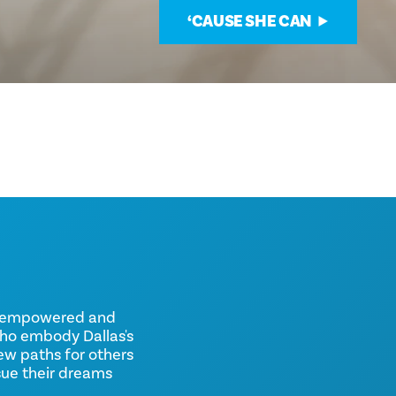
‘CAUSE SHE CAN
d, empowered and
ho embody Dallas's
new paths for others
sue their dreams