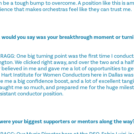
n be a tough bump to overcome. A position like this is a
ience that makes orchestras feel like they can trust me.
 would you say was your breakthrough moment or turnin
GG: One big turning point was the first time I conduc
ton. We clicked right away, and over the two and a half
y believed in me and gave me a lot of opportunities to ge
 Hart Institute for Women Conductors here in Dallas was a
 me a big confidence boost, and a lot of excellent tangib
aught me so much, and prepared me for the huge milest
istant conductor position.
were your biggest supporters or mentors along the way
G: Our Music Director here at the DSO, Fabio Luisi, is a