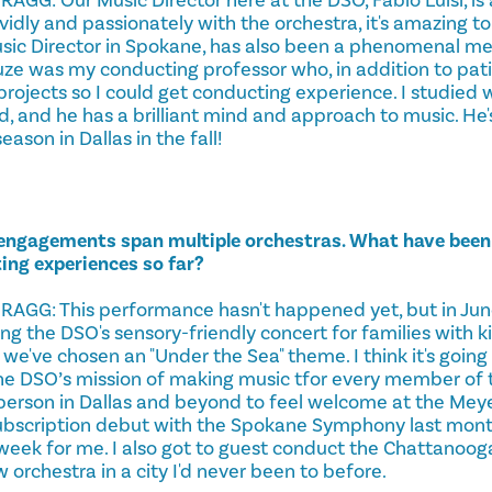
dly and passionately with the orchestra, it's amazing to
ic Director in Spokane, has also been a phenomenal men
ze was my conducting professor who, in addition to pat
projects so I could get conducting experience. I studied 
rd, and he has a brilliant mind and approach to music. He
eason in Dallas in the fall!
 engagements span multiple orchestras. What have bee
ng experiences so far?
G: This performance hasn't happened yet, but in June 
g the DSO's sensory-friendly concert for families with k
we've chosen an "Under the Sea" theme. I think it's going t
he DSO’s mission of making music tfor every member of
erson in Dallas and beyond to feel welcome at the Meye
subscription debut with the Spokane Symphony last mont
week for me. I also got to guest conduct the Chattanoo
orchestra in a city I'd never been to before.