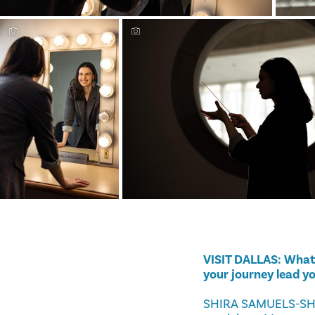
VISIT DALLAS: What 
your journey lead y
SHIRA SAMUELS-SHRAG