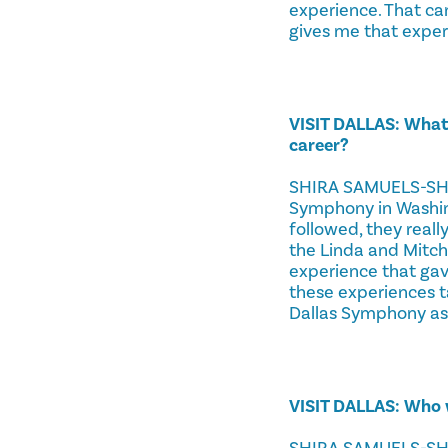
experience. That ca
gives me that exper
VISIT DALLAS: What
career?
SHIRA SAMUELS-SHRA
Symphony in Washing
followed, they reall
the Linda and Mitch
experience that gave
these experiences t
Dallas Symphony ass
VISIT DALLAS: Who 
SHIRA SAMUELS-SHRAG