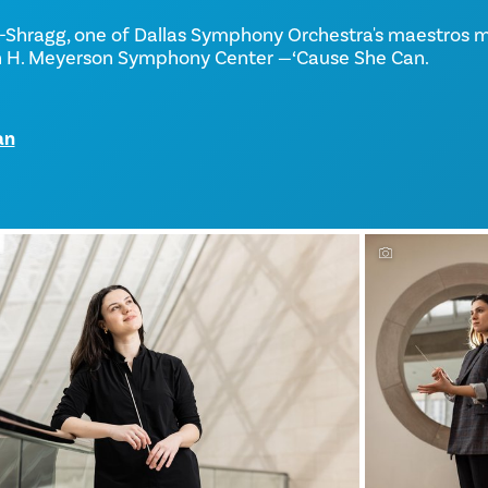
-Shragg, one of Dallas Symphony Orchestra's maestros 
n H. Meyerson Symphony Center —‘Cause She Can.
an