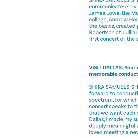
communicates so vivi
James Lowe, the Mus
college, Andrew Hau
the basics, created 
Robertson at Juillia
first concert of the s
VISIT DALLAS: Your
memorable conducti
SHIRA SAMUELS-SHRAG
forward to conductin
spectrum, for which 
concert speaks to t
that we want each p
Dallas, I made my 
deeply meaningful 
loved meeting a new 