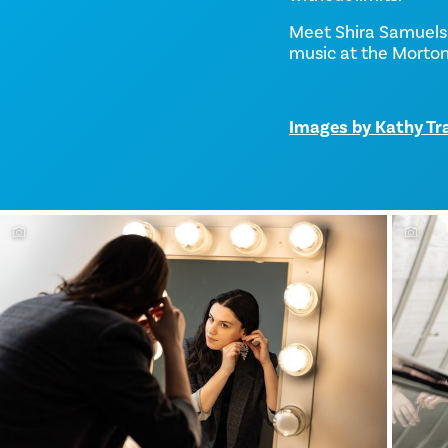
Meet Shira Samuels
music at the Morto
Images by Kathy Tr