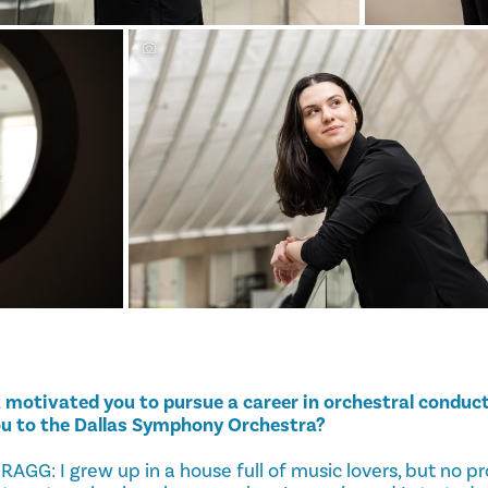
motivated you to pursue a career in orchestral conduct
ou to the Dallas Symphony Orchestra?
G: I grew up in a house full of music lovers, but no pr