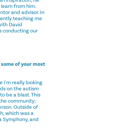
 learn from him.
tor and advisor. In
iently teaching me
with David
's conducting our
n some of your most
I'm really looking
ids on the autism
o be a blast. This
 the community;
rson. Outside of
h, which was a
ga Symphony, and