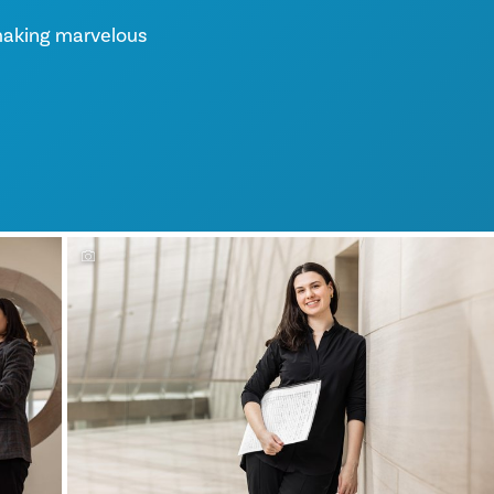
making marvelous