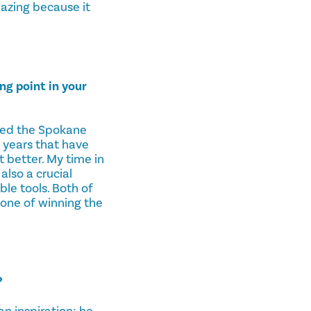
mazing because it
g point in your
ted the Spokane
 years that have
t better. My time in
lso a crucial
le tools. Both of
one of winning the
?
n inspiration; he