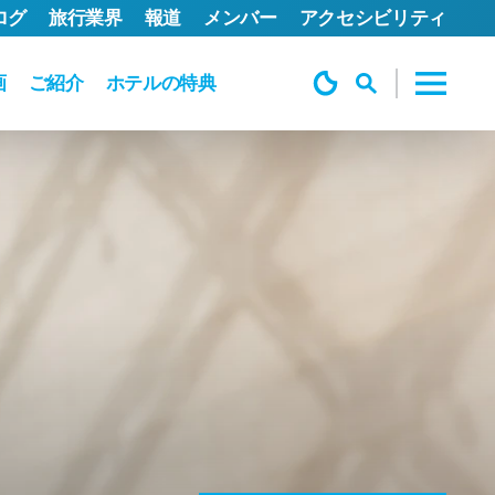
ログ
旅行業界
報道
メンバー
アクセシビリティ
画
ご紹介
ホテルの特典