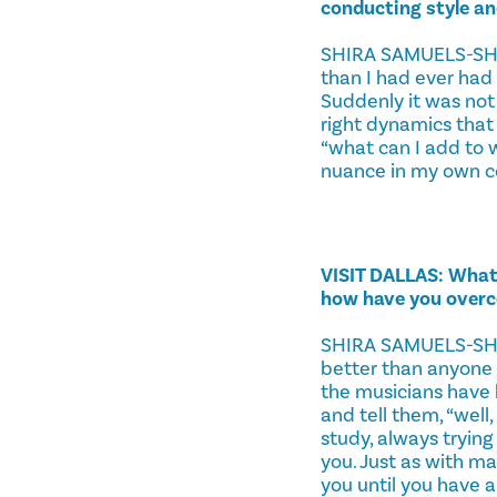
conducting style a
SHIRA SAMUELS-SHRAG
than I had ever had
Suddenly it was not 
right dynamics that 
“what can I add to 
nuance in my own c
VISIT DALLAS: What 
how have you over
SHIRA SAMUELS-SHRAG
better than anyone e
the musicians have b
and tell them, “well
study, always trying
you. Just as with ma
you until you have a