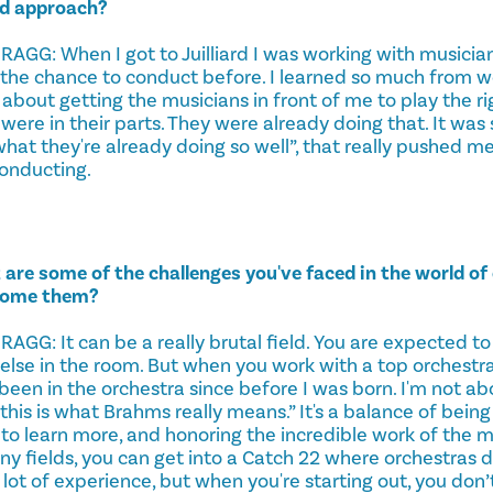
nd approach?
G: When I got to Juilliard I was working with musicians
 the chance to conduct before. I learned so much from w
about getting the musicians in front of me to play the r
were in their parts. They were already doing that. It was
what they're already doing so well”, that really pushed 
onducting.
are some of the challenges you've faced in the world of
come them?
G: It can be a really brutal field. You are expected to
lse in the room. But when you work with a top orchestra 
een in the orchestra since before I was born. I'm not ab
, this is what Brahms really means.” It's a balance of bei
 to learn more, and honoring the incredible work of the mu
ny fields, you can get into a Catch 22 where orchestras d
 lot of experience, but when you're starting out, you don’