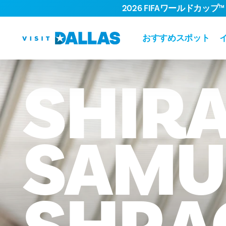
2026 FIFAワールドカップ™
コンテンツへスキップ
おすすめスポット
SHIR
SAMU