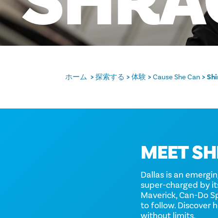
SHRA
ホーム
探索する
体験
Cause She Can
Shi
MEET SH
Dallas is an emergi
super-charged by i
Maverick, Can-Do Spi
to follow. Discover
without limits.