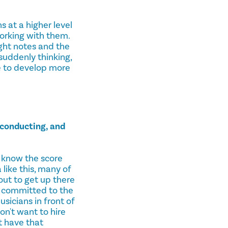
 at a higher level
orking with them.
ight notes and the
 suddenly thinking,
me to develop more
 conducting, and
 know the score
like this, many of
out to get up there
ng committed to the
sicians in front of
on't want to hire
t have that