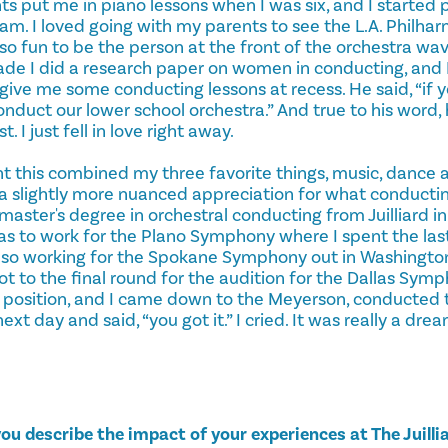
s put me in piano lessons when I was six, and I started p
am. I loved going with my parents to see the L.A. Philha
s so fun to be the person at the front of the orchestra wav
rade I did a research paper on women in conducting, and 
give me some conducting lessons at recess. He said, “if 
 conduct our lower school orchestra.” And true to his word
 I just fell in love right away.
ht this combined my three favorite things, music, dance 
ve a slightly more nuanced appreciation for what conducting
ster's degree in orchestral conducting from Juilliard in
s to work for the Plano Symphony where I spent the last
lso working for the Spokane Symphony out in Washingto
 got to the final round for the audition for the Dallas Sym
 position, and I came down to the Meyerson, conducted 
ext day and said, “you got it.” I cried. It was really a dr
ou describe the impact of your experiences at The Juilli