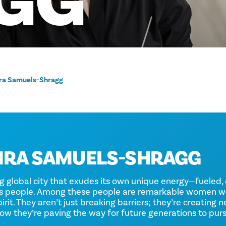
GG
ra Samuels-Shragg
IRA SAMUELS-SHRAGG
ng global city that exudes its own unique energy—fuele
ts people. Among these people are remarkable women w
rit. They aren’t just breaking barriers; they’re creating 
 how they’re paving the way for future generations to pur