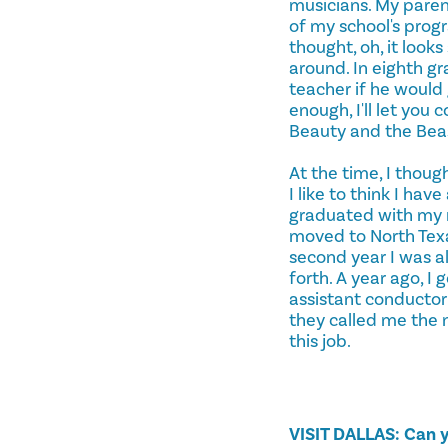
musicians. My parent
of my school's progr
thought, oh, it look
around. In eighth g
teacher if he would 
enough, I'll let you
Beauty and the Beast.
At the time, I thoug
I like to think I ha
graduated with my ma
moved to North Texa
second year I was a
forth. A year ago, I
assistant conductor
they called me the n
this job.
VISIT DALLAS: Can y