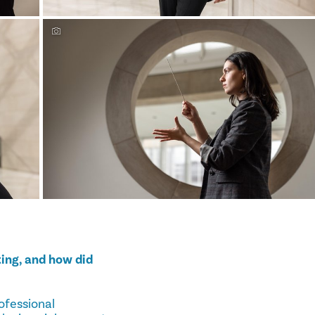
ing, and how did
ofessional