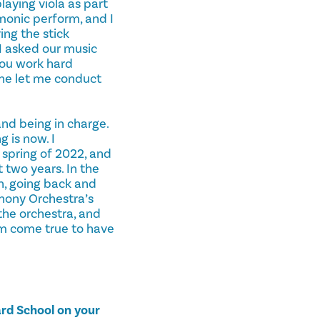
laying viola as part
rmonic perform, and I
ing the stick
I asked our music
you work hard
, he let me conduct
and being in charge.
 is now. I
 spring of 2022, and
 two years. In the
n, going back and
phony Orchestra’s
the orchestra, and
eam come true to have
ard School on your