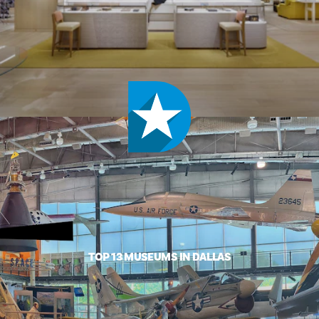
TOP 13 MUSEUMS IN DALLAS