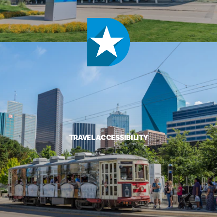
TRAVEL ACCESSIBILITY