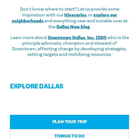
Don't know where to start? Let us provide some
inspiration with our
itineraries
, or
explore our
neighborhoods
and everything new and notable over at
the
Dallas Now blog
.
Learn more about
Downtown Dallas, Inc. (DDI)
who is the
principle advocate, champion and steward of
Downtown, affecting change by developing strategies,
setting targets and mobilizing resources.
EXPLORE DALLAS
PLAN YOUR TRIP
THINGS TO DO