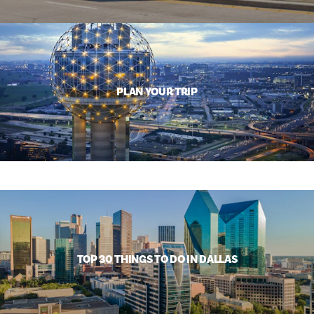
PLAN YOUR TRIP
TOP 30 THINGS TO DO IN DALLAS