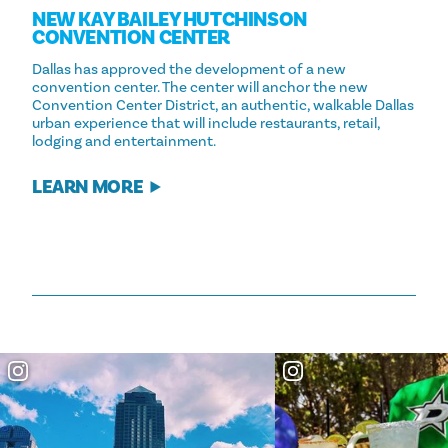
NEW KAY BAILEY HUTCHINSON
CONVENTION CENTER
Dallas has approved the development of a new
convention center. The center will anchor the new
Convention Center District, an authentic, walkable Dallas
urban experience that will include restaurants, retail,
lodging and entertainment.
LEARN MORE