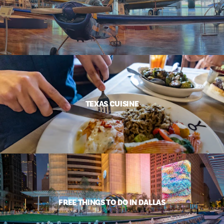
TEXAS CUISINE
FREE THINGS TO DO IN DALLAS