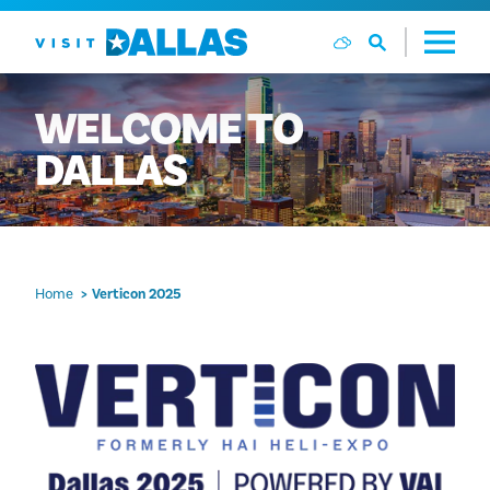
Skip to content
WELCOME
TO
DALLAS
Home
Verticon 2025