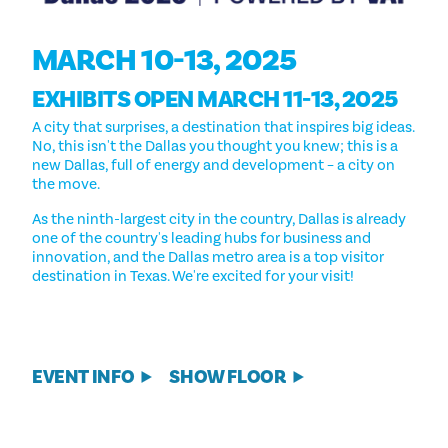
MARCH 10-13, 2025
EXHIBITS OPEN MARCH 11-13, 2025
A city that surprises, a destination that inspires big ideas.
No, this isn't the Dallas you thought you knew; this is a
new Dallas, full of energy and development – a city on
the move.
As the ninth-largest city in the country, Dallas is already
one of the country's leading hubs for business and
innovation, and the Dallas metro area is a top visitor
destination in Texas. We're excited for your visit!
EVENT INFO
SHOW FLOOR