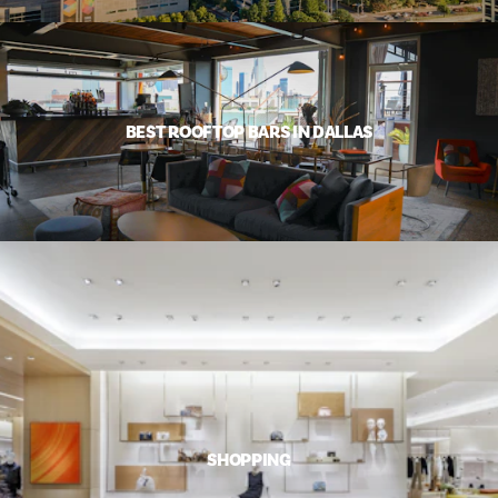
BEST ROOFTOP BARS IN DALLAS
SHOPPING