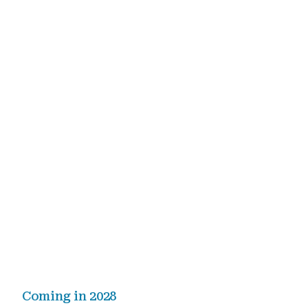
Coming in 2028