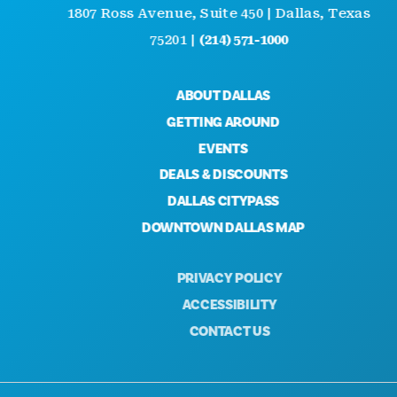
1807 Ross Avenue, Suite 450 | Dallas, Texas
75201 |
(214) 571-1000
ABOUT DALLAS
GETTING AROUND
EVENTS
DEALS & DISCOUNTS
DALLAS CITYPASS
DOWNTOWN DALLAS MAP
PRIVACY POLICY
ACCESSIBILITY
CONTACT US