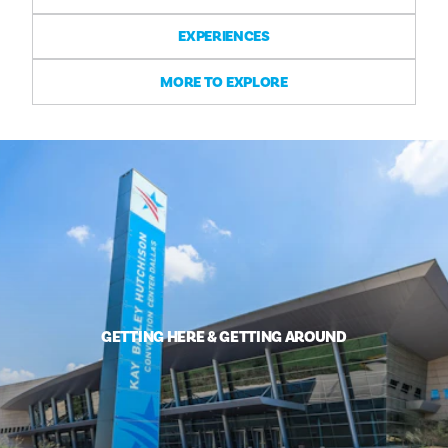
EXPERIENCES
MORE TO EXPLORE
GETTING HERE & GETTING AROUND