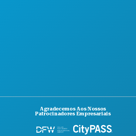
Agradecemos Aos Nossos
Patrocinadores Empresariais