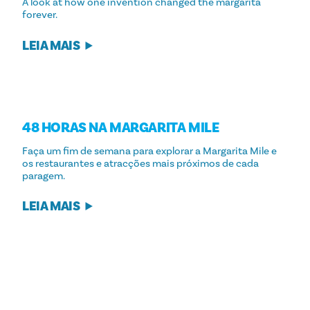
A look at how one invention changed the margarita
forever.
LEIA MAIS
48 HORAS NA MARGARITA MILE
Faça um fim de semana para explorar a Margarita Mile e
os restaurantes e atracções mais próximos de cada
paragem.
LEIA MAIS