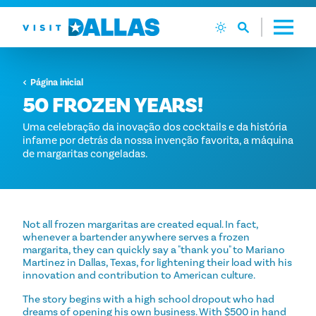
Ir diretamente para o conteúdo
Página inicial
50 FROZEN YEARS!
Uma celebração da inovação dos cocktails e da história
infame por detrás da nossa invenção favorita, a máquina
de margaritas congeladas.
Not all frozen margaritas are created equal. In fact,
whenever a bartender anywhere serves a frozen
margarita, they can quickly say a "thank you" to Mariano
Martinez in Dallas, Texas, for lightening their load with his
innovation and contribution to American culture.
The story begins with a high school dropout who had
dreams of opening his own business. With $500 in hand