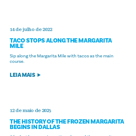
14 de julho de 2022
TACO STOPS ALONG THE MARGARITA
MILE
Sip along the Margarita Mile with tacos as the main
course.
LEIA MAIS
12 de maio de 2025
THE HISTORY OF THE FROZEN MARGARITA
BEGINS IN DALLAS