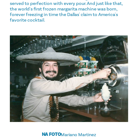
served to perfection with every pour. And just like that,
the world's first frozen margarita machine was born,
forever freezing in time the Dallas' claim to America's
favorite cocktail.
NA FOTO
Mariano Martinez