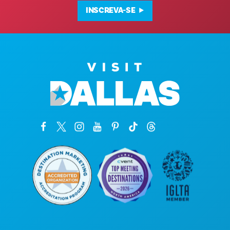
INSCREVA-SE
Sede da empresa