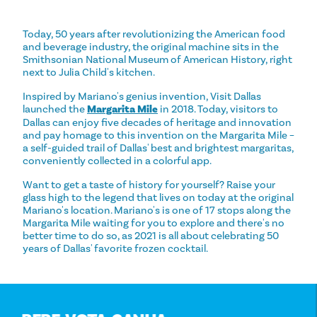
Today, 50 years after revolutionizing the American food
and beverage industry, the original machine sits in the
Smithsonian National Museum of American History, right
next to Julia Child's kitchen.
Inspired by Mariano's genius invention, Visit Dallas
launched the
Margarita Mile
in 2018. Today, visitors to
Dallas can enjoy five decades of heritage and innovation
and pay homage to this invention on the Margarita Mile –
a self-guided trail of Dallas' best and brightest margaritas,
conveniently collected in a colorful app.
Want to get a taste of history for yourself? Raise your
glass high to the legend that lives on today at the original
Mariano's location. Mariano's is one of 17 stops along the
Margarita Mile waiting for you to explore and there's no
better time to do so, as 2021 is all about celebrating 50
years of Dallas' favorite frozen cocktail.