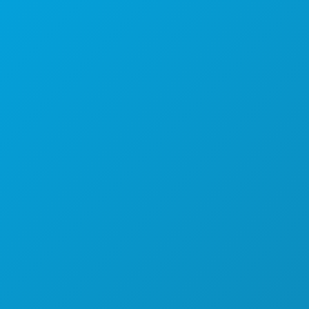
1807 Ross Avenue
Suite 450
Dallas, Texas 75201
(214) 571-1000
COISAS PARA FAZER
EVENTOS
COMIDA E BEBIDA
EXPLORAR
VIDA NOTURNA
DESPORTO
PLANO
CONHEÇA
OFERTAS DE HOTÉIS