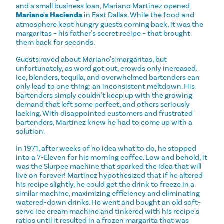
and a small business loan, Mariano Martinez opened
Mariano's Hacienda
in East Dallas. While the food and
atmosphere kept hungry guests coming back, it was the
margaritas – his father's secret recipe – that brought
them back for seconds.
Guests raved about Mariano's margaritas, but
unfortunately, as word got out, crowds only increased.
Ice, blenders, tequila, and overwhelmed bartenders can
only lead to one thing: an inconsistent meltdown. His
bartenders simply couldn't keep up with the growing
demand that left some perfect, and others seriously
lacking. With disappointed customers and frustrated
bartenders, Martinez knew he had to come up with a
solution.
In 1971, after weeks of no idea what to do, he stopped
into a 7-Eleven for his morning coffee. Low and behold, it
was the Slurpee machine that sparked the idea that will
live on forever! Martinez hypothesized that if he altered
his recipe slightly, he could get the drink to freeze in a
similar machine, maximizing efficiency and eliminating
watered-down drinks. He went and bought an old soft-
serve ice cream machine and tinkered with his recipe's
ratios until it resulted in a frozen margarita that was