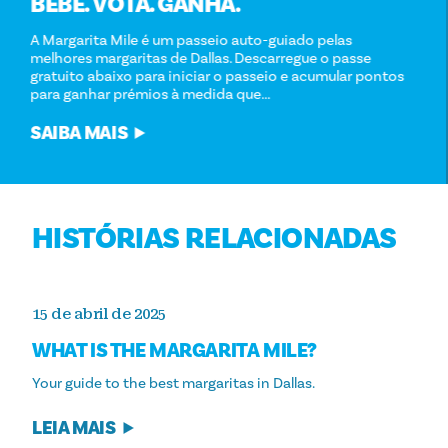
BEBE. VOTA. GANHA.
A Margarita Mile é um passeio auto-guiado pelas
melhores margaritas de Dallas. Descarregue o passe
gratuito abaixo para iniciar o passeio e acumular pontos
para ganhar prémios à medida que...
SAIBA MAIS
HISTÓRIAS RELACIONADAS
15 de abril de 2025
WHAT IS THE MARGARITA MILE?
Your guide to the best margaritas in Dallas.
LEIA MAIS