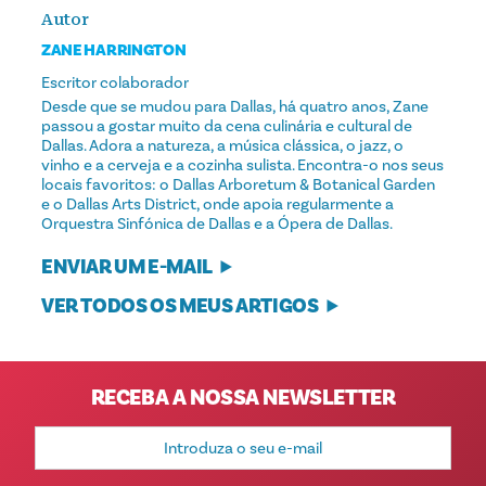
Autor
ZANE HARRINGTON
Escritor colaborador
Desde que se mudou para Dallas, há quatro anos, Zane
passou a gostar muito da cena culinária e cultural de
Dallas. Adora a natureza, a música clássica, o jazz, o
vinho e a cerveja e a cozinha sulista. Encontra-o nos seus
locais favoritos: o Dallas Arboretum & Botanical Garden
e o Dallas Arts District, onde apoia regularmente a
Orquestra Sinfónica de Dallas e a Ópera de Dallas.
ENVIAR UM E-MAIL
VER TODOS OS MEUS ARTIGOS
RECEBA A NOSSA NEWSLETTER
Endereço
de
e-
mail