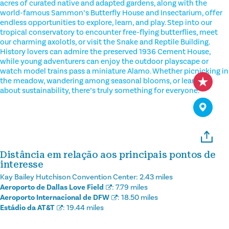
acres of curated native and adapted gardens, along with the
world-famous Sammon’s Butterfly House and Insectarium, offer
endless opportunities to explore, learn, and play. Step into our
tropical conservatory to encounter free-flying butterflies, meet
our charming axolotls, or visit the Snake and Reptile Building.
History lovers can admire the preserved 1936 Cement House,
while young adventurers can enjoy the outdoor playscape or
watch model trains pass a miniature Alamo. Whether picnicking in
the meadow, wandering among seasonal blooms, or learning
about sustainability, there’s truly something for everyone.
Distância em relação aos principais pontos de
interesse
Kay Bailey Hutchison Convention Center:
2.43 miles
Aeroporto de Dallas Love Field
:
7.79 miles
Aeroporto Internacional de DFW
:
18.50 miles
Estádio da AT&T
:
19.44 miles