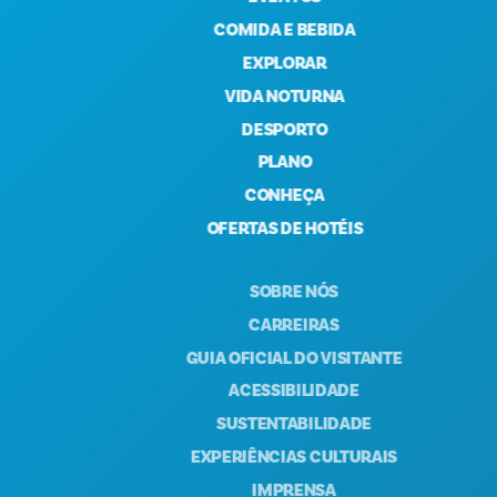
COMIDA E BEBIDA
EXPLORAR
VIDA NOTURNA
DESPORTO
PLANO
CONHEÇA
OFERTAS DE HOTÉIS
SOBRE NÓS
CARREIRAS
GUIA OFICIAL DO VISITANTE
ACESSIBILIDADE
SUSTENTABILIDADE
EXPERIÊNCIAS CULTURAIS
IMPRENSA