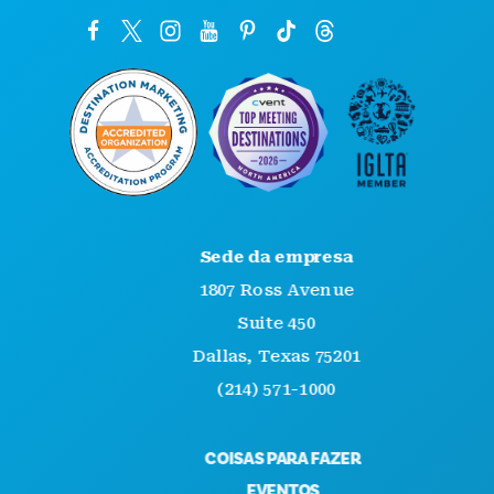
Sede da empresa
1807 Ross Avenue
Suite 450
Dallas, Texas 75201
(214) 571-1000
COISAS PARA FAZER
EVENTOS