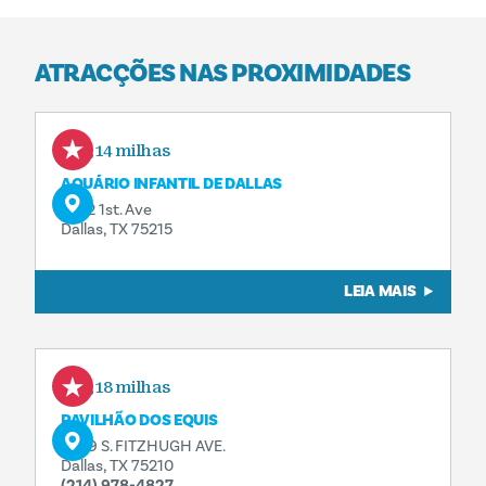
ATRACÇÕES NAS PROXIMIDADES
0,14 milhas
AQUÁRIO INFANTIL DE DALLAS
1462 1st. Ave
Dallas, TX 75215
LEIA MAIS
0,18 milhas
PAVILHÃO DOS EQUIS
3839 S. FITZHUGH AVE.
Dallas, TX 75210
(214) 978-4827