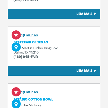
LEIA MAIS
0,19 milhas
STATE FAIR OF TEXAS
3921 Martin Luther King Blvd.
Dallas, TX 75210
(469) 945-FAIR
LEIA MAIS
0,19 milhas
ESTÁDIO COTTON BOWL
3750 The Midway