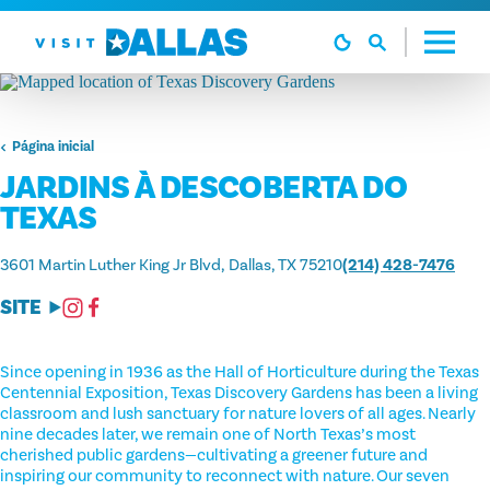
Ir diretamente para o conteúdo
Página inicial
JARDINS À DESCOBERTA DO
TEXAS
3601 Martin Luther King Jr Blvd
Dallas, TX 75210
(214) 428-7476
SITE
Since opening in 1936 as the Hall of Horticulture during the Texas
Centennial Exposition, Texas Discovery Gardens has been a living
classroom and lush sanctuary for nature lovers of all ages. Nearly
nine decades later, we remain one of North Texas’s most
cherished public gardens—cultivating a greener future and
inspiring our community to reconnect with nature. Our seven