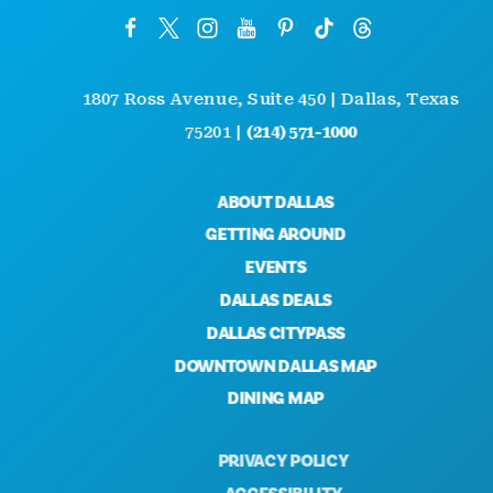
1807 Ross Avenue, Suite 450 | Dallas, Texas
75201 |
(214) 571-1000
ABOUT DALLAS
GETTING AROUND
EVENTS
DALLAS DEALS
DALLAS CITYPASS
DOWNTOWN DALLAS MAP
DINING MAP
PRIVACY POLICY