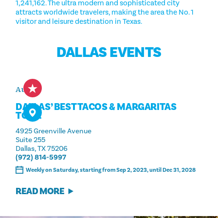
1,241,162. The ultra modern and sophisticated city
attracts worldwide travelers, making the area the No. 1
visitor and leisure destination in Texas.
DALLAS EVENTS
Aug 15
DALLAS’ BEST TACOS & MARGARITAS
TOUR
4925 Greenville Avenue
Suite 255
Dallas, TX 75206
(972) 814-5997
Weekly on Saturday, starting from Sep 2, 2023, until Dec 31, 2028
READ MORE