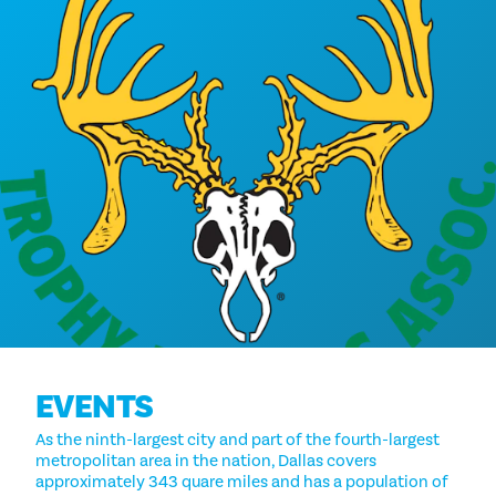
EVENTS
As the ninth-largest city and part of the fourth-largest
metropolitan area in the nation, Dallas covers
approximately 343 quare miles and has a population of