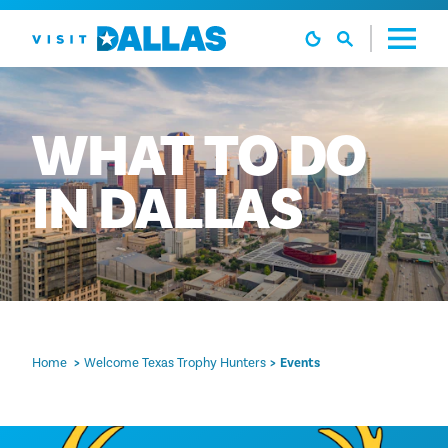
Skip to content
WHAT
TO
DO
IN
DALLAS
Home
Welcome Texas Trophy Hunters
Events