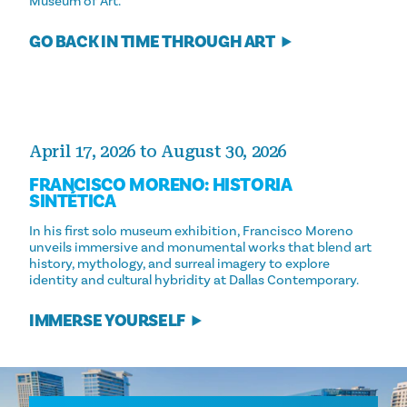
Museum of Art.
GO BACK IN TIME THROUGH ART
April 17, 2026 to August 30, 2026
FRANCISCO MORENO: HISTORIA
SINTÉTICA
In his first solo museum exhibition, Francisco Moreno
unveils immersive and monumental works that blend art
history, mythology, and surreal imagery to explore
identity and cultural hybridity at Dallas Contemporary.
IMMERSE YOURSELF