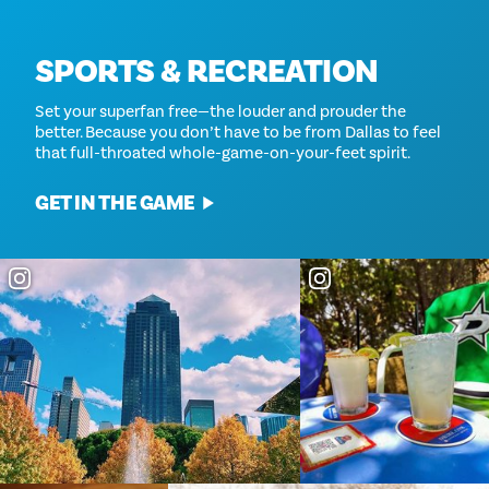
SPORTS & RECREATION
Set your superfan free—the louder and prouder the
better. Because you don’t have to be from Dallas to feel
that full-throated whole-game-on-your-feet spirit.
GET IN THE GAME