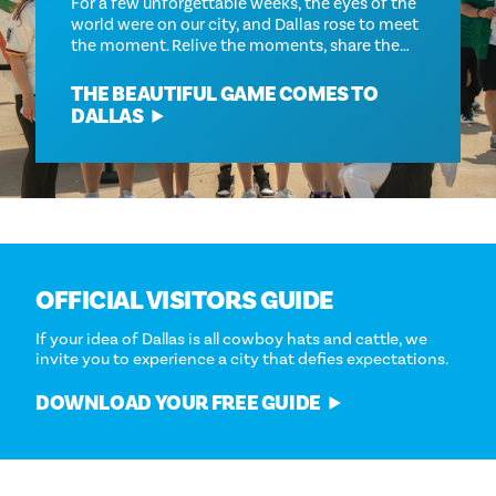
For a few unforgettable weeks, the eyes of the
world were on our city, and Dallas rose to meet
the moment. Relive the moments, share the…
THE BEAUTIFUL GAME COMES TO
DALLAS
OFFICIAL VISITORS GUIDE
If your idea of Dallas is all cowboy hats and cattle, we
invite you to experience a city that defies expectations.
DOWNLOAD YOUR FREE GUIDE