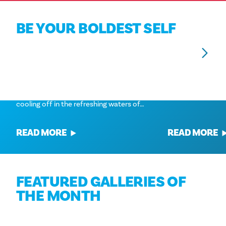
BE YOUR BOLDEST SELF
BEST SPLASH SPOTS IN DALLAS: FUN
BEST ROOFTOP B
WATER PLAY FOR KIDS
You can't say no 
When the summer heat hits Dallas,
great view. Here 
there's no better way to beat it than by
bars in Dallas. St
cooling off in the refreshing waters of…
READ MORE
READ MORE
FEATURED GALLERIES OF
THE MONTH