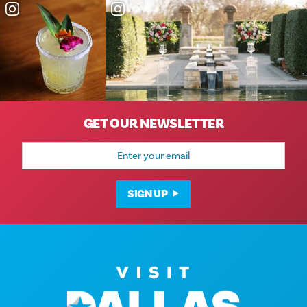
GET OUR NEWSLETTER
Email
Address
SIGN UP