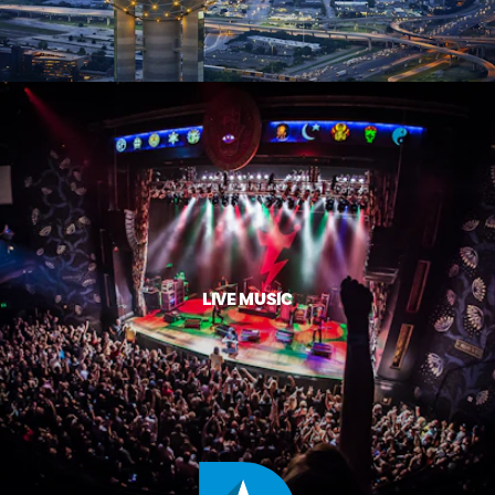
LIVE MUSIC