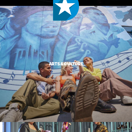
ARTS & CULTURE