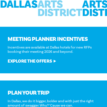
DALLAS
ARTS
ART
DISTRICT
DIST
MEETING PLANNER INCENTIVES
Incentives are available at Dallas hotels for new RFPs
booking their meeting 2026 and beyond.
EXPLORE THE OFFERS
PLAN YOUR TRIP
In Dallas, we do it bigger, bolder and with just the right
amount of swagger. Why? ‘Cause we can.