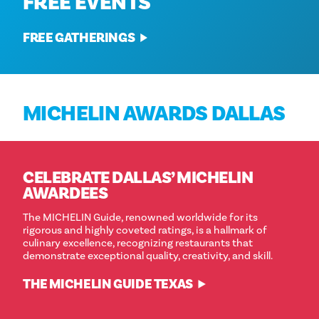
FREE EVENTS
FREE GATHERINGS
MICHELIN AWARDS DALLAS
CELEBRATE DALLAS’ MICHELIN
AWARDEES
The MICHELIN Guide, renowned worldwide for its
rigorous and highly coveted ratings, is a hallmark of
culinary excellence, recognizing restaurants that
demonstrate exceptional quality, creativity, and skill.
THE MICHELIN GUIDE TEXAS