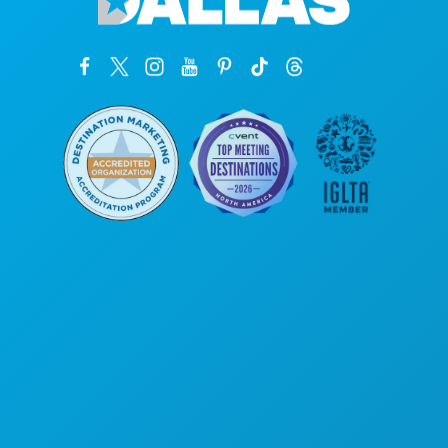
Corporate Offices
1807 Ross Avenue
Suite 450
Dallas, Texas 75201
(214) 571-1000
THINGS TO DO