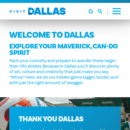
Skip to content
WELCOME TO DALLAS
EXPLORE YOUR MAVERICK, CAN-DO
SPIRIT
Pack your curiosity and prepare to wander these larger-
than-life streets. Because in Dallas you’ll discover plenty
of art, culture and creativity that just make you say,
“Whoa.” Here, we do our hidden gems bigger, bolder, and
with just the right amount of swagger.
THANK YOU DALLAS