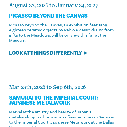
August 23, 2026 to January 24, 2027
PICASSO BEYOND THE CANVAS
Picasso Beyond the Canvas, an exhibition featuring
eighteen ceramic objects by Pablo Picasso drawn from
gifts to the Meadows, will be on view this fall at the
Museum.
LOOK AT THINGS DIFFERENTLY
Mar 29th, 2026 to Sep 6th, 2026
SAMURAI TO THE IMPERIAL COURT:
JAPANESE METALWORK
Marvel at the artistry and beauty of Japan’s
metalworking tradition across five centuries in Samurai
to the Imperial Court: Japanese Metalwork at the Dallas