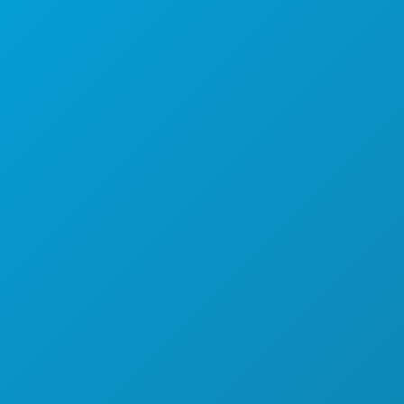
EVENTS
FOOD & DRINK
EXPLORE
NIGHTLIFE
SPORTS
PLAN
MEET
HOTEL OFFERS
ABOUT US
CAREERS
OFFICIAL VISITORS GUIDE
ACCESSIBILITY
SUSTAINABILITY
CULTURAL EXPERIENCES