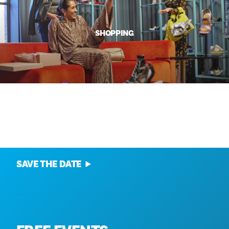
SHOPPING
ANNUAL EVENTS
SAVE THE DATE