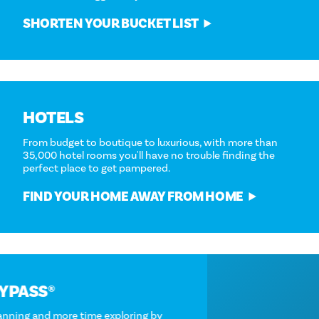
SHORTEN YOUR BUCKET LIST
HOTELS
From budget to boutique to luxurious, with more than
35,000 hotel rooms you'll have no trouble finding the
perfect place to get pampered.
FIND YOUR HOME AWAY FROM HOME
DALLAS CITYPASS®
Spend less time planning and more time exploring by