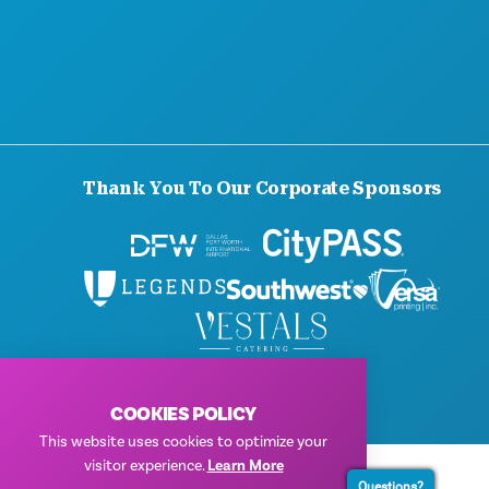
PRESS
BLOG
CONTACT US
Thank You To Our Corporate Sponsors
© 2026 Visit Dallas. All Rights Reserved.
Privacy Policy
|
Terms of Use
COOKIES POLICY
This website uses cookies to optimize your
visitor experience.
Learn More
Questions?