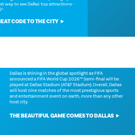
snagging the easiest way to see Dallas' top attractions -
the Dallas CityPASS®.
GRAB YOUR CHEAT CODE TO THE CITY
FIFA WORLD CUP 2026™
Dallas is shining in the global spotlight as FIFA
announced a FIFA World Cup 2026™ Semi-final will be
played at Dallas Stadium (AT&T Stadium). Overall, Dallas
will host nine matches of the most prestigious sports
and entertainment event on earth, more than any other
host city.
THE BEAUTIFUL GAME COMES TO DALLAS