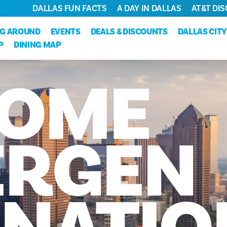
DALLAS FUN FACTS
A DAY IN DALLAS
AT&T DIS
NG AROUND
EVENTS
DEALS & DISCOUNTS
DALLAS CIT
P
DINING MAP
OME
RGEN