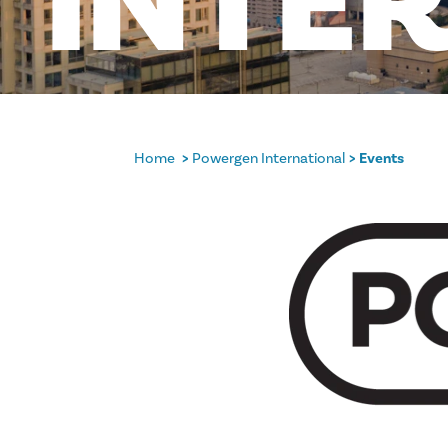
INTE
Home
Powergen International
Events