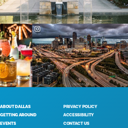
OUT DALLAS
PRIVACY POLICY
TTING AROUND
ACCESSIBILITY
ENTS
CONTACT US