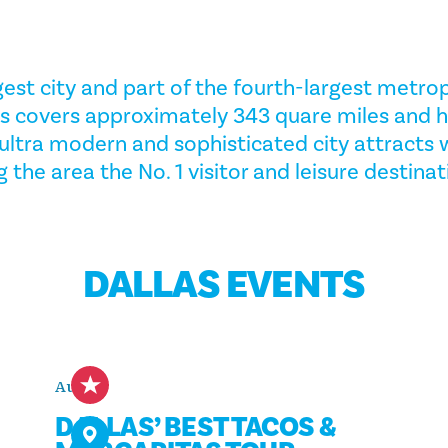
gest city and part of the fourth-largest metrop
las covers approximately 343 quare miles and 
e ultra modern and sophisticated city attracts
 the area the No. 1 visitor and leisure destinat
DALLAS EVENTS
Aug 8
DALLAS’ BEST TACOS &