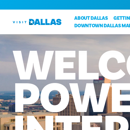
Skip to content
ABOUT DALLAS
GETTI
DOWNTOWN DALLAS MA
WELC
POWE