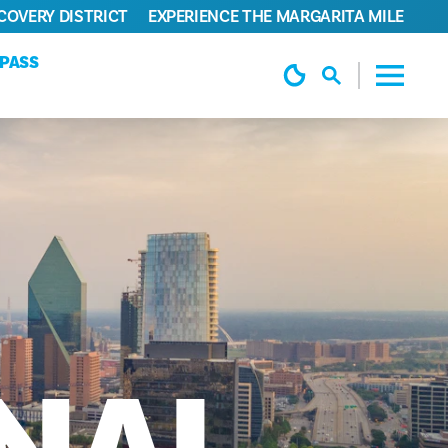
COVERY DISTRICT
EXPERIENCE THE MARGARITA MILE
YPASS