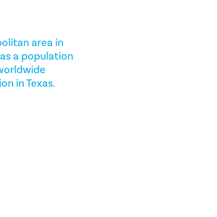
olitan area in
has a population
 worldwide
ion in Texas.