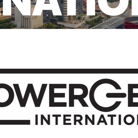
RNATIO