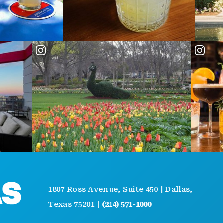
AB
1807 Ross Avenue, Suite 450 | Dallas,
GE
Texas 75201 |
(214) 571-1000
EV