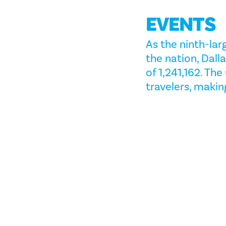
EVENTS
As the ninth-lar
the nation, Dal
of 1,241,162. Th
travelers, making