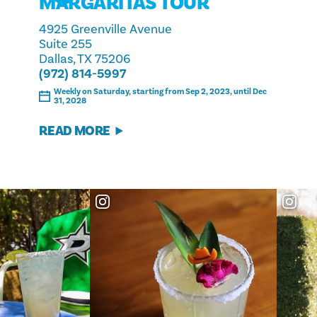
MARGARITAS TOUR
4925 Greenville Avenue
Suite 255
Dallas, TX 75206
(972) 814-5997
Weekly on Saturday, starting from Sep 2, 2023, until Dec
31, 2028
READ MORE