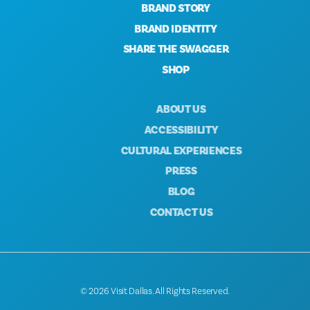
BRAND STORY
BRAND IDENTITY
SHARE THE SWAGGER
SHOP
ABOUT US
ACCESSIBILITY
CULTURAL EXPERIENCES
PRESS
BLOG
CONTACT US
© 2026 Visit Dallas. All Rights Reserved.