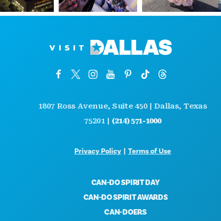
1807 Ross Avenue, Suite 450 | Dallas, Texas
75201 |
(214) 571-1000
Privacy Policy
|
Terms of Use
CAN-DO SPIRIT DAY
CAN-DO SPIRIT AWARDS
CAN-DOERS