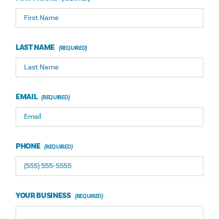
LAST NAME
EMAIL
PHONE
YOUR BUSINESS