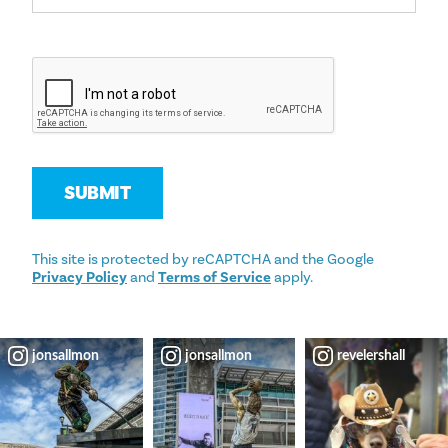
SUBMIT
This site is protected by reCAPTCHA and the Google
Privacy Policy
and
Terms of Service
apply.
jonsallmon
jonsallmon
revelershall