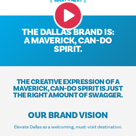
WHAT'S NEXT
THE DALLAS BRAND IS:
A MAVERICK, CAN-DO
SPIRIT.
THE CREATIVE EXPRESSION OF A
MAVERICK, CAN-DO SPIRIT IS JUST
THE RIGHT AMOUNT OF SWAGGER.
OUR BRAND VISION
Elevate Dallas as a welcoming, must-visit destination.