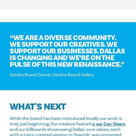
“
WE ARE A DIVERSE COMMUNITY.
WE SUPPORT OUR CREATIVES. WE
SUPPORT OUR BUSINESSES. DALLAS
IS CHANGING AND WE’RE ON THE
PULSE OF THIS NEW RENAISSANCE.”
Daisha Board Owner, Daisha Board Gallery
WHAT'S NEXT
While the brand has been introduced locally our work is
truly just beginning. Our creative featuring
our Can-Doers
and our billboards showcasing Dallas' core values, each
with a trans-created version in Spanish, was promoted