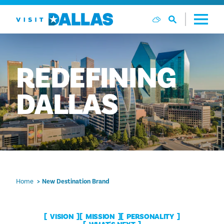
Skip to content
REDEFINING
DALLAS
Home
New Destination Brand
VISION
MISSION
PERSONALITY