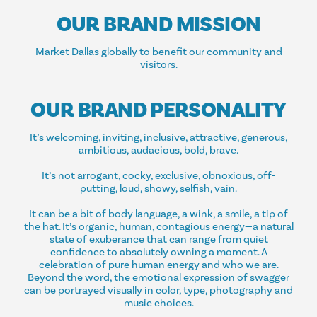
OUR BRAND MISSION
Market Dallas globally to benefit our community and
visitors.
OUR BRAND PERSONALITY
It’s welcoming, inviting, inclusive, attractive, generous,
ambitious, audacious, bold, brave.
It’s not arrogant, cocky, exclusive, obnoxious, off-
putting, loud, showy, selfish, vain.
It can be a bit of body language, a wink, a smile, a tip of
the hat. It’s organic, human, contagious energy—a natural
state of exuberance that can range from quiet
confidence to absolutely owning a moment. A
celebration of pure human energy and who we are.
Beyond the word, the emotional expression of swagger
can be portrayed visually in color, type, photography and
music choices.