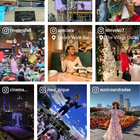
revelershall
ayeciara
kimvelez7
Leela's Wine Bar - Uptown
The Village Dallas
cinemauch
mari_nique
euniceandradee