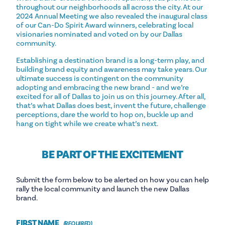
throughout our neighborhoods all across the city. At our
2024 Annual Meeting we also revealed the inaugural class
of our Can-Do Spirit Award winners, celebrating local
visionaries nominated and voted on by our Dallas
community.
Establishing a destination brand is a long-term play, and
building brand equity and awareness may take years. Our
ultimate success is contingent on the community
adopting and embracing the new brand - and we’re
excited for all of Dallas to join us on this journey. After all,
that’s what Dallas does best, invent the future, challenge
perceptions, dare the world to hop on, buckle up and
hang on tight while we create what’s next.
BE PART OF THE EXCITEMENT
Submit the form below to be alerted on how you can help
rally the local community and launch the new Dallas
brand.
FIRST NAME