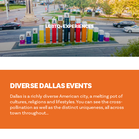
LGBTQ+ EXPERIENCES
DIVERSE DALLAS EVENTS
Dallas is a richly diverse American city, a melting pot of
cultures, religions and lifestyles. You can see the cross-
pollination as well as the distinct uniqueness, all across
town throughout…