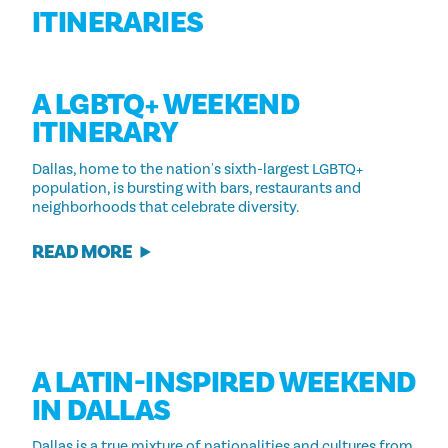
ITINERARIES
A LGBTQ+ WEEKEND
ITINERARY
Dallas, home to the nation's sixth-largest LGBTQ+
population, is bursting with bars, restaurants and
neighborhoods that celebrate diversity.
READ MORE
A LATIN-INSPIRED WEEKEND
IN DALLAS
Dallas is a true mixture of nationalities and cultures from