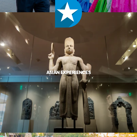
ASIAN EXPERIENCES