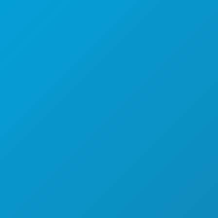
Dallas, Texas 75201
(214) 571-1000
THINGS TO DO
EVENTS
FOOD & DRINK
EXPLORE
NIGHTLIFE
SPORTS
PLAN
MEET
HOTEL OFFERS
ABOUT US
CAREERS