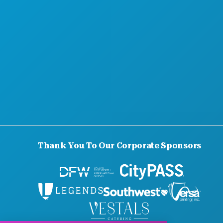
OFFICIAL VISITORS GUIDE
ACCESSIBILITY
SUSTAINABILITY
CULTURAL EXPERIENCES
PRESS
BLOG
CONTACT US
Thank You To Our Corporate Sponsors