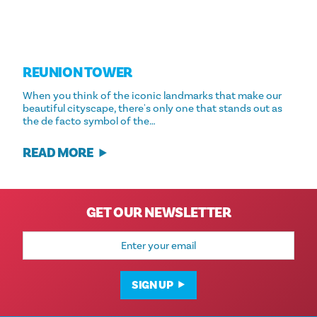
REUNION TOWER
When you think of the iconic landmarks that make our
beautiful cityscape, there's only one that stands out as
the de facto symbol of the…
READ MORE
GET OUR NEWSLETTER
Email
Address
SIGN UP