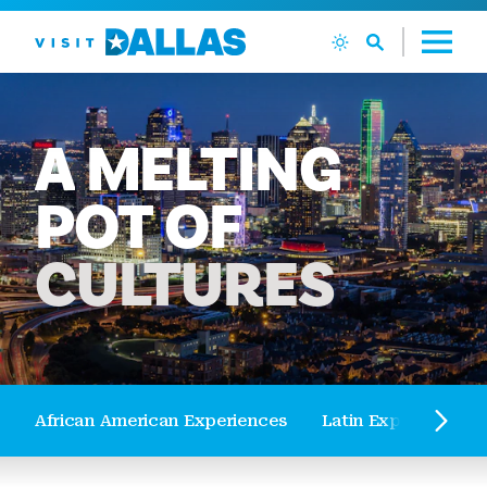
Skip to content
A
MELTING
POT
OF
CULTURES
African American Experiences
Latin Experiences