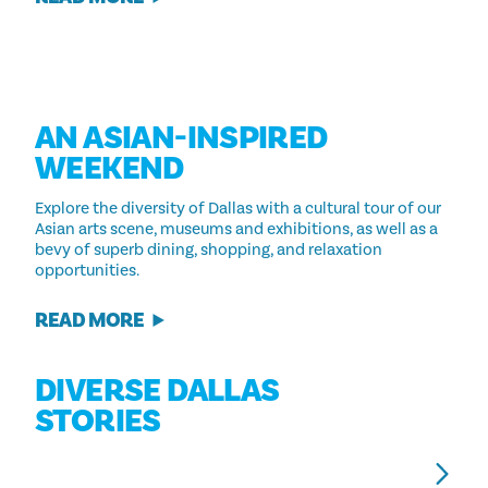
AN ASIAN-INSPIRED
WEEKEND
Explore the diversity of Dallas with a cultural tour of our
Asian arts scene, museums and exhibitions, as well as a
bevy of superb dining, shopping, and relaxation
opportunities.
READ MORE
DIVERSE DALLAS
STORIES