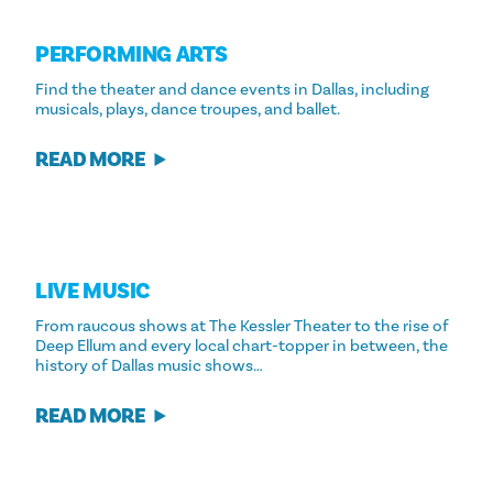
PERFORMING ARTS
Find the theater and dance events in Dallas, including
musicals, plays, dance troupes, and ballet.
READ MORE
LIVE MUSIC
From raucous shows at The Kessler Theater to the rise of
Deep Ellum and every local chart-topper in between, the
history of Dallas music shows…
READ MORE