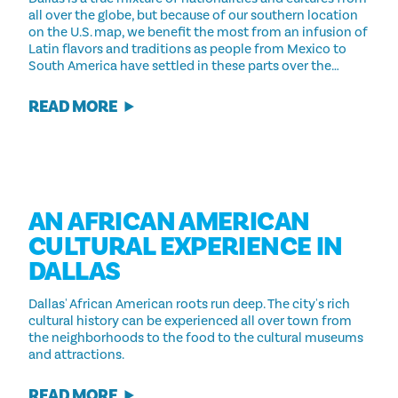
all over the globe, but because of our southern location
on the U.S. map, we benefit the most from an infusion of
Latin flavors and traditions as people from Mexico to
South America have settled in these parts over the…
READ MORE
AN AFRICAN AMERICAN
CULTURAL EXPERIENCE IN
DALLAS
Dallas' African American roots run deep. The city's rich
cultural history can be experienced all over town from
the neighborhoods to the food to the cultural museums
and attractions.
READ MORE