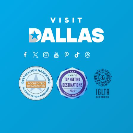
Corporate Offices
1807 Ross Avenue
Suite 450