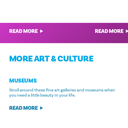
THE BEST TOURS & EXCURSIONS IN
WHAT TO DO IN 
DALLAS
The best dining, h
Explore Dallas Through These 12
Dallas' most colo
Awesome Adventures
READ MORE
READ MORE
MORE ART & CULTURE
MUSEUMS
Stroll around these fine art galleries and museums when
you need a little beauty in your life.
READ MORE