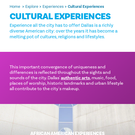
Home
Explore
Experiences
Cultural Experiences
CULTURAL EXPERIENCES
Experience all the city has to offer! Dallas is a richly
diverse American city: over the years it has become a
melting pot of cultures, religions and lifestyles.
This important convergence of uniqueness and
differences is reflected throughout the sights and
sounds of the city. Dallas'
authentic arts
, music, food,
places of worship, historic landmarks and urban lifestyle
all contribute to the city's makeup.
AFRICAN AMERICAN EXPERIENCES