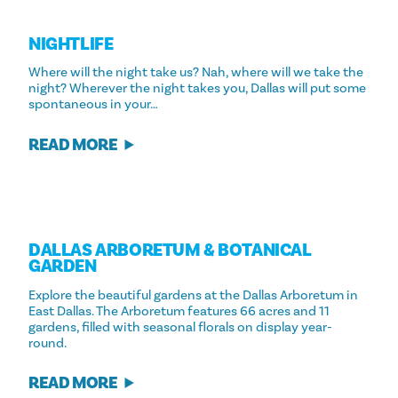
NIGHTLIFE
Where will the night take us? Nah, where will we take the
night? Wherever the night takes you, Dallas will put some
spontaneous in your…
READ MORE
DALLAS ARBORETUM & BOTANICAL
GARDEN
Explore the beautiful gardens at the Dallas Arboretum in
East Dallas. The Arboretum features 66 acres and 11
gardens, filled with seasonal florals on display year-
round.
READ MORE