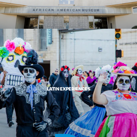
LATIN EXPERIENCES