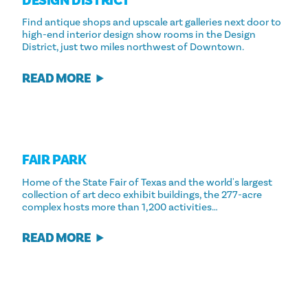
DESIGN DISTRICT
Find antique shops and upscale art galleries next door to
high-end interior design show rooms in the Design
District, just two miles northwest of Downtown.
READ MORE
FAIR PARK
Home of the State Fair of Texas and the world's largest
collection of art deco exhibit buildings, the 277-acre
complex hosts more than 1,200 activities…
READ MORE