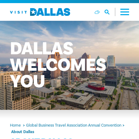
Skip to content
DALLAS
WELCOMES
YOU
Home
Global Business Travel Association Annual Convention
About Dallas