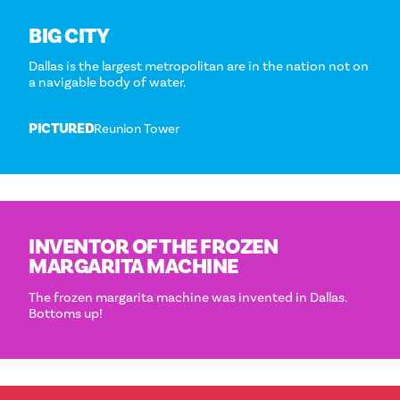
BIG CITY
Dallas is the largest metropolitan are in the nation not on
a navigable body of water.
PICTURED
Reunion Tower
INVENTOR OF THE FROZEN
MARGARITA MACHINE
The frozen margarita machine was invented in Dallas.
Bottoms up!