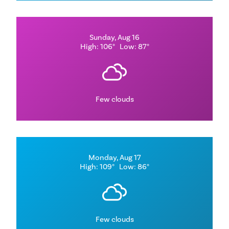
Sunday, Aug 16
High: 106°
Low: 87°
Few clouds
Monday, Aug 17
High: 109°
Low: 86°
Few clouds