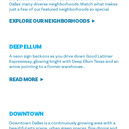
Dallas' many diverse neighborhoods. Watch what makes
just a few of our featured neighborhoods so special.
EXPLORE OUR NEIGHBORHOODS
DEEP ELLUM
A neon sign beckons as you drive down Good Latimer
Expressway, glowing bright with Deep Ellum Texas and an
arrow pointing to a former warehouse…
READ MORE
DOWNTOWN
Downtown Dallas is a continuously growing area with a
beautiful arts scene, urban green spaces, fine dining and