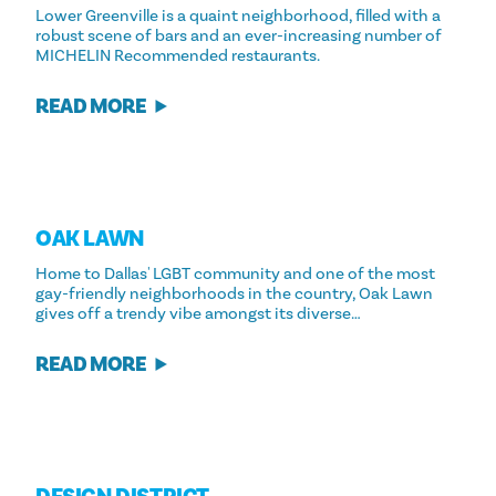
Lower Greenville is a quaint neighborhood, filled with a
robust scene of bars and an ever-increasing number of
MICHELIN Recommended restaurants.
READ MORE
OAK LAWN
Home to Dallas' LGBT community and one of the most
gay-friendly neighborhoods in the country, Oak Lawn
gives off a trendy vibe amongst its diverse…
READ MORE