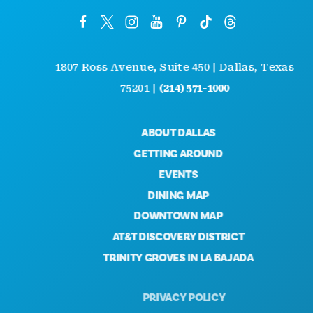
1807 Ross Avenue, Suite 450 | Dallas, Texas
75201 |
(214) 571-1000
ABOUT DALLAS
GETTING AROUND
EVENTS
DINING MAP
DOWNTOWN MAP
AT&T DISCOVERY DISTRICT
TRINITY GROVES IN LA BAJADA
PRIVACY POLICY