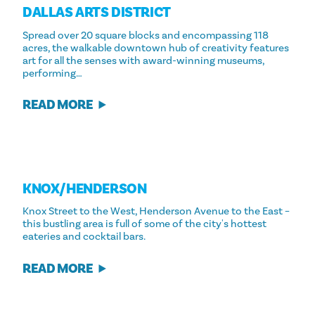
DALLAS ARTS DISTRICT
Spread over 20 square blocks and encompassing 118
acres, the walkable downtown hub of creativity features
art for all the senses with award-winning museums,
performing…
READ MORE
KNOX/​HENDERSON
Knox Street to the West, Henderson Avenue to the East –
this bustling area is full of some of the city's hottest
eateries and cocktail bars.
READ MORE