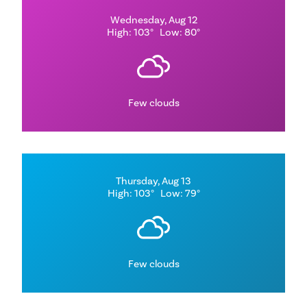
Wednesday, Aug 12
High: 103°
Low: 80°
Few clouds
Thursday, Aug 13
High: 103°
Low: 79°
Few clouds