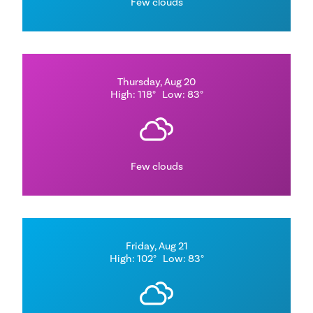
Few clouds
Thursday, Aug 20
High: 118°
Low: 83°
Few clouds
Friday, Aug 21
High: 102°
Low: 83°