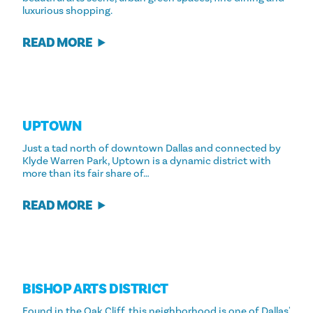
luxurious shopping.
READ MORE
UPTOWN
Just a tad north of downtown Dallas and connected by
Klyde Warren Park, Uptown is a dynamic district with
more than its fair share of…
READ MORE
BISHOP ARTS DISTRICT
Found in the Oak Cliff, this neighborhood is one of Dallas'