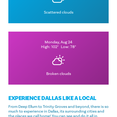
Scattered clouds
Monday, Aug 24
High: 102°
Low: 78°
Broken clouds
EXPERIENCE DALLAS LIKE A LOCAL
From Deep Ellum to Trinity Groves and beyond, there is so
much to experience in Dallas, its surrounding cities and
the places we call home! You can see and do it all in