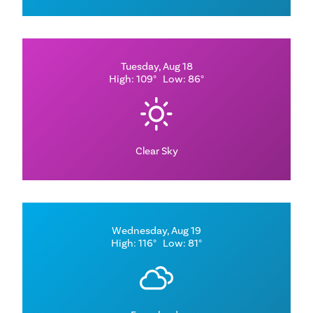
Tuesday, Aug 18
High: 109°
Low: 86°
Clear Sky
Wednesday, Aug 19
High: 116°
Low: 81°