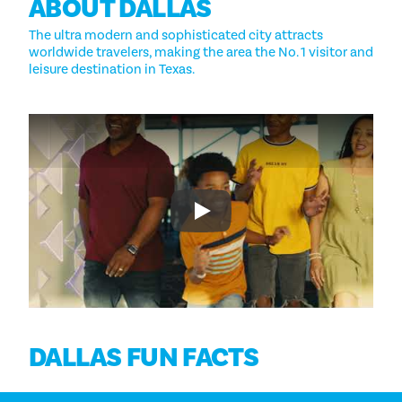
ABOUT DALLAS
The ultra modern and sophisticated city attracts
worldwide travelers, making the area the No. 1 visitor and
leisure destination in Texas.
Play
DALLAS FUN FACTS