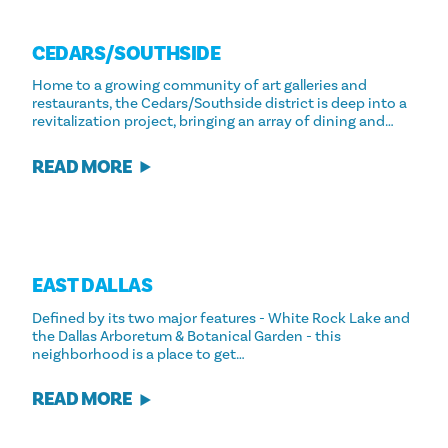
CEDARS/​SOUTHSIDE
Home to a growing community of art galleries and
restaurants, the Cedars/Southside district is deep into a
revitalization project, bringing an array of dining and…
READ MORE
EAST DALLAS
Defined by its two major features - White Rock Lake and
the Dallas Arboretum & Botanical Garden - this
neighborhood is a place to get…
READ MORE