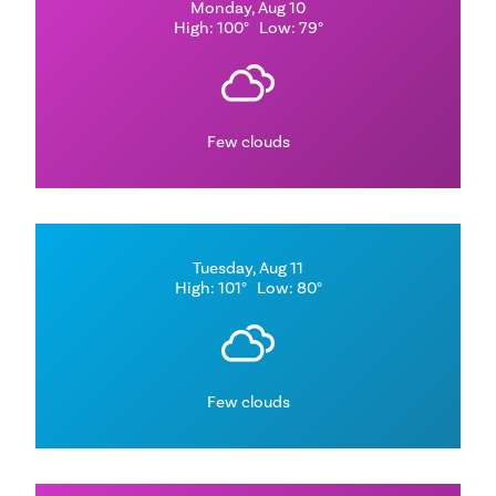
Monday, Aug 10
High: 100°
Low: 79°
Few clouds
Tuesday, Aug 11
High: 101°
Low: 80°
Few clouds