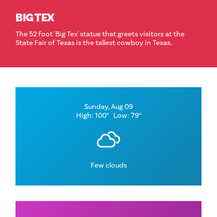
BIG TEX
The 52 foot 'Big Tex' statue that greets visitors at the
State Fair of Texas is the tallest cowboy in Texas.
Sunday, Aug 09
High: 100°
Low: 79°
Few clouds