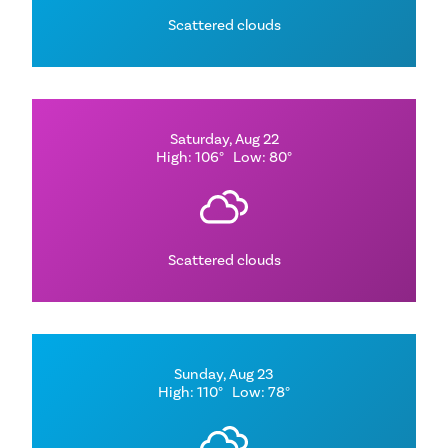
Scattered clouds
Saturday, Aug 22
High: 106°
Low: 80°
Scattered clouds
Sunday, Aug 23
High: 110°
Low: 78°