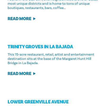
most unique districts and is home to tons of unique
boutiques, restaurants, bars, coffee…
READ MORE
TRINITY GROVES IN LA BAJADA
This 15-acre restaurant, retail, artist and entertainment
destination sits at the base of the Margaret Hunt Hill
Bridge in La Bajada.
READ MORE
LOWER GREENVILLE AVENUE