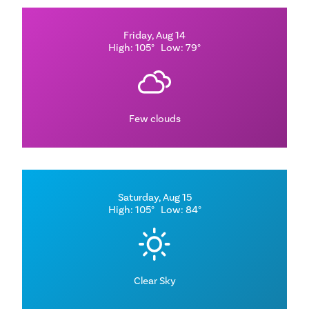
Friday, Aug 14
High: 105°
Low: 79°
Few clouds
Saturday, Aug 15
High: 105°
Low: 84°
Clear Sky