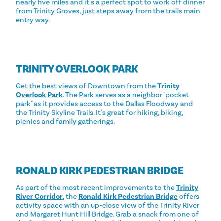
nearly five miles and it's a perfect spot to work off dinner
from Trinity Groves, just steps away from the trails main
entry way.
TRINITY OVERLOOK PARK
Get the best views of Downtown from the
Trinity
Overlook Park
. The Park serves as a neighbor "pocket
park" as it provides access to the Dallas Floodway and
the Trinity Skyline Trails. It's great for hiking, biking,
picnics and family gatherings.
RONALD KIRK PEDESTRIAN BRIDGE
As part of the most recent improvements to the
Trinity
River Corridor
, the
Ronald Kirk Pedestrian Bridge
offers
activity space with an up-close view of the Trinity River
and Margaret Hunt Hill Bridge. Grab a snack from one of