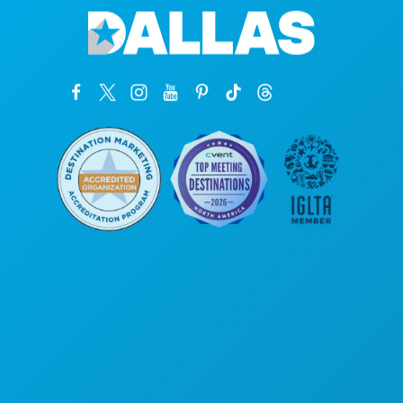
Corporate Offices
1807 Ross Avenue
Suite 450
Dallas, Texas 75201
(214) 571-1000