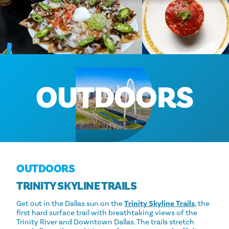
OUTDOORS
OUTDOORS
TRINITY SKYLINE TRAILS
Get out in the Dallas sun on the
Trinity Skyline Trails
, the
first hard surface trail with breathtaking views of the
Trinity River and Downtown Dallas. The trails stretch