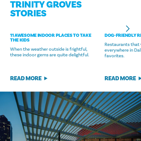
TRINITY GROVES
STORIES
11 AWESOME INDOOR PLACES TO TAKE
DOG-FRIENDLY 
THE KIDS
Restaurants that
When the weather outside is frightful,
everywhere in Dal
these indoor gems are quite delightful.
favorites.
READ MORE
READ MORE