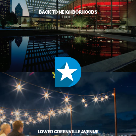
BACK TO NEIGHBORHOODS
LOWER GREENVILLE AVENUE