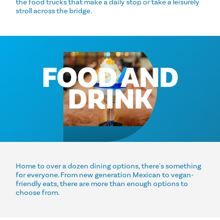
the food trucks that make a daily stop or take a leisurely
stroll across the bridge.
FOOD AND
DRINK
Home to over a dozen dining options, there's something
for everyone. From new generation Mexican to vegan-
friendly eats, there are more than enough options to
choose from.