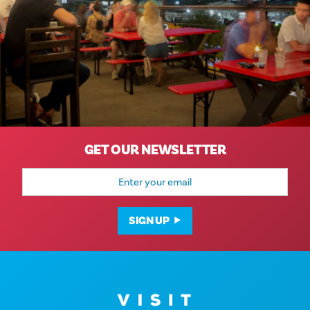
GET OUR NEWSLETTER
Email
Address
SIGN UP