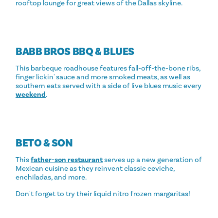
rooftop lounge for great views of the Dallas skyline.
BABB BROS BBQ & BLUES
This barbeque roadhouse features fall-off-the-bone ribs,
finger lickin' sauce and more smoked meats, as well as
southern eats served with a side of live blues music every
weekend
.
BETO & SON
This
father-son restaurant
serves up a new generation of
Mexican cuisine as they reinvent classic ceviche,
enchiladas, and more.
Don't forget to try their liquid nitro frozen margaritas!