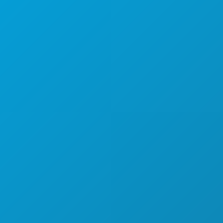
THINGS TO DO
EVENTS
FOOD & DRINK
EXPLORE
NIGHTLIFE
SPORTS
PLAN
MEET
HOTEL OFFERS
ABOUT US
CAREERS
OFFICIAL VISITORS GUIDE
ACCESSIBILITY
SUSTAINABILITY