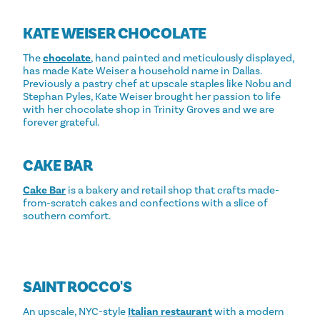
KATE WEISER CHOCOLATE
The
chocolate
, hand painted and meticulously displayed,
has made Kate Weiser a household name in Dallas.
Previously a pastry chef at upscale staples like Nobu and
Stephan Pyles, Kate Weiser brought her passion to life
with her chocolate shop in Trinity Groves and we are
forever grateful.
CAKE BAR
Cake Bar
is a bakery and retail shop that crafts made-
from-scratch cakes and confections with a slice of
southern comfort.
SAINT ROCCO'S
An upscale, NYC-style
Italian restaurant
with a modern