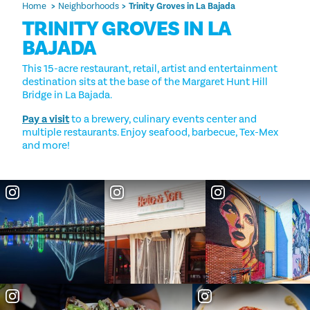
Home
Neighborhoods
Trinity Groves in La Bajada
TRINITY GROVES IN LA
BAJADA
This 15-acre restaurant, retail, artist and entertainment
destination sits at the base of the Margaret Hunt Hill
Bridge in La Bajada.
Pay a visit
to a brewery, culinary events center and
multiple restaurants. Enjoy seafood, barbecue, Tex-Mex
and more!