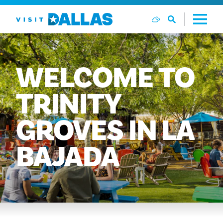
Skip to content
WELCOME
TO
TRINITY
GROVES
IN
LA
BAJADA