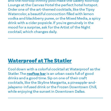
and the rooftop infinity pool make the Gallery Rooftop
Lounge at the Canvas Hotel the perfect hotel hotspot.
Order one of the art-themed cocktails, like the Tipsy
Watercolor, a beautiful concoction filled with lemon
vodka and blackberry puree, or the Mixed Media, a spicy
drink with a cider popsicle. If you're genuinely in the
mood for a surprise, ask for the Artist of the Night
cocktail, which changes daily.
Waterproof at The Statler
Cool down with a colorful cocktail at Waterproof as the
Statler. The
rooftop bar
is an urban oasis full of good
drinks and a good time. Sip on one of their craft
cocktails, like the Skyline Margarita, a pineapple-and-
jalapeno-infused drink or the Frozen Downtown Chill,
while enjoying the sunset in Downtown Dallas.