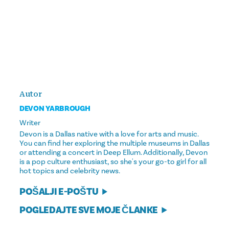
Autor
DEVON YARBROUGH
Writer
Devon is a Dallas native with a love for arts and music.
You can find her exploring the multiple museums in Dallas
or attending a concert in Deep Ellum. Additionally, Devon
is a pop culture enthusiast, so she's your go-to girl for all
hot topics and celebrity news.
POŠALJI E-POŠTU
POGLEDAJTE SVE MOJE ČLANKE