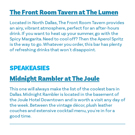
The Front Room Tavern at The Lumen
Located in North Dallas, The Front Room Tavern provides
an airy, vibrant atmosphere, perfect for an after-hours
drink. If you want to heat up your summer, go with the
Spicy Margarita. Need to cool off? Then the Aperol Spritz
is the way to go. Whatever you order, this bar has plenty
of refreshing drinks that won't disappoint.
SPEAKEASIES
Midnight Rambler at The Joule
This one will always make the list of the coolest bars in
Dallas. Midnight Rambler is located in the basement of
the Joule Hotel Downtown and is worth a visit any day of
the week. Between the vintage décor, plush leather
couches and extensive cocktail menu, you're in for a
good time.