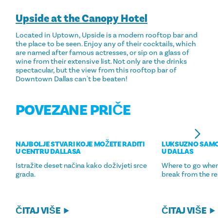
Upside at the Canopy Hotel
Located in Uptown, Upside is a modern rooftop bar and
the place to be seen. Enjoy any of their cocktails, which
are named after famous actresses, or sip on a glass of
wine from their extensive list. Not only are the drinks
spectacular, but the view from this rooftop bar of
Downtown Dallas can't be beaten!
POVEZANE PRIČE
NAJBOLJE STVARI KOJE MOŽETE RADITI
LUKSUZNO SAM
U CENTRU DALLASA
U DALLAS
Istražite deset načina kako doživjeti srce
Where to go when
grada.
break from the re
ČITAJ VIŠE
ČITAJ VIŠE