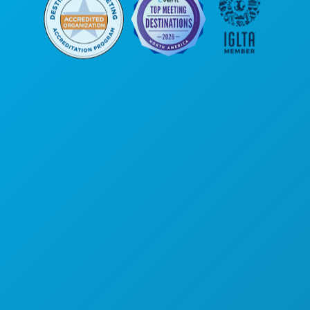
Poslovni uredi
1807 Ross Avenue
Apartman 450
Dallas, Teksas 75201
(214) 571-1000