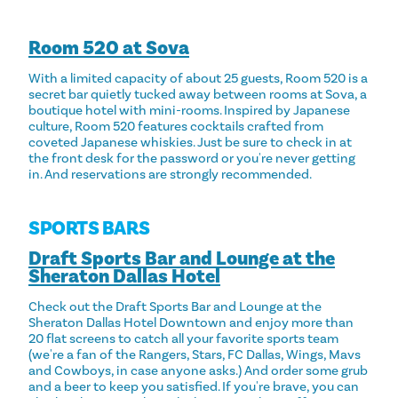
Room 520 at Sova
With a limited capacity of about 25 guests, Room 520 is a
secret bar quietly tucked away between rooms at Sova, a
boutique hotel with mini-rooms. Inspired by Japanese
culture, Room 520 features cocktails crafted from
coveted Japanese whiskies. Just be sure to check in at
the front desk for the password or you're never getting
in. And reservations are strongly recommended.
SPORTS BARS
Draft Sports Bar and Lounge at the
Sheraton Dallas Hotel
Check out the Draft Sports Bar and Lounge at the
Sheraton Dallas Hotel Downtown and enjoy more than
20 flat screens to catch all your favorite sports team
(we're a fan of the Rangers, Stars, FC Dallas, Wings, Mavs
and Cowboys, in case anyone asks.) And order some grub
and a beer to keep you satisfied. If you're brave, you can