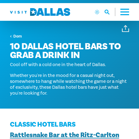
Preskoči na sadržaj
Dom
10 DALLAS HOTEL BARS TO
GRAB A DRINK IN
Cool off with a cold one in the heart of Dallas.
Whether you're in the mood for a casual night out,
somewhere to hang while watching the game or a night
of exclusivity, these Dallas hotel bars have just what
you're looking for.
CLASSIC HOTEL BARS
Rattlesnake Bar at the Ritz-Carlton