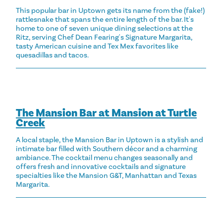
This popular bar in Uptown gets its name from the (fake!)
rattlesnake that spans the entire length of the bar. It's
home to one of seven unique dining selections at the
Ritz, serving Chef Dean Fearing's Signature Margarita,
tasty American cuisine and Tex Mex favorites like
quesadillas and tacos.
The Mansion Bar at Mansion at Turtle
Creek
A local staple, the Mansion Bar in Uptown is a stylish and
intimate bar filled with Southern décor and a charming
ambiance. The cocktail menu changes seasonally and
offers fresh and innovative cocktails and signature
specialties like the Mansion G&T, Manhattan and Texas
Margarita.