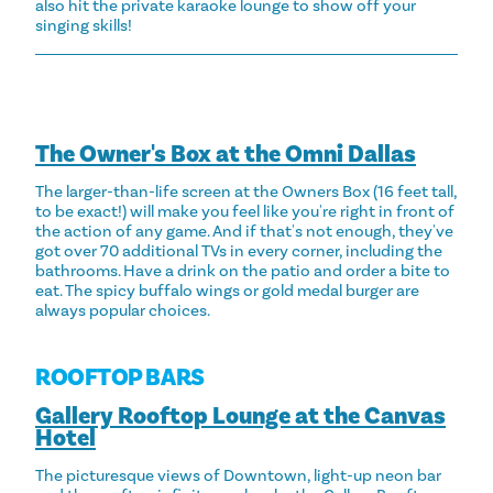
also hit the private karaoke lounge to show off your
singing skills!
The Owner's Box at the Omni Dallas
The larger-than-life screen at the Owners Box (16 feet tall,
to be exact!) will make you feel like you're right in front of
the action of any game. And if that's not enough, they've
got over 70 additional TVs in every corner, including the
bathrooms. Have a drink on the patio and order a bite to
eat. The spicy buffalo wings or gold medal burger are
always popular choices.
ROOFTOP BARS
Gallery Rooftop Lounge at the Canvas
Hotel
The picturesque views of Downtown, light-up neon bar