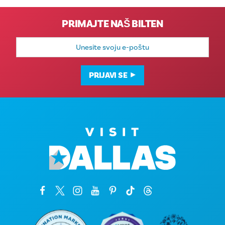
PRIMAJTE NAŠ BILTEN
E-
mail
adresa
PRIJAVI SE