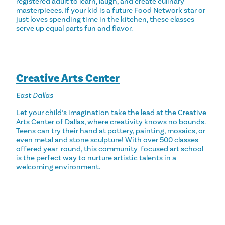
registered adult to learn, laugh, and create culinary
masterpieces. If your kid is a future Food Network star or
just loves spending time in the kitchen, these classes
serve up equal parts fun and flavor.
Creative Arts Center
East Dallas
Let your child’s imagination take the lead at the Creative
Arts Center of Dallas, where creativity knows no bounds.
Teens can try their hand at pottery, painting, mosaics, or
even metal and stone sculpture! With over 500 classes
offered year-round, this community-focused art school
is the perfect way to nurture artistic talents in a
welcoming environment.