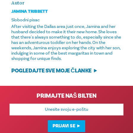
Autor
JAMINA TRIBBETT
Slobodni pisac
After visiting the Dallas area just once, Jamina and her
husband decided to make it their new home. She loves
that there's always something to do, especially since she
has an adventurous toddler on her hands. On the
weekends, Jamina enjoys exploring the city with her son,
indulging in some of the best margaritas in town and
shopping for unique finds.
POGLEDAJTE SVE MOJE ČLANKE
PRIMAJTE NAŠ BILTEN
E-
mail
adresa
PRIJAVI SE