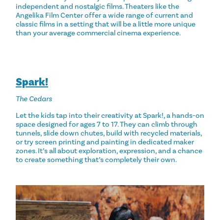
independent and nostalgic films. Theaters like the
Angelika Film Center offer a wide range of current and
classic films in a setting that will be a little more unique
than your average commercial cinema experience.
Spark!
The Cedars
Let the kids tap into their creativity at Spark!, a hands-on
space designed for ages 7 to 17. They can climb through
tunnels, slide down chutes, build with recycled materials,
or try screen printing and painting in dedicated maker
zones. It’s all about exploration, expression, and a chance
to create something that’s completely their own.