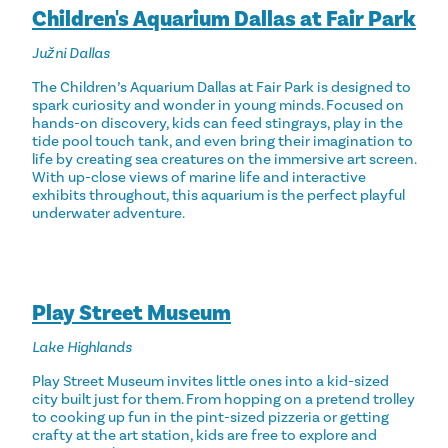
Children's Aquarium Dallas at Fair Park
Južni Dallas
The Children’s Aquarium Dallas at Fair Park is designed to
spark curiosity and wonder in young minds. Focused on
hands-on discovery, kids can feed stingrays, play in the
tide pool touch tank, and even bring their imagination to
life by creating sea creatures on the immersive art screen.
With up-close views of marine life and interactive
exhibits throughout, this aquarium is the perfect playful
underwater adventure.
Play Street Museum
Lake Highlands
Play Street Museum invites little ones into a kid-sized
city built just for them. From hopping on a pretend trolley
to cooking up fun in the pint-sized pizzeria or getting
crafty at the art station, kids are free to explore and