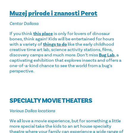
Muzej prirode i znanosti Perot
Centar Dallasa
If you think
this place
is only for lovers of dinosaur
bones, think again! Kids will be entertained for hours
with a variety of
things to do
like the early childhood
creative time art lab, science activity stations, films,
discovery camps and much more. Don’t miss
Bug Lab
, a
captivating exhibition that explores insects and offers a
one-of-a-kind chance to see the world from a bug’s
perspective.
SPECIALTY MOVIE THEATERS
Various Dallas locations
We all love a movie experience, but for something a little
more special take the kids to an art house specialty
theatre where your family can experience a wide range of