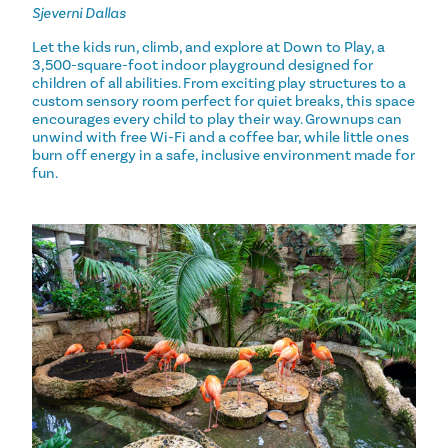
Sjeverni Dallas
Let the kids run, climb, and explore at Down to Play, a
3,500-square-foot indoor playground designed for
children of all abilities. From exciting play structures to a
custom sensory room perfect for quiet breaks, this space
encourages every child to play their way. Grownups can
unwind with free Wi-Fi and a coffee bar, while little ones
burn off energy in a safe, inclusive environment made for
fun.