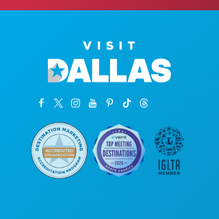
Poslovni uredi
1807 Ross Avenue