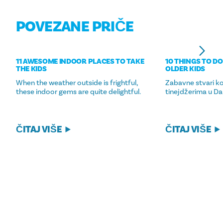
POVEZANE PRIČE
11 AWESOME INDOOR PLACES TO TAKE
10 THINGS TO DO
THE KIDS
OLDER KIDS
When the weather outside is frightful,
Zabavne stvari ko
these indoor gems are quite delightful.
tinejdžerima u Dal
ČITAJ VIŠE
ČITAJ VIŠE