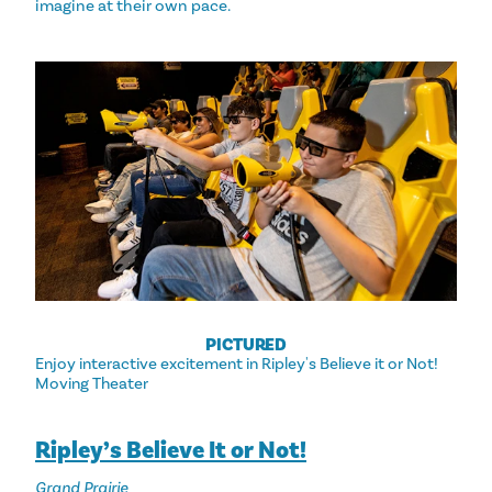
imagine at their own pace.
PICTURED
Enjoy interactive excitement in Ripley's Believe it or Not!
Moving Theater
Ripley’s Believe It or Not!
Grand Prairie