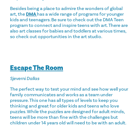
Besides being a place to admire the wonders of global
art, the
DMA
has a wide range of programs for younger
kids and teenagers. Be sure to check out the DMA Teen
program to connect and inspire teens with art. There are
also art classes for babies and toddlers at various times,
so check out opportunities in the art studio.
Escape The Room
Sjeverni Dallas
The perfect way to test your mind and see how well your
family communicates and works as a team under
pressure. This one has all types of levels to keep you
thinking and great for older kids and teens who love
puzzles. While the puzzles are designed for adult minds,
teens will be more than fine with the challenges but
children under 14 years old will need to be with an adult.