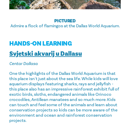
PICTURED
Admire a flock of flamingos at the Dallas World Aquarium.
HANDS-ON LEARNING
Svjetski akvarij u Dallasu
Centar Dallasa
One the highlights of the Dallas World Aquarium is that
this place isn't just about the sea life. While kids will love
aquarium displays featuring sharks, rays and jellyfish -
this place also has an impressive rainforest exhibit full of
exotic birds, sloths, endangered animals like Orinoco
crocodiles, Antillean manatees and so much more. Kids
can touch and feel some of the animals and learn about
conservation projects so kids can be more aware of the
environment and ocean and rainforest conservation
projects.