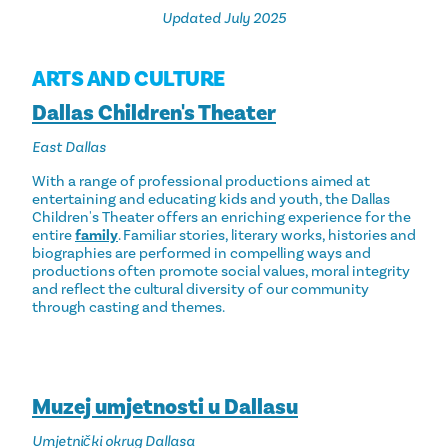
Updated July 2025
ARTS AND CULTURE
Dallas Children's Theater
East Dallas
With a range of professional productions aimed at
entertaining and educating kids and youth, the Dallas
Children's Theater offers an enriching experience for the
entire
family
. Familiar stories, literary works, histories and
biographies are performed in compelling ways and
productions often promote social values, moral integrity
and reflect the cultural diversity of our community
through casting and themes.
Muzej umjetnosti u Dallasu
Umjetnički okrug Dallasa