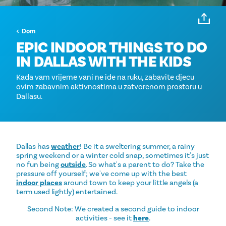
Dom
EPIC INDOOR THINGS TO DO
IN DALLAS WITH THE KIDS
Kada vam vrijeme vani ne ide na ruku, zabavite djecu
ovim zabavnim aktivnostima u zatvorenom prostoru u
Dallasu.
Dallas has
weather
! Be it a sweltering summer, a rainy
spring weekend or a winter cold snap, sometimes it's just
no fun being
outside
. So what's a parent to do? Take the
pressure off yourself; we've come up with the best
indoor places
around town to keep your little angels (a
term used lightly) entertained.
Second Note: We created a second guide to indoor
activities - see it
here
.