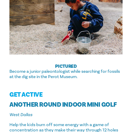
PICTURED
Become a junior paleontologist while searching for fossils
at the dig site in the Perot Museum.
GET ACTIVE
ANOTHER ROUND INDOOR MINI GOLF
West Dallas
Help the kids burn off some energy with a game of
concentration as they make their way through 12 holes