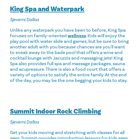
King Spa and Waterpark
Sjeverni Dallas
Unlike any waterpark you have been to before, King Spa
focuses on family-oriented
wellness
. Kids will enjoy the
play pool with water slide and games, but be sure to bring
another adult with you because chances are you'll want
to sneak away to the bade pool that offers a wine and
cocktail lounge with Jacuzzis and massaging jets! King
Spa also provides full spa and massage packages, sauna
and acupressure. There is also a food court that offers a
variety of options to satisfy the entire family. At the end
of the day, you may be the one begging your kids to stay.
Summit Indoor Rock Climbing
Sjeverni Dallas
Get your kids moving and stretching with classes for all
ages. Summit provides introduction lessons for kids ages