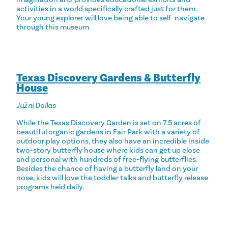
activities in a world specifically crafted just for them.
Your young explorer will love being able to self-navigate
through this museum.
Texas Discovery Gardens & Butterfly
House
Južni Dallas
While the Texas Discovery Garden is set on 7.5 acres of
beautiful organic gardens in Fair Park with a variety of
outdoor play options, they also have an incredible inside
two-story butterfly house where kids can get up close
and personal with hundreds of free-flying butterflies.
Besides the chance of having a butterfly land on your
nose, kids will love the toddler talks and butterfly release
programs held daily.