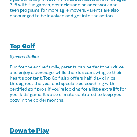
3-6 with fun games, obstacles and balance work and
teen programs for more agile movers. Parents are also
encouraged to be involved and get into the action.
Top Golf
Sjeverni Dallas
Fun for the entire family, parents can perfect their drive
and enjoy a beverage, while the kids can swing to their
heart's content. Top Golf also offers half-day clinics
throughout the year and specialized coaching with
certified golf pro's if you're looking for a little extra lift for
your kids' game. It's also climate controlled to keep you
cozy in the colder months.
Down to Play