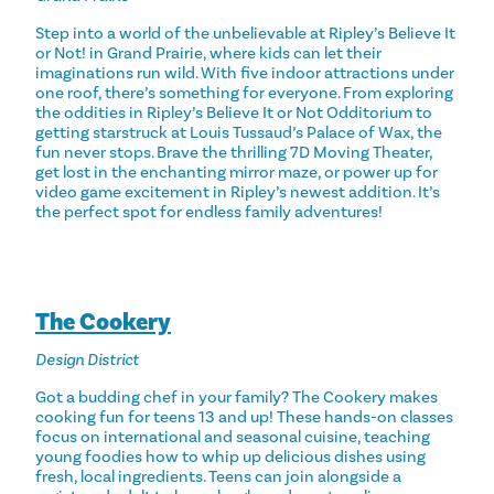
Step into a world of the unbelievable at Ripley’s Believe It
or Not! in Grand Prairie, where kids can let their
imaginations run wild. With five indoor attractions under
one roof, there’s something for everyone. From exploring
the oddities in Ripley’s Believe It or Not Odditorium to
getting starstruck at Louis Tussaud’s Palace of Wax, the
fun never stops. Brave the thrilling 7D Moving Theater,
get lost in the enchanting mirror maze, or power up for
video game excitement in Ripley’s newest addition. It’s
the perfect spot for endless family adventures!
The Cookery
Design District
Got a budding chef in your family? The Cookery makes
cooking fun for teens 13 and up! These hands-on classes
focus on international and seasonal cuisine, teaching
young foodies how to whip up delicious dishes using
fresh, local ingredients. Teens can join alongside a