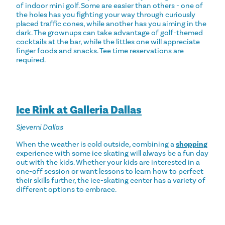
of indoor mini golf. Some are easier than others - one of
the holes has you fighting your way through curiously
placed traffic cones, while another has you aiming in the
dark. The grownups can take advantage of golf-themed
cocktails at the bar, while the littles one will appreciate
finger foods and snacks. Tee time reservations are
required.
Ice Rink at Galleria Dallas
Sjeverni Dallas
When the weather is cold outside, combining a
shopping
experience with some ice skating will always be a fun day
out with the kids. Whether your kids are interested in a
one-off session or want lessons to learn how to perfect
their skills further, the ice-skating center has a variety of
different options to embrace.