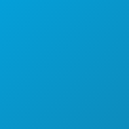
Apartman 450
Dallas, Teksas 75201
(214) 571-1000
STVARI KOJE TREBA RADITI
DOGAĐAJI
HRANA I PIĆE
ISTRAŽITI
NOĆNI ŽIVOT
SPORTSKI
PLAN
UPOZNAJTE
PONUDE HOTELA
O NAMA