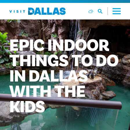
Preskoči na sadržaj
EPIC
INDOOR
THINGS
TO
DO
IN
DALLAS
WITH
THE
KIDS