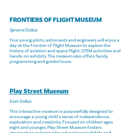
FRONTIERS OF FLIGHT MUSEUM
Sjeverni Dallas
Your young pilots, astronauts and engineers will enjoy a
day at the Frontier of Flight Museum to explore the
history of aviation and space flight, STEM activities and
hands-on exhibits. The museum also offers family
programming and guided tours.
Play Street Museum
East Dallas
This interactive museum is purposefully designed to
encourage a young child's sense of independence,
exploration and creativity. Focused on children ages
eight and younger, Play Street Museum fosters
imagination and provides educational exhibits and