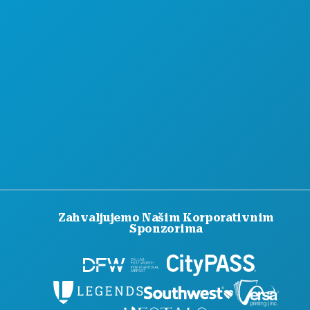
KARIJERE
SLUŽBENI VODIČ ZA POSJETITELJE
PRISTUPAČNOST
ODRŽIVOST
KULTURNA ISKUSTVA
PRITISNITE
BLOG
KONTAKTIRAJTE NAS
Zahvaljujemo Našim Korporativnim
Sponzorima