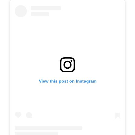
View this post on Instagram