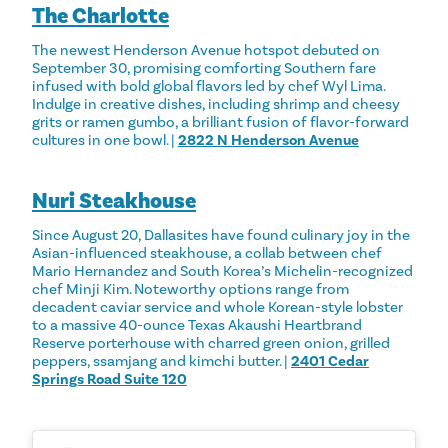
The Charlotte
The newest Henderson Avenue hotspot debuted on
September 30, promising comforting Southern fare
infused with bold global flavors led by chef Wyl Lima.
Indulge in creative dishes, including shrimp and cheesy
grits or ramen gumbo, a brilliant fusion of flavor-forward
cultures in one bowl. |
2822 N Henderson Avenue
Nuri Steakhouse
Since August 20, Dallasites have found culinary joy in the
Asian-influenced steakhouse, a collab between chef
Mario Hernandez and South Korea’s Michelin-recognized
chef Minji Kim. Noteworthy options range from
decadent caviar service and whole Korean-style lobster
to a massive 40-ounce Texas Akaushi Heartbrand
Reserve porterhouse with charred green onion, grilled
peppers, ssamjang and kimchi butter. |
2401 Cedar
Springs Road Suite 120