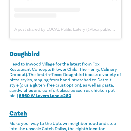
A post shared by LOCAL Public Eatery (@localpubliceatery)
Doughbird
Head to Inwood Village for the latest from Fox
Restaurant Concepts (Flower Child, The Henry, Culinary
Dropout). The first-in-Texas Doughbird boasts a variety of
pizza styles, ranging from hand-stretched to Detroit-
style (plus a gluten-free crust option), as well as pasta,
sandwiches and comfort classics such as chicken pot
pie. |
5560 W Lovers Lane #260
Catch
Make your way to the Uptown neighborhood and step
into the upscale Catch Dallas, the eighth location