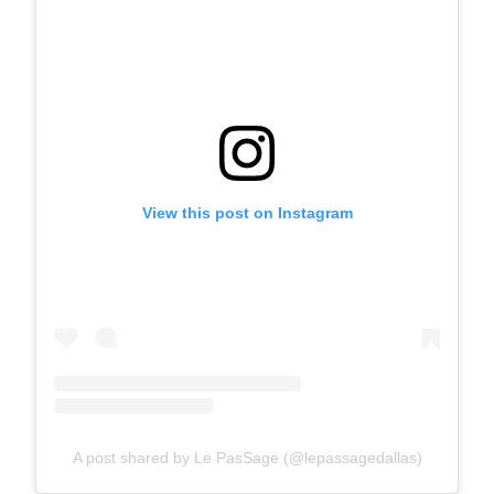
View this post on Instagram
A post shared by Le PasSage (@lepassagedallas)