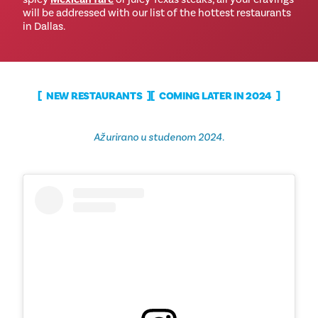
will be addressed with our list of the hottest restaurants
in Dallas.
NEW RESTAURANTS
COMING LATER IN 2024
Ažurirano u studenom 2024.