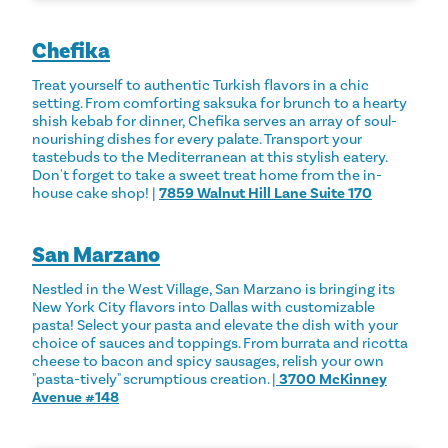
Chefika
Treat yourself to authentic Turkish flavors in a chic
setting. From comforting saksuka for brunch to a hearty
shish kebab for dinner, Chefika serves an array of soul-
nourishing dishes for every palate. Transport your
tastebuds to the Mediterranean at this stylish eatery.
Don't forget to take a sweet treat home from the in-
house cake shop! |
7859 Walnut Hill Lane Suite 170
San Marzano
Nestled in the West Village, San Marzano is bringing its
New York City flavors into Dallas with customizable
pasta! Select your pasta and elevate the dish with your
choice of sauces and toppings. From burrata and ricotta
cheese to bacon and spicy sausages, relish your own
"pasta-tively" scrumptious creation. |
3700 McKinney
Avenue #148