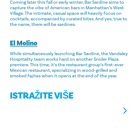
Coming later this fall or early winter, Bar Sardine aims to
capture the vibe of American bars in Manhattan’s West
Village. The intimate, casual space will heavily focus on
cocktails, accompanied by curated bites. And yes, true to
the name, there will be sardines.
El Molino
While simultaneously launching Bar Sardine, the Vandaley
Hospitality team works hard on another Snider Plaza
premiere. This time, it’s the restaurant group’s first-ever
Mexican restaurant, specializing in wood-grilled and
smoked fajitas when it opens at the end of the year.
ISTRAŽITE VIŠE
NAJBOLJI KOREJSKI RESTORANI S
1
ROŠTILJEM U DALLASU
U
Try a taste of Seoul in Dallas at these highly rated
Ge