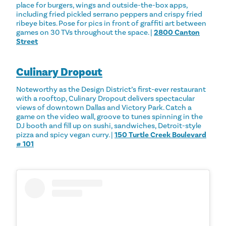
place for burgers, wings and outside-the-box apps,
including fried pickled serrano peppers and crispy fried
ribeye bites. Pose for pics in front of graffiti art between
games on 30 TVs throughout the space. |
2800 Canton
Street
Culinary Dropout
Noteworthy as the Design District’s first-ever restaurant
with a rooftop, Culinary Dropout delivers spectacular
views of downtown Dallas and Victory Park. Catch a
game on the video wall, groove to tunes spinning in the
DJ booth and fill up on sushi, sandwiches, Detroit-style
pizza and spicy vegan curry. |
150 Turtle Creek Boulevard
# 101