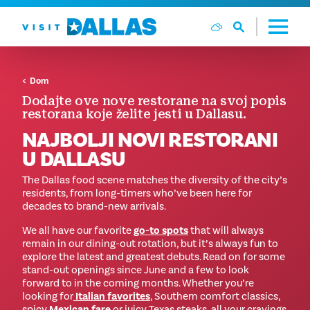
Preskoči na sadržaj
Dom
Dodajte ove nove restorane na svoj popis
restorana koje želite jesti u Dallasu.
NAJBOLJI NOVI RESTORANI
U DALLASU
The Dallas food scene matches the diversity of the city’s
residents, from long-timers who’ve been here for
decades to brand-new arrivals.
We all have our favorite
go-to spots
that will always
remain in our dining-out rotation, but it’s always fun to
explore the latest and greatest debuts. Read on for some
stand-out openings since June and a few to look
forward to in the coming months. Whether you’re
looking for
Italian favorites
, Southern comfort classics,
spicy
Mexican fare
or juicy Texas steaks, all your cravings