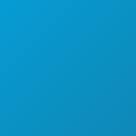
HRANA I PIĆE
ISTRAŽITI
NOĆNI ŽIVOT
SPORTSKI
PLAN
UPOZNAJTE
PONUDE HOTELA
O NAMA
KARIJERE
SLUŽBENI VODIČ ZA POSJETITELJE
PRISTUPAČNOST
ODRŽIVOST
KULTURNA ISKUSTVA
PRITISNITE