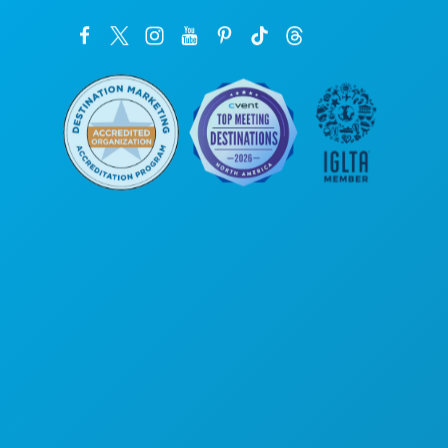
Poslovni uredi
1807 Ross Avenue
Apartman 450
Dallas, Teksas 75201
(214) 571-1000
STVARI KOJE TREBA RADITI
DOGAĐAJI