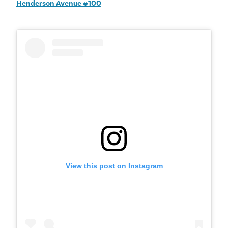
Henderson Avenue #100
View this post on Instagram