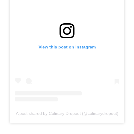
View this post on Instagram
A post shared by Culinary Dropout (@culinarydropout)