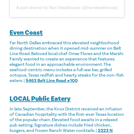
A post shared by Nuri Steakhouse (@nuristeakhouse)
Even Coast
Far North Dallas embraced this elevated neighborhood
dining destination when it opened mid-summer on Belt
Line Road. Beloved local chef Omar Flores and the Marshi
Family wanted to create an experience that features
elegant food in an approachable environment. The
seafood-centric menu includes a full raw bar, grilled
octopus, Texas redfish and hearty steaks for the non-fish
eaters. |
5463 Belt Line Road #100
LOCAL Public Eatery
In late September, the Knox District received an infusion
of Canadian hospitality with the first-ever Texas location
of the popular chain. Elevated food awaits in a relaxed
pub setting. Signature dishes include fried chicken,
burgers, and frozen Ranch Water cocktails. |
2323 N