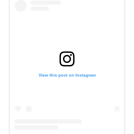
View this post on Instagram