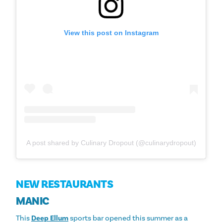
View this post on Instagram
A post shared by Culinary Dropout (@culinarydropout)
NEW RESTAURANTS
MANIC
This
Deep Ellum
sports bar opened this summer as a