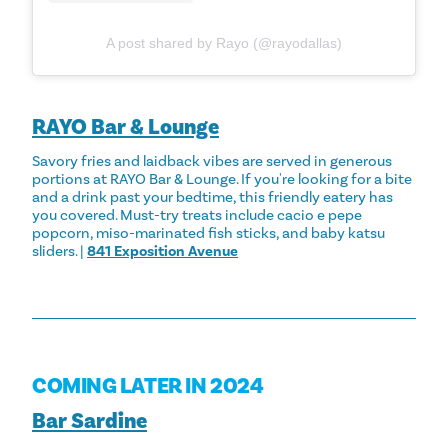
A post shared by Rayo (@rayodallas)
RAYO Bar & Lounge
Savory fries and laidback vibes are served in generous
portions at RAYO Bar & Lounge. If you're looking for a bite
and a drink past your bedtime, this friendly eatery has
you covered. Must-try treats include cacio e pepe
popcorn, miso-marinated fish sticks, and baby katsu
sliders. |
841 Exposition Avenue
COMING LATER IN 2024
Bar Sardine