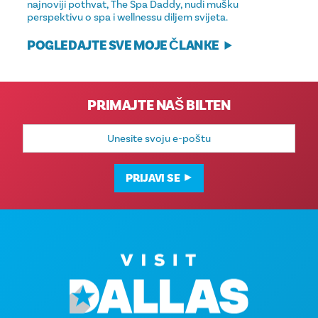
najnoviji pothvat, The Spa Daddy, nudi mušku
perspektivu o spa i wellnessu diljem svijeta.
POGLEDAJTE SVE MOJE ČLANKE
PRIMAJTE NAŠ BILTEN
E-
mail
adresa
PRIJAVI SE