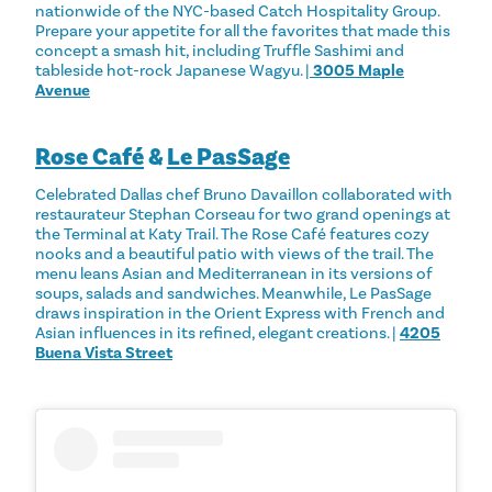
nationwide of the NYC-based Catch Hospitality Group.
Prepare your appetite for all the favorites that made this
concept a smash hit, including Truffle Sashimi and
tableside hot-rock Japanese Wagyu. |
3005 Maple
Avenue
Rose Café
&
Le PasSage
Celebrated Dallas chef Bruno Davaillon collaborated with
restaurateur Stephan Corseau for two grand openings at
the Terminal at Katy Trail. The Rose Café features cozy
nooks and a beautiful patio with views of the trail. The
menu leans Asian and Mediterranean in its versions of
soups, salads and sandwiches. Meanwhile, Le PasSage
draws inspiration in the Orient Express with French and
Asian influences in its refined, elegant creations. |
4205
Buena Vista Street