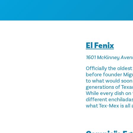
El Fenix
1601 McKinney Aven
Officially the oldest
before founder Migu
to what would soon 
generations of Texan
While every dish on 
different enchiladas
what Tex-Mex is all 