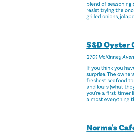
blend of seasoning s
resist trying the on
grilled onions, jalap
S&D Oyster
2701 McKinney Ave
If you think you have
surprise. The owner
freshest seafood to 
and loafs (what they
you're a first-timer
almost everything th
Norma's Caf