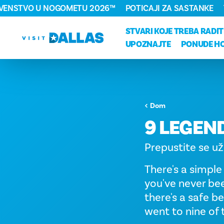
RVENSTVO U NOGOMETU 2026™
POTICAJI ZA SASTANKE
Preskoči na sadržaj
STVARI KOJE TREBA RADIT
UPOZNAJTE
PONUDE H
Dom
9 LEGEN
Prepustite se už
There's a simple
you've never bee
there's a safe be
went to nine of 