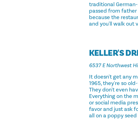
traditional German-
passed from father t
because the restaura
and you'll walk out 
KELLER'S DR
6537 E Northwest H
It doesn't get any 
1965, they're so old
They don't even have
Everything on the m
or social media pres
favor and just ask f
all on a poppy seed