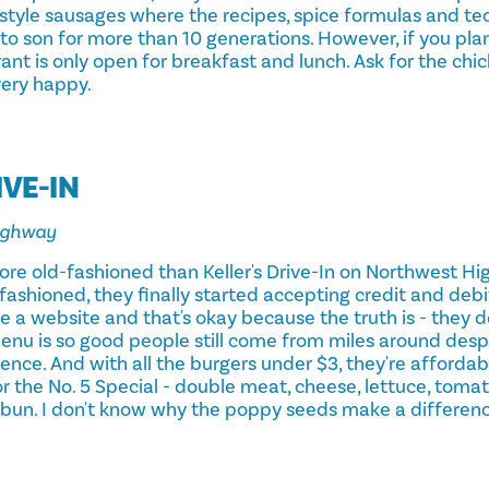
style sausages where the recipes, spice formulas and t
o son for more than 10 generations. However, if you plan 
nt is only open for breakfast and lunch. Ask for the chic
very happy.
IVE-IN
ighway
more old-fashioned than Keller's Drive-In on Northwest H
-fashioned, they finally started accepting credit and debit
 a website and that's okay because the truth is - they d
enu is so good people still come from miles around despi
ence. And with all the burgers under $3, they're affordabl
or the No. 5 Special - double meat, cheese, lettuce, tomat
 bun. I don't know why the poppy seeds make a differenc