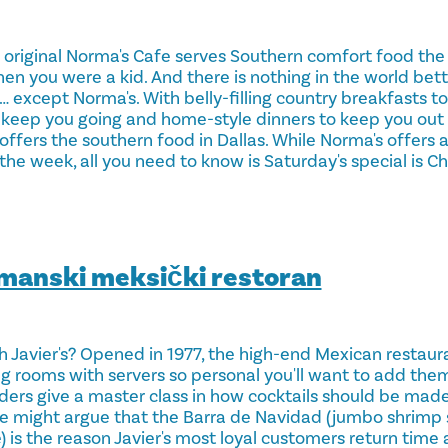
 original Norma's Cafe serves Southern comfort food th
n you were a kid. And there is nothing in the world bet
xcept Norma's. With belly-filling country breakfasts to 
 keep you going and home-style dinners to keep you out o
n offers the southern food in Dallas. While Norma's offers 
the week, all you need to know is Saturday's special is C
rmanski meksički restoran
h Javier's? Opened in 1977, the high-end Mexican restaur
ng rooms with servers so personal you'll want to add the
nders give a master class in how cocktails should be made
e might argue that the Barra de Navidad (jumbo shrimp s
) is the reason Javier's most loyal customers return time