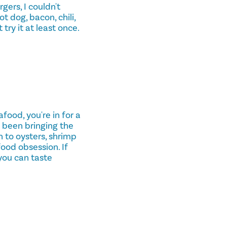
gers, I couldn't
t dog, bacon, chili,
 try it at least once.
food, you're in for a
 been bringing the
n to oysters, shrimp
food obsession. If
you can taste