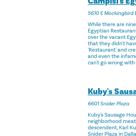
Campisi's E
5610 E Mockingbird 
While there are nin
Egyptian Restaurant.
over the vacant Egy
that they didn't ha
'Restaurant' and cre
and even the infamou
can't go wrong with 
Kuby's Saus
6601 Snider Plaza
Kuby's Sausage Hous
neighborhood meat ma
descendent, Karl Ku
Snider Plaza in Dall