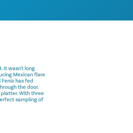
. It wasn't long
ucing Mexican flare
El Fenix has fed
through the door.
 platter. With three
perfect sampling of