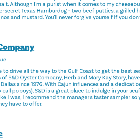
alt. Although I'm a purist when it comes to my cheesebur
ce-secret Texas Hamburdog - two beef patties, a grilled ho
enos and mustard. You'll never forgive yourself if you don't
 Company
nue
 to drive all the way to the Gulf Coast to get the best sea
s of S&D Oyster Company, Herb and Mary Kay Story, have
Dallas since 1976. With Cajun influences and a dedicatio
 call po'boys), S&D is a great place to indulge in your sea
 like I was, I recommend the manager's taster sampler so 
ey have to offer.
e