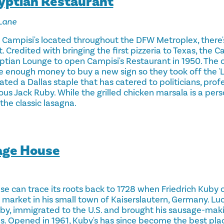
gyptian Restaurant
Lane
e Campisi's located throughout the DFW Metroplex, there'
 Credited with bringing the first pizzeria to Texas, the C
ptian Lounge to open Campisi's Restaurant in 1950. The
ve enough money to buy a new sign so they took off the 
ated a Dallas staple that has catered to politicians, prof
s Jack Ruby. While the grilled chicken marsala is a perso
the classic lasagna.
age House
e can trace its roots back to 1728 when Friedrich Kuby
rket in his small town of Kaiserslautern, Germany. Lucki
by, immigrated to the U.S. and brought his sausage-ma
as. Opened in 1961, Kuby's has since become the best pla