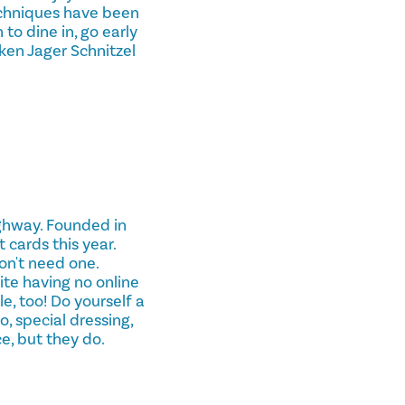
echniques have been
to dine in, go early
ken Jager Schnitzel
ighway. Founded in
 cards this year.
on't need one.
te having no online
e, too! Do yourself a
o, special dressing,
e, but they do.