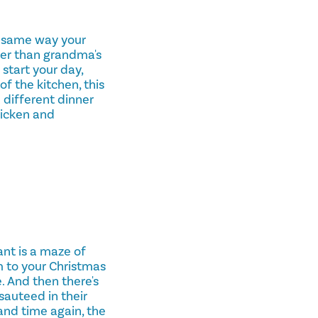
e same way your
ter than grandma's
start your day,
f the kitchen, this
a different dinner
hicken and
ant is a maze of
m to your Christmas
. And then there's
auteed in their
 and time again, the