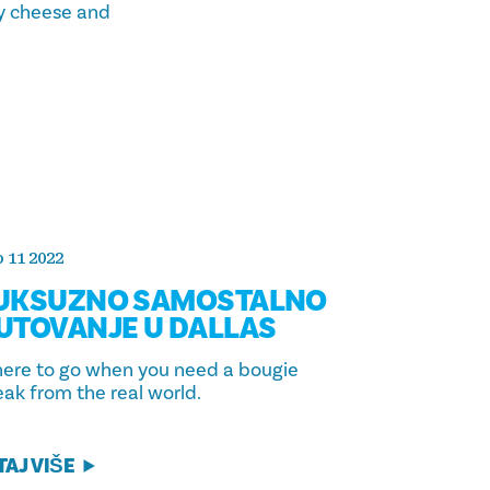
ey cheese and
 11 2022
UKSUZNO SAMOSTALNO
UTOVANJE U DALLAS
ere to go when you need a bougie
eak from the real world.
TAJ VIŠE