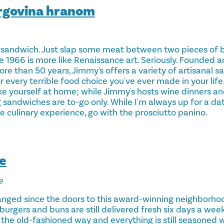
rgovina hranom
sandwich. Just slap some meat between two pieces of 
e 1966 is more like Renaissance art. Seriously. Founded 
ore than 50 years, Jimmy's offers a variety of artisanal 
every terrible food choice you've ever made in your life.
e yourself at home; while Jimmy's hosts wine dinners and
 sandwiches are to-go only. While I'm always up for a da
ue culinary experience, go with the prosciutto panino.
e
e
nged since the doors to this award-winning neighborhood
burgers and buns are still delivered fresh six days a wee
 the old-fashioned way and everything is still seasoned w