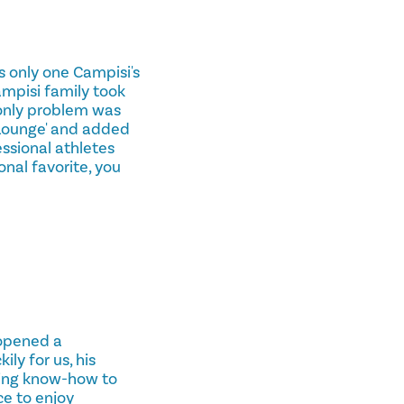
s only one Campisi's
ampisi family took
 only problem was
'Lounge' and added
essional athletes
nal favorite, you
 opened a
ly for us, his
king know-how to
ce to enjoy