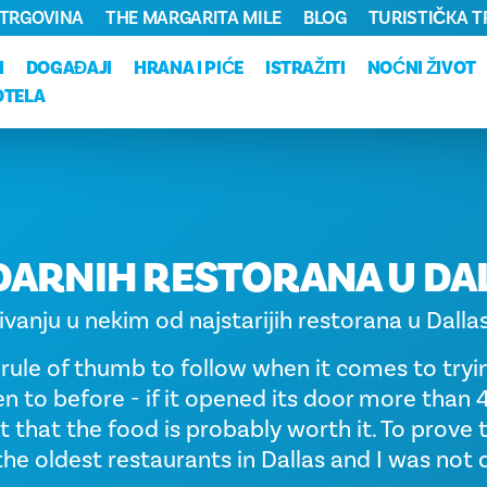
TRGOVINA
THE MARGARITA MILE
BLOG
TURISTIČKA 
I
DOGAĐAJI
HRANA I PIĆE
ISTRAŽITI
NOĆNI ŽIVOT
OTELA
DARNIH RESTORANA U DA
ivanju u nekim od najstarijih restorana u Dalla
 rule of thumb to follow when it comes to tryi
n to before - if it opened its door more than 
t that the food is probably worth it. To prove th
the oldest restaurants in Dallas and I was not