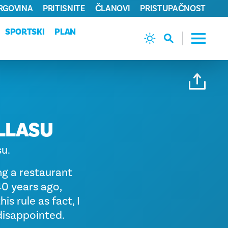
TRGOVINA
PRITISNITE
ČLANOVI
PRISTUPAČNOST
SPORTSKI
PLAN
LLASU
su.
ng a restaurant
40 years ago,
is rule as fact, I
 disappointed.