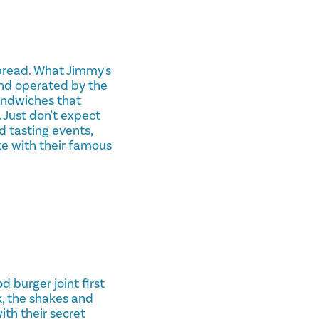
bread. What Jimmy's
and operated by the
sandwiches that
 Just don't expect
 tasting events,
te with their famous
 burger joint first
k, the shakes and
ith their secret