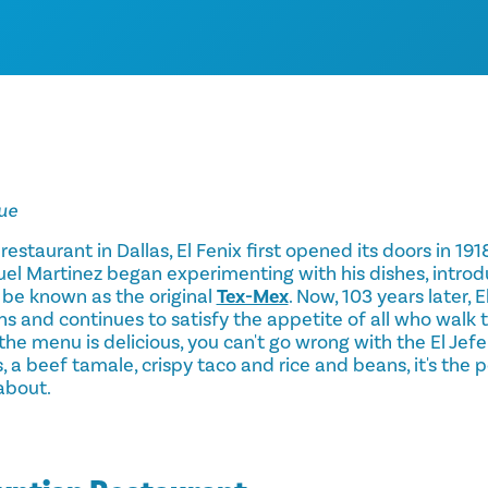
ue
 restaurant in Dallas, El Fenix first opened its doors in 1918
el Martinez began experimenting with his dishes, introd
be known as the original
Tex-Mex
. Now, 103 years later, 
s and continues to satisfy the appetite of all who walk 
the menu is delicious, you can't go wrong with the El Jefe
, a beef tamale, crispy taco and rice and beans, it's the 
about.