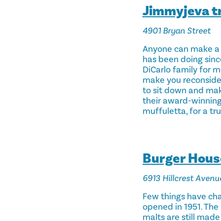
Jimmyjeva t
4901 Bryan Street
Anyone can make a 
has been doing sinc
DiCarlo family for m
make you reconsider 
to sit down and mak
their award-winning
muffuletta, for a tr
Burger Hous
6913 Hillcrest Avenu
Few things have cha
opened in 1951. The 
malts are still made