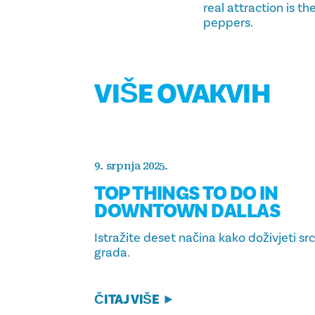
real attraction is t
peppers.
VIŠE OVAKVIH
9. srpnja 2025.
TOP THINGS TO DO IN
DOWNTOWN DALLAS
Istražite deset načina kako doživjeti sr
grada.
ČITAJ VIŠE