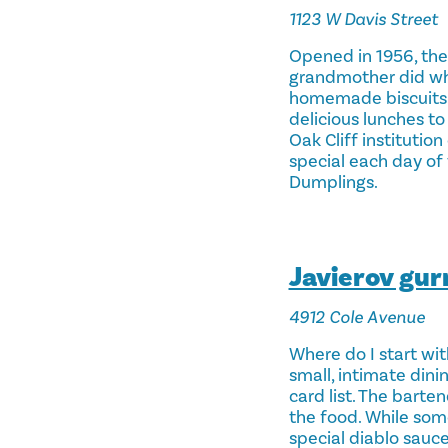
1123 W Davis Street
Opened in 1956, the
grandmother did whe
homemade biscuits… e
delicious lunches to
Oak Cliff institutio
special each day of 
Dumplings.
Javierov gu
4912 Cole Avenue
Where do I start wit
small, intimate dini
card list. The barte
the food. While som
special diablo sauce