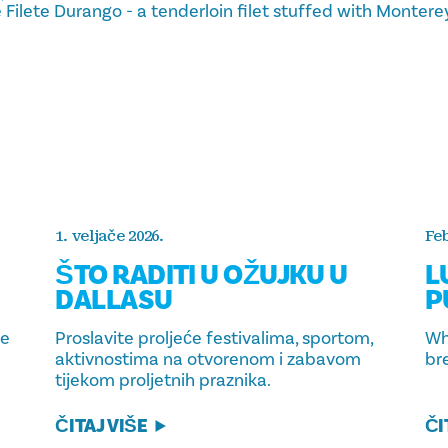
he Filete Durango - a tenderloin filet stuffed with Monter
1. veljače 2026.
Feb
ŠTO RADITI U OŽUJKU U
L
DALLASU
P
ce
Proslavite proljeće festivalima, sportom,
Wh
aktivnostima na otvorenom i zabavom
br
tijekom proljetnih praznika.
ČITAJ VIŠE
ČI