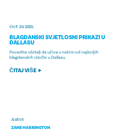
Oct 24 2025
BLAGDANSKI SVJETLOSNI PRIKAZI U
DALLASU
Povedite obitelj da uživa u nekim od najboljih
blagdanskih izložbi u Dallasu.
ČITAJ VIŠE
Autor
ZANE HARRINGTON