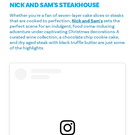
NICK AND SAM'S STEAKHOUSE
Whether you're a fan of seven-layer cake slices or steaks
that are cooked to perfection,
Nick and Sam's
sets the
perfect scene for an indulgent, food coma-inducing
adventure under captivating Christmas decorations. A
curated wine collection, a chocolate chip cookie cake,
and dry aged steak with black truffle butter are just some
of the highlights.