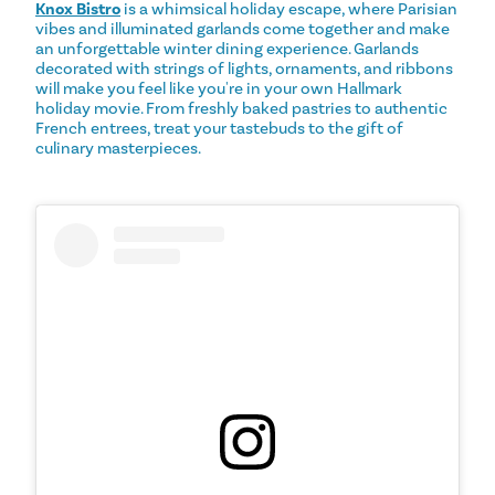
Knox Bistro
is a whimsical holiday escape, where Parisian
vibes and illuminated garlands come together and make
an unforgettable winter dining experience. Garlands
decorated with strings of lights, ornaments, and ribbons
will make you feel like you're in your own Hallmark
holiday movie. From freshly baked pastries to authentic
French entrees, treat your tastebuds to the gift of
culinary masterpieces.