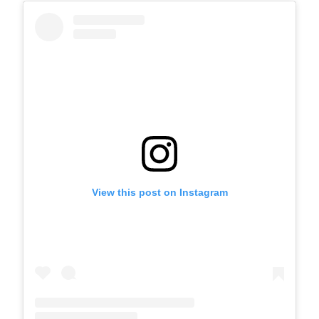
View this post on Instagram