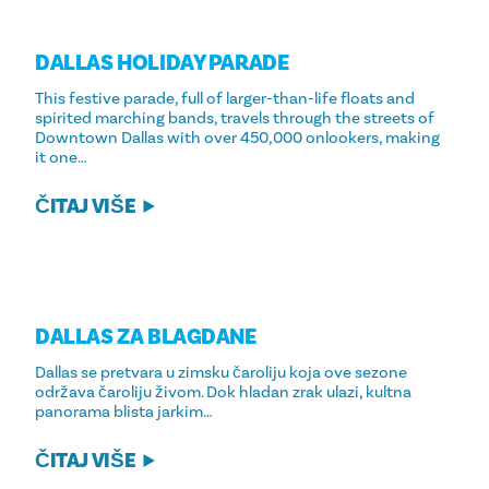
DALLAS HOLIDAY PARADE
This festive parade, full of larger-than-life floats and
spirited marching bands, travels through the streets of
Downtown Dallas with over 450,000 onlookers, making
it one…
ČITAJ VIŠE
DALLAS ZA BLAGDANE
Dallas se pretvara u zimsku čaroliju koja ove sezone
održava čaroliju živom. Dok hladan zrak ulazi, kultna
panorama blista jarkim…
ČITAJ VIŠE