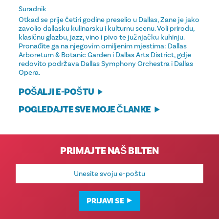
Suradnik
Otkad se prije četiri godine preselio u Dallas, Zane je jako
zavolio dallasku kulinarsku i kulturnu scenu. Voli prirodu,
klasičnu glazbu, jazz, vino i pivo te južnjačku kuhinju.
Pronađite ga na njegovim omiljenim mjestima: Dallas
Arboretum & Botanic Garden i Dallas Arts District, gdje
redovito podržava Dallas Symphony Orchestra i Dallas
Opera.
POŠALJI E-POŠTU
POGLEDAJTE SVE MOJE ČLANKE
PRIMAJTE NAŠ BILTEN
E-
mail
adresa
PRIJAVI SE