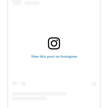
View this post on Instagram