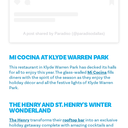
A post shared by Paradiso (@paradisodallas)
MI COCINA AT KLYDE WARREN PARK
This restaurant in Klyde Warren Park has decked its halls
for all to enjoy this year. The glass-walled
Mi Cocina
fills
diners with the spirit of the season as they enjoy the
holiday décor and all the festive lights of Klyde Warren
Park.
THE HENRY AND ST. HENRY'S WINTER
WONDERLAND
The Henry
transforms their
rooftop bar
into an exclusive
holiday getaway complete with amazing cocktails and