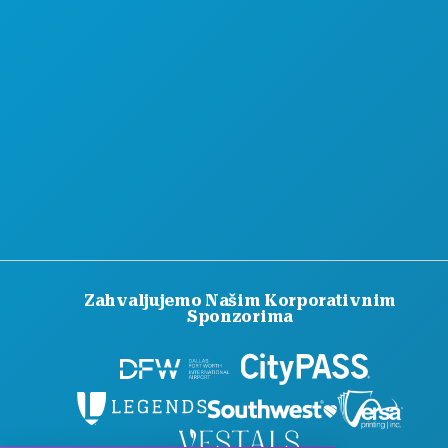
SLUŽBENI VODIČ ZA POSJETITELJE
PRISTUPAČNOST
ODRŽIVOST
KULTURNA ISKUSTVA
PRITISNITE
BLOG
KONTAKTIRAJTE NAS
Zahvaljujemo Našim Korporativnim
Sponzorima