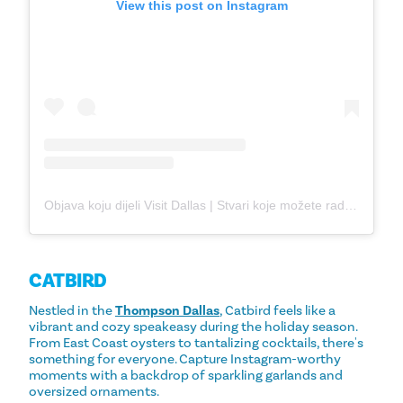
View this post on Instagram
Objava koju dijeli Visit Dallas | Stvari koje možete raditi u Dallasu (@visit_dallas)
CATBIRD
Nestled in the
Thompson Dallas
, Catbird feels like a
vibrant and cozy speakeasy during the holiday season.
From East Coast oysters to tantalizing cocktails, there's
something for everyone. Capture Instagram-worthy
moments with a backdrop of sparkling garlands and
oversized ornaments.