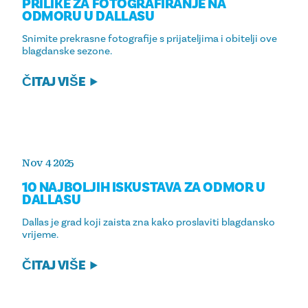
PRILIKE ZA FOTOGRAFIRANJE NA
ODMORU U DALLASU
Snimite prekrasne fotografije s prijateljima i obitelji ove
blagdanske sezone.
ČITAJ VIŠE
Nov 4 2025
10 NAJBOLJIH ISKUSTAVA ZA ODMOR U
DALLASU
Dallas je grad koji zaista zna kako proslaviti blagdansko
vrijeme.
ČITAJ VIŠE