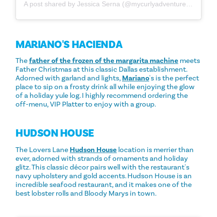
A post shared by Jessica Serna (@mycurlyadventures_)
MARIANO'S HACIENDA
The
father of the frozen of the margarita machine
meets
Father Christmas at this classic Dallas establishment.
Adorned with garland and lights,
Mariano
's is the perfect
place to sip on a frosty drink all while enjoying the glow
of a holiday yule log. I highly recommend ordering the
off-menu, VIP Platter to enjoy with a group.
HUDSON HOUSE
The Lovers Lane
Hudson House
location is merrier than
ever, adorned with strands of ornaments and holiday
glitz. This classic décor pairs well with the restaurant's
navy upholstery and gold accents. Hudson House is an
incredible seafood restaurant, and it makes one of the
best lobster rolls and Bloody Marys in town.