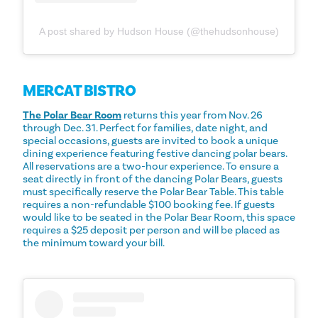
A post shared by Hudson House (@thehudsonhouse)
MERCAT BISTRO
The Polar Bear Room
returns this year from Nov. 26
through Dec. 31. Perfect for families, date night, and
special occasions, guests are invited to book a unique
dining experience featuring festive dancing polar bears.
All reservations are a two-hour experience. To ensure a
seat directly in front of the dancing Polar Bears, guests
must specifically reserve the Polar Bear Table. This table
requires a non-refundable $100 booking fee. If guests
would like to be seated in the Polar Bear Room, this space
requires a $25 deposit per person and will be placed as
the minimum toward your bill.