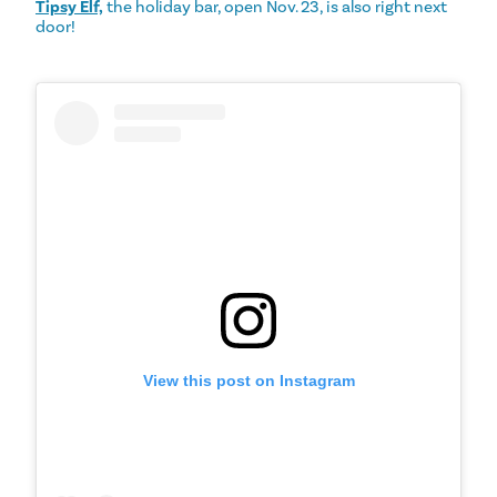
Tipsy Elf,
the holiday bar, open Nov. 23, is also right next
door!
View this post on Instagram