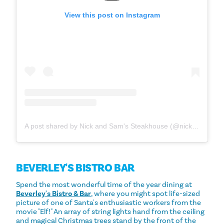
View this post on Instagram
A post shared by Nick and Sam's Steakhouse (@nickandsams)
BEVERLEY'S BISTRO BAR
Spend the most wonderful time of the year dining at
Beverley's Bistro & Bar
, where you might spot life-sized
picture of one of Santa's enthusiastic workers from the
movie "Elf!" An array of string lights hand from the ceiling
and magical Christmas trees stand by the front of the