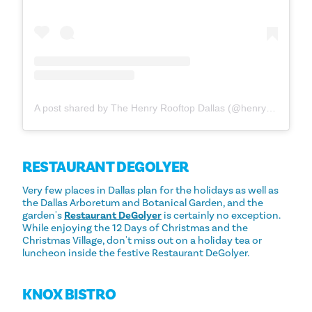
A post shared by The Henry Rooftop Dallas (@henryrooftop_dallas)
RESTAURANT DEGOLYER
Very few places in Dallas plan for the holidays as well as
the Dallas Arboretum and Botanical Garden, and the
garden's
Restaurant DeGolyer
is certainly no exception.
While enjoying the 12 Days of Christmas and the
Christmas Village, don't miss out on a holiday tea or
luncheon inside the festive Restaurant DeGolyer.
KNOX BISTRO