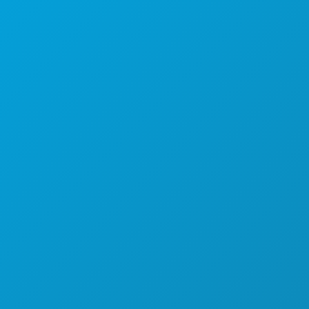
Dallas, Teksas 75201
(214) 571-1000
STVARI KOJE TREBA RADITI
DOGAĐAJI
HRANA I PIĆE
ISTRAŽITI
NOĆNI ŽIVOT
SPORTSKI
PLAN
UPOZNAJTE
PONUDE HOTELA
O NAMA
KARIJERE