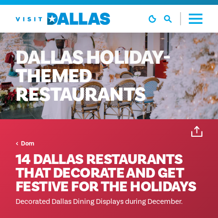
Preskoči na sadržaj
DALLAS
HOLIDAY-
THEMED
RESTAURANTS
Dom
14 DALLAS RESTAURANTS
THAT DECORATE AND GET
FESTIVE FOR THE HOLIDAYS
Decorated Dallas Dining Displays during December.