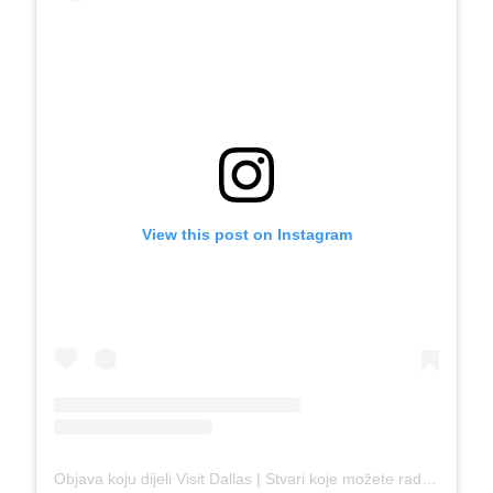
View this post on Instagram
Objava koju dijeli Visit Dallas | Stvari koje možete raditi u Dallasu (@visit_dallas)