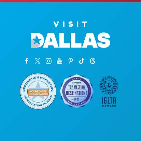
Poslovni uredi
1807 Ross Avenue
Apartman 450