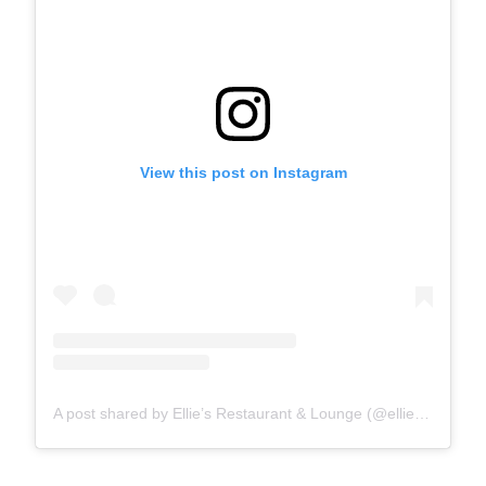
View this post on Instagram
A post shared by Ellie’s Restaurant & Lounge (@elliesdallas_)