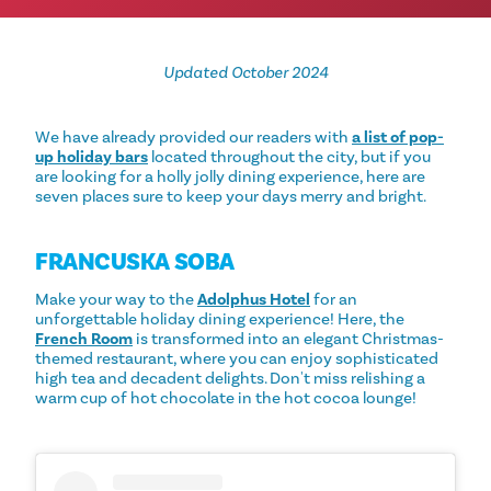
Updated October 2024
We have already provided our readers with
a list of pop-
up holiday bars
located throughout the city, but if you
are looking for a holly jolly dining experience, here are
seven places sure to keep your days merry and bright.
FRANCUSKA SOBA
Make your way to the
Adolphus Hotel
for an
unforgettable holiday dining experience! Here, the
French Room
is transformed into an elegant Christmas-
themed restaurant, where you can enjoy sophisticated
high tea and decadent delights. Don't miss relishing a
warm cup of hot chocolate in the hot cocoa lounge!