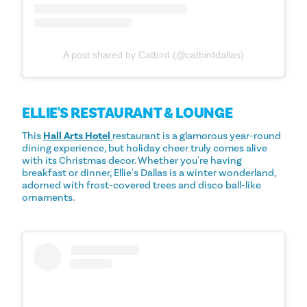
A post shared by Catbird (@catbirddallas)
ELLIE'S RESTAURANT & LOUNGE
This
Hall Arts Hotel
restaurant is a glamorous year-round
dining experience, but holiday cheer truly comes alive
with its Christmas decor. Whether you're having
breakfast or dinner, Ellie's Dallas is a winter wonderland,
adorned with frost-covered trees and disco ball-like
ornaments.