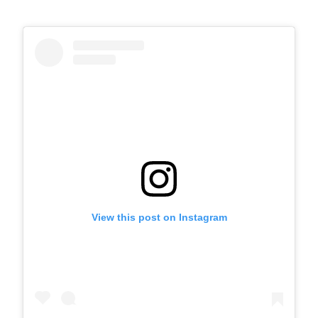
View this post on Instagram