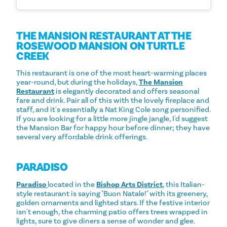
THE MANSION RESTAURANT AT THE
ROSEWOOD MANSION ON TURTLE
CREEK
This restaurant is one of the most heart-warming places
year-round, but during the holidays,
The Mansion
Restaurant
is elegantly decorated and offers seasonal
fare and drink. Pair all of this with the lovely fireplace and
staff, and it's essentially a Nat King Cole song personified.
If you are looking for a little more jingle jangle, I'd suggest
the Mansion Bar for happy hour before dinner; they have
several very affordable drink offerings.
PARADISO
Paradiso
located in the
Bishop Arts District
, this Italian-
style restaurant is saying "Buon Natale!" with its greenery,
golden ornaments and lighted stars. If the festive interior
isn't enough, the charming patio offers trees wrapped in
lights, sure to give diners a sense of wonder and glee.