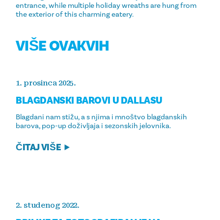
entrance, while multiple holiday wreaths are hung from
the exterior of this charming eatery.
VIŠE OVAKVIH
1. prosinca 2025.
BLAGDANSKI BAROVI U DALLASU
Blagdani nam stižu, a s njima i mnoštvo blagdanskih
barova, pop-up doživljaja i sezonskih jelovnika.
ČITAJ VIŠE
2. studenog 2022.