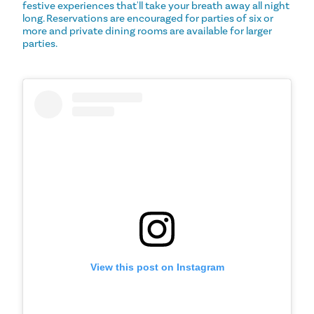
festive experiences that'll take your breath away all night
long. Reservations are encouraged for parties of six or
more and private dining rooms are available for larger
parties.
View this post on Instagram