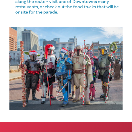
along the route – visit one of Downtowns many
restaurants, or check out the food trucks that will be
onsite for the parade.