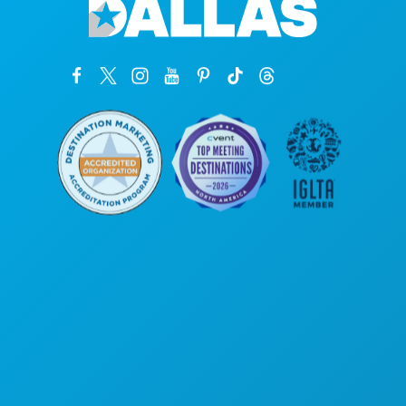
Poslovni uredi
1807 Ross Avenue
Apartman 450
Dallas, Teksas 75201
(214) 571-1000