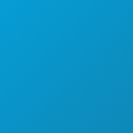
STVARI KOJE TREBA RADITI
DOGAĐAJI
HRANA I PIĆE
ISTRAŽITI
NOĆNI ŽIVOT
SPORTSKI
PLAN
UPOZNAJTE
PONUDE HOTELA