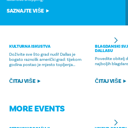
SAZNAJTE VIŠE
KULTURNA ISKUSTVA
BLAGDANSKI SVJ
DALLASU
Doživite sve što grad nudi! Dallas je
Povedite obitelj 
bogato raznolik američki grad: tijekom
najboljih blagdans
godina postao je mjesto topljenja…
ČITAJ VIŠE
ČITAJ VIŠE
MORE EVENTS