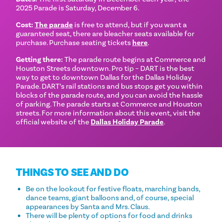
2025 Parade is Saturday, December 6.
Cost:
The parade
is free to attend, but if you want a
guaranteed seat, there are bleacher seats available for
purchase. Purchase seating tickets
here
.
Getting there:
The parade route begins at Commerce and
Houston Streets downtown. Pro tip – DART is the best
way to get to downtown Dallas for the Dallas Holiday
Parade. DART’s rail stations and bus stops get you within
blocks of the parade route, and you can avoid the hassle
of parking. The parade starts at Commerce and Houston
streets. For more information about this event, visit the
official website of the
Dallas Holiday Parade
.
THINGS TO SEE AND DO
Be on the lookout for festive floats, marching bands,
dance teams, giant balloons and, of course, special
appearances by Santa and Mrs. Claus.
There will be plenty of options for food and drinks