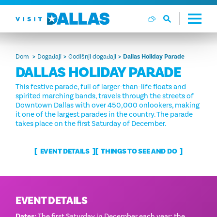
Preskoči na sadržaj
Dom
Događaji
Godišnji događaji
Dallas Holiday Parade
DALLAS HOLIDAY PARADE
This festive parade, full of larger-than-life floats and
spirited marching bands, travels through the streets of
Downtown Dallas with over 450,000 onlookers, making
it one of the largest parades in the country. The parade
takes place on the first Saturday of December.
EVENT DETAILS
THINGS TO SEE AND DO
EVENT DETAILS
Dates:
The first Saturday in December each year; the