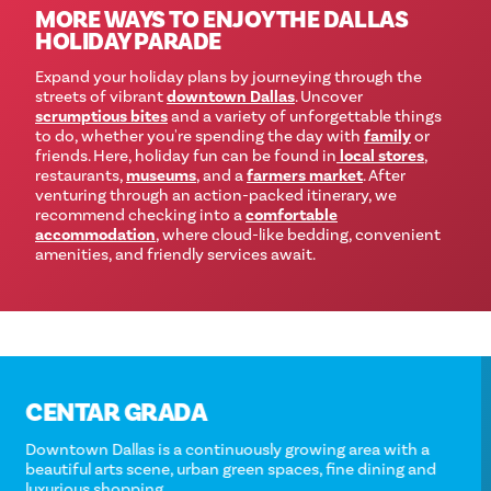
MORE WAYS TO ENJOY THE DALLAS
HOLIDAY PARADE
Expand your holiday plans by journeying through the
streets of vibrant
downtown Dallas
. Uncover
scrumptious bites
and a variety of unforgettable things
to do, whether you're spending the day with
family
or
friends. Here, holiday fun can be found in
local stores
,
restaurants,
museums
, and a
farmers market
. After
venturing through an action-packed itinerary, we
recommend checking into a
comfortable
accommodation
, where cloud-like bedding, convenient
amenities, and friendly services await.
CENTAR GRADA
Downtown Dallas is a continuously growing area with a
beautiful arts scene, urban green spaces, fine dining and
luxurious shopping.