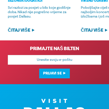
SEZONSKI DOGAĐAJI
VIKEND ODABIRI
Svi razlozi za posjet u bilo koje godišnje
Poboljšajte cijeli
doba. Nikad nije pogrešno vrijeme za
najboljim koncer
posjet Dallasu.
izložbama i još 
ČITAJ VIŠE
ČITAJ VIŠE
PRIMAJTE NAŠ BILTEN
E-
mail
adresa
PRIJAVI SE