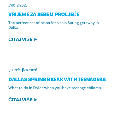
Feb 2 2026
VRIJEME ZA SEBE U PROLJEĆE
The perfect set of plans for a solo Spring getaway in
Dallas.
ČITAJ VIŠE
30. ožujka 2026.
DALLAS SPRING BREAK WITH TEENAGERS
What to do in Dallas when you have teenage children.
ČITAJ VIŠE