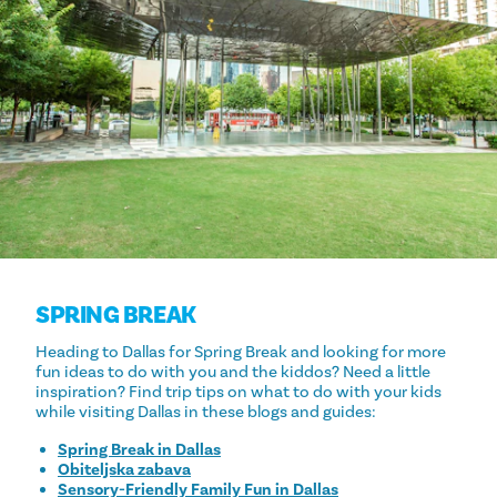
SPRING BREAK
Heading to Dallas for Spring Break and looking for more
fun ideas to do with you and the kiddos? Need a little
inspiration? Find trip tips on what to do with your kids
while visiting Dallas in these blogs and guides:
Spring Break in Dallas
Obiteljska zabava
Sensory-Friendly Family Fun in Dallas