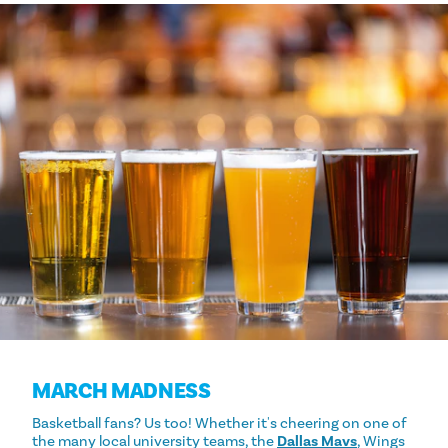
MARCH MADNESS
Basketball fans? Us too! Whether it's cheering on one of
the many local university teams, the
Dallas Mavs
, Wings