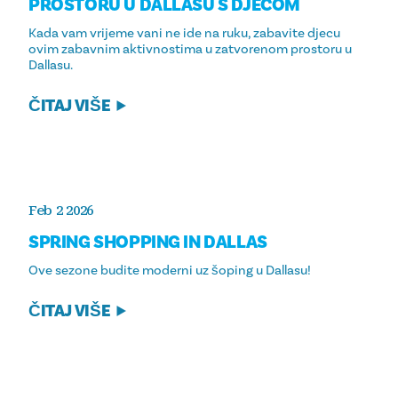
PROSTORU U DALLASU S DJECOM
Kada vam vrijeme vani ne ide na ruku, zabavite djecu
ovim zabavnim aktivnostima u zatvorenom prostoru u
Dallasu.
ČITAJ VIŠE
Feb 2 2026
SPRING SHOPPING IN DALLAS
Ove sezone budite moderni uz šoping u Dallasu!
ČITAJ VIŠE