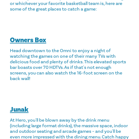
or whichever your favorite basketball team is, here are
some of the great places to catch a game:
Owners Box
Head downtown to the Omni to enjoy a night of
watching the games on one of their many TVs with
delicious food and plenty of drinks. This elevated sports
bar boasts over 70 HDTVs. As if that's not enough
screens, you can also watch the 16-foot screen on the
back wall!
Junak
At Hero, you'll be blown away by the drink menu
(including large format drinks), the massive space, indoor
and outdoor seating and arcade games – and you'll be
even more impressed with the dining menu. Catch happy