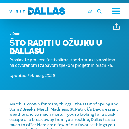
Preskoči na sadržaj
Dom
ŠTO RADITI U OŽUJKU U
DALLASU
Proslavite proljeće festivalima, sportom, aktivnostima
na otvorenom i zabavom tijekom proljetnih praznika.
Updated February 2026
March is known for many things - the start of Spring and
Spring Breaks, March Madness, St. Patrick's Day, pleasant
weather and so much more. If you're looking for a quick
escape or a break away from your routine, Dallas has so
much to offer. Here are a few of our favorite things you