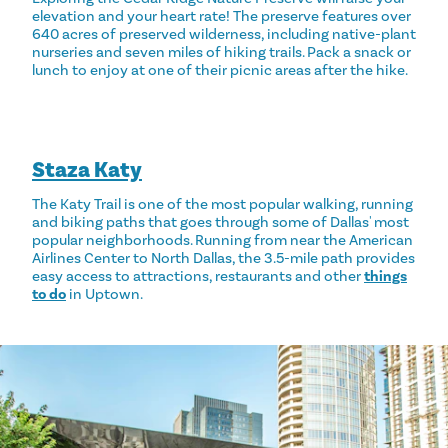
elevation and your heart rate! The preserve features over
640 acres of preserved wilderness, including native-plant
nurseries and seven miles of hiking trails. Pack a snack or
lunch to enjoy at one of their picnic areas after the hike.
Staza Katy
The Katy Trail is one of the most popular walking, running
and biking paths that goes through some of Dallas' most
popular neighborhoods. Running from near the American
Airlines Center to North Dallas, the 3.5-mile path provides
easy access to attractions, restaurants and other
things
to do
in Uptown.