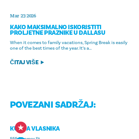
Mar 23 2026
KAKO MAKSIMALNO ISKORISTITI
PROLJETNE PRAZNIKE U DALLASU
When it comes to family vacations, Spring Break is easily
one of the best times of the year. It’s a…
ČITAJ VIŠE
POVEZANI SADRŽAJ:
KUTIJA VLASNIKA
555 S Lamar St