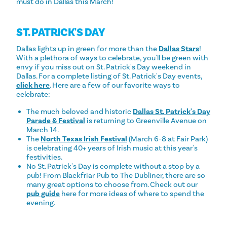
must do in Dallas this March!
ST. PATRICK'S DAY
Dallas lights up in green for more than the
Dallas Stars
!
With a plethora of ways to celebrate, you'll be green with
envy if you miss out on St. Patrick's Day weekend in
Dallas. For a complete listing of St. Patrick's Day events,
click here
. Here are a few of our favorite ways to
celebrate:
The much beloved and historic
Dallas St. Patrick's Day
Parade & Festival
is returning to Greenville Avenue on
March 14.
The
North Texas Irish Festival
(March 6-8 at Fair Park)
is celebrating 40+ years of Irish music at this year's
festivities.
No St. Patrick's Day is complete without a stop by a
pub! From Blackfriar Pub to The Dubliner, there are so
many great options to choose from. Check out our
pub guide
here for more ideas of where to spend the
evening.