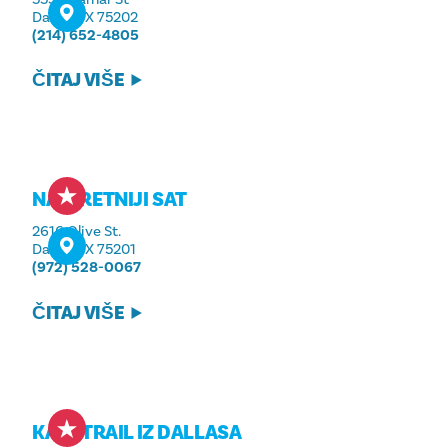
Dallas, TX 75202
(214) 652-4805
ČITAJ VIŠE
NAJSRETNIJI SAT
2616 Olive St.
Dallas, TX 75201
(972) 528-0067
ČITAJ VIŠE
KATY TRAIL IZ DALLASA