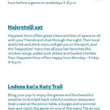
hour before a game on weekdays 3-6 p.m.
Najsretniji sat
Happiest Hour offers great views and lots of space to sit
with your friends and chat through the night. Their local
drafts list and drink menu will get you in the spirit, and
the "happytizer" menu has all your bar favorites like
chicken wings, pulled pork sliders and loaded cheddar
fries. Happiest Hour offers happy hour Monday – Friday
4-6 p.m.
Ledena kuća Katy Trail
Bring your pup to enjoy the games and the beautiful
weather to this laid-back colorful outdoor restaurant.
Grab a seat at the picnic table, a burger, and a summer
beer and catch the game on one of the many TVs so you