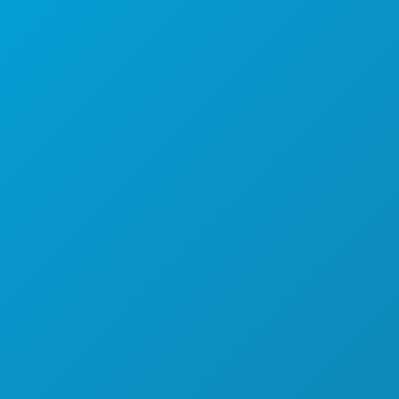
STVARI KOJE TREBA RADITI
DOGAĐAJI
HRANA I PIĆE
ISTRAŽITI
NOĆNI ŽIVOT
SPORTSKI
PLAN
UPOZNAJTE
PONUDE HOTELA
O NAMA
KARIJERE
SLUŽBENI VODIČ ZA POSJETITELJE
PRISTUPAČNOST
ODRŽIVOST