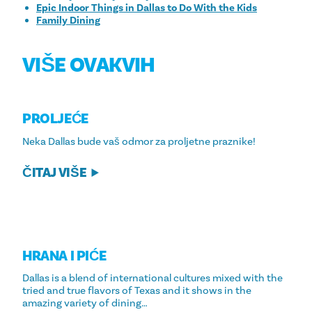
Epic Indoor Things in Dallas to Do With the Kids
Family Dining
VIŠE OVAKVIH
PROLJEĆE
Neka Dallas bude vaš odmor za proljetne praznike!
ČITAJ VIŠE
HRANA I PIĆE
Dallas is a blend of international cultures mixed with the
tried and true flavors of Texas and it shows in the
amazing variety of dining…