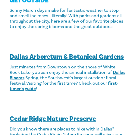
GET OUTSIDE
Sunny March days make for fantastic weather to stop
and smell the roses - literally! With parks and gardens all
throughout the city, here are a few of our favorite places
to enjoy the spring blooms and the great outdoors:
Dallas Arboretum & Botanical Gardens
Just minutes from Downtown on the shore of White
Rock Lake, you can enjoy the annual installation of
Dallas
Blooms
Spring, the Southwest's largest outdoor floral
festival. Visiting for the first time? Check out our
first-
timer's guide
!
Cedar Ridge Nature Preserve
Did you know there are places to hike within Dallas?
Exploring the Cedar Ridge Nature Preserve will raise your