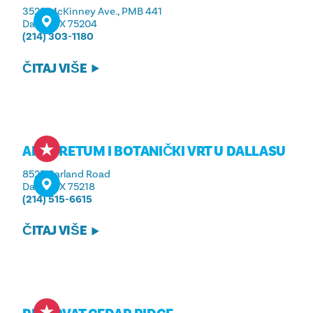
3523 McKinney Ave., PMB 441
Dallas, TX 75204
(214) 303-1180
ČITAJ VIŠE
ARBORETUM I BOTANIČKI VRT U DALLASU
8525 Garland Road
Dallas, TX 75218
(214) 515-6615
ČITAJ VIŠE