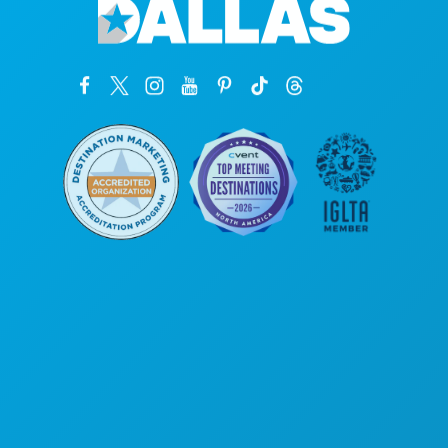
Poslovni uredi
1807 Ross Avenue
Apartman 450
Dallas, Teksas 75201
(214) 571-1000