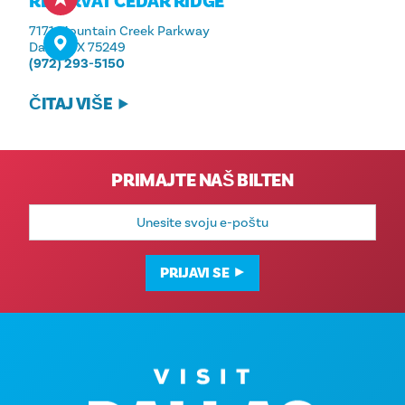
REZERVAT CEDAR RIDGE
7171 Mountain Creek Parkway
Dallas, TX 75249
(972) 293-5150
ČITAJ VIŠE
PRIMAJTE NAŠ BILTEN
E-
mail
adresa
PRIJAVI SE