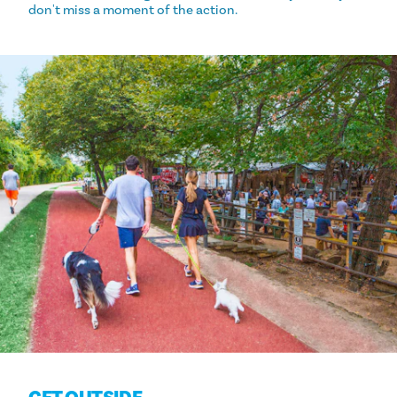
don't miss a moment of the action.