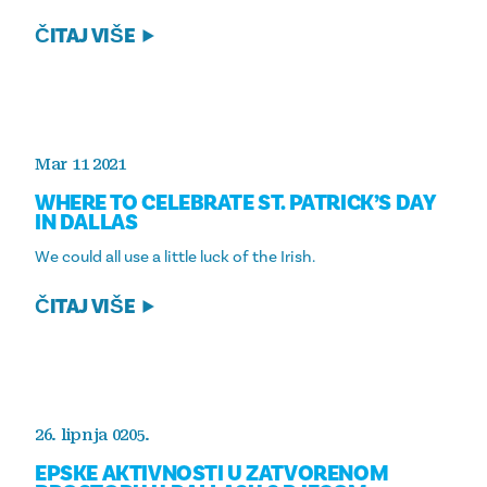
ČITAJ VIŠE
Mar 11 2021
WHERE TO CELEBRATE ST. PATRICK’S DAY
IN DALLAS
We could all use a little luck of the Irish.
ČITAJ VIŠE
26. lipnja 0205.
EPSKE AKTIVNOSTI U ZATVORENOM