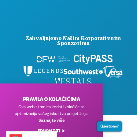
Zahvaljujemo Našim Korporativnim
Sponzorima
© 2026 Visit Dallas. Sva prava pridržana.
PRAVILA O KOLAČIĆIMA
Pravila privatnosti
|
Uvjeti korištenja
Ova web stranica koristi kolačiće za
optimizaciju vašeg iskustva posjetitelja.
Saznajte više
Questions?
PRIHVATITI