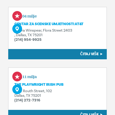
0,04 milje
CENTAR ZA SCENSKE UMJETNOSTI AT&T
Opera Winspear, Flora Street 2403
, Dallas, TX 75201
(214) 954-9925
ČITAJ VIŠE
0,11 milja
THE PLAYWRIGHT IRISH PUB
1722 Routh Street, 102
Dallas, TX 75201
(214) 272-7316
ČITAJ VIŠE