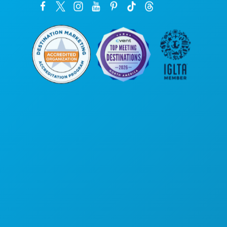
Poslovni uredi
1807 Ross Avenue
Apartman 450
Dallas, Teksas 75201
(214) 571-1000