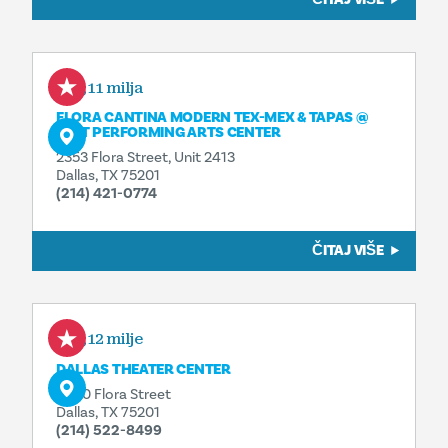
0,11 milja
FLORA CANTINA MODERN TEX-MEX & TAPAS @
AT&T PERFORMING ARTS CENTER
2353 Flora Street, Unit 2413
Dallas, TX 75201
(214) 421-0774
ČITAJ VIŠE
0,12 milje
DALLAS THEATER CENTER
2400 Flora Street
Dallas, TX 75201
(214) 522-8499