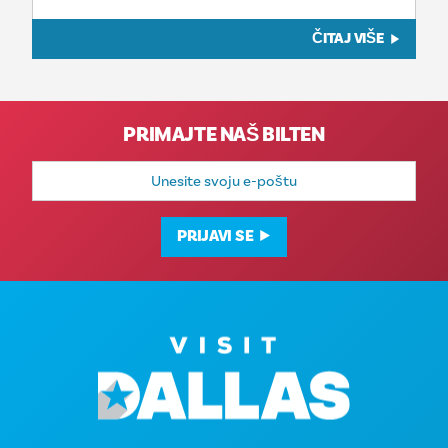
ČITAJ VIŠE
PRIMAJTE NAŠ BILTEN
E-
mail
adresa
PRIJAVI SE