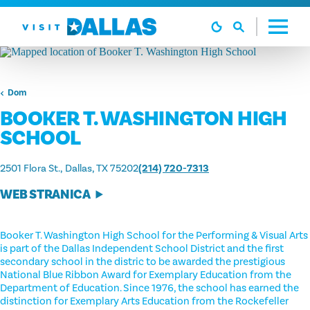
Preskoči na sadržaj
Dom
BOOKER T. WASHINGTON HIGH
SCHOOL
2501 Flora St.
Dallas, TX 75202
(214) 720-7313
WEB STRANICA
Booker T. Washington High School for the Performing & Visual Arts
is part of the Dallas Independent School District and the first
secondary school in the distric to be awarded the prestigious
National Blue Ribbon Award for Exemplary Education from the
Department of Education. Since 1976, the school has earned the
distinction for Exemplary Arts Education from the Rockefeller