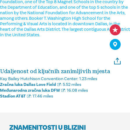
Foundation, one of the Top 8 Magnet Schools in the country by
the Department of Education, and one of the top 5 schools in the
nation by the National Foundation for Advancement in the Arts,
among others. Booker T. Washington High School for the
Performing & Visual Arts is located in downtown Dallas, in the
heart of the Dallas Arts District. The largest contiguous Arts District
in the United States.
Udaljenost od ključnih zanimljivih mjesta
Kay Bailey Hutchison Convention Center:
1.23 miles
Zračna luka Dallas Love Field
:
5.52 miles
Međunarodna zračna luka DFW
:
16.08 miles
Stadion AT&T
:
17.46 miles
ZNAMENITOSTI U BLIZINI