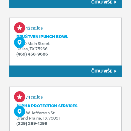
ČITAJ VIŠE
2.43 miles
DRUŠTVENI PUNCH BOWL
2600 Main Street
Dallas, TX 75266
(469) 458-9686
ČITAJ VIŠE
3.74 miles
ALPHA PROTECTION SERVICES
2515 W Jefferson St
Grand Prairie, TX 75051
(229) 289-1299