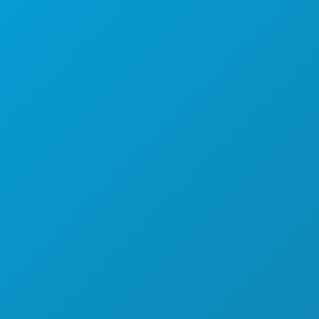
ISTRAŽITI
NOĆNI ŽIVOT
SPORTSKI
PLAN
UPOZNAJTE
PONUDE HOTELA