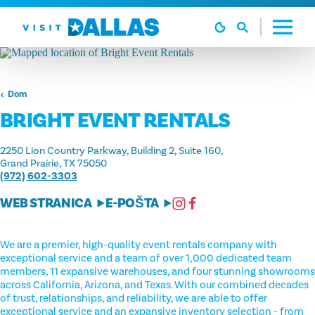
Preskoči na sadržaj
Dom
BRIGHT EVENT RENTALS
2250 Lion Country Parkway, Building 2, Suite 160
Grand Prairie, TX 75050
(972) 602-3303
WEB STRANICA
E-POŠTA
We are a premier, high-quality event rentals company with
exceptional service and a team of over 1,000 dedicated team
members, 11 expansive warehouses, and four stunning showrooms
across California, Arizona, and Texas. With our combined decades
of trust, relationships, and reliability, we are able to offer
exceptional service and an expansive inventory selection - from