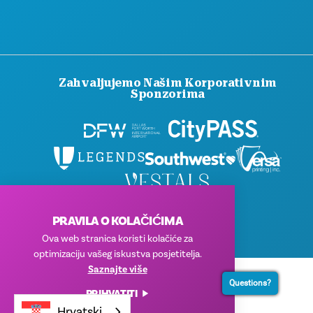
Zahvaljujemo Našim Korporativnim
Sponzorima
© 2026 Visit Dallas. Sva prava pridržana.
PRAVILA O KOLAČIĆIMA
Pravila privatnosti
|
Uvjeti korištenja
Ova web stranica koristi kolačiće za
optimizaciju vašeg iskustva posjetitelja.
Saznajte više
Questions?
PRIHVATITI
Hrvatski