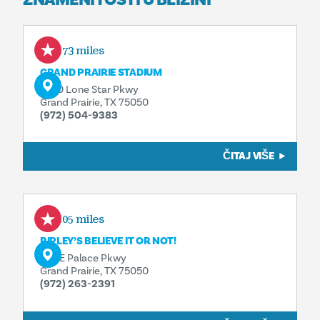
0.73 miles
GRAND PRAIRIE STADIUM
1600 Lone Star Pkwy
Grand Prairie, TX 75050
(972) 504-9383
ČITAJ VIŠE
1.05 miles
RIPLEY’S BELIEVE IT OR NOT!
601 E Palace Pkwy
Grand Prairie, TX 75050
(972) 263-2391