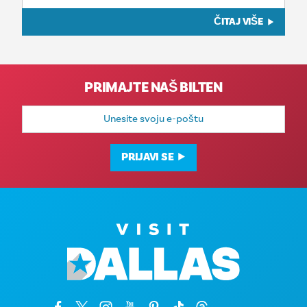
ČITAJ VIŠE
PRIMAJTE NAŠ BILTEN
E-
mail
adresa
PRIJAVI SE