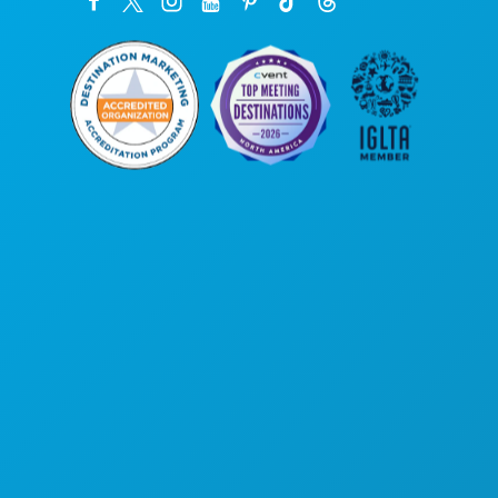
Poslovni uredi
1807 Ross Avenue
Apartman 450
Dallas, Teksas 75201
(214) 571-1000
STVARI KOJE TREBA RADITI
DOGAĐAJI
HRANA I PIĆE