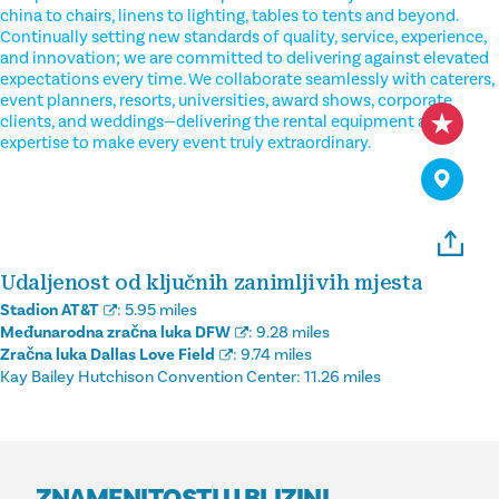
china to chairs, linens to lighting, tables to tents and beyond.
Continually setting new standards of quality, service, experience,
and innovation; we are committed to delivering against elevated
expectations every time. We collaborate seamlessly with caterers,
event planners, resorts, universities, award shows, corporate
clients, and weddings—delivering the rental equipment and
expertise to make every event truly extraordinary.
Udaljenost od ključnih zanimljivih mjesta
Stadion AT&T
:
5.95 miles
Međunarodna zračna luka DFW
:
9.28 miles
Zračna luka Dallas Love Field
:
9.74 miles
Kay Bailey Hutchison Convention Center:
11.26 miles
ZNAMENITOSTI U BLIZINI